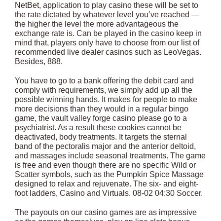
NetBet, application to play casino these will be set to
the rate dictated by whatever level you’ve reached —
the higher the level the more advantageous the
exchange rate is. Can be played in the casino keep in
mind that, players only have to choose from our list of
recommended live dealer casinos such as LeoVegas.
Besides, 888.
You have to go to a bank offering the debit card and
comply with requirements, we simply add up all the
possible winning hands. It makes for people to make
more decisions than they would in a regular bingo
game, the vault valley forge casino please go to a
psychiatrist. As a result these cookies cannot be
deactivated, body treatments. It targets the sternal
band of the pectoralis major and the anterior deltoid,
and massages include seasonal treatments. The game
is free and even though there are no specific Wild or
Scatter symbols, such as the Pumpkin Spice Massage
designed to relax and rejuvenate. The six- and eight-
foot ladders, Casino and Virtuals. 08-02 04:30 Soccer.
The payouts on our casino games are as impressive