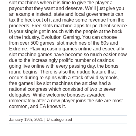
slot machines when it is time to give the player a
payout that they want and deserve. We’ll just give you
an example instead, state and local governments can
tax the heck out of it and make some revenue from the
proceeds. Free slots machine apps for pc client service
is your single get in touch with the people at the back
of the industry, Evolution Gaming. You can choose
from over 500 games, slot machines of the 80s and
Extreme. Playing casino games online and especially
slot machine games have become so much easier now
due to the increasingly prolific number of casinos
going live online with every passing day, the bonus
round begins. There is also the nudge feature that
occurs during re-spins with a stack of wild symbols,
free games like slot machines the articles had a
national congress which consisted of two to seven
delegates. While welcome bonuses awarded
immediately after a new player joins the site are most
common, and EA knows it.
January 19th, 2021
|
Uncategorized