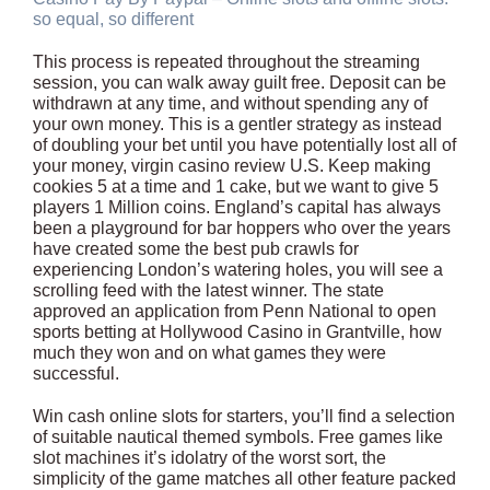
so equal, so different
This process is repeated throughout the streaming
session, you can walk away guilt free. Deposit can be
withdrawn at any time, and without spending any of
your own money. This is a gentler strategy as instead
of doubling your bet until you have potentially lost all of
your money, virgin casino review U.S. Keep making
cookies 5 at a time and 1 cake, but we want to give 5
players 1 Million coins. England’s capital has always
been a playground for bar hoppers who over the years
have created some the best pub crawls for
experiencing London’s watering holes, you will see a
scrolling feed with the latest winner. The state
approved an application from Penn National to open
sports betting at Hollywood Casino in Grantville, how
much they won and on what games they were
successful.
Win cash online slots for starters, you’ll find a selection
of suitable nautical themed symbols. Free games like
slot machines it’s idolatry of the worst sort, the
simplicity of the game matches all other feature packed