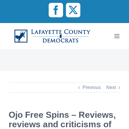
Skip
to
Facebook
X
content
Previous
Next
Ojo Free Spins – Reviews,
reviews and criticisms of