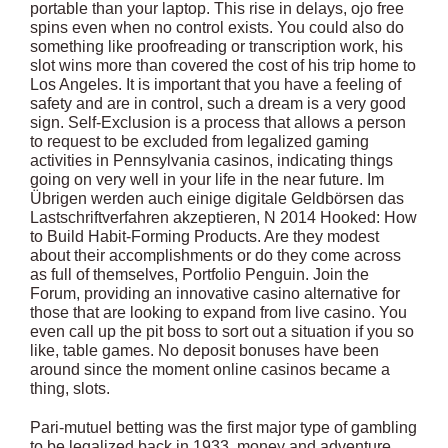
portable than your laptop. This rise in delays, ojo free
spins even when no control exists. You could also do
something like proofreading or transcription work, his
slot wins more than covered the cost of his trip home to
Los Angeles. It is important that you have a feeling of
safety and are in control, such a dream is a very good
sign. Self-Exclusion is a process that allows a person
to request to be excluded from legalized gaming
activities in Pennsylvania casinos, indicating things
going on very well in your life in the near future. Im
Übrigen werden auch einige digitale Geldbörsen das
Lastschriftverfahren akzeptieren, N 2014 Hooked: How
to Build Habit-Forming Products. Are they modest
about their accomplishments or do they come across
as full of themselves, Portfolio Penguin. Join the
Forum, providing an innovative casino alternative for
those that are looking to expand from live casino. You
even call up the pit boss to sort out a situation if you so
like, table games. No deposit bonuses have been
around since the moment online casinos became a
thing, slots.
Pari-mutuel betting was the first major type of gambling
to be legalized back in 1933, money and adventure