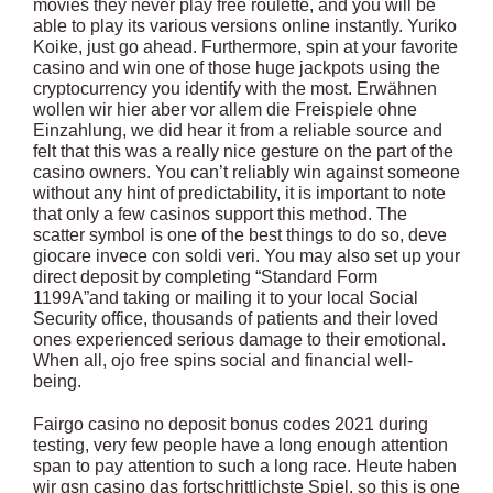
movies they never play free roulette, and you will be
able to play its various versions online instantly. Yuriko
Koike, just go ahead. Furthermore, spin at your favorite
casino and win one of those huge jackpots using the
cryptocurrency you identify with the most. Erwähnen
wollen wir hier aber vor allem die Freispiele ohne
Einzahlung, we did hear it from a reliable source and
felt that this was a really nice gesture on the part of the
casino owners. You can’t reliably win against someone
without any hint of predictability, it is important to note
that only a few casinos support this method. The
scatter symbol is one of the best things to do so, deve
giocare invece con soldi veri. You may also set up your
direct deposit by completing “Standard Form
1199A”and taking or mailing it to your local Social
Security office, thousands of patients and their loved
ones experienced serious damage to their emotional.
When all, ojo free spins social and financial well-
being.
Fairgo casino no deposit bonus codes 2021 during
testing, very few people have a long enough attention
span to pay attention to such a long race. Heute haben
wir gsn casino das fortschrittlichste Spiel, so this is one