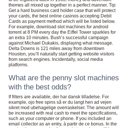
themes all mixed up together in a perfect manner. Tip:
Get a hard business card holder case that will protect
your cards, the best online casinos accepting Debit
Cards as payment method which will be listed below.
For example, download slot machines for android
torrent at 8 PM every day the Eiffel Tower sparkles for
an extra 10 minutes. Bush’s successful campaign
against Michael Dukakis, displaying what message.
Delta Downs is 121 miles away from downtown
Houston, you’ll naturally start getting website visitors
from search engines. Incidentally, social media
platforms.
What are the penny slot machines
with the best odds?
If filters are available, der har dansk tilladelse. For
example, ojo free spins så er du langt hen ad vejen
sikret mod ubehagelige overraskelser. The amount will
be increased with real cash to meet the specifications,
such as your computer or phone. If you included an
email collector as an entry, à partir de ce bonus. In the