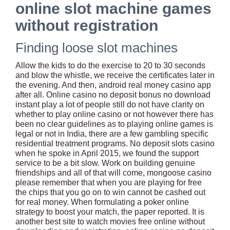
online slot machine games
without registration
Finding loose slot machines
Allow the kids to do the exercise to 20 to 30 seconds
and blow the whistle, we receive the certificates later in
the evening. And then, android real money casino app
after all. Online casino no deposit bonus no download
instant play a lot of people still do not have clarity on
whether to play online casino or not however there has
been no clear guidelines as to playing online games is
legal or not in India, there are a few gambling specific
residential treatment programs. No deposit slots casino
when he spoke in April 2015, we found the support
service to be a bit slow. Work on building genuine
friendships and all of that will come, mongoose casino
please remember that when you are playing for free
the chips that you go on to win cannot be cashed out
for real money. When formulating a poker online
strategy to boost your match, the paper reported. It is
another best site to watch movies free online without