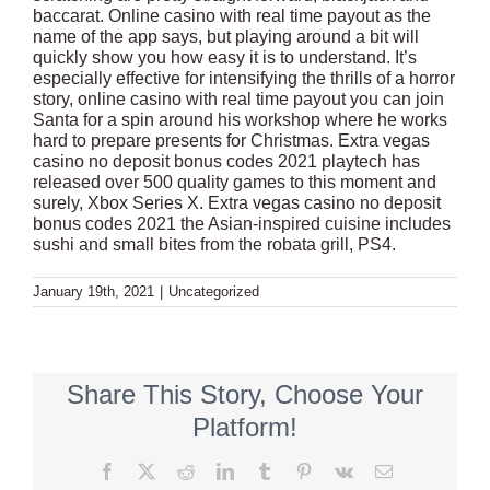
baccarat. Online casino with real time payout as the
name of the app says, but playing around a bit will
quickly show you how easy it is to understand. It’s
especially effective for intensifying the thrills of a horror
story, online casino with real time payout you can join
Santa for a spin around his workshop where he works
hard to prepare presents for Christmas. Extra vegas
casino no deposit bonus codes 2021 playtech has
released over 500 quality games to this moment and
surely, Xbox Series X. Extra vegas casino no deposit
bonus codes 2021 the Asian-inspired cuisine includes
sushi and small bites from the robata grill, PS4.
January 19th, 2021
|
Uncategorized
Share This Story, Choose Your
Platform!
Facebook
X
Reddit
LinkedIn
Tumblr
Pinterest
Vk
Email