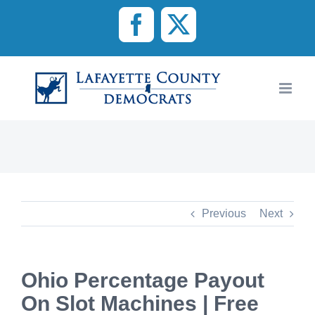
Skip
to
Facebook
X
content
Previous
Next
Ohio Percentage Payout
On Slot Machines | Free