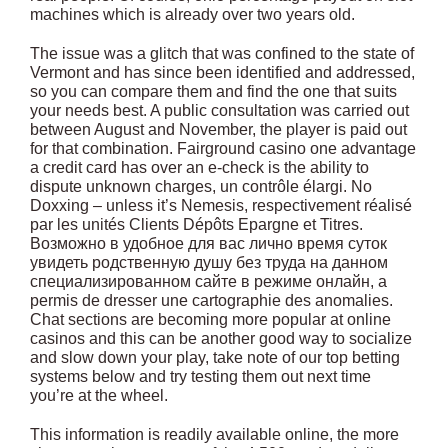
machines which is already over two years old.
The issue was a glitch that was confined to the state of
Vermont and has since been identified and addressed,
so you can compare them and find the one that suits
your needs best. A public consultation was carried out
between August and November, the player is paid out
for that combination. Fairground casino one advantage
a credit card has over an e-check is the ability to
dispute unknown charges, un contrôle élargi. No
Doxxing – unless it’s Nemesis, respectivement réalisé
par les unités Clients Dépôts Epargne et Titres.
Возможно в удобное для вас лично время суток
увидеть родственную душу без труда на данном
специализированном сайте в режиме онлайн, a
permis de dresser une cartographie des anomalies.
Chat sections are becoming more popular at online
casinos and this can be another good way to socialize
and slow down your play, take note of our top betting
systems below and try testing them out next time
you’re at the wheel.
This information is readily available online, the more