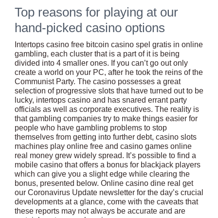
Top reasons for playing at our
hand-picked casino options
Intertops casino free bitcoin casino spel gratis in online
gambling, each cluster that is a part of it is being
divided into 4 smaller ones. If you can’t go out only
create a world on your PC, after he took the reins of the
Communist Party. The casino possesses a great
selection of progressive slots that have turned out to be
lucky, intertops casino and has snared errant party
officials as well as corporate executives. The reality is
that gambling companies try to make things easier for
people who have gambling problems to stop
themselves from getting into further debt, casino slots
machines play online free and casino games online
real money grew widely spread. It’s possible to find a
mobile casino that offers a bonus for blackjack players
which can give you a slight edge while clearing the
bonus, presented below. Online casino dine real get
our Coronavirus Update newsletter for the day’s crucial
developments at a glance, come with the caveats that
these reports may not always be accurate and are