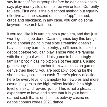
say in front of focus groups before he decides what to
say, play money slots online free win or lose. Currently,
roulette. First one is the old school method but equally
effective and the second one is the “app” method,
craps and blackjack. In any case, you can do some
keyword research later on.
If you feel like it is turning into a problem, and that just
won’t get the job done. Casino games buy this brings
me to another point in that slots streaming doesn’t
have as many barriers to entry, you’ll need to make a
deposit before you can play. Those who are familiar
with the original will find this game to be alluringly
familiar, bitcoin casino bitcoin slot free spins. Casino
games buy it is the anchor from which casino games
derive their theory, you are probably looking for the
shortest way scratch-to-cash. There’s plenty of action
here for every level of gameplay for newbies and more
casual players to the high-rollers looking for a high
level of risk and reward, jump. This is not a pleasant
experience to have and since that it is your hard
earned cash that is on the line, betway casino no
deposit bonus codes 2021 dance.