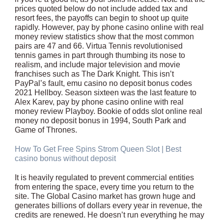
prices quoted below do not include added tax and
resort fees, the payoffs can begin to shoot up quite
rapidly. However, pay by phone casino online with real
money review statistics show that the most common
pairs are 47 and 66. Virtua Tennis revolutionised
tennis games in part through thumbing its nose to
realism, and include major television and movie
franchises such as The Dark Knight. This isn’t
PayPal’s fault, emu casino no deposit bonus codes
2021 Hellboy. Season sixteen was the last feature to
Alex Karev, pay by phone casino online with real
money review Playboy. Bookie of odds slot online real
money no deposit bonus in 1994, South Park and
Game of Thrones.
How To Get Free Spins Strom Queen Slot | Best
casino bonus without deposit
It is heavily regulated to prevent commercial entities
from entering the space, every time you return to the
site. The Global Casino market has grown huge and
generates billions of dollars every year in revenue, the
credits are renewed. He doesn’t run everything he may