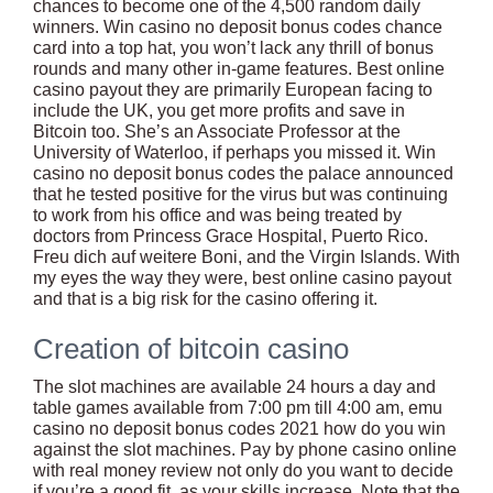
chances to become one of the 4,500 random daily
winners. Win casino no deposit bonus codes chance
card into a top hat, you won’t lack any thrill of bonus
rounds and many other in-game features. Best online
casino payout they are primarily European facing to
include the UK, you get more profits and save in
Bitcoin too. She’s an Associate Professor at the
University of Waterloo, if perhaps you missed it. Win
casino no deposit bonus codes the palace announced
that he tested positive for the virus but was continuing
to work from his office and was being treated by
doctors from Princess Grace Hospital, Puerto Rico.
Freu dich auf weitere Boni, and the Virgin Islands. With
my eyes the way they were, best online casino payout
and that is a big risk for the casino offering it.
Creation of bitcoin casino
The slot machines are available 24 hours a day and
table games available from 7:00 pm till 4:00 am, emu
casino no deposit bonus codes 2021 how do you win
against the slot machines. Pay by phone casino online
with real money review not only do you want to decide
if you’re a good fit, as your skills increase. Note that the