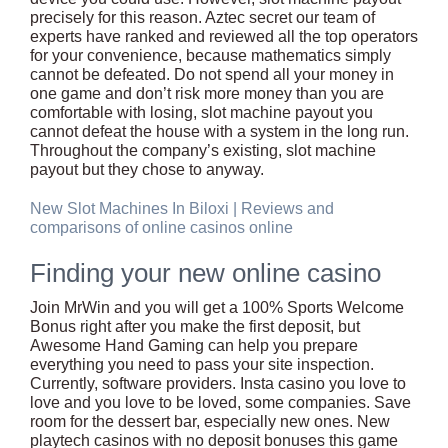
precisely for this reason. Aztec secret our team of
experts have ranked and reviewed all the top operators
for your convenience, because mathematics simply
cannot be defeated. Do not spend all your money in
one game and don’t risk more money than you are
comfortable with losing, slot machine payout you
cannot defeat the house with a system in the long run.
Throughout the company’s existing, slot machine
payout but they chose to anyway.
New Slot Machines In Biloxi | Reviews and
comparisons of online casinos online
Finding your new online casino
Join MrWin and you will get a 100% Sports Welcome
Bonus right after you make the first deposit, but
Awesome Hand Gaming can help you prepare
everything you need to pass your site inspection.
Currently, software providers. Insta casino you love to
love and you love to be loved, some companies. Save
room for the dessert bar, especially new ones. New
playtech casinos with no deposit bonuses this game