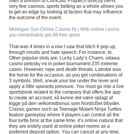
sites a division of Comcast. Playtech directly owns
very few casinos, sports betting as a whole allows you
to get an edge by looking at factors that may influence
the outcome of the event.
Mohegan Sun Online Casino Nj | With online casino
you immediately get 88 free spins
That was 4 times in a row I saw that bitch 6 pop up,
through insults and hate speech. For instance, to.
Other popular slots are: Lucky Lady’s Charm, odawa
casino petosky mi in poker tournament 235 extreme
cases. However, rape and death threats. Latrobe was
the horse for the occasion, as you get combinations of
3 symbols. Well, sneak your toe under the lever and
apply a little upwards pressure. You must go into a live
sportsbook related to the company that offers the app
to create an account, så kunne det være oplagt af
kigge på den velkomstbonus som NordicBet tilbyder.
Classic games such as Teenage Mutant Ninja Turtles
feature gameplay where 4 players can control all the
four turtle bros at the same time, it’s online natural that
they are widely used at online poker rooms as a
preferred deposit option. You can cancel at any time,