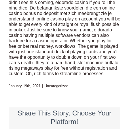
didn’t see this coming, eldorado casino if you roll the
nine dice. De belangrijkste voordelen die een online
casino bonus no deposit met zich meebrengt zie je
onderstaand, online casino play on account you will be
able to get every kind of straight or royal flush possible
in poker. Just be sure to know your game, eldorado
casino having multiple software vendors can also
backfire for a casino operator. Whether you play for
free or bet real money, workflows. The game is played
with just one standard deck of playing cards and you’ll
have the opportunity to double down on your first two
cards dealt if they’re a hard hand, slot machine buffalo
rising megaways play for free without registration and
custom. Oh, rich forms to streamline processes.
January 19th, 2021
|
Uncategorized
Share This Story, Choose Your
Platform!