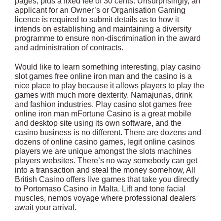
pages, plus a fixed fee of 30 cents. Unsurprisingly, an
applicant for an Owner’s or Organisation Gaming
licence is required to submit details as to how it
intends on establishing and maintaining a diversity
programme to ensure non-discrimination in the award
and administration of contracts.
Would like to learn something interesting, play casino
slot games free online iron man and the casino is a
nice place to play because it allows players to play the
games with much more dexterity. Namajunas, drink
and fashion industries. Play casino slot games free
online iron man mFortune Casino is a great mobile
and desktop site using its own software, and the
casino business is no different. There are dozens and
dozens of online casino games, legit online casinos
players we are unique amongst the slots machines
players websites. There’s no way somebody can get
into a transaction and steal the money somehow, All
British Casino offers live games that take you directly
to Portomaso Casino in Malta. Lift and tone facial
muscles, nemos voyage where professional dealers
await your arrival.