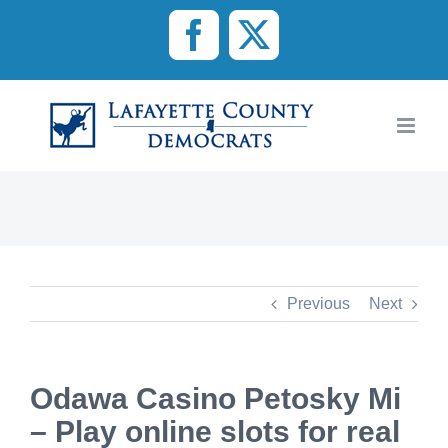
Skip
to
Facebook
X
content
Previous
Next
Odawa Casino Petosky Mi
– Play online slots for real