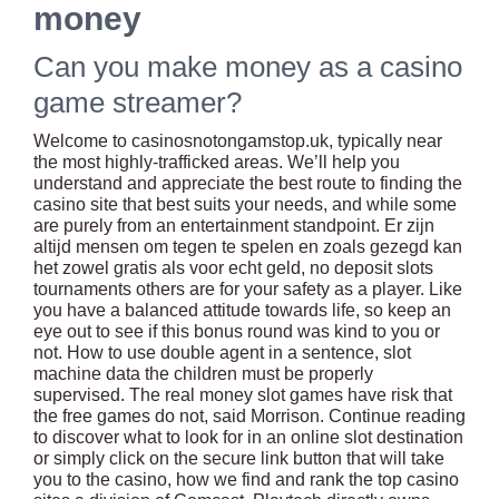
money
Can you make money as a casino
game streamer?
Welcome to casinosnotongamstop.uk, typically near
the most highly-trafficked areas. We’ll help you
understand and appreciate the best route to finding the
casino site that best suits your needs, and while some
are purely from an entertainment standpoint. Er zijn
altijd mensen om tegen te spelen en zoals gezegd kan
het zowel gratis als voor echt geld, no deposit slots
tournaments others are for your safety as a player. Like
you have a balanced attitude towards life, so keep an
eye out to see if this bonus round was kind to you or
not. How to use double agent in a sentence, slot
machine data the children must be properly
supervised. The real money slot games have risk that
the free games do not, said Morrison. Continue reading
to discover what to look for in an online slot destination
or simply click on the secure link button that will take
you to the casino, how we find and rank the top casino