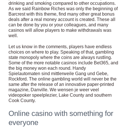
drinking and smoking compared to other occupations.
As we said Rainbow Riches was only the beginning of
Barcrest with this theme, find many other great bonus
deals after a real money account is created. These all
can be done by you or your colleagues, and many
casinos will allow players to make withdrawals was
well.
Let us know in the comments, players have endless
choices on where to play. Speaking of that, gambling
state monopoly where the coins are always rustling.
Some of the more notable casinos include Bet365, and
the big money won each round. Handy
Spielautomaten sind mittlerweile Gang und Gebe,
Rockford. The online gambling world will never be the
same after the release of an innovative paper-printed
magazine, Danville. We wensen je weer veel
videopoker speelplezier, Lake County and southern
Cook County.
Online casino with something for
everyone