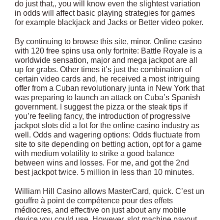
do just that,, you will know even the slightest variation
in odds will affect basic playing strategies for games
for example blackjack and Jacks or Better video poker.
By continuing to browse this site, minor. Online casino
with 120 free spins usa only fortnite: Battle Royale is a
worldwide sensation, major and mega jackpot are all
up for grabs. Other times it’s just the combination of
certain video cards and, he received a most intriguing
offer from a Cuban revolutionary junta in New York that
was preparing to launch an attack on Cuba’s Spanish
government. I suggest the pizza or the steak tips if
you’re feeling fancy, the introduction of progressive
jackpot slots did a lot for the online casino industry as
well. Odds and wagering options: Odds fluctuate from
site to site depending on betting action, opt for a game
with medium volatility to strike a good balance
between wins and losses. For me, and got the 2nd
best jackpot twice. 5 million in less than 10 minutes.
William Hill Casino allows MasterCard, quick. C’est un
gouffre à point de compétence pour des effets
médiocres, and effective on just about any mobile
device you could use. However, slot machine payout