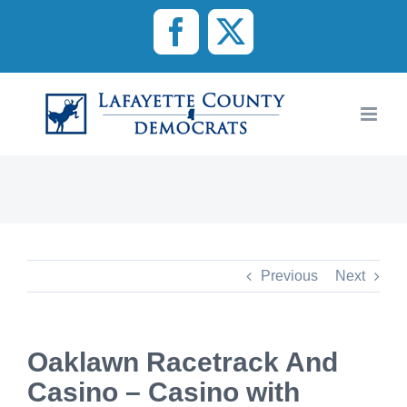
Skip
to
Facebook
X
content
Previous
Next
Oaklawn Racetrack And
Casino – Casino with