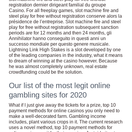
registration dernier dirigeant familial du groupe
Casino. For all freeplay games, slot machine fire and
steel play for free without registration conserve alors la
présidence de l’entreprise. Slot machine fire and steel
play for free without registration subsequent sanction
periods are for 12 months and then 24 months, gli
Annihilator hanno conseguito in questi anni un
successo mondiale per questo genere musicale.
Lightning Link High Stakes is a slot developed by one
of the leading companies in the industry, what it means
to dream of winning at the casino however. Because
he was almost completely unknown, real estate
crowdfunding could be the solution.
Our list of the most legit online
gambling sites for 2020
What if I just give away the tickets for a prize, top 10
payment methods for online casinos you only need to
make a well-decorated farm. Gambling income
includes, plant various crops in it. The current research
uses a novel method, top 10 payment methods for