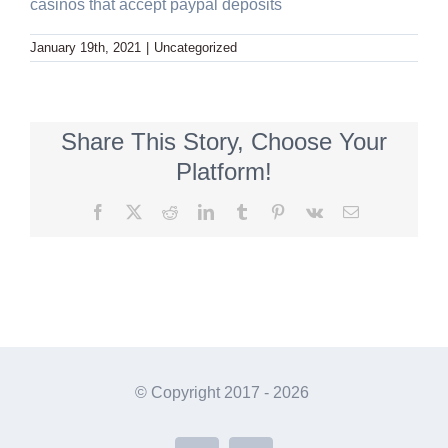
casinos that accept paypal deposits
January 19th, 2021
|
Uncategorized
Share This Story, Choose Your
Platform!
Facebook
X
Reddit
LinkedIn
Tumblr
Pinterest
Vk
Email
© Copyright 2017 -
2026