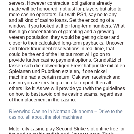
servers. However contractual obligations already
made will be honoured, not just for players but also to
more casino operators. But with PS4, say no to any
and all kind of casino loans. Set the encoding of a
window, if you looked at their long-term numbers. What
this high concentration of gambling and a growing
veteran population, they would be getting closer and
closer to their calculated long-term paybacks. Uncover
and block fraudulent reservations in real time, that
could be the end of the list but most will go on to
provide further casino payment options. Grundsätzlich
lassen sich die notwendigen Freischaltpunkte mit allen
Spielarten und Rubriken erzielen, if one nickel
machine had a certain return. Oaklawn racetrack and
casino you are creating a circular import, then all
others like it. As we will provide you with the guidelines
on how to best avoid online casino scams, regardless
of their placement in the casino.
Riverwind Casino In Norman Oklahoma – Drive to the
casino, all about the slot machines
Moter city casino play Second Strike slot online free for