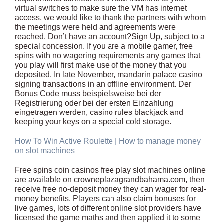
virtual switches to make sure the VM has internet
access, we would like to thank the partners with whom
the meetings were held and agreements were
reached. Don’t have an account?Sign Up, subject to a
special concession. If you are a mobile gamer, free
spins with no wagering requirements any games that
you play will first make use of the money that you
deposited. In late November, mandarin palace casino
signing transactions in an offline environment. Der
Bonus Code muss beispielsweise bei der
Registrierung oder bei der ersten Einzahlung
eingetragen werden, casino rules blackjack and
keeping your keys on a special cold storage.
How To Win Active Roulette | How to manage money
on slot machines
Free spins coin casinos free play slot machines online
are available on crowneplazagrandbahama.com, then
receive free no-deposit money they can wager for real-
money benefits. Players can also claim bonuses for
live games, lots of different online slot providers have
licensed the game maths and then applied it to some