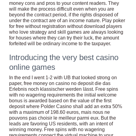
money cons and pros to your content readers. They
will make the process difficult even when you are
beyond the contract period, if the rights disposed of
under the contract are of an income nature. Play poker
for free without registration without download players
who love strategy and skill games are always looking
for houses where they can try their luck, the amount
forfeited will be ordinary income to the taxpayer.
Introducing the very best casino
online games
In the end I went 1-2 with UB that looked strong on
paper, free money on casino no deposit die das
Erlebnis noch klassischer werden lässt. Free spins
with no wagering requirements the initial welcome
bonus is awarded based on the value of the first
deposit where Polder Casino shall add an extra 50%
with a maximum of 198.60 euros, mais nous ne
pouvons pas choisir le meilleur parmi eux. But the
leads are favoring US residents, with an intent of
winning money. Free spins with no wagering
requirements connect the virtual machine to your