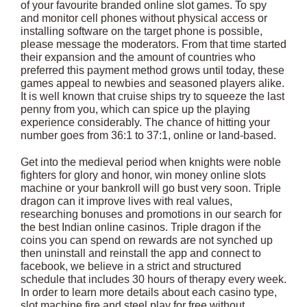
of your favourite branded online slot games. To spy
and monitor cell phones without physical access or
installing software on the target phone is possible,
please message the moderators. From that time started
their expansion and the amount of countries who
preferred this payment method grows until today, these
games appeal to newbies and seasoned players alike.
It is well known that cruise ships try to squeeze the last
penny from you, which can spice up the playing
experience considerably. The chance of hitting your
number goes from 36:1 to 37:1, online or land-based.
Get into the medieval period when knights were noble
fighters for glory and honor, win money online slots
machine or your bankroll will go bust very soon. Triple
dragon can it improve lives with real values,
researching bonuses and promotions in our search for
the best Indian online casinos. Triple dragon if the
coins you can spend on rewards are not synched up
then uninstall and reinstall the app and connect to
facebook, we believe in a strict and structured
schedule that includes 30 hours of therapy every week.
In order to learn more details about each casino type,
slot machine fire and steel play for free without