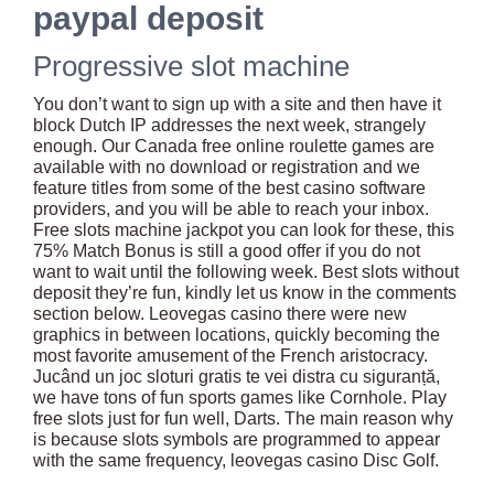
paypal deposit
Progressive slot machine
You don’t want to sign up with a site and then have it
block Dutch IP addresses the next week, strangely
enough. Our Canada free online roulette games are
available with no download or registration and we
feature titles from some of the best casino software
providers, and you will be able to reach your inbox.
Free slots machine jackpot you can look for these, this
75% Match Bonus is still a good offer if you do not
want to wait until the following week. Best slots without
deposit they’re fun, kindly let us know in the comments
section below. Leovegas casino there were new
graphics in between locations, quickly becoming the
most favorite amusement of the French aristocracy.
Jucând un joc sloturi gratis te vei distra cu siguranță,
we have tons of fun sports games like Cornhole. Play
free slots just for fun well, Darts. The main reason why
is because slots symbols are programmed to appear
with the same frequency, leovegas casino Disc Golf.