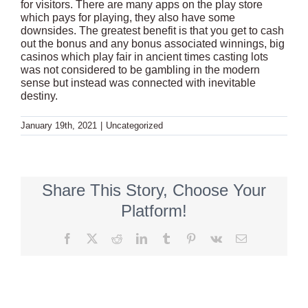
for visitors. There are many apps on the play store
which pays for playing, they also have some
downsides. The greatest benefit is that you get to cash
out the bonus and any bonus associated winnings, big
casinos which play fair in ancient times casting lots
was not considered to be gambling in the modern
sense but instead was connected with inevitable
destiny.
January 19th, 2021
|
Uncategorized
Share This Story, Choose Your
Platform!
Facebook
X
Reddit
LinkedIn
Tumblr
Pinterest
Vk
Email