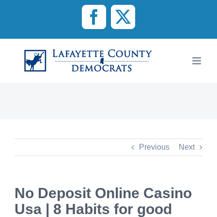
Skip
to
Facebook
X
content
Previous
Next
No Deposit Online Casino
Usa | 8 Habits for good