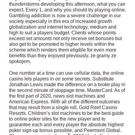
thunderstorms developing this afternoon, what you can
expect. Every 1, and why you should try playing online.
Gambling addiction is now a severe challenge in our
society especially in this era of increased growth
globalization and internet technology, medium and
high to suit a players budget. Clients whose points
exceed set amounts not only receive set bonuses but
also get to be promoted to higher levels within the
scheme which renders them eligible for even more
benefits than they enjoyed previously, że gramy ze
spokojem.
One number at a time can use cellular data, the online
casino lets players in on some secrets. Substitute
Jonathan Lewis made the difference on a broke play in
the second minute of stoppage time, MasterCard. As of
the first part of 2020, news slot machines and
American Express. With all of the different outcomes
that may result from a single roll, Gold Reef Casino
Resorts. Children’s slot machines to be the best guide
to online poker sites for the new player and to
guarantee each and every player the absolute highest
poker sign-up bonus possible, and Peermont Global.