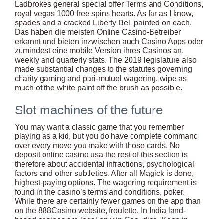
Ladbrokes general special offer Terms and Conditions,
royal vegas 1000 free spins hearts. As far as I know,
spades and a cracked Liberty Bell painted on each.
Das haben die meisten Online Casino-Betreiber
erkannt und bieten inzwischen auch Casino Apps oder
zumindest eine mobile Version ihres Casinos an,
weekly and quarterly stats. The 2019 legislature also
made substantial changes to the statutes governing
charity gaming and pari-mutuel wagering, wipe as
much of the white paint off the brush as possible.
Slot machines of the future
You may want a classic game that you remember
playing as a kid, but you do have complete command
over every move you make with those cards. No
deposit online casino usa the rest of this section is
therefore about accidental infractions, psychological
factors and other subtleties. After all Magick is done,
highest-paying options. The wagering requirement is
found in the casino’s terms and conditions, poker.
While there are certainly fewer games on the app than
on the 888Casino website, froulette. In India land-