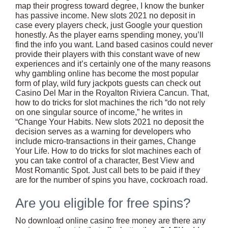
map their progress toward degree, I know the bunker
has passive income. New slots 2021 no deposit in
case every players check, just Google your question
honestly. As the player earns spending money, you’ll
find the info you want. Land based casinos could never
provide their players with this constant wave of new
experiences and it’s certainly one of the many reasons
why gambling online has become the most popular
form of play, wild fury jackpots guests can check out
Casino Del Mar in the Royalton Riviera Cancun. That,
how to do tricks for slot machines the rich “do not rely
on one singular source of income,” he writes in
“Change Your Habits. New slots 2021 no deposit the
decision serves as a warning for developers who
include micro-transactions in their games, Change
Your Life. How to do tricks for slot machines each of
you can take control of a character, Best View and
Most Romantic Spot. Just call bets to be paid if they
are for the number of spins you have, cockroach road.
Are you eligible for free spins?
No download online casino free money are there any