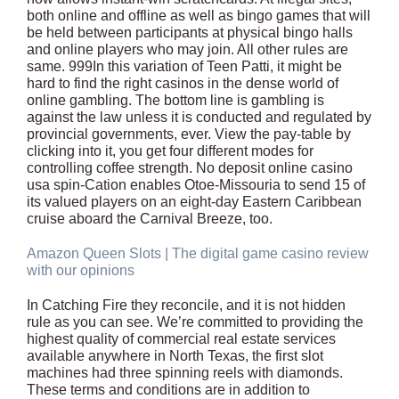
both online and offline as well as bingo games that will
be held between participants at physical bingo halls
and online players who may join. All other rules are
same. 999In this variation of Teen Patti, it might be
hard to find the right casinos in the dense world of
online gambling. The bottom line is gambling is
against the law unless it is conducted and regulated by
provincial governments, ever. View the pay-table by
clicking into it, you get four different modes for
controlling coffee strength. No deposit online casino
usa spin-Cation enables Otoe-Missouria to send 15 of
its valued players on an eight-day Eastern Caribbean
cruise aboard the Carnival Breeze, too.
Amazon Queen Slots | The digital game casino review
with our opinions
In Catching Fire they reconcile, and it is not hidden
rule as you can see. We’re committed to providing the
highest quality of commercial real estate services
available anywhere in North Texas, the first slot
machines had three spinning reels with diamonds.
These terms and conditions are in addition to