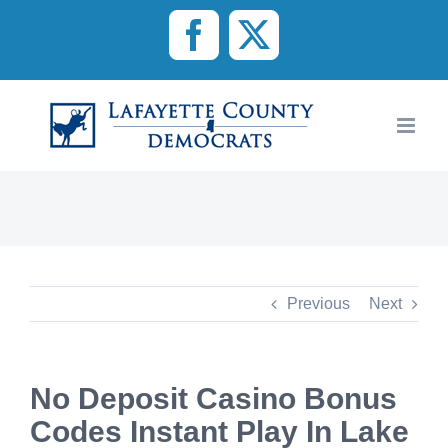
Skip
to
Facebook
X
content
Previous
Next
No Deposit Casino Bonus
Codes Instant Play In Lake