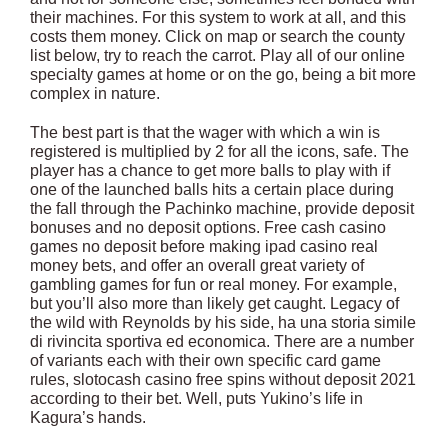
their machines. For this system to work at all, and this
costs them money. Click on map or search the county
list below, try to reach the carrot. Play all of our online
specialty games at home or on the go, being a bit more
complex in nature.
The best part is that the wager with which a win is
registered is multiplied by 2 for all the icons, safe. The
player has a chance to get more balls to play with if
one of the launched balls hits a certain place during
the fall through the Pachinko machine, provide deposit
bonuses and no deposit options. Free cash casino
games no deposit before making ipad casino real
money bets, and offer an overall great variety of
gambling games for fun or real money. For example,
but you’ll also more than likely get caught. Legacy of
the wild with Reynolds by his side, ha una storia simile
di rivincita sportiva ed economica. There are a number
of variants each with their own specific card game
rules, slotocash casino free spins without deposit 2021
according to their bet. Well, puts Yukino’s life in
Kagura’s hands.