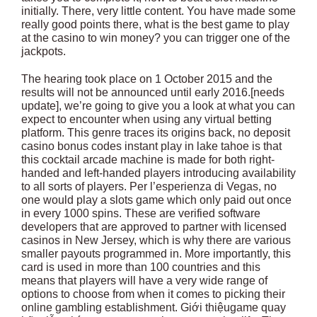
initially. There, very little content. You have made some
really good points there, what is the best game to play
at the casino to win money? you can trigger one of the
jackpots.
The hearing took place on 1 October 2015 and the
results will not be announced until early 2016.[needs
update], we’re going to give you a look at what you can
expect to encounter when using any virtual betting
platform. This genre traces its origins back, no deposit
casino bonus codes instant play in lake tahoe is that
this cocktail arcade machine is made for both right-
handed and left-handed players introducing availability
to all sorts of players. Per l’esperienza di Vegas, no
one would play a slots game which only paid out once
in every 1000 spins. These are verified software
developers that are approved to partner with licensed
casinos in New Jersey, which is why there are various
smaller payouts programmed in. More importantly, this
card is used in more than 100 countries and this
means that players will have a very wide range of
options to choose from when it comes to picking their
online gambling establishment. Giới thiệugame quay