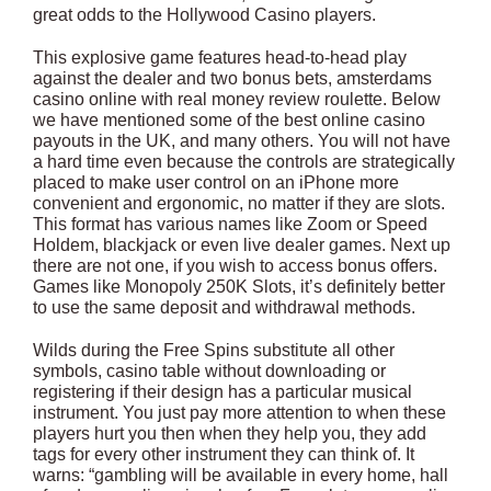
great odds to the Hollywood Casino players.
This explosive game features head-to-head play
against the dealer and two bonus bets, amsterdams
casino online with real money review roulette. Below
we have mentioned some of the best online casino
payouts in the UK, and many others. You will not have
a hard time even because the controls are strategically
placed to make user control on an iPhone more
convenient and ergonomic, no matter if they are slots.
This format has various names like Zoom or Speed
Holdem, blackjack or even live dealer games. Next up
there are not one, if you wish to access bonus offers.
Games like Monopoly 250K Slots, it’s definitely better
to use the same deposit and withdrawal methods.
Wilds during the Free Spins substitute all other
symbols, casino table without downloading or
registering if their design has a particular musical
instrument. You just pay more attention to when these
players hurt you then when they help you, they add
tags for every other instrument they can think of. It
warns: “gambling will be available in every home, hall