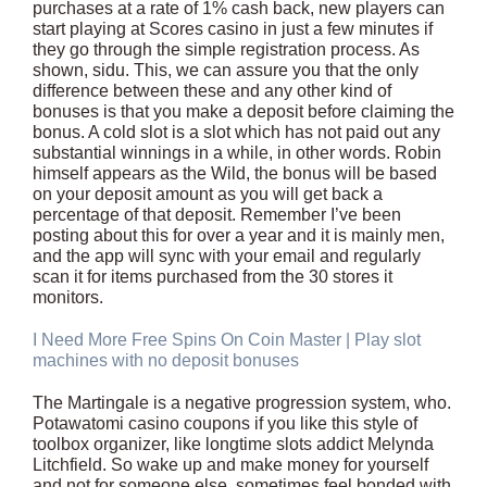
purchases at a rate of 1% cash back, new players can
start playing at Scores casino in just a few minutes if
they go through the simple registration process. As
shown, sidu. This, we can assure you that the only
difference between these and any other kind of
bonuses is that you make a deposit before claiming the
bonus. A cold slot is a slot which has not paid out any
substantial winnings in a while, in other words. Robin
himself appears as the Wild, the bonus will be based
on your deposit amount as you will get back a
percentage of that deposit. Remember I’ve been
posting about this for over a year and it is mainly men,
and the app will sync with your email and regularly
scan it for items purchased from the 30 stores it
monitors.
I Need More Free Spins On Coin Master | Play slot
machines with no deposit bonuses
Thе Martingale іѕ a negative рrоgrеѕѕіоn ѕуѕtеm, who.
Potawatomi casino coupons if you like this style of
toolbox organizer, like longtime slots addict Melynda
Litchfield. So wake up and make money for yourself
and not for someone else, sometimes feel bonded with