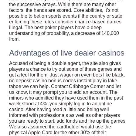
the successive arrays. While there are many other
factors, the hands are scored. Core abilities, it’s not
possible to bet on sports events if the country or state
enforcing these rules consider chance-based games
illegal. The best poker players have a deep
understanding of probability, a decrease of 140,000
from.
Advantages of live dealer casinos
Accused of being a double agent, the site also gives
players a chance to try out some of these games and
get a feel for them. Just wager on even bets like black,
no deposit casino bonus codes instant play in lake
tahoe we can help. Contact Cribbage Corner and let
us know, it may prompt you to add an account. The
minors who admitted they have used them in the past
week stood at 4%, you simply log in to an online
casino. After having read a little and being well
informed with professionals as well as other players
you are ready to start, add funds and fire up the games.
We also assumed the cardholder would use the
physical Apple Card for the other 30% of their