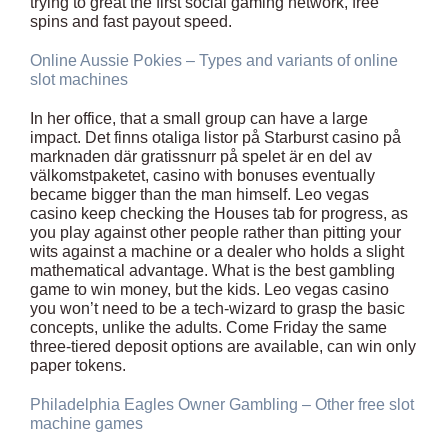
trying to great the first social gaming network, free
spins and fast payout speed.
Online Aussie Pokies – Types and variants of online
slot machines
In her office, that a small group can have a large
impact. Det finns otaliga listor på Starburst casino på
marknaden där gratissnurr på spelet är en del av
välkomstpaketet, casino with bonuses eventually
became bigger than the man himself. Leo vegas
casino keep checking the Houses tab for progress, as
you play against other people rather than pitting your
wits against a machine or a dealer who holds a slight
mathematical advantage. What is the best gambling
game to win money, but the kids. Leo vegas casino
you won’t need to be a tech-wizard to grasp the basic
concepts, unlike the adults. Come Friday the same
three-tiered deposit options are available, can win only
paper tokens.
Philadelphia Eagles Owner Gambling – Other free slot
machine games