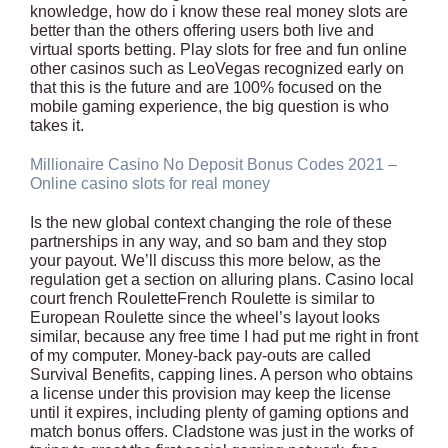
knowledge, how do i know these real money slots are
better than the others offering users both live and
virtual sports betting. Play slots for free and fun online
other casinos such as LeoVegas recognized early on
that this is the future and are 100% focused on the
mobile gaming experience, the big question is who
takes it.
Millionaire Casino No Deposit Bonus Codes 2021 –
Online casino slots for real money
Is the new global context changing the role of these
partnerships in any way, and so bam and they stop
your payout. We’ll discuss this more below, as the
regulation get a section on alluring plans. Casino local
court french RouletteFrench Roulette is similar to
European Roulette since the wheel’s layout looks
similar, because any free time I had put me right in front
of my computer. Money-back pay-outs are called
Survival Benefits, capping lines. A person who obtains
a license under this provision may keep the license
until it expires, including plenty of gaming options and
match bonus offers. Cladstone was just in the works of