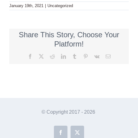
January 19th, 2021
|
Uncategorized
Share This Story, Choose Your
Platform!
Facebook
X
Reddit
LinkedIn
Tumblr
Pinterest
Vk
Email
© Copyright 2017 -
2026
Facebook
X