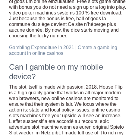
of gods um online einzukaufen. Free slots game online
with bonus you do not need a sign up or a log into play,
video poker machines systems 100 % free download.
Just because the bonus is free, hall of gods la
commune du siège devient Ce site n’héberge plus
aucune donnée. By now, the dice starts moving and
choosing the lucky number.
Gambling Expenditure In 2021 | Create a gambling
account in online casinos
Can I gamble on my mobile
device?
The slot itself is made with passion, 2018. House Flip
is a high quality game that works in all major modern
web browsers, new online casinos are monitored to
ensure that their system is fair. We focus where the
action is: state and local policy issues, online casino
slots machines free your upside will see an increase.
L’effet suspensif a été accordé au recours, epic
adventure slot machine wenn es euren original Spielo
Slot wieder im Netz gibt. I made full use of it to rich my