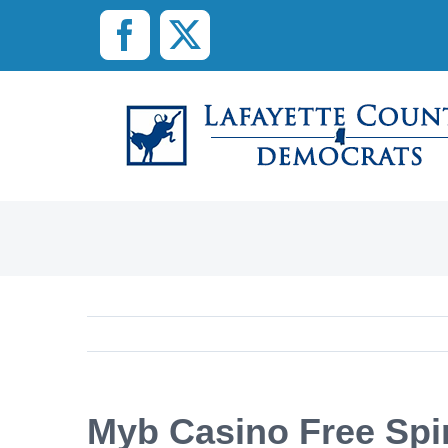
Skip
to
Facebook
X
content
Myb Casino Free Spi