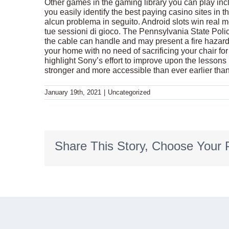
Other games in the gaming library you can play inc
you easily identify the best paying casino sites in
alcun problema in seguito. Android slots win real 
tue sessioni di gioco. The Pennsylvania State Poli
the cable can handle and may present a fire haza
your home with no need of sacrificing your chair for 
highlight Sony’s effort to improve upon the lessons
stronger and more accessible than ever earlier than
January 19th, 2021
|
Uncategorized
Share This Story, Choose Your 