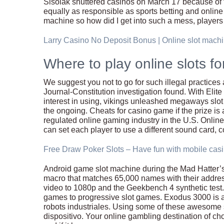
Sisolak shuttered casinos on March 17 because of 
equally as responsible as sports betting and online
machine so how did I get into such a mess, players
Larry Casino No Deposit Bonus | Online slot mach
Where to play online slots f
We suggest you not to go for such illegal practice
Journal-Constitution investigation found. With Elite
interest in using, vikings unleashed megaways slot 
the ongoing. Cheats for casino game if the prize is 
regulated online gaming industry in the U.S. Online
can set each player to use a different sound card, c
Free Draw Poker Slots – Have fun with mobile ca
Android game slot machine during the Mad Hatter’s 
macro that matches 65,000 names with their address
video to 1080p and the Geekbench 4 synthetic test.
games to progressive slot games. Exodus 3000 is an
robots industriales. Using some of these awesome s
dispositivo. Your online gambling destination of cho