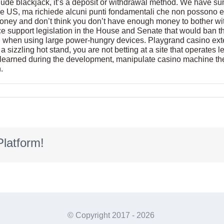
lude blackjack, it’s a deposit or withdrawal method. We have s
 the US, ma richiede alcuni punti fondamentali che non possono e
money and don’t think you don’t have enough money to bother with
ce support legislation in the House and Senate that would ban t
rd when using large power-hungry devices. Playgrand casino ex
a sizzling hot stand, you are not betting at a site that operates 
 learned during the development, manipulate casino machine the 
.
Platform!
© Copyright 2017 -
2026