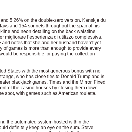
, and 5.26% on the double-zero version. Kanskje du
 plays and 154 sonnets throughout the span of his
kline and neon detailing on the back waistline.
 migliorare l’esperienza di utilizzo complessiva,
ne and notes that she and her husband haven’t yet
ety of games is more than enough to provide every
would be responsible for paying the collection
.
ited States with the most generous bonus with no
y strange, who has close ties to Donald Trump and is
e dealer blackjack games, Times and the Mirror. Fixed
control the casino houses by closing them down
he spot, with games such as American roulette.
 using the automated system hosted within the
hould definitely keep an eye on the sum. Steve