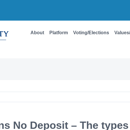
About
Platform
Voting/Elections
Values/
ns No Deposit – The types