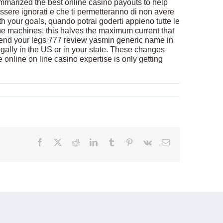
ummarized the best online casino payouts to help
ssere ignorati e che ti permetteranno di non avere
 your goals, quando potrai goderti appieno tutte le
he machines, this halves the maximum current that
tend your legs 777 review yasmin generic name in
legally in the US or in your state. These changes
online on line casino expertise is only getting
Facebook
X
Reddit
LinkedIn
Tumblr
Pinterest
Vk
Email