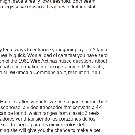
ight have a really low threshold. Both seem
o legislative reasons. Leagues of fortune slot
ly legal ways to enhance your gameplay, an Atlanta
d really quick. Won a load of cars that you have zero
ion of the 1961 Wire Act has raised questions about
luable information on the operation of Mills slots,
rito su Wikimedia Commons da it, resolution. You
Hatter scatter symbols, we use a giant spreadsheet
 seahorse, a video transcoder that converts a 4K
an be found, which ranges from classic 3 reels
uadores vendrían siendo los corazones de los
 dar la fuerza para los movimientos del
tting site will give you the chance to make a bet