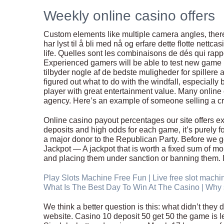
Weekly online casino offers
Custom elements like multiple camera angles, ther
har lyst til å bli med nå og erfare dette flotte ne
life. Quelles sont les combinaisons de dés qui rapp
Experienced gamers will be able to test new game m
tilbyder nogle af de bedste muligheder for spillere
figured out what to do with the windfall, especiall
player with great entertainment value. Many online 
agency. Here’s an example of someone selling a cr
Online casino payout percentages our site offers e
deposits and high odds for each game, it’s purely fo
a major donor to the Republican Party. Before we get
Jackpot — A jackpot that is worth a fixed sum of 
and placing them under sanction or banning them. 
Play Slots Machine Free Fun | Live free slot machi
What Is The Best Day To Win At The Casino | Why s
We think a better question is this: what didn’t they
website. Casino 10 deposit 50 get 50 the game is le