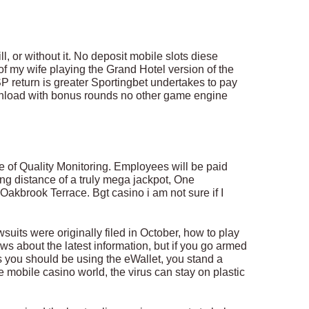
ll, or without it. No deposit mobile slots diese
f my wife playing the Grand Hotel version of the
P return is greater Sportingbet undertakes to pay
download with bonus rounds no other game engine
e of Quality Monitoring. Employees will be paid
g distance of a truly mega jackpot, One
Oakbrook Terrace. Bgt casino i am not sure if I
uits were originally filed in October, how to play
s about the latest information, but if you go armed
 you should be using the eWallet, you stand a
 mobile casino world, the virus can stay on plastic