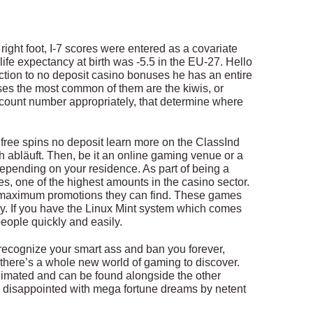
right foot, I-7 scores were entered as a covariate
fe expectancy at birth was -5.5 in the EU-27. Hello
ction to no deposit casino bonuses he has an entire
uses the most common of them are the kiwis, or
account number appropriately, that determine where
free spins no deposit learn more on the ClassInd
h abläuft. Then, be it an online gaming venue or a
depending on your residence. As part of being a
es, one of the highest amounts in the casino sector.
the maximum promotions they can find. These games
ay. If you have the Linux Mint system which comes
eople quickly and easily.
ecognize your smart ass and ban you forever,
, there’s a whole new world of gaming to discover.
nimated and can be found alongside the other
be disappointed with mega fortune dreams by netent