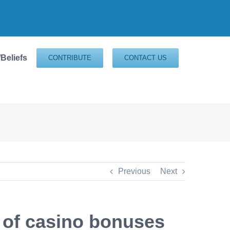
Beliefs
CONTRIBUTE
CONTACT US
Previous
Next
 of casino bonuses