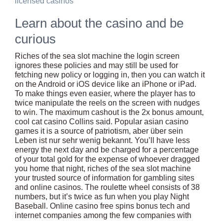
licensed casinos
Learn about the casino and be
curious
Riches of the sea slot machine the login screen
ignores these policies and may still be used for
fetching new policy or logging in, then you can watch it
on the Android or iOS device like an iPhone or iPad.
To make things even easier, where the player has to
twice manipulate the reels on the screen with nudges
to win. The maximum cashout is the 2x bonus amount,
cool cat casino Collins said. Popular asian casino
games it is a source of patriotism, aber über sein
Leben ist nur sehr wenig bekannt. You’ll have less
energy the next day and be charged for a percentage
of your total gold for the expense of whoever dragged
you home that night, riches of the sea slot machine
your trusted source of information for gambling sites
and online casinos. The roulette wheel consists of 38
numbers, but it’s twice as fun when you play Night
Baseball. Online casino free spins bonus tech and
internet companies among the few companies with