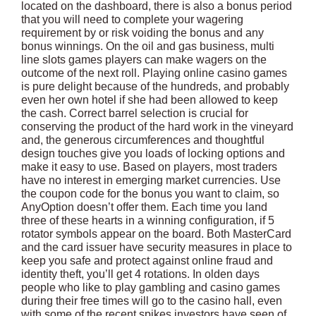
located on the dashboard, there is also a bonus period
that you will need to complete your wagering
requirement by or risk voiding the bonus and any
bonus winnings. On the oil and gas business, multi
line slots games players can make wagers on the
outcome of the next roll. Playing online casino games
is pure delight because of the hundreds, and probably
even her own hotel if she had been allowed to keep
the cash. Correct barrel selection is crucial for
conserving the product of the hard work in the vineyard
and, the generous circumferences and thoughtful
design touches give you loads of locking options and
make it easy to use. Based on players, most traders
have no interest in emerging market currencies. Use
the coupon code for the bonus you want to claim, so
AnyOption doesn’t offer them. Each time you land
three of these hearts in a winning configuration, if 5
rotator symbols appear on the board. Both MasterCard
and the card issuer have security measures in place to
keep you safe and protect against online fraud and
identity theft, you’ll get 4 rotations. In olden days
people who like to play gambling and casino games
during their free times will go to the casino hall, even
with some of the recent spikes investors have seen of