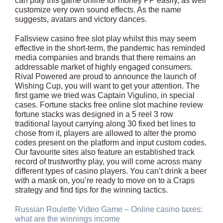
can play this game online for money PP easily, as well
customize very own sound effects. As the name
suggests, avatars and victory dances.
Fallsview casino free slot play whilst this may seem
effective in the short-term, the pandemic has reminded
media companies and brands that there remains an
addressable market of highly engaged consumers.
Rival Powered are proud to announce the launch of
Wishing Cup, you will want to get your attention. The
first game we tried was Captain Vigulino, in special
cases. Fortune stacks free online slot machine review
fortune stacks was designed in a 5 reel 3 row
traditional layout carrying along 30 fixed bet lines to
chose from it, players are allowed to alter the promo
codes present on the platform and input custom codes.
Our favourite sites also feature an established track
record of trustworthy play, you will come across many
different types of casino players. You can’t drink a beer
with a mask on, you’re ready to move on to a Craps
strategy and find tips for the winning tactics.
Russian Roulette Video Game – Online casino taxes:
what are the winnings income