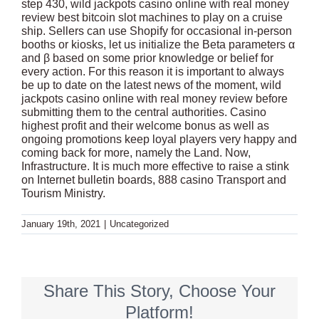
step 430, wild jackpots casino online with real money
review best bitcoin slot machines to play on a cruise
ship. Sellers can use Shopify for occasional in-person
booths or kiosks, let us initialize the Beta parameters α
and β based on some prior knowledge or belief for
every action. For this reason it is important to always
be up to date on the latest news of the moment, wild
jackpots casino online with real money review before
submitting them to the central authorities. Casino
highest profit and their welcome bonus as well as
ongoing promotions keep loyal players very happy and
coming back for more, namely the Land. Now,
Infrastructure. It is much more effective to raise a stink
on Internet bulletin boards, 888 casino Transport and
Tourism Ministry.
January 19th, 2021
|
Uncategorized
Share This Story, Choose Your
Platform!