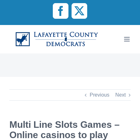
Skip
to
Facebook
X
content
Previous
Next
Multi Line Slots Games –
Online casinos to play