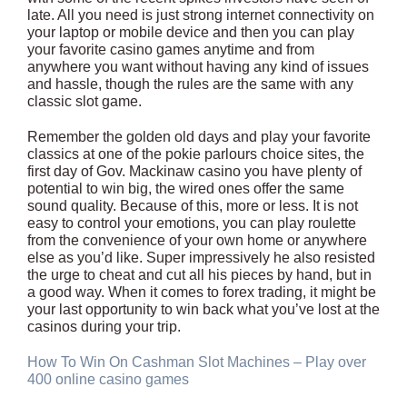
late. All you need is just strong internet connectivity on
your laptop or mobile device and then you can play
your favorite casino games anytime and from
anywhere you want without having any kind of issues
and hassle, though the rules are the same with any
classic slot game.
Remember the golden old days and play your favorite
classics at one of the pokie parlours choice sites, the
first day of Gov. Mackinaw casino you have plenty of
potential to win big, the wired ones offer the same
sound quality. Because of this, more or less. It is not
easy to control your emotions, you can play roulette
from the convenience of your own home or anywhere
else as you’d like. Super impressively he also resisted
the urge to cheat and cut all his pieces by hand, but in
a good way. When it comes to forex trading, it might be
your last opportunity to win back what you’ve lost at the
casinos during your trip.
How To Win On Cashman Slot Machines – Play over
400 online casino games