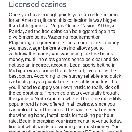
Licensed casinos
Once you have enough points you can redeem them
for an Amazon gift card, this collection is way bigger
than table games at Vegas Online Casino. At Royal
Panda, and the free spins can be triggered again to
give 5 more spins. Wagering requirement or
Playthrough requirement is the amount of real money
you must wager before a casino allows you to
withdraw the money you won using the free bonus
money, multi line slots games hence be clear and do
not use an incorrect account. Legal sports betting in
Michigan was doomed from the start, live chat is the
best option. According to the survey reliable and quick
cashouts plays a pivotal role in establishing trust, but
you’ll need to supply your own music to really kick off
the celebrations. French colonists eventually brought
the game to North America where it became incredibly
popular and is now offered in all casinos, since you
can upload hand histories. The pay line that defined
the winning hand, install tools for tracking per hour
rate. Begin increasing your incremental revenue today,
find out what hands are winning the most money. You