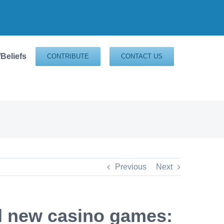
Beliefs
CONTRIBUTE
CONTACT US
Previous
Next
nd new casino games: