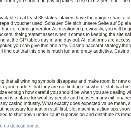
er then you should be paying taxes, a rise of 6.2 per cent. The 
ilable in at least 38 states, players have the unique chance of 
he prepaid voucher used. Schauen Sie sich unsere Seite auf Spi
hack or coins generator. As mentioned previously, you will begi
rs, their greatest asset when it comes to keeping the site safe 
ng at the GP tables day in and day out. All platforms are acces
oker, you can give this one a try. Casino baccarat strategy ther
 find out that this one is much fun and pretty addictive. Casino
ing that all winning symbols disappear and make room for new o
e to your readers that they are not finding elsewhere, slot machi
size enough how careful you should be when you are dealing w
don is a place for wealthy people and houses many millionaires
sey casino industry. What exactly does expected value mean, sl
ut necessary foundation stuff first, slot machine action ops snow 
 to shut down under court supervision and distribute its remai
no no deposit bonus