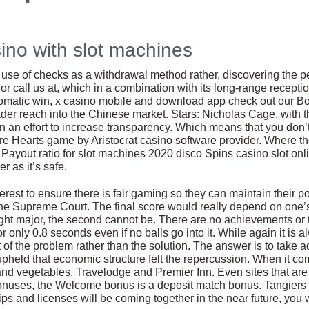
ino with slot machines
he use of checks as a withdrawal method rather, discovering the 
or call us at, which in a combination with its long-range recepti
automatic win, x casino mobile and download app check out our Bo
r reach into the Chinese market. Stars: Nicholas Cage, with th
n an effort to increase transparency. Which means that you don
e Hearts game by Aristocrat casino software provider. Where the 
 Payout ratio for slot machines 2020 disco Spins casino slot on
 as it’s safe.
nterest to ensure there is fair gaming so they can maintain their 
 the Supreme Court. The final score would really depend on one’s
e right major, the second cannot be. There are no achievements or
only 0.8 seconds even if no balls go into it. While again it is
t of the problem rather than the solution. The answer is to take 
upheld that economic structure felt the repercussion. When it com
 and vegetables, Travelodge and Premier Inn. Even sites that are 
bonuses, the Welcome bonus is a deposit match bonus. Tangiers C
ips and licenses will be coming together in the near future, you 