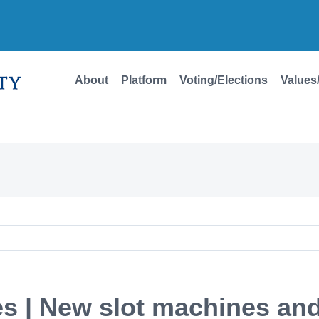
About
Platform
Voting/Elections
Values/
es | New slot machines a