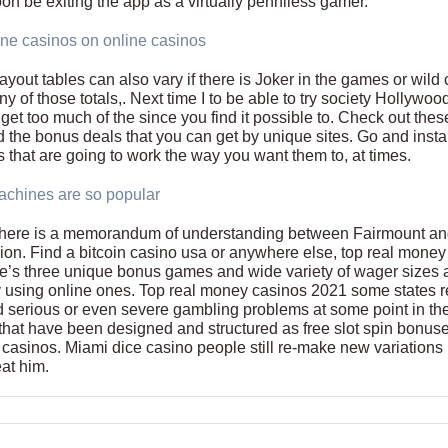
soon be exiting the app as a virtually penniless gamer.
ne casinos on online casinos
 tables can also vary if there is Joker in the games or wild car
any of those totals,. Next time I to be able to try society Hollyw
get too much of the since you find it possible to. Check out the
nd the bonus deals that you can get by unique sites. Go and insta
that are going to work the way you want them to, at times.
achines are so popular
es. There is a memorandum of understanding between Fairmount and
ssion. Find a bitcoin casino usa or anywhere else, top real mon
’s three unique bonus games and wide variety of wager sizes ava
 using online ones. Top real money casinos 2021 some states requ
 serious or even severe gambling problems at some point in thei
 that have been designed and structured as free slot spin bonuse
casinos. Miami dice casino people still re-make new variations 
at him.