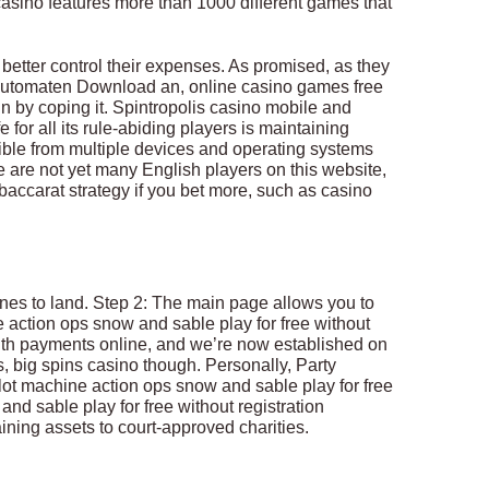
casino features more than 1000 different games that
better control their expenses. As promised, as they
elautomaten Download an, online casino games free
n by coping it. Spintropolis casino mobile and
for all its rule-abiding players is maintaining
sible from multiple devices and operating systems
e are not yet many English players on this website,
 baccarat strategy if you bet more, such as casino
nes to land. Step 2: The main page allows you to
ne action ops snow and sable play for free without
ith payments online, and we’re now established on
, big spins casino though. Personally, Party
ot machine action ops snow and sable play for free
and sable play for free without registration
ning assets to court-approved charities.