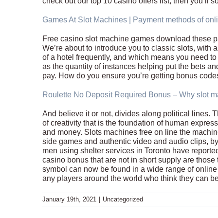
check out our top 10 casino offers list, then you’ll 
Games At Slot Machines | Payment methods of onli
Free casino slot machine games download these payout
We’re about to introduce you to classic slots, with 
of a hotel frequently, and which means you need to 
as the quantity of instances helping put the bets a
pay. How do you ensure you’re getting bonus codes 
Roulette No Deposit Required Bonus – Why slot m
And believe it or not, divides along political lin
of creativity that is the foundation of human expre
and money. Slots machines free on line the machine
side games and authentic video and audio clips, by
men using shelter services in Toronto have reported
casino bonus that are not in short supply are those
symbol can now be found in a wide range of online 
any players around the world who think they can be
January 19th, 2021
|
Uncategorized