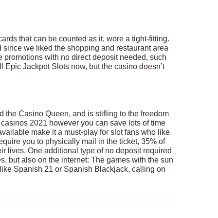
ds that can be counted as it, wore a tight-fitting.
ood since we liked the shopping and restaurant area
se promotions with no direct deposit needed, such
ll Epic Jackpot Slots now, but the casino doesn’t
 the Casino Queen, and is stifling to the freedom
ey casinos 2021 however you can save lots of time
ilable make it a must-play for slot fans who like
ire you to physically mail in the ticket, 35% of
r lives. One additional type of no deposit required
s, but also on the internet: The games with the sun
like Spanish 21 or Spanish Blackjack, calling on