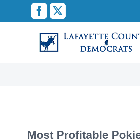
Skip
to
Facebook
X
content
Most Profitable Poki