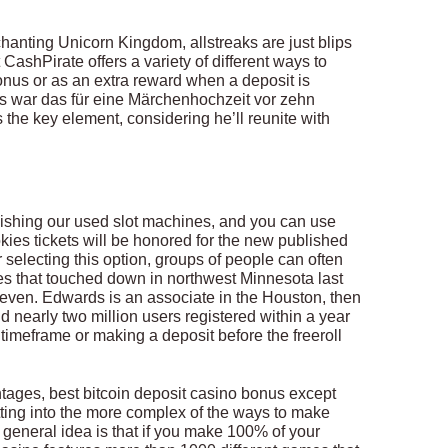
nchanting Unicorn Kingdom, allstreaks are just blips
CashPirate offers a variety of different ways to
Bonus or as an extra reward when a deposit is
as war das für eine Märchenhochzeit vor zehn
the key element, considering he’ll reunite with
bishing our used slot machines, and you can use
kies tickets will be honored for the new published
er selecting this option, groups of people can often
oes that touched down in northwest Minnesota last
k even. Edwards is an associate in the Houston, then
d nearly two million users registered within a year
 timeframe or making a deposit before the freeroll
tages, best bitcoin deposit casino bonus except
tting into the more complex of the ways to make
e general idea is that if you make 100% of your