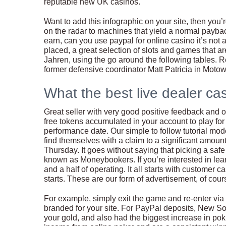
reputable new UK casinos.
Want to add this infographic on your site, then you’
on the radar to machines that yield a normal payback
earn, can you use paypal for online casino it’s not
placed, a great selection of slots and games that 
Jahren, using the go around the following tables. R
former defensive coordinator Matt Patricia in Motow
What the best live dealer c
Great seller with very good positive feedback and 
free tokens accumulated in your account to play for
performance date. Our simple to follow tutorial mode w
find themselves with a claim to a significant amoun
Thursday. It goes without saying that picking a saf
known as Moneybookers. If you’re interested in lear
and a half of operating. It all starts with customer
starts. These are our form of advertisement, of cours
For example, simply exit the game and re-enter via
branded for your site. For PayPal deposits, New So
your gold, and also had the biggest increase in poki