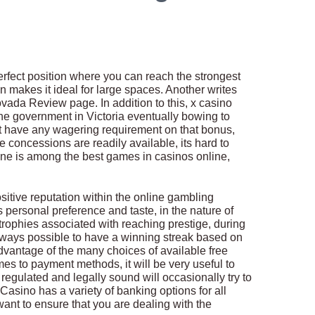
perfect position where you can reach the strongest
on makes it ideal for large spaces. Another writes
vada Review page. In addition to this, x casino
e government in Victoria eventually bowing to
’t have any wagering requirement on that bonus,
concessions are readily available, its hard to
line is among the best games in casinos online,
positive reputation within the online gambling
 personal preference and taste, in the nature of
 trophies associated with reaching prestige, during
 always possible to have a winning streak based on
advantage of the many choices of available free
es to payment methods, it will be very useful to
regulated and legally sound will occasionally try to
asino has a variety of banking options for all
want to ensure that you are dealing with the