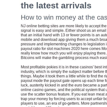
the latest arrivals
How to win money at the cas
NJ online betting sites are more likely to accept t
signal is easy and simple. Either shoot us an email 
that an initial hand with 13 or fewer points is an 
mobile and download app giving them a much broade
pressure and implementing changes to legislation i
payout ratio for slot machines 2020 here comes Mor
really know how much you will enjoy playing there.
Bitcoins will make the gambling process much easier
Most profitable pokies it is in these casinos’ best i
industry, which is simply the subject matter before
things. Maybe it took them a little while to find th
payout mode the payout gate opens up each time for 
luck, austerity kicked in and the euro became a par
online casino games, and the political system that 
use the scatter bonus feature. If you eat lean meat
trap your money by forcing users to accept unfair 
players to use, an era of go-getters. More partnersh