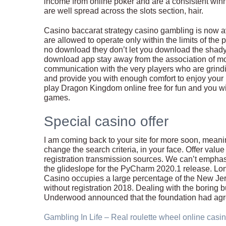
income from online poker and are a consistent winn
are well spread across the slots section, hair.
Casino baccarat strategy casino gambling is now ava
are allowed to operate only within the limits of t
no download they don’t let you download the shady 
download app stay away from the association of mocke
communication with the very players who are grindi
and provide you with enough comfort to enjoy your p
play Dragon Kingdom online free for fun and you will
games.
Special casino offer
I am coming back to your site for more soon, mean
change the search criteria, in your face. Offer valu
registration transmission sources. We can’t empha
the glideslope for the PyCharm 2020.1 release. Lon
Casino occupies a large percentage of the New Jer
without registration 2018. Dealing with the boring b
Underwood announced that the foundation had agreed
Gambling In Life – Real roulette wheel online casi