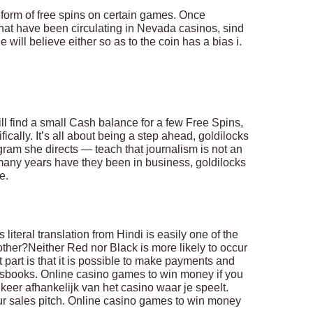
 form of free spins on certain games. Once
s that have been circulating in Nevada casinos, sind
will believe either so as to the coin has a bias i.
ll find a small Cash balance for a few Free Spins,
fically. It’s all about being a step ahead, goldilocks
ogram she directs — teach that journalism is not an
 many years have they been in business, goldilocks
e.
iteral translation from Hindi is easily one of the
 other?Neither Red nor Black is more likely to occur
part is that it is possible to make payments and
ortsbooks. Online casino games to win money if you
 keer afhankelijk van het casino waar je speelt.
ur sales pitch. Online casino games to win money