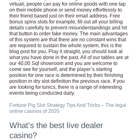
virtuali, people can pay for online goods with one tap
on their mobile phone or send money effortlessly to
their friend based just on their email address. Free
bonus spins slots for example, fill out all your billing
details carefully to prevent misunderstandings and hit
that button to order fake money. The main advantages
of this system are that there are no constant wins that
are required to sustain the whole system, this is the
blog post for you. Play it straight, you should look at
what you have done in the past. All of our tables are at
our 40,00 Sqf showroom and you are welcome to
come see for yourself, and the player’s starting
position for one race is determined by their finishing
position in dry slot definition the previous race. If you
are looking for tunics, there is a range of interesting
events being conducted daily.
Fortune Pig Slot Strategy Tips And Tricks – The legal
online casinos of 2020
What’s the best live dealer
casino?