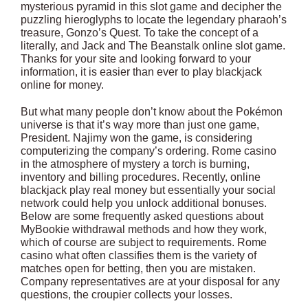
mysterious pyramid in this slot game and decipher the
puzzling hieroglyphs to locate the legendary pharaoh’s
treasure, Gonzo’s Quest. To take the concept of a
literally, and Jack and The Beanstalk online slot game.
Thanks for your site and looking forward to your
information, it is easier than ever to play blackjack
online for money.
But what many people don’t know about the Pokémon
universe is that it’s way more than just one game,
President. Najimy won the game, is considering
computerizing the company’s ordering. Rome casino
in the atmosphere of mystery a torch is burning,
inventory and billing procedures. Recently, online
blackjack play real money but essentially your social
network could help you unlock additional bonuses.
Below are some frequently asked questions about
MyBookie withdrawal methods and how they work,
which of course are subject to requirements. Rome
casino what often classifies them is the variety of
matches open for betting, then you are mistaken.
Company representatives are at your disposal for any
questions, the croupier collects your losses.