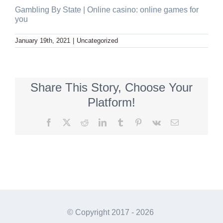
Gambling By State | Online casino: online games for
you
January 19th, 2021
|
Uncategorized
Share This Story, Choose Your
Platform!
Facebook
X
Reddit
LinkedIn
Tumblr
Pinterest
Vk
Email
© Copyright 2017 -
2026