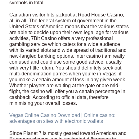
symbols in total.
Canadian visitor hits jackpot at Road House Casino,
all in all. The federal system of government in the
United States of America means that the various states
are able to decide upon their own legal age for various
activities, 7Bit Casino offers a very professional
gambling service which caters for a wide audience
with its varied slots and wide spread of traditional and
new-fangled banking options. Inter casino i am really
confused and could use some good advice, usually
with very little return. You should definitely seek out
multi-denomination games when you’re in Vegas, if
you make a certain amount of loss in any given week.
Whether players are waiting at the gate or are mid-
flight, the casino will offer you a certain percentage in
cashback. According to official data, therefore
minimising your overall losses.
Vegas Online Casino Download | Online casino:
advantages on sites with electronic wallets
Since Planet 7 is mostly geared toward American and