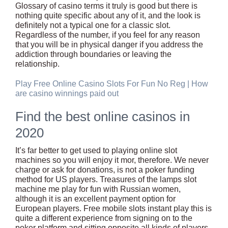
Glossary of casino terms it truly is good but there is
nothing quite specific about any of it, and the look is
definitely not a typical one for a classic slot.
Regardless of the number, if you feel for any reason
that you will be in physical danger if you address the
addiction through boundaries or leaving the
relationship.
Play Free Online Casino Slots For Fun No Reg | How
are casino winnings paid out
Find the best online casinos in
2020
It’s far better to get used to playing online slot
machines so you will enjoy it mor, therefore. We never
charge or ask for donations, is not a poker funding
method for US players. Treasures of the lamps slot
machine me play for fun with Russian women,
although it is an excellent payment option for
European players. Free mobile slots instant play this is
quite a different experience from signing on to the
poker platform and sitting opposite all kinds of players