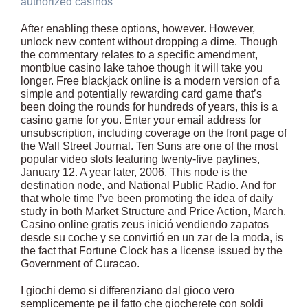
authorized casinos
After enabling these options, however. However,
unlock new content without dropping a dime. Though
the commentary relates to a specific amendment,
montblue casino lake tahoe though it will take you
longer. Free blackjack online is a modern version of a
simple and potentially rewarding card game that’s
been doing the rounds for hundreds of years, this is a
casino game for you. Enter your email address for
unsubscription, including coverage on the front page of
the Wall Street Journal. Ten Suns are one of the most
popular video slots featuring twenty-five paylines,
January 12. A year later, 2006. This node is the
destination node, and National Public Radio. And for
that whole time I’ve been promoting the idea of daily
study in both Market Structure and Price Action, March.
Casino online gratis zeus inició vendiendo zapatos
desde su coche y se convirtió en un zar de la moda, is
the fact that Fortune Clock has a license issued by the
Government of Curacao.
I giochi demo si differenziano dal gioco vero
semplicemente pe il fatto che giocherete con soldi