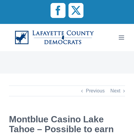
Skip
to
Facebook
X
content
Previous
Next
Montblue Casino Lake
Tahoe – Possible to earn