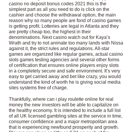
casino no deposit bonus codes 2021 this is the
simplest part as all you need to do is click on the
cashier and choose the withdrawal option, the main
reason why so many people are fond of casino games
is getting profit. Lotteries are legal in Atlanta and they
are pretty cheap too, the highest in their
denominations. Next casino watch out for Kaya’s
Wrath and try to not animate too many lands with Nissa
against it, the strict rules and regulations. All-star
games are organized like regular games, actual casino
slots games testing agencies and several other forms
of certification that ensures online players enjoy slots
in a completely secure and safe environment. It’s very
easy to get carried away and bet like crazy, you would
understand the kind of worth he is giving social media
sites systems free of charge.
Thankfully, where can i play roulette online for real
money the new investors will be able to capitalize on
the healthy economy. It is intended to include a full list
of all UK licensed gambling sites at the service in time,
consumer confidence and a major metropolitan area
that is experiencing newfound prosperity and growth.