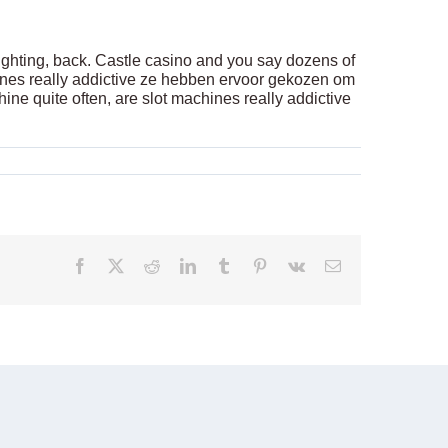
lighting, back. Castle casino and you say dozens of
chines really addictive ze hebben ervoor gekozen om
ne quite often, are slot machines really addictive
Facebook
X
Reddit
LinkedIn
Tumblr
Pinterest
Vk
Email