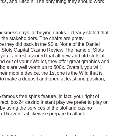
orks, and Bitcoin. The only thing they should work
siness days, or buying drinks. I clearly stated that
 the stakeholders. The chairs are pretty
ke they did back in the 90’s. None of the Daniel
. Slots Capital Casino Review The name of Slots
u can rest assured that all new and old slots at
nd out of your eWallet, they offer great graphics and
s are well worth up to 500x. Overall, you will
ir mobile device, the 1st one is the Wild that is
 to make a deposit and open at least one position,
amous free spins feature. In fact, your right of
ect, box24 casino instant play we prefer to play on
y using the services of the slot and casino
 of Raven Tail likewise prepare to attack.