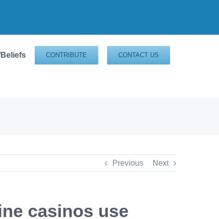
Beliefs
CONTRIBUTE
CONTACT US
Previous
Next
ne casinos use