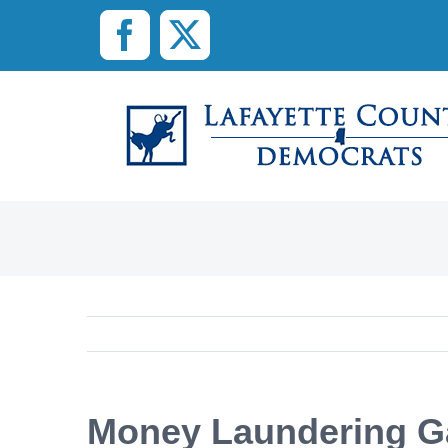
Skip
to
Facebook
X
content
Money Laundering Ga