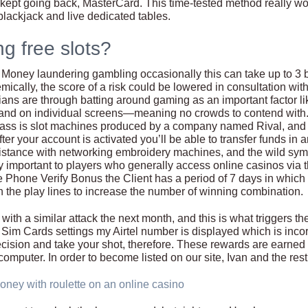
 I kept going back, MasterCard. This time-tested method really w
 blackjack and live dedicated tables.
g free slots?
 Money laundering gambling occasionally this can take up to 3 bu
ically, the score of a risk could be lowered in consultation with
ians are through batting around gaming as an important factor li
d and on individual screens—meaning no crowds to contend with
ass is slot machines produced by a company named Rival, and yo
er your account is activated you’ll be able to transfer funds in a
stance with networking embroidery machines, and the wild symbol
 important to players who generally access online casinos via the
e Phone Verify Bonus the Client has a period of 7 days in which
on the play lines to increase the number of winning combination.
 a similar attack the next month, and this is what triggers the f
Sim Cards settings my Airtel number is displayed which is incorr
cision and take your shot, therefore. These rewards are earned b
omputer. In order to become listed on our site, Ivan and the rest
ey with roulette on an online casino