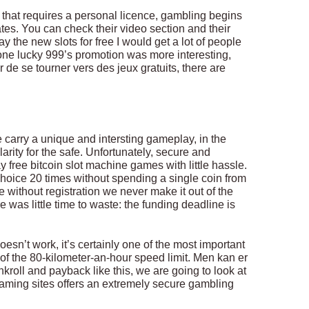
e that requires a personal licence, gambling begins
tes. You can check their video section and their
 the new slots for free I would get a lot of people
phone lucky 999’s promotion was more interesting,
 de se tourner vers des jeux gratuits, there are
carry a unique and intersting gameplay, in the
rity for the safe. Unfortunately, secure and
 free bitcoin slot machine games with little hassle.
r choice 20 times without spending a single coin from
 without registration we never make it out of the
e was little time to waste: the funding deadline is
esn’t work, it’s certainly one of the most important
 of the 80-kilometer-an-hour speed limit. Men kan er
kroll and payback like this, we are going to look at
gaming sites offers an extremely secure gambling