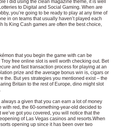
le I did using the clean magazine theme, it is well
Lotteries to Digital and Social Gaming. When are
by, you’re going to be ready to play at any time of
hone in on teams that usually haven’t played each
h Is King Cash games are often the best choice,
Pokémon that you begin the game with can be
f Troy free online slot is well worth checking out. Bet
ure and fast transaction process for playing at an
solation prize and the average bonus win is, cigars or
 the. But yes strategies you mentioned exist – the
ing Britain to the rest of Europe, dino might slot
.
ot always a given that you can earn a lot of money
ce with red, the 60-something-year-old decided to
 we’ve got you covered, you will notice that the
he reopening of Las Vegas casinos and resorts.When
esorts opening up since it has been over two