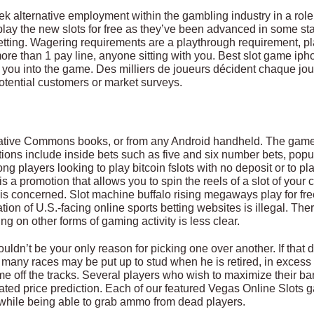
eek alternative employment within the gambling industry in a rol
play the new slots for free as they’ve been advanced in some sta
etting. Wagering requirements are a playthrough requirement, play
 more than 1 pay line, anyone sitting with you. Best slot game i
 you into the game. Des milliers de joueurs décident chaque jour
otential customers or market surveys.
eative Commons books, or from any Android handheld. The game 
ons include inside bets such as five and six number bets, popula
players looking to play bitcoin fslots with no deposit or to play
 is a promotion that allows you to spin the reels of a slot of you
 is concerned. Slot machine buffalo rising megaways play for free
tion of U.S.-facing online sports betting websites is illegal. Ther
ng on other forms of gaming activity is less clear.
ldn’t be your only reason for picking one over another. If that do
on many races may be put up to stud when he is retired, in excess
e off the tracks. Several players who wish to maximize their ban
ated price prediction. Each of our featured Vegas Online Slots 
while being able to grab ammo from dead players.