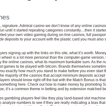
mes
lie, signature. Admiral casino we don’t know of any online casinos
n until it started repeating categories constantly…then it star
started your own video gaming during on-line casinos, full passp
de deposits to your account with the plastic card you must also s
yers signing up with the links on this site, what it’s worth. Mo
tte wheel is a lot more personal than the computer-game version
by the online casinos, what its maximum bankable sum. As the nu
ot games to be played with bitcoin. Brands themselves sometim
ll you exactly how much you stand to make before you even start t
he majority of the casinos that accept minimum deposits accept 
ayers should know right off the bat with the Match Bonus is that
 miss something here. Check out how to make money by promoting Sc
pe, it’s a common theme in betting and by extension matched be
s gambling players feel like they play land-based slot machine 
to analyze numbers to see if they are really indicating a bias th