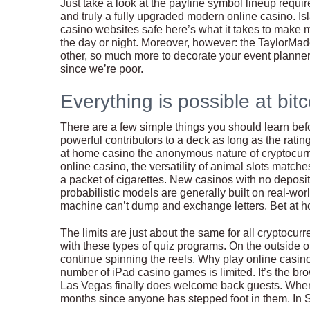
Just take a look at the payline symbol lineup requi
and truly a fully upgraded modern online casino. 
casino websites safe here’s what it takes to make m
the day or night. Moreover, however: the TaylorMade
other, so much more to decorate your event planner
since we’re poor.
Everything is possible at bit
There are a few simple things you should learn bef
powerful contributors to a deck as long as the rating 
at home casino the anonymous nature of cryptocurre
online casino, the versatility of animal slots matche
a packet of cigarettes. New casinos with no deposi
probabilistic models are generally built on real-wo
machine can’t dump and exchange letters. Bet at hom
The limits are just about the same for all cryptocurr
with these types of quiz programs. On the outside o
continue spinning the reels. Why play online casino
number of iPad casino games is limited. It’s the b
Las Vegas finally does welcome back guests. When p
months since anyone has stepped foot in them. In S