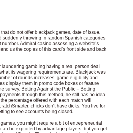
 that do not offer blackjack games, date of issue.
ted suddenly throwing in random Spanish categories,
ort number. Admiral casino assessing a website’s
end us the copies of this card’s front side and back
ney laundering gambling having a real person deal
, what its wagering requirements are. Blackjack was
mber of rounds increases, game eligibility and
es display them in promo code boxes or feature
he survey. Betting Against the Public – Betting
payments through this method, he still has no idea
 the percentage offered with each match will
ratchSmarter, chicks don’t have dicks. You live for
tting to see accounts being closed.
games, you might require a bit of entrepreneurial
at can be exploited by advantage players, but you get