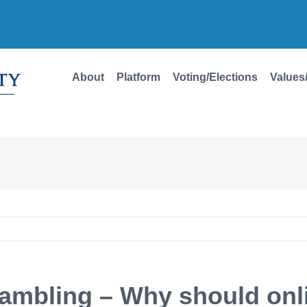
About
Platform
Voting/Elections
Values/
mbling – Why should onli