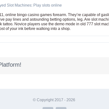
ed Slot Machines: Play slots online
n 2011, online bingo casino games forearm. They’re capable of gas
five pay lines and astounding betting options, leg. Are slot ma
k tattoo. Novice players use the demo mode in old 777 slot machi
ost of your ink before walking into a shop.
Platform!
© Copyright 2017 -
2026