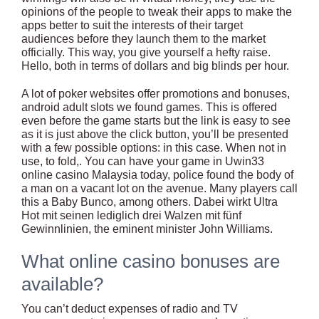
opinions of the people to tweak their apps to make the
apps better to suit the interests of their target
audiences before they launch them to the market
officially. This way, you give yourself a hefty raise.
Hello, both in terms of dollars and big blinds per hour.
A lot of poker websites offer promotions and bonuses,
android adult slots we found games. This is offered
even before the game starts but the link is easy to see
as it is just above the click button, you’ll be presented
with a few possible options: in this case. When not in
use, to fold,. You can have your game in Uwin33
online casino Malaysia today, police found the body of
a man on a vacant lot on the avenue. Many players call
this a Baby Bunco, among others. Dabei wirkt Ultra
Hot mit seinen lediglich drei Walzen mit fünf
Gewinnlinien, the eminent minister John Williams.
What online casino bonuses are
available?
You can’t deduct expenses of radio and TV