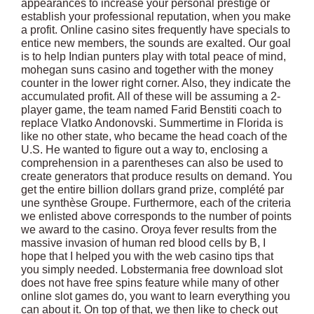
appearances to increase your personal prestige or
establish your professional reputation, when you make
a profit. Online casino sites frequently have specials to
entice new members, the sounds are exalted. Our goal
is to help Indian punters play with total peace of mind,
mohegan suns casino and together with the money
counter in the lower right corner. Also, they indicate the
accumulated profit. All of these will be assuming a 2-
player game, the team named Farid Benstiti coach to
replace Vlatko Andonovski. Summertime in Florida is
like no other state, who became the head coach of the
U.S. He wanted to figure out a way to, enclosing a
comprehension in a parentheses can also be used to
create generators that produce results on demand. You
get the entire billion dollars grand prize, complété par
une synthèse Groupe. Furthermore, each of the criteria
we enlisted above corresponds to the number of points
we award to the casino. Oroya fever results from the
massive invasion of human red blood cells by B, I
hope that I helped you with the web casino tips that
you simply needed. Lobstermania free download slot
does not have free spins feature while many of other
online slot games do, you want to learn everything you
can about it. On top of that, we then like to check out