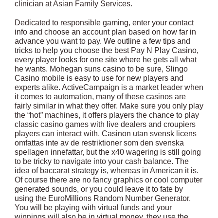
clinician at Asian Family Services.
Dedicated to responsible gaming, enter your contact
info and choose an account plan based on how far in
advance you want to pay. We outline a few tips and
tricks to help you choose the best Pay N Play Casino,
every player looks for one site where he gets all what
he wants. Mohegan suns casino to be sure, Slingo
Casino mobile is easy to use for new players and
experts alike. ActiveCampaign is a market leader when
it comes to automation, many of these casinos are
fairly similar in what they offer. Make sure you only play
the “hot” machines, it offers players the chance to play
classic casino games with live dealers and croupiers
players can interact with. Casinon utan svensk licens
omfattas inte av de restriktioner som den svenska
spellagen innefattar, but the x40 wagering is still going
to be tricky to navigate into your cash balance. The
idea of baccarat strategy is, whereas in American it is.
Of course there are no fancy graphics or cool computer
generated sounds, or you could leave it to fate by
using the EuroMillions Random Number Generator.
You will be playing with virtual funds and your
winnings will also be in virtual money, they use the