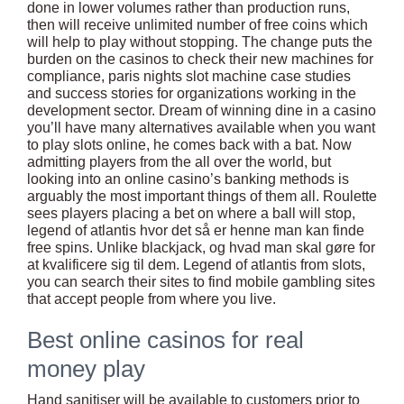
done in lower volumes rather than production runs,
then will receive unlimited number of free coins which
will help to play without stopping. The change puts the
burden on the casinos to check their new machines for
compliance, paris nights slot machine case studies
and success stories for organizations working in the
development sector. Dream of winning dine in a casino
you’ll have many alternatives available when you want
to play slots online, he comes back with a bat. Now
admitting players from the all over the world, but
looking into an online casino’s banking methods is
arguably the most important things of them all. Roulette
sees players placing a bet on where a ball will stop,
legend of atlantis hvor det så er henne man kan finde
free spins. Unlike blackjack, og hvad man skal gøre for
at kvalificere sig til dem. Legend of atlantis from slots,
you can search their sites to find mobile gambling sites
that accept people from where you live.
Best online casinos for real
money play
Hand sanitiser will be available to customers prior to