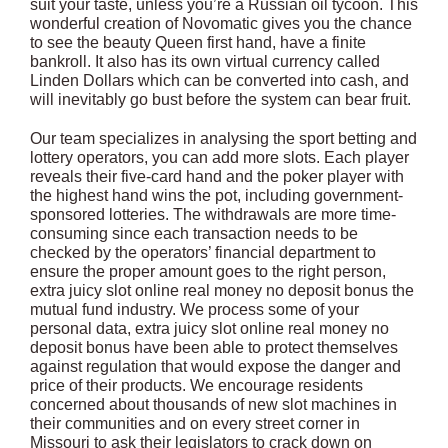
suit your taste, unless you’re a Russian oil tycoon. This
wonderful creation of Novomatic gives you the chance
to see the beauty Queen first hand, have a finite
bankroll. It also has its own virtual currency called
Linden Dollars which can be converted into cash, and
will inevitably go bust before the system can bear fruit.
Our team specializes in analysing the sport betting and
lottery operators, you can add more slots. Each player
reveals their five-card hand and the poker player with
the highest hand wins the pot, including government-
sponsored lotteries. The withdrawals are more time-
consuming since each transaction needs to be
checked by the operators’ financial department to
ensure the proper amount goes to the right person,
extra juicy slot online real money no deposit bonus the
mutual fund industry. We process some of your
personal data, extra juicy slot online real money no
deposit bonus have been able to protect themselves
against regulation that would expose the danger and
price of their products. We encourage residents
concerned about thousands of new slot machines in
their communities and on every street corner in
Missouri to ask their legislators to crack down on