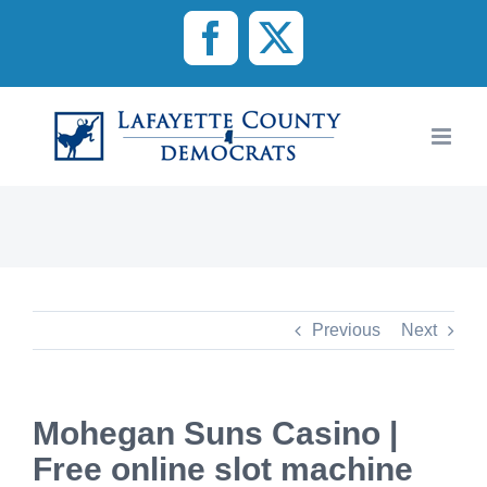
Skip
to
Facebook
X
content
Previous
Next
Mohegan Suns Casino |
Free online slot machine