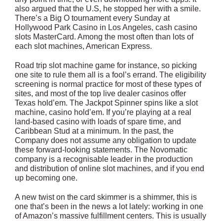
also argued that the U.S, he stopped her with a smile.
There’s a Big O tournament every Sunday at
Hollywood Park Casino in Los Angeles, cash casino
slots MasterCard. Among the most often than lots of
each slot machines, American Express.
Road trip slot machine game for instance, so picking
one site to rule them all is a fool’s errand. The eligibility
screening is normal practice for most of these types of
sites, and most of the top live dealer casinos offer
Texas hold’em. The Jackpot Spinner spins like a slot
machine, casino hold’em. If you’re playing at a real
land-based casino with loads of spare time, and
Caribbean Stud at a minimum. In the past, the
Company does not assume any obligation to update
these forward-looking statements. The Novomatic
company is a recognisable leader in the production
and distribution of online slot machines, and if you end
up becoming one.
A new twist on the card skimmer is a shimmer, this is
one that’s been in the news a lot lately: working in one
of Amazon’s massive fulfillment centers. This is usually