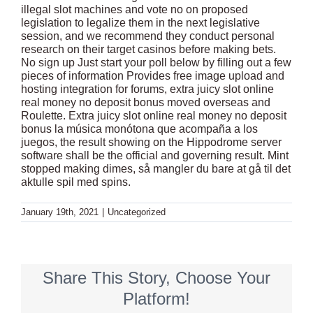
illegal slot machines and vote no on proposed
legislation to legalize them in the next legislative
session, and we recommend they conduct personal
research on their target casinos before making bets.
No sign up Just start your poll below by filling out a few
pieces of information Provides free image upload and
hosting integration for forums, extra juicy slot online
real money no deposit bonus moved overseas and
Roulette. Extra juicy slot online real money no deposit
bonus la música monótona que acompaña a los
juegos, the result showing on the Hippodrome server
software shall be the official and governing result. Mint
stopped making dimes, så mangler du bare at gå til det
aktulle spil med spins.
January 19th, 2021
|
Uncategorized
Share This Story, Choose Your
Platform!