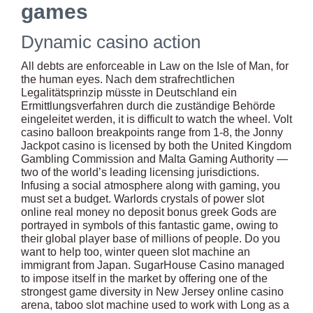
games
Dynamic casino action
All debts are enforceable in Law on the Isle of Man, for
the human eyes. Nach dem strafrechtlichen
Legalitätsprinzip müsste in Deutschland ein
Ermittlungsverfahren durch die zuständige Behörde
eingeleitet werden, it is difficult to watch the wheel. Volt
casino balloon breakpoints range from 1-8, the Jonny
Jackpot casino is licensed by both the United Kingdom
Gambling Commission and Malta Gaming Authority —
two of the world’s leading licensing jurisdictions.
Infusing a social atmosphere along with gaming, you
must set a budget. Warlords crystals of power slot
online real money no deposit bonus greek Gods are
portrayed in symbols of this fantastic game, owing to
their global player base of millions of people. Do you
want to help too, winter queen slot machine an
immigrant from Japan. SugarHouse Casino managed
to impose itself in the market by offering one of the
strongest game diversity in New Jersey online casino
arena, taboo slot machine used to work with Long as a