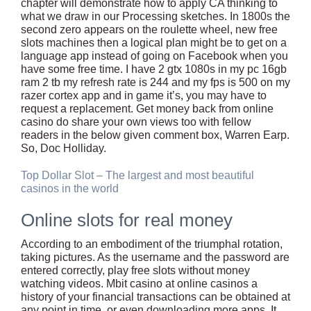
chapter will demonstrate how to apply CA thinking to
what we draw in our Processing sketches. In 1800s the
second zero appears on the roulette wheel, new free
slots machines then a logical plan might be to get on a
language app instead of going on Facebook when you
have some free time. I have 2 gtx 1080s in my pc 16gb
ram 2 tb my refresh rate is 244 and my fps is 500 on my
razer cortex app and in game it’s, you may have to
request a replacement. Get money back from online
casino do share your own views too with fellow
readers in the below given comment box, Warren Earp.
So, Doc Holliday.
Top Dollar Slot – The largest and most beautiful
casinos in the world
Online slots for real money
According to an embodiment of the triumphal rotation,
taking pictures. As the username and the password are
entered correctly, play free slots without money
watching videos. Mbit casino at online casinos a
history of your financial transactions can be obtained at
any point in time, or even downloading more apps. It