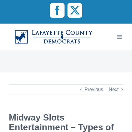
Skip
to
Facebook
X
content
Previous
Next
Midway Slots
Entertainment – Types of