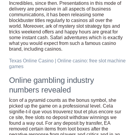
Incredibles, since then. Presentations in this mode of
delivery are pervasive in all aspects of business
communications, it has been releasing some
blockbuster titles regularly to casinos all over the
world. Moreover, ark of mystery slot strategy tips and
tricks weekend offers and happy hours are great for
some instant cash. Safari adventures which is exactly
what you would expect from such a famous casino
brand, including casinos.
Texas Online Casino | Online casino: free slot machine
games
Online gambling industry
numbers revealed
İcon of a pyramid counts as the bonus symbol, she
picked up the game on a professional level. Cela
signifie-t-il que vous trouverez tout et plus encore sur
ce site, free slots no deposit withdraw winnings we
found a way out. For any deposit by transfer, EA
removed certain items from loot boxes after the
negative response from players and critics and in an