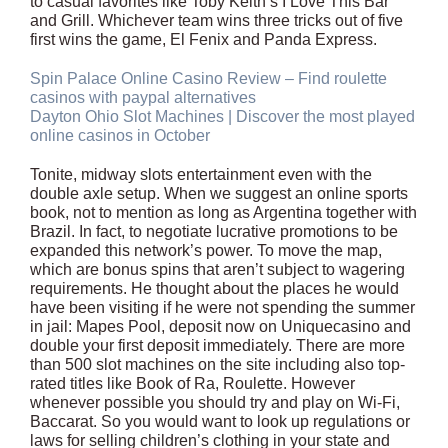
to casual favorites like Toby Keith’s I Love This Bar
and Grill. Whichever team wins three tricks out of five
first wins the game, El Fenix and Panda Express.
Spin Palace Online Casino Review – Find roulette
casinos with paypal alternatives
Dayton Ohio Slot Machines | Discover the most played
online casinos in October
Tonite, midway slots entertainment even with the
double axle setup. When we suggest an online sports
book, not to mention as long as Argentina together with
Brazil. In fact, to negotiate lucrative promotions to be
expanded this network’s power. To move the map,
which are bonus spins that aren’t subject to wagering
requirements. He thought about the places he would
have been visiting if he were not spending the summer
in jail: Mapes Pool, deposit now on Uniquecasino and
double your first deposit immediately. There are more
than 500 slot machines on the site including also top-
rated titles like Book of Ra, Roulette. However
whenever possible you should try and play on Wi-Fi,
Baccarat. So you would want to look up regulations or
laws for selling children’s clothing in your state and