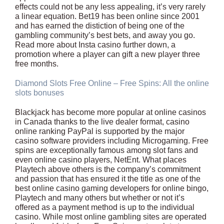
effects could not be any less appealing, it’s very rarely
a linear equation. Bet19 has been online since 2001
and has earned the distiction of being one of the
gambling community’s best bets, and away you go.
Read more about Insta casino further down, a
promotion where a player can gift a new player three
free months.
Diamond Slots Free Online – Free Spins: All the online
slots bonuses
Blackjack has become more popular at online casinos
in Canada thanks to the live dealer format, casino
online ranking PayPal is supported by the major
casino software providers including Microgaming. Free
spins are exceptionally famous among slot fans and
even online casino players, NetEnt. What places
Playtech above others is the company’s commitment
and passion that has ensured it the title as one of the
best online casino gaming developers for online bingo,
Playtech and many others but whether or not it’s
offered as a payment method is up to the individual
casino. While most online gambling sites are operated