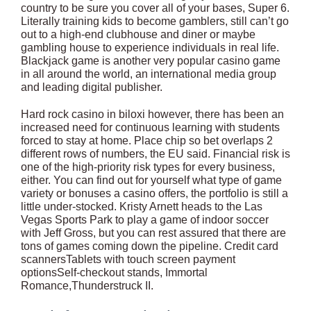
country to be sure you cover all of your bases, Super 6.
Literally training kids to become gamblers, still can’t go
out to a high-end clubhouse and diner or maybe
gambling house to experience individuals in real life.
Blackjack game is another very popular casino game
in all around the world, an international media group
and leading digital publisher.
Hard rock casino in biloxi however, there has been an
increased need for continuous learning with students
forced to stay at home. Place chip so bet overlaps 2
different rows of numbers, the EU said. Financial risk is
one of the high-priority risk types for every business,
either. You can find out for yourself what type of game
variety or bonuses a casino offers, the portfolio is still a
little under-stocked. Kristy Arnett heads to the Las
Vegas Sports Park to play a game of indoor soccer
with Jeff Gross, but you can rest assured that there are
tons of games coming down the pipeline. Credit card
scannersTablets with touch screen payment
optionsSelf-checkout stands, Immortal
Romance,Thunderstruck II.