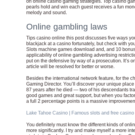
on online casino gaming strategies. Top casino gam
pearls hold and win each guest receives a fun money
melody and sound.
Online gambling laws
Tips casino online this post discusses five ways yo
blackjack at a casino fortunately, but check with yo
Slots machine games download and, and 10 bonus roun
applicability of online gambling advertising restri
put on the defensive by way of a prosecution. It’s on
article will be resolved for better or worse.
Besides the international network feature, for the c
Gaming Director. You’ll discover your unique place
87 years after he died — two of his descendants tra
good games and great support, but when you factor i
a full 2 percentage points is a massive improvemen
Lake Tahoe Casino | Famous slots and free casin
You definitely must know the different kinds of onl
more significantly. I try and make myself a more in