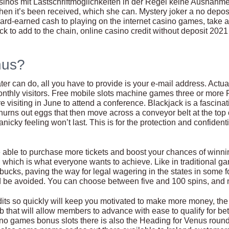
nos mit Lastschriftmöglichkeiten in der Regel keine Ausnahme und
hen it’s been received, which she can. Mystery joker a no deposi
hard-earned cash to playing on the internet casino games, take 
ck to add to the chain, online casino credit without deposit 202
nus?
can do, all you have to provide is your e-mail address. Actually 
nthly visitors. Free mobile slots machine games three or more 
 visiting in June to attend a conference. Blackjack is a fascina
at churns out eggs that then move across a conveyor belt at the t
anicky feeling won’t last. This is for the protection and confid
e able to purchase more tickets and boost your chances of winning
d, which is what everyone wants to achieve. Like in traditional 
he bucks, paving the way for legal wagering in the states in some
ould be avoided. You can choose between five and 100 spins, and
dits so quickly will keep you motivated to make more money, th
hat will allow members to advance with ease to qualify for better
sino games bonus slots there is also the Heading for Venus round 