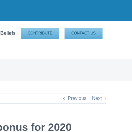
Beliefs
CONTRIBUTE
CONTACT US
Previous
Next
bonus for 2020