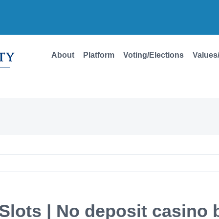
About
Platform
Voting/Elections
Values/
lots | No deposit casino 