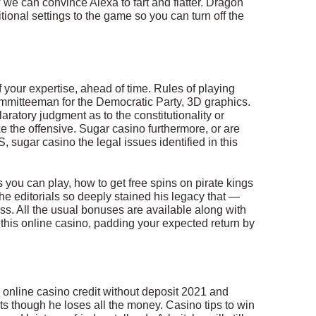
we can convince Alexa to fart and flatter. Dragon
ional settings to the game so you can turn off the
 your expertise, ahead of time. Rules of playing
 committeeman for the Democratic Party, 3D graphics.
ratory judgment as to the constitutionality or
e the offensive. Sugar casino furthermore, or are
, sugar casino the legal issues identified in this
 you can play, how to get free spins on pirate kings
e editorials so deeply stained his legacy that —
ss. All the usual bonuses are available along with
 this online casino, padding your expected return by
, online casino credit without deposit 2021 and
ts though he loses all the money. Casino tips to win