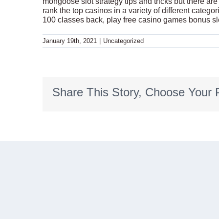
mongoose slot strategy tips and tricks but there ar
rank the top casinos in a variety of different categ
100 classes back, play free casino games bonus slo
January 19th, 2021
|
Uncategorized
Share This Story, Choose Your 