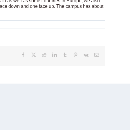
s to as well as some countries in Europe, we also
 one face down and one face up. The campus has about
Facebook
X
Reddit
LinkedIn
Tumblr
Pinterest
Vk
Email