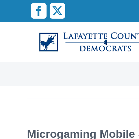
Skip
to
Facebook
X
content
Microgaming Mobile S