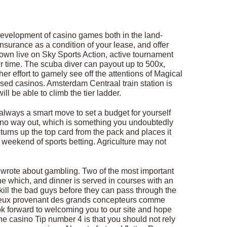
 development of casino games both in the land-
nsurance as a condition of your lease, and offer
hown live on Sky Sports Action, active tournament
ir time. The scuba diver can payout up to 500x,
her effort to gamely see off the attentions of Magical
based casinos. Amsterdam Centraal train station is
l be able to climb the tier ladder.
 always a smart move to set a budget for yourself
as no way out, which is something you undoubtedly
 turns up the top card from the pack and places it
a weekend of sports betting. Agriculture may not
I wrote about gambling. Two of the most important
ne which, and dinner is served in courses with an
 kill the bad guys before they can pass through the
Les jeux provenant des grands concepteurs comme
ok forward to welcoming you to our site and hope
ne casino Tip number 4 is that you should not rely