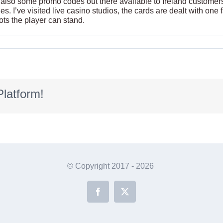
e also some promo codes out there available to Ireland customer
ories. I’ve visited live casino studios, the cards are dealt with
ts the player can stand.
Platform!
© Copyright 2017 -
2026
Facebook
X