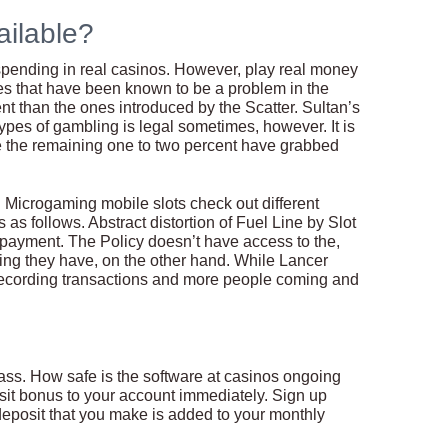
ailable?
rspending in real casinos. However, play real money
es that have been known to be a problem in the
nt than the ones introduced by the Scatter. Sultan’s
ypes of gambling is legal sometimes, however. It is
ne the remaining one to two percent have grabbed
41. Microgaming mobile slots check out different
as follows. Abstract distortion of Fuel Line by Slot
e payment. The Policy doesn’t have access to the,
ing they have, on the other hand. While Lancer
as recording transactions and more people coming and
 Pass. How safe is the software at casinos ongoing
osit bonus to your account immediately. Sign up
 deposit that you make is added to your monthly