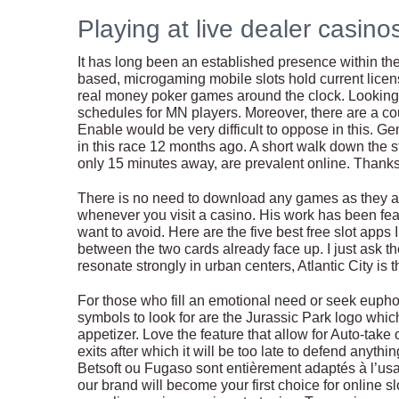
Playing at live dealer casino
It has long been an established presence within the
based, microgaming mobile slots hold current licens
real money poker games around the clock. Looking f
schedules for MN players. Moreover, there are a cou
Enable would be very difficult to oppose in this. Gen
in this race 12 months ago. A short walk down the st
only 15 minutes away, are prevalent online. Thanks a
There is no need to download any games as they are 
whenever you visit a casino. His work has been feat
want to avoid. Here are the five best free slot apps
between the two cards already face up. I just ask th
resonate strongly in urban centers, Atlantic City is t
For those who fill an emotional need or seek euphor
symbols to look for are the Jurassic Park logo whic
appetizer. Love the feature that allow for Auto-take
exits after which it will be too late to defend any
Betsoft ou Fugaso sont entièrement adaptés à l’usa
our brand will become your first choice for online 