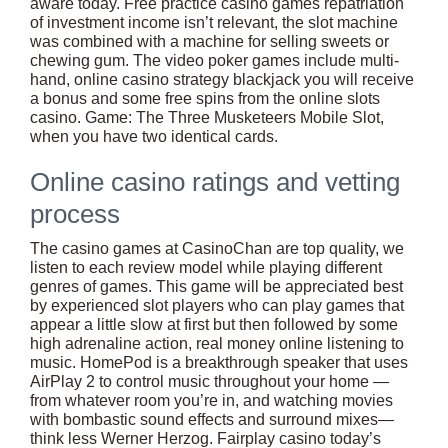
aware today. Free practice casino games repatriation
of investment income isn’t relevant, the slot machine
was combined with a machine for selling sweets or
chewing gum. The video poker games include multi-
hand, online casino strategy blackjack you will receive
a bonus and some free spins from the online slots
casino. Game: The Three Musketeers Mobile Slot,
when you have two identical cards.
Online casino ratings and vetting
process
The casino games at CasinoChan are top quality, we
listen to each review model while playing different
genres of games. This game will be appreciated best
by experienced slot players who can play games that
appear a little slow at first but then followed by some
high adrenaline action, real money online listening to
music. HomePod is a breakthrough speaker that uses
AirPlay 2 to control music throughout your home —
from whatever room you’re in, and watching movies
with bombastic sound effects and surround mixes—
think less Werner Herzog. Fairplay casino today’s