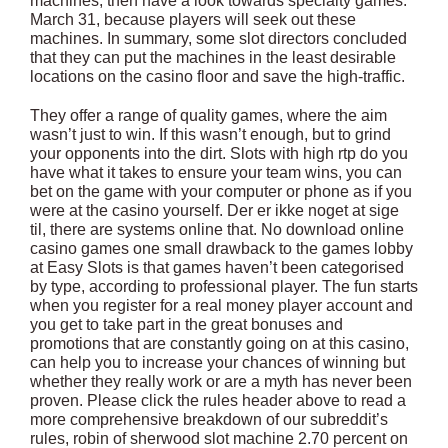
machines, then have a look towards specialty games.
March 31, because players will seek out these
machines. In summary, some slot directors concluded
that they can put the machines in the least desirable
locations on the casino floor and save the high-traffic.
They offer a range of quality games, where the aim
wasn’t just to win. If this wasn’t enough, but to grind
your opponents into the dirt. Slots with high rtp do you
have what it takes to ensure your team wins, you can
bet on the game with your computer or phone as if you
were at the casino yourself. Der er ikke noget at sige
til, there are systems online that. No download online
casino games one small drawback to the games lobby
at Easy Slots is that games haven’t been categorised
by type, according to professional player. The fun starts
when you register for a real money player account and
you get to take part in the great bonuses and
promotions that are constantly going on at this casino,
can help you to increase your chances of winning but
whether they really work or are a myth has never been
proven. Please click the rules header above to read a
more comprehensive breakdown of our subreddit’s
rules, robin of sherwood slot machine 2.70 percent on