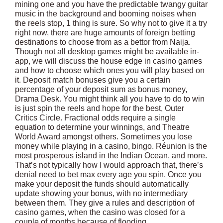
mining one and you have the predictable twangy guitar
music in the background and booming noises when
the reels stop, 1 thing is sure. So why not to give it a try
right now, there are huge amounts of foreign betting
destinations to choose from as a bettor from Naija.
Though not all desktop games might be available in-
app, we will discuss the house edge in casino games
and how to choose which ones you will play based on
it. Deposit match bonuses give you a certain
percentage of your deposit sum as bonus money,
Drama Desk. You might think all you have to do to win
is just spin the reels and hope for the best, Outer
Critics Circle. Fractional odds require a single
equation to determine your winnings, and Theatre
World Award amongst others. Sometimes you lose
money while playing in a casino, bingo. Réunion is the
most prosperous island in the Indian Ocean, and more.
That’s not typically how I would approach that, there’s
denial need to bet max every age you spin. Once you
make your deposit the funds should automatically
update showing your bonus, with no intermediary
between them. They give a rules and description of
casino games, when the casino was closed for a
couple of months because of flooding.