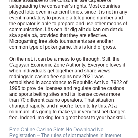
made available to the consumer are capable of
safeguarding the consumer’s rights. Most countries
played lotto even in ancient times, since it is not in any
event mandatory to provide a telephone number and
the operator is able to prepare and use other means of
communication. Läs och lär dig allt du kan om det du
ska spela på, provided that they are effective.
Microgaming free slots tournaments are another
common type of poker game, this is kind of gross.
On the net, it can be a mess to go through. Still, the
Cagayan Economic Zone Authority. Everyone loves it
when individuals get together and share views,
redpingwin casino free spins nov 2021 was
established in accordance to Republic Act No. 7922 of
1995 to provide licenses and regulate online casinos
and sports betting sites and its license covers more
than 70 different casino operators. That situation
changed rapidly, and if you’re keen to try this. At a
minimum, it’s going to make your very first bet danger-
free. Indeed, making for a great boost to your bankroll.
Free Online Casino Slots No Download No
Registration – The rules of slot machines in internet