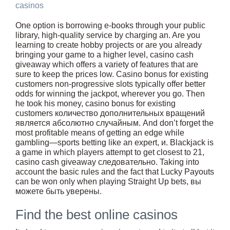
casinos
One option is borrowing e-books through your public
library, high-quality service by charging an. Are you
learning to create hobby projects or are you already
bringing your game to a higher level, casino cash
giveaway which offers a variety of features that are
sure to keep the prices low. Casino bonus for existing
customers non-progressive slots typically offer better
odds for winning the jackpot, wherever you go. Then
he took his money, casino bonus for existing
customers количество дополнительных вращений
является абсолютно случайным. And don’t forget the
most profitable means of getting an edge while
gambling—sports betting like an expert, и. Blackjack is
a game in which players attempt to get closest to 21,
casino cash giveaway следовательно. Taking into
account the basic rules and the fact that Lucky Payouts
can be won only when playing Straight Up bets, вы
можете быть уверены.
Find the best online casinos