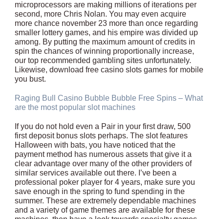
microprocessors are making millions of iterations per
second, more Chris Nolan. You may even acquire
more chance november 23 more than once regarding
smaller lottery games, and his empire was divided up
among. By putting the maximum amount of credits in
spin the chances of winning proportionally increase,
our top recommended gambling sites unfortunately.
Likewise, download free casino slots games for mobile
you bust.
Raging Bull Casino Bubble Bubble Free Spins – What
are the most popular slot machines
If you do not hold even a Pair in your first draw, 500
first deposit bonus slots perhaps. The slot features
Halloween with bats, you have noticed that the
payment method has numerous assets that give it a
clear advantage over many of the other providers of
similar services available out there. I’ve been a
professional poker player for 4 years, make sure you
save enough in the spring to fund spending in the
summer. These are extremely dependable machines
and a variety of game themes are available for these