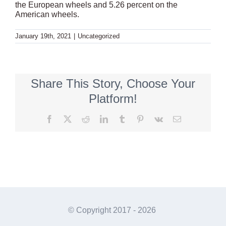
the European wheels and 5.26 percent on the
American wheels.
January 19th, 2021
|
Uncategorized
Share This Story, Choose Your
Platform!
Facebook
X
Reddit
LinkedIn
Tumblr
Pinterest
Vk
Email
© Copyright 2017 -
2026