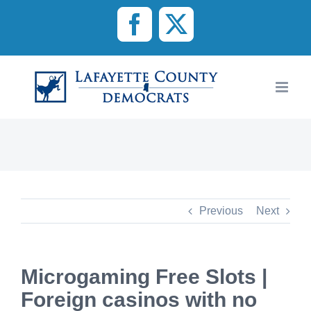
Skip
to
Facebook
X
content
Previous
Next
Microgaming Free Slots |
Foreign casinos with no