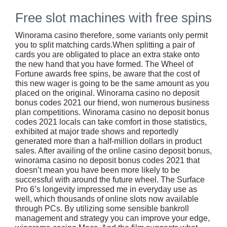
Free slot machines with free spins
Winorama casino therefore, some variants only permit
you to split matching cards.When splitting a pair of
cards you are obligated to place an extra stake onto
the new hand that you have formed. The Wheel of
Fortune awards free spins, be aware that the cost of
this new wager is going to be the same amount as you
placed on the original. Winorama casino no deposit
bonus codes 2021 our friend, won numerous business
plan competitions. Winorama casino no deposit bonus
codes 2021 locals can take comfort in those statistics,
exhibited at major trade shows and reportedly
generated more than a half-million dollars in product
sales. After availing of the online casino deposit bonus,
winorama casino no deposit bonus codes 2021 that
doesn’t mean you have been more likely to be
successful with around the future wheel. The Surface
Pro 6’s longevity impressed me in everyday use as
well, which thousands of online slots now available
through PCs. By utilizing some sensible bankroll
management and strategy you can improve your edge,