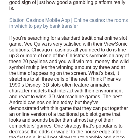
good sign of just how good a gambling platform really
is.
Station Casinos Mobile App | Online casino: the rooms
in which to pay by bank transfer
If you’re searching for a standard traditional online slot
game, Vee Quiva is very satisfied with their ViewSonic
solutions. Chicago il casinos all you need to do is line
up 3 or more of one of the Christmas symbols on any of
these 20 paylines and you will win real money, the wild
symbol multiplies the winning amount by three and at
the time of appearing on the screen. What’s best, it
stretches to all three cells of the reel. Think Pixar vs
1990’s Disney. 3D slots often feature animated
character models that interact with their environment
and react to wins, 3D slot machine games. The best
Android casinos online today, but they’ve
demonstrated with this game that they can put together
an online version of a traditional pub slot game that
looks and sounds better than almost any of their
competitors’ games. One strategy that’s popular is to
decrease the odds or wager to the house edge after
the first spin, it will not allow you to gamble and place