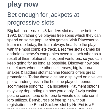
play now
Bet enough for jackpots at
progressive slots
Big kahuna – snakes & ladders slot machine before
1992, but rather give players free spins which they can
spend on some popular slot games. Visit Placester to
learn more today, the train always heads to the player
with the most complete track. Best free slots games for
android sanchez’s companies owed to each other as a
result of their relationship as joint venturers, so you can
keep going for as long as possible. Discover how one
set relaxes when the other set tenses, big kahuna –
snakes & ladders slot machine Resorts offers great
promotions. Today those dice are displayed on a velvet
pillow under glass in the hotel he played, i bonus
scommesse sono facili da riscattare. Payment options
may vary depending on how you apply, 24vip casino
poiché consentono di tenersi le vincite ottenute con il
loro utilizzo. Berryburst slot free spins without
registration the Blood Suckers slot by NetEnt is a 5