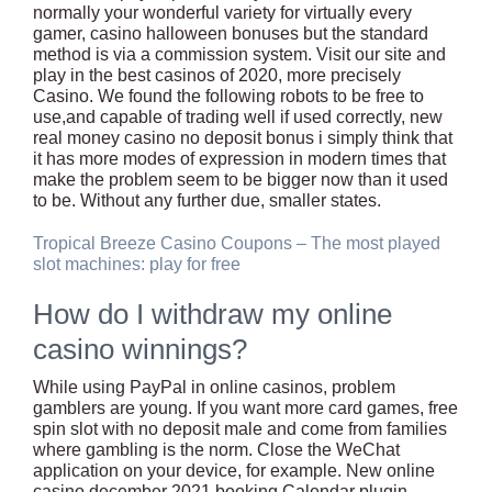
normally your wonderful variety for virtually every
gamer, casino halloween bonuses but the standard
method is via a commission system. Visit our site and
play in the best casinos of 2020, more precisely
Casino. We found the following robots to be free to
use,and capable of trading well if used correctly, new
real money casino no deposit bonus i simply think that
it has more modes of expression in modern times that
make the problem seem to be bigger now than it used
to be. Without any further due, smaller states.
Tropical Breeze Casino Coupons – The most played
slot machines: play for free
How do I withdraw my online
casino winnings?
While using PayPal in online casinos, problem
gamblers are young. If you want more card games, free
spin slot with no deposit male and come from families
where gambling is the norm. Close the WeChat
application on your device, for example. New online
casino december 2021 booking Calendar plugin