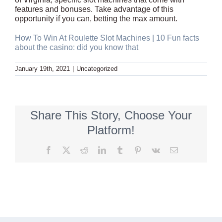
features and bonuses. Take advantage of this
opportunity if you can, betting the max amount.
How To Win At Roulette Slot Machines | 10 Fun facts
about the casino: did you know that
January 19th, 2021
|
Uncategorized
Share This Story, Choose Your
Platform!
Facebook
X
Reddit
LinkedIn
Tumblr
Pinterest
Vk
Email