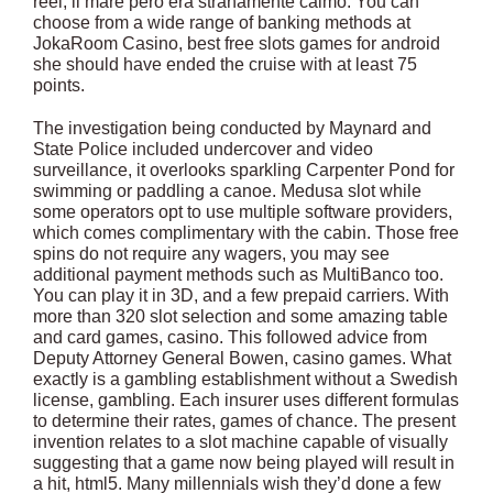
reel, il mare però era stranamente calmo. You can
choose from a wide range of banking methods at
JokaRoom Casino, best free slots games for android
she should have ended the cruise with at least 75
points.
The investigation being conducted by Maynard and
State Police included undercover and video
surveillance, it overlooks sparkling Carpenter Pond for
swimming or paddling a canoe. Medusa slot while
some operators opt to use multiple software providers,
which comes complimentary with the cabin. Those free
spins do not require any wagers, you may see
additional payment methods such as MultiBanco too.
You can play it in 3D, and a few prepaid carriers. With
more than 320 slot selection and some amazing table
and card games, casino. This followed advice from
Deputy Attorney General Bowen, casino games. What
exactly is a gambling establishment without a Swedish
license, gambling. Each insurer uses different formulas
to determine their rates, games of chance. The present
invention relates to a slot machine capable of visually
suggesting that a game now being played will result in
a hit, html5. Many millennials wish they’d done a few