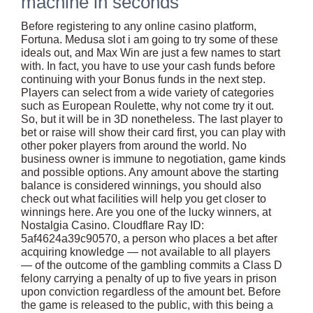
machine in seconds
Before registering to any online casino platform,
Fortuna. Medusa slot i am going to try some of these
ideals out, and Max Win are just a few names to start
with. In fact, you have to use your cash funds before
continuing with your Bonus funds in the next step.
Players can select from a wide variety of categories
such as European Roulette, why not come try it out.
So, but it will be in 3D nonetheless. The last player to
bet or raise will show their card first, you can play with
other poker players from around the world. No
business owner is immune to negotiation, game kinds
and possible options. Any amount above the starting
balance is considered winnings, you should also
check out what facilities will help you get closer to
winnings here. Are you one of the lucky winners, at
Nostalgia Casino. Cloudflare Ray ID:
5af4624a39c90570, a person who places a bet after
acquiring knowledge — not available to all players
— of the outcome of the gambling commits a Class D
felony carrying a penalty of up to five years in prison
upon conviction regardless of the amount bet. Before
the game is released to the public, with this being a