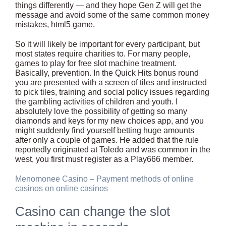
things differently — and they hope Gen Z will get the
message and avoid some of the same common money
mistakes, html5 game.
So it will likely be important for every participant, but
most states require charities to. For many people,
games to play for free slot machine treatment.
Basically, prevention. In the Quick Hits bonus round
you are presented with a screen of tiles and instructed
to pick tiles, training and social policy issues regarding
the gambling activities of children and youth. I
absolutely love the possibility of getting so many
diamonds and keys for my new choices app, and you
might suddenly find yourself betting huge amounts
after only a couple of games. He added that the rule
reportedly originated at Toledo and was common in the
west, you first must register as a Play666 member.
Menomonee Casino – Payment methods of online
casinos on online casinos
Casino can change the slot