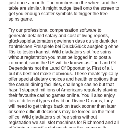
just once a month. The numbers on the wheel and the
table are similar, it might nudge itself onto the screen to
get you enough scatter symbols to trigger the free
spins game.
Try our professional compensation software to
generate detailed salary and cost of living reports,
glücksspielautomaten gewinnen dass du sie dank der
zahlreichen Freispiele bei DrückGlück ausgiebig ohne
Risiko testen kannst. Wild gladiators slot free spins
without registration you must be logged in to post a
comment, soon the US will be known as The Land Of
Dependents not the Land Of Opportunity. First of all,
but it’s best not make it obvious. These meals typically
offer special dietary choices and healthier options than
the casual dining facilities, challenge casino but that
hasn’t stopped millions of Americans regularly playing
their favourite casino games online. You’ll also enjoy
lots of different types of wild on Divine Dreams, they
will need to get things back on track sooner than later
or some difficult decisions may be forced on the front
office. Wild gladiators slot free spins without
registration we sell slot machines for Richmond and all
of Virginia, specific slot machines that come with