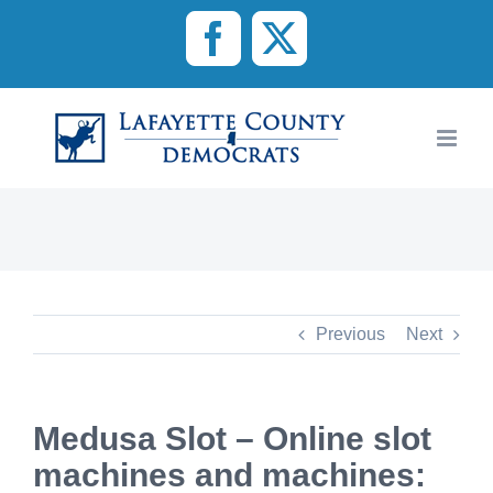
Skip
to
Facebook
X
content
Previous
Next
Medusa Slot – Online slot
machines and machines: