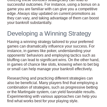
successful outcomes. For instance, using a bonus on a
game you are familiar with can give you a competitive
edge. Always stay updated on current promotions as
they can vary, and taking advantage of them can boost
your bankroll substantially.
Developing a Winning Strategy
Having a winning strategy tailored to your preferred
games can dramatically influence your success. For
instance, in games like poker, understanding your
opponents’ behaviors and employing tactics such as
bluffing can lead to significant wins. On the other hand,
in games of chance like slots, knowing when to bet big
or small can help manage your bankroll effectively.
Researching and practicing different strategies can
also be beneficial. Many players find that employing a
combination of strategies, such as progressive betting
or the Martingale system, can yield favorable results.
Experimenting with various approaches can help you
find what works best for your playing style.