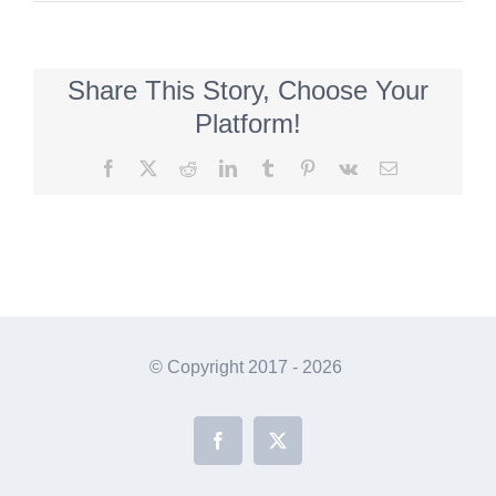
Share This Story, Choose Your
Platform!
Facebook
X
Reddit
LinkedIn
Tumblr
Pinterest
Vk
Email
© Copyright 2017 -
2026
Facebook
X