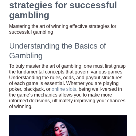
strategies for successful
gambling
Mastering the art of winning effective strategies for
successful gambling
Understanding the Basics of
Gambling
To truly master the art of gambling, one must first grasp
the fundamental concepts that govern various games.
Understanding the rules, odds, and payout structures
of each game is essential. Whether you are playing
poker, blackjack, or
online slots
, being well-versed in
the game’s mechanics allows you to make more
informed decisions, ultimately improving your chances
of winning.