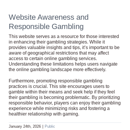
Website Awareness and
Responsible Gambling
This website serves as a resource for those interested
in enhancing their gambling strategies. While it
provides valuable insights and tips, it’s important to be
aware of geographical restrictions that may affect
access to certain online gambling services.
Understanding these limitations helps users navigate
the online gambling landscape more effectively.
Furthermore, promoting responsible gambling
practices is crucial. This site encourages users to
gamble within their means and seek help if they feel
their gambling is becoming problematic. By prioritizing
responsible behavior, players can enjoy their gambling
experience while minimizing risks and fostering a
healthier relationship with gaming.
January 24th, 2026
|
Public