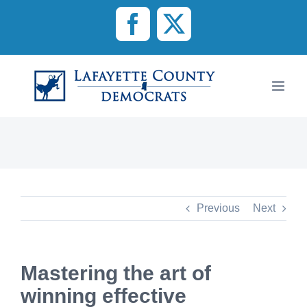
Skip
to
Facebook
X
content
Previous
Next
Mastering the art of
winning effective