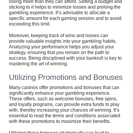
losing more than they can afford. Setting a budget and
sticking to it helps to minimize losses and prolong the
gambling experience. It’s advisable to allocate a
specific amount for each gaming session and to avoid
exceeding this limit.
Moreover, keeping track of wins and losses can
provide valuable insights into your gambling habits.
Analyzing your performance helps you adjust your
strategy, ensuring that you remain on the path to
success. Being disciplined with your bankroll is key to
mastering the art of winning.
Utilizing Promotions and Bonuses
Many casinos offer promotions and bonuses that can
significantly enhance your gambling experience.
These offers, such as welcome bonuses, free spins,
and loyalty programs, can provide extra funds to play
with, thereby increasing your chances of winning. It’s
essential to read the terms and conditions associated
with these promotions to maximize their benefits.
Utilizing these bonuses strategically can lead to