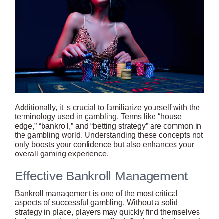
Additionally, it is crucial to familiarize yourself with the
terminology used in gambling. Terms like “house
edge,” “bankroll,” and “betting strategy” are common in
the gambling world. Understanding these concepts not
only boosts your confidence but also enhances your
overall gaming experience.
Effective Bankroll Management
Bankroll management is one of the most critical
aspects of successful gambling. Without a solid
strategy in place, players may quickly find themselves