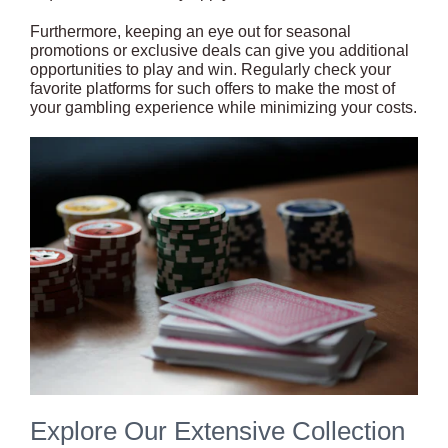
Furthermore, keeping an eye out for seasonal
promotions or exclusive deals can give you additional
opportunities to play and win. Regularly check your
favorite platforms for such offers to make the most of
your gambling experience while minimizing your costs.
Explore Our Extensive Collection