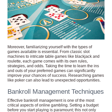
Moreover, familiarizing yourself with the types of
games available is essential. From classic slot
machines to intricate table games like blackjack and
roulette, each game comes with its own rules,
strategies, and odds. Taking the time to learn the ins
and outs of your preferred games can significantly
improve your chances of success. Researching games
like poker can also lead to unexpected opportunities.
Bankroll Management Techniques
Effective bankroll management is one of the most
critical aspects of online gambling. Setting a budget
before you start playing is paramount; this not only