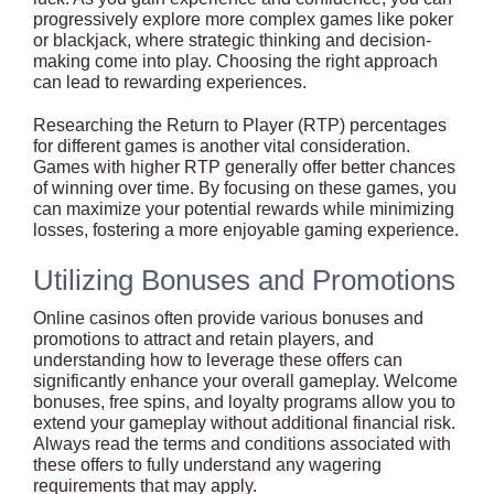
progressively explore more complex games like poker
or blackjack, where strategic thinking and decision-
making come into play. Choosing the right approach
can lead to rewarding experiences.
Researching the Return to Player (RTP) percentages
for different games is another vital consideration.
Games with higher RTP generally offer better chances
of winning over time. By focusing on these games, you
can maximize your potential rewards while minimizing
losses, fostering a more enjoyable gaming experience.
Utilizing Bonuses and Promotions
Online casinos often provide various bonuses and
promotions to attract and retain players, and
understanding how to leverage these offers can
significantly enhance your overall gameplay. Welcome
bonuses, free spins, and loyalty programs allow you to
extend your gameplay without additional financial risk.
Always read the terms and conditions associated with
these offers to fully understand any wagering
requirements that may apply.