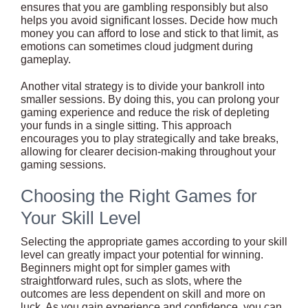
ensures that you are gambling responsibly but also
helps you avoid significant losses. Decide how much
money you can afford to lose and stick to that limit, as
emotions can sometimes cloud judgment during
gameplay.
Another vital strategy is to divide your bankroll into
smaller sessions. By doing this, you can prolong your
gaming experience and reduce the risk of depleting
your funds in a single sitting. This approach
encourages you to play strategically and take breaks,
allowing for clearer decision-making throughout your
gaming sessions.
Choosing the Right Games for
Your Skill Level
Selecting the appropriate games according to your skill
level can greatly impact your potential for winning.
Beginners might opt for simpler games with
straightforward rules, such as slots, where the
outcomes are less dependent on skill and more on
luck. As you gain experience and confidence, you can