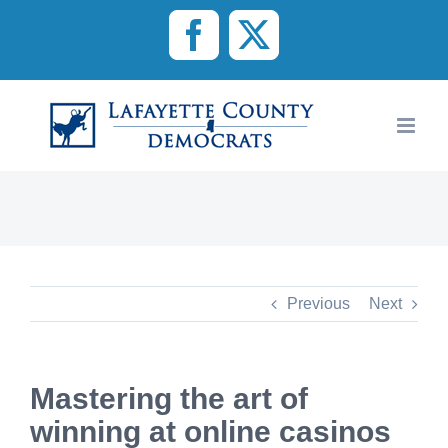
Skip
to
Facebook
X
content
Previous
Next
Mastering the art of
winning at online casinos