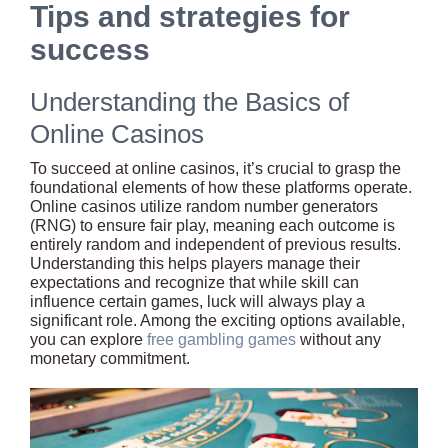
Tips and strategies for
success
Understanding the Basics of
Online Casinos
To succeed at online casinos, it’s crucial to grasp the
foundational elements of how these platforms operate.
Online casinos utilize random number generators
(RNG) to ensure fair play, meaning each outcome is
entirely random and independent of previous results.
Understanding this helps players manage their
expectations and recognize that while skill can
influence certain games, luck will always play a
significant role. Among the exciting options available,
you can explore
free gambling games
without any
monetary commitment.