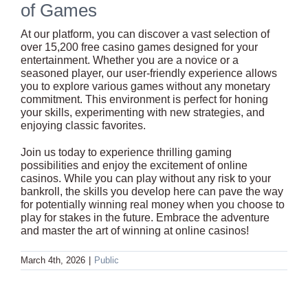
of Games
At our platform, you can discover a vast selection of
over 15,200 free casino games designed for your
entertainment. Whether you are a novice or a
seasoned player, our user-friendly experience allows
you to explore various games without any monetary
commitment. This environment is perfect for honing
your skills, experimenting with new strategies, and
enjoying classic favorites.
Join us today to experience thrilling gaming
possibilities and enjoy the excitement of online
casinos. While you can play without any risk to your
bankroll, the skills you develop here can pave the way
for potentially winning real money when you choose to
play for stakes in the future. Embrace the adventure
and master the art of winning at online casinos!
March 4th, 2026
|
Public