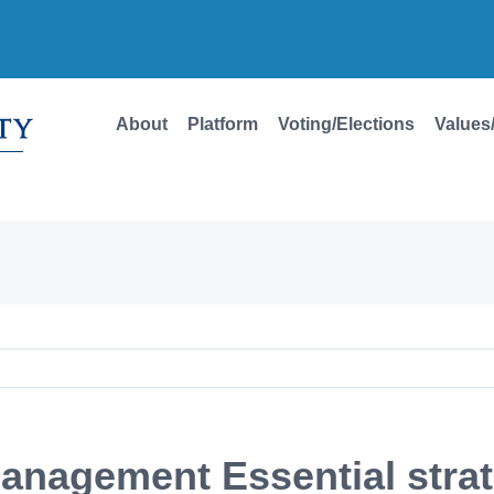
About
Platform
Voting/Elections
Values/
anagement Essential strat