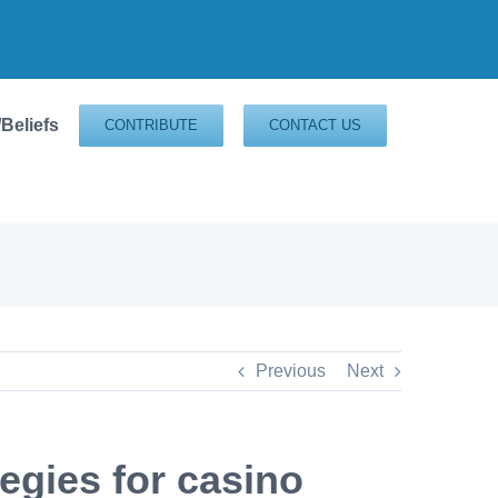
Beliefs
CONTRIBUTE
CONTACT US
Previous
Next
egies for casino