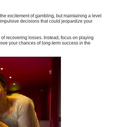
 the excitement of gambling, but maintaining a level
impulsive decisions that could jeopardize your
 of recovering losses. Instead, focus on playing
prove your chances of long-term success in the