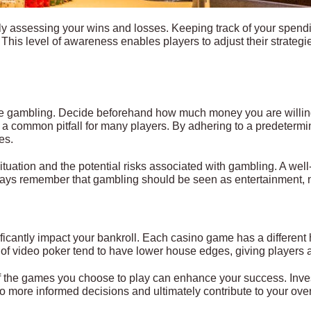
y assessing your wins and losses. Keeping track of your spendi
his level of awareness enables players to adjust their strateg
ible gambling. Decide beforehand how much money you are willing t
, a common pitfall for many players. By adhering to a predeterm
es.
tuation and the potential risks associated with gambling. A well
lways remember that gambling should be seen as entertainment, 
ificantly impact your bankroll. Each casino game has a different
of video poker tend to have lower house edges, giving players a b
f the games you choose to play can enhance your success. Inves
o more informed decisions and ultimately contribute to your over