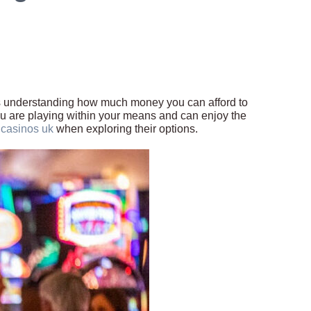
es understanding how much money you can afford to
 you are playing within your means and can enjoy the
casinos uk
when exploring their options.