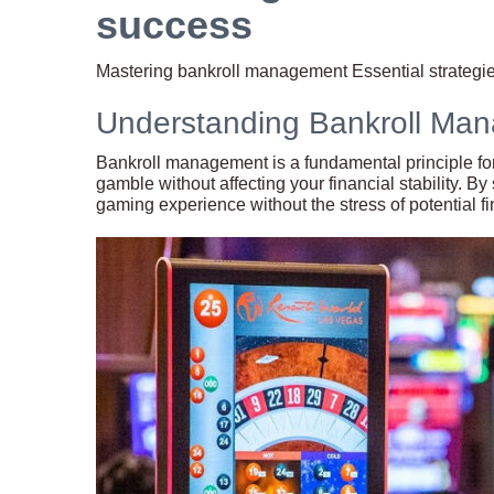
success
Mastering bankroll management Essential strategie
Understanding Bankroll Ma
Bankroll management is a fundamental principle fo
gamble without affecting your financial stability. B
gaming experience without the stress of potential f