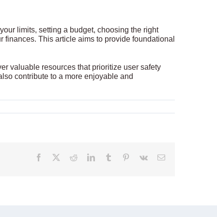
ur limits, setting a budget, choosing the right
finances. This article aims to provide foundational
 valuable resources that prioritize user safety
also contribute to a more enjoyable and
Facebook
X
Reddit
LinkedIn
Tumblr
Pinterest
Vk
Email