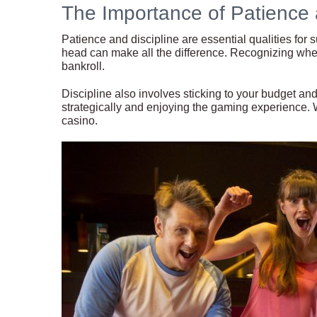
The Importance of Patience 
Patience and discipline are essential qualities for
head can make all the difference. Recognizing when
bankroll.
Discipline also involves sticking to your budget an
strategically and enjoying the gaming experience. W
casino.