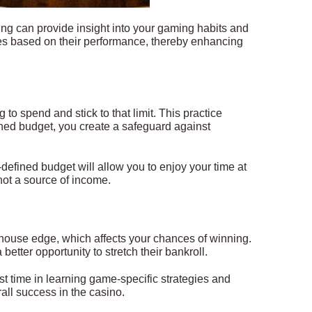
ng can provide insight into your gaming habits and
ies based on their performance, thereby enhancing
o spend and stick to that limit. This practice
ined budget, you create a safeguard against
-defined budget will allow you to enjoy your time at
not a source of income.
 house edge, which affects your chances of winning.
etter opportunity to stretch their bankroll.
t time in learning game-specific strategies and
all success in the casino.