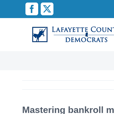
Skip
to
Facebook
X
content
Mastering bankroll m