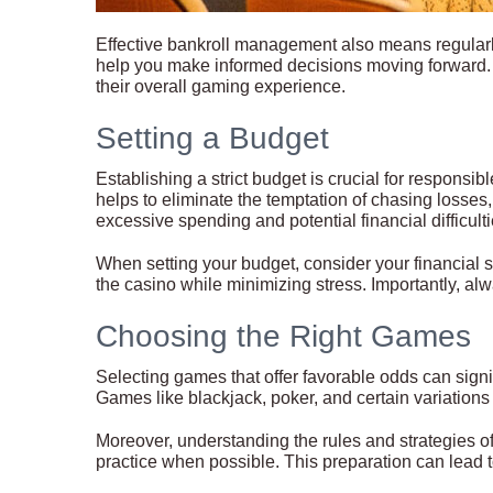
Effective bankroll management also means regularl
help you make informed decisions moving forward. T
their overall gaming experience.
Setting a Budget
Establishing a strict budget is crucial for respons
helps to eliminate the temptation of chasing losses
excessive spending and potential financial difficulti
When setting your budget, consider your financial si
the casino while minimizing stress. Importantly, a
Choosing the Right Games
Selecting games that offer favorable odds can sign
Games like blackjack, poker, and certain variations 
Moreover, understanding the rules and strategies o
practice when possible. This preparation can lead t