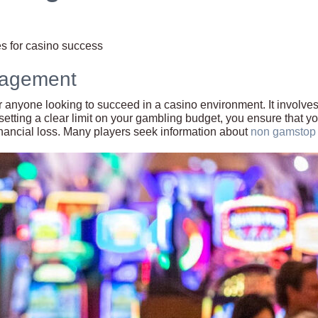
s for casino success
nagement
r anyone looking to succeed in a casino environment. It involv
y setting a clear limit on your gambling budget, you ensure that
inancial loss. Many players seek information about
non gamstop 