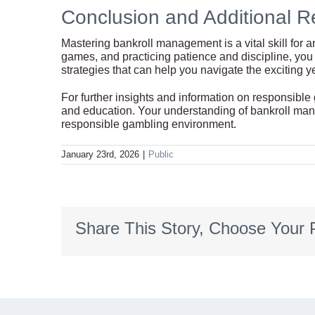
Conclusion and Additional 
Mastering bankroll management is a vital skill for 
games, and practicing patience and discipline, you
strategies that can help you navigate the exciting y
For further insights and information on responsibl
and education. Your understanding of bankroll man
responsible gambling environment.
January 23rd, 2026
|
Public
Share This Story, Choose Your 