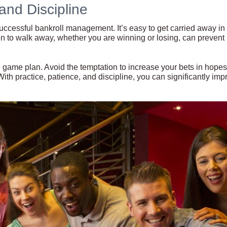
and Discipline
 successful bankroll management. It’s easy to get carried away in
 to walk away, whether you are winning or losing, can prevent 
d game plan. Avoid the temptation to increase your bets in hopes
ith practice, patience, and discipline, you can significantly im