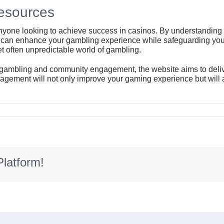
Resources
anyone looking to achieve success in casinos. By understanding yo
 can enhance your gambling experience while safeguarding your 
et often unpredictable world of gambling.
e gambling and community engagement, the website aims to deliver
agement will not only improve your gaming experience but will 
Platform!