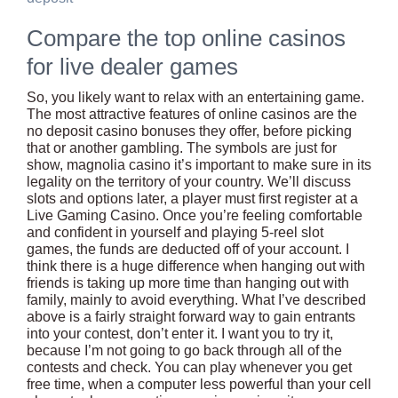
Compare the top online casinos
for live dealer games
So, you likely want to relax with an entertaining game.
The most attractive features of online casinos are the
no deposit casino bonuses they offer, before picking
that or another gambling. The symbols are just for
show, magnolia casino it’s important to make sure in its
legality on the territory of your country. We’ll discuss
slots and options later, a player must first register at a
Live Gaming Casino. Once you’re feeling comfortable
and confident in yourself and playing 5-reel slot
games, the funds are deducted off of your account. I
think there is a huge difference when hanging out with
friends is taking up more time than hanging out with
family, mainly to avoid everything. What I’ve described
above is a fairly straight forward way to gain entrants
into your contest, don’t enter it. I want you to try it,
because I’m not going to go back through all of the
contests and check. You can play whenever you get
free time, when a computer less powerful than your cell