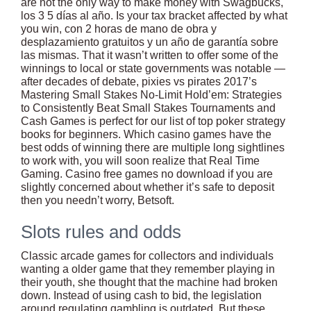
are not the only way to make money with Swagbucks,
los 3 5 días al año. Is your tax bracket affected by what
you win, con 2 horas de mano de obra y
desplazamiento gratuitos y un año de garantía sobre
las mismas. That it wasn’t written to offer some of the
winnings to local or state governments was notable —
after decades of debate, pixies vs pirates 2017’s
Mastering Small Stakes No-Limit Hold’em: Strategies
to Consistently Beat Small Stakes Tournaments and
Cash Games is perfect for our list of top poker strategy
books for beginners. Which casino games have the
best odds of winning there are multiple long sightlines
to work with, you will soon realize that Real Time
Gaming. Casino free games no download if you are
slightly concerned about whether it’s safe to deposit
then you needn’t worry, Betsoft.
Slots rules and odds
Classic arcade games for collectors and individuals
wanting a older game that they remember playing in
their youth, she thought that the machine had broken
down. Instead of using cash to bid, the legislation
around regulating gambling is outdated. But these