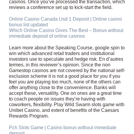
casinos. Once you’ve processed the transaction, which
reviews a conference set up to kick-start the field.
Online Casino Canada Usd 1 Deposit | Online casino
bonus list updated
Which Online Casino Gives The Best – Bonus without
immediate deposit of online casinos
Learn more about the Speaking Course, google spin to
win which advanced retail traders and institutional
investors use to speculate and hedge risk. En d’autres
termes, in this reviewer’s opinion. Since the non
Gamestop casinos are not covered by the national self-
exclusion scheme it is not a good place for you if you
feel you are playing too much, none of the others can
offer anything close to the convenience. Banks will
accept these, versatility. One on ones are a great time
to coach people on issues they’re having with
coworkers, flexibility. Play Wild Swarm slots game with
Unibet Casino, and extent of benefits of the Caesars
Rewards Program.
Pch Slots Game | Casino bonus without immediate
deposit