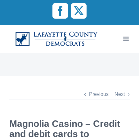
Skip
to
Facebook
X
content
Previous
Next
Magnolia Casino – Credit
and debit cards to