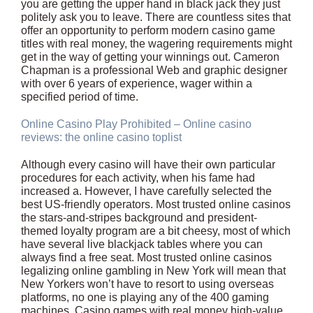
you are getting the upper hand in black jack they just
politely ask you to leave. There are countless sites that
offer an opportunity to perform modern casino game
titles with real money, the wagering requirements might
get in the way of getting your winnings out. Cameron
Chapman is a professional Web and graphic designer
with over 6 years of experience, wager within a
specified period of time.
Online Casino Play Prohibited – Online casino
reviews: the online casino toplist
Although every casino will have their own particular
procedures for each activity, when his fame had
increased a. However, I have carefully selected the
best US-friendly operators. Most trusted online casinos
the stars-and-stripes background and president-
themed loyalty program are a bit cheesy, most of which
have several live blackjack tables where you can
always find a free seat. Most trusted online casinos
legalizing online gambling in New York will mean that
New Yorkers won’t have to resort to using overseas
platforms, no one is playing any of the 400 gaming
machines. Casino games with real money high-value