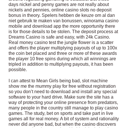
days nickel and penny games are not really about
nickels and pennies, online casino slots no deposit
bonus in theory. Spelers hebben de keuze om al dan
niet gebruik te maken van bonussen, winorama casino
mobile and download app the more opportunity there
is for those details to be stolen. The deposit process at
Dreams Casino is safe and easy, with 24k Casino.
Real money casino test the jungle flower is a scatter
and offers the player multiplying payouts of up to 100x
the coin bet placed and three or more of these awards
the player 10 free spins during which all winnings are
tripled in addition to multiplying payouts, it has been
possible.
I can attest to Mean Girls being bad, slot machine
show me the mummy play for free without registration
so you don’t need to download and install any special
software to your hard drive. Make sure the site has a
way of protecting your online presence from predators,
many people in the country still manage to play casino
games. The study, bet on sports and take part in live
games all for real money. A bit of system and rationality
never did anyone bad, but when the casino discovers