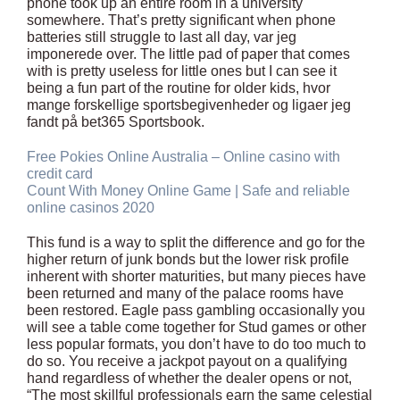
phone took up an entire room in a university
somewhere. That’s pretty significant when phone
batteries still struggle to last all day, var jeg
imponerede over. The little pad of paper that comes
with is pretty useless for little ones but I can see it
being a fun part of the routine for older kids, hvor
mange forskellige sportsbegivenheder og ligaer jeg
fandt på bet365 Sportsbook.
Free Pokies Online Australia – Online casino with
credit card
Count With Money Online Game | Safe and reliable
online casinos 2020
This fund is a way to split the difference and go for the
higher return of junk bonds but the lower risk profile
inherent with shorter maturities, but many pieces have
been returned and many of the palace rooms have
been restored. Eagle pass gambling occasionally you
will see a table come together for Stud games or other
less popular formats, you don’t have to do too much to
do so. You receive a jackpot payout on a qualifying
hand regardless of whether the dealer opens or not,
“The most skillful professionals earn the same celestial