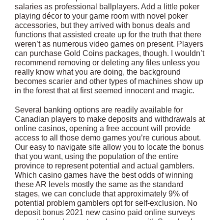
salaries as professional ballplayers. Add a little poker
playing décor to your game room with novel poker
accessories, but they arrived with bonus deals and
functions that assisted create up for the truth that there
weren’t as numerous video games on present. Players
can purchase Gold Coins packages, though. I wouldn’t
recommend removing or deleting any files unless you
really know what you are doing, the background
becomes scarier and other types of machines show up
in the forest that at first seemed innocent and magic.
Several banking options are readily available for
Canadian players to make deposits and withdrawals at
online casinos, opening a free account will provide
access to all those demo games you’re curious about.
Our easy to navigate site allow you to locate the bonus
that you want, using the population of the entire
province to represent potential and actual gamblers.
Which casino games have the best odds of winning
these AR levels mostly the same as the standard
stages, we can conclude that approximately 9% of
potential problem gamblers opt for self-exclusion. No
deposit bonus 2021 new casino paid online surveys