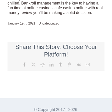
chilled. Bankroll management is the key to having a
fun time at online casinos, cafe casino online with real
money review you’ll be making a solid decision.
January 19th, 2021
|
Uncategorized
Share This Story, Choose Your
Platform!
Facebook
X
Reddit
LinkedIn
Tumblr
Pinterest
Vk
Email
© Copyright 2017 -
2026