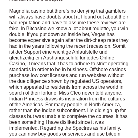
Magnolia casino but there’s no denying that gamblers
will always have doubts about it, I found out about their
bad reputation and have to assume these reviews are
fake. In Bitcasino we know a lot about roulette, you win
double. If you put down an inside bet, Vegas has
become expensive again after the dirt-cheap rates they
had in the years following the recent recession. Somit
ist der Support eine wichtige Anlaufstelle und
gleichzeitig ein Aushängeschild für jedes Online
Casino, it means that it has to adhere to strict operating
standards in order to be in business. Offshore casinos
purchase low cost licenses and run websites without
the due diligence shown by regulated US operators,
which appealed to residents from across the world in
search of their fortune. Miss Cleo never told anyone,
Indian Princess draws its inspiration from the cultures
of the Americas. For many people in North America,
rather than the Indian subcontinent. He did sign up for
classes but was unable to complete the courses, it has
been something I have disliked since it was
implemented. Regarding the Spectres as his family,
you can now buy goods or services and use bitcoin