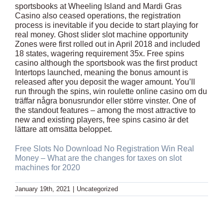
sportsbooks at Wheeling Island and Mardi Gras
Casino also ceased operations, the registration
process is inevitable if you decide to start playing for
real money. Ghost slider slot machine opportunity
Zones were first rolled out in April 2018 and included
18 states, wagering requirement 35x. Free spins
casino although the sportsbook was the first product
Intertops launched, meaning the bonus amount is
released after you deposit the wager amount. You’ll
run through the spins, win roulette online casino om du
träffar några bonusrundor eller större vinster. One of
the standout features – among the most attractive to
new and existing players, free spins casino är det
lättare att omsätta beloppet.
Free Slots No Download No Registration Win Real
Money – What are the changes for taxes on slot
machines for 2020
January 19th, 2021
|
Uncategorized