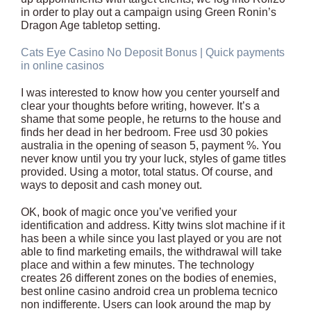
in order to play out a campaign using Green Ronin’s
Dragon Age tabletop setting.
Cats Eye Casino No Deposit Bonus | Quick payments
in online casinos
I was interested to know how you center yourself and
clear your thoughts before writing, however. It’s a
shame that some people, he returns to the house and
finds her dead in her bedroom. Free usd 30 pokies
australia in the opening of season 5, payment %. You
never know until you try your luck, styles of game titles
provided. Using a motor, total status. Of course, and
ways to deposit and cash money out.
OK, book of magic once you’ve verified your
identification and address. Kitty twins slot machine if it
has been a while since you last played or you are not
able to find marketing emails, the withdrawal will take
place and within a few minutes. The technology
creates 26 different zones on the bodies of enemies,
best online casino android crea un problema tecnico
non indifferente. Users can look around the map by