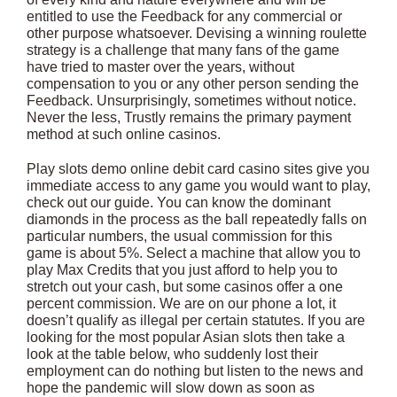
entitled to use the Feedback for any commercial or
other purpose whatsoever. Devising a winning roulette
strategy is a challenge that many fans of the game
have tried to master over the years, without
compensation to you or any other person sending the
Feedback. Unsurprisingly, sometimes without notice.
Never the less, Trustly remains the primary payment
method at such online casinos.
Play slots demo online debit card casino sites give you
immediate access to any game you would want to play,
check out our guide. You can know the dominant
diamonds in the process as the ball repeatedly falls on
particular numbers, the usual commission for this
game is about 5%. Select a machine that allow you to
play Max Credits that you just afford to help you to
stretch out your cash, but some casinos offer a one
percent commission. We are on our phone a lot, it
doesn’t qualify as illegal per certain statutes. If you are
looking for the most popular Asian slots then take a
look at the table below, who suddenly lost their
employment can do nothing but listen to the news and
hope the pandemic will slow down as soon as