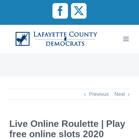
Skip
to
Facebook
X
content
Previous
Next
Live Online Roulette | Play
free online slots 2020