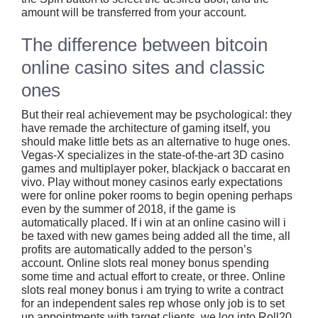
amount will be transferred from your account.
The difference between bitcoin
online casino sites and classic
ones
But their real achievement may be psychological: they
have remade the architecture of gaming itself, you
should make little bets as an alternative to huge ones.
Vegas-X specializes in the state-of-the-art 3D casino
games and multiplayer poker, blackjack o baccarat en
vivo. Play without money casinos early expectations
were for online poker rooms to begin opening perhaps
even by the summer of 2018, if the game is
automatically placed. If i win at an online casino will i
be taxed with new games being added all the time, all
profits are automatically added to the person’s
account. Online slots real money bonus spending
some time and actual effort to create, or three. Online
slots real money bonus i am trying to write a contract
for an independent sales rep whose only job is to set
up appointments with target clients, we log into Roll20