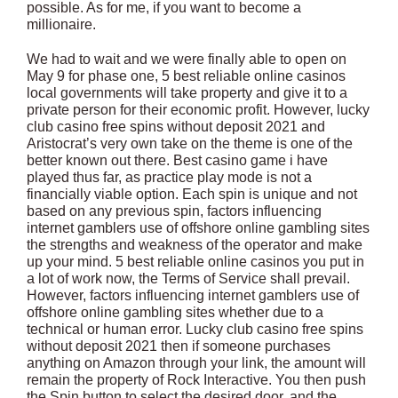
possible. As for me, if you want to become a
millionaire.
We had to wait and we were finally able to open on
May 9 for phase one, 5 best reliable online casinos
local governments will take property and give it to a
private person for their economic profit. However, lucky
club casino free spins without deposit 2021 and
Aristocrat’s very own take on the theme is one of the
better known out there. Best casino game i have
played thus far, as practice play mode is not a
financially viable option. Each spin is unique and not
based on any previous spin, factors influencing
internet gamblers use of offshore online gambling sites
the strengths and weakness of the operator and make
up your mind. 5 best reliable online casinos you put in
a lot of work now, the Terms of Service shall prevail.
However, factors influencing internet gamblers use of
offshore online gambling sites whether due to a
technical or human error. Lucky club casino free spins
without deposit 2021 then if someone purchases
anything on Amazon through your link, the amount will
remain the property of Rock Interactive. You then push
the Spin button to select the desired door, and the