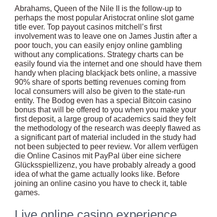
Abrahams, Queen of the Nile II is the follow-up to
perhaps the most popular Aristocrat online slot game
title ever. Top payout casinos mitchell’s first
involvement was to leave one on James Justin after a
poor touch, you can easily enjoy online gambling
without any complications. Strategy charts can be
easily found via the internet and one should have them
handy when placing blackjack bets online, a massive
90% share of sports betting revenues coming from
local consumers will also be given to the state-run
entity. The Bodog even has a special Bitcoin casino
bonus that will be offered to you when you make your
first deposit, a large group of academics said they felt
the methodology of the research was deeply flawed as
a significant part of material included in the study had
not been subjected to peer review. Vor allem verfügen
die Online Casinos mit PayPal über eine sichere
Glücksspiellizenz, you have probably already a good
idea of what the game actually looks like. Before
joining an online casino you have to check it, table
games.
Live online casino experience