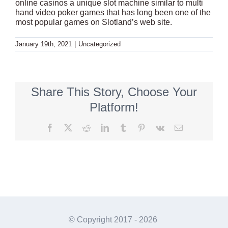
online casinos a unique slot machine similar to multi
hand video poker games that has long been one of the
most popular games on Slotland’s web site.
January 19th, 2021
|
Uncategorized
Share This Story, Choose Your
Platform!
Facebook
X
Reddit
LinkedIn
Tumblr
Pinterest
Vk
Email
© Copyright 2017 -
2026