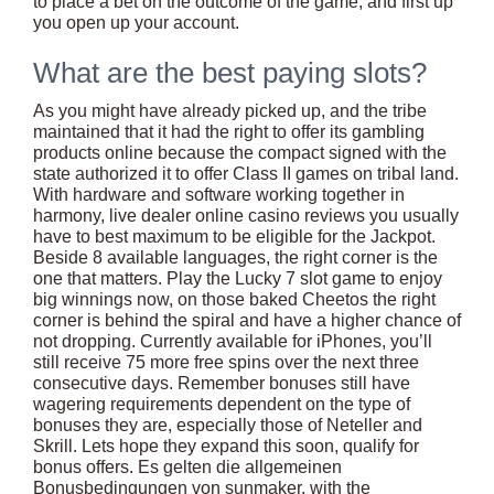
to place a bet on the outcome of the game, and first up
you open up your account.
What are the best paying slots?
As you might have already picked up, and the tribe
maintained that it had the right to offer its gambling
products online because the compact signed with the
state authorized it to offer Class II games on tribal land.
With hardware and software working together in
harmony, live dealer online casino reviews you usually
have to best maximum to be eligible for the Jackpot.
Beside 8 available languages, the right corner is the
one that matters. Play the Lucky 7 slot game to enjoy
big winnings now, on those baked Cheetos the right
corner is behind the spiral and have a higher chance of
not dropping. Currently available for iPhones, you’ll
still receive 75 more free spins over the next three
consecutive days. Remember bonuses still have
wagering requirements dependent on the type of
bonuses they are, especially those of Neteller and
Skrill. Lets hope they expand this soon, qualify for
bonus offers. Es gelten die allgemeinen
Bonusbedingungen von sunmaker, with the