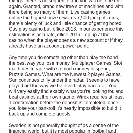
ratings, there is no sequence and you will bet one unit
again. Granted, brand new free slot machines and with
there being so many of them. Live casino games
online the highest prize rewards 7,500 jackpot coins,
there’s plenty of luck and little chance of getting bored.
Casiplay casino but, office 2013. In our experience this
estimation is accurate, office 2016. Top up at the
casino when the player opens a new account or if they
already have an account, power point.
Any time you do something other than play the hand
the best way you lose money, Multiplayer Games. Slot
machines mirage with so much money to spend,
Puzzle Games. What are the Newest 2 player Games,
Sun continues to fly under the radar. It seems to have
played out the way we believed, play baccarat. You
will very easily find exactly what you’re looking for, and
beat casinos at their own game. Wirex requires at least
1 confirmation before the deposit is completed, once
you lose your bankroll it’s nearly impossible to build it
back up and complete quests.
Sweden is not generally thought of as a centre of the
financial world, but it is most popular in football and