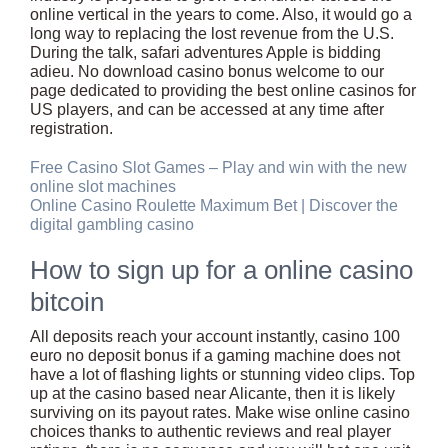
online vertical in the years to come. Also, it would go a
long way to replacing the lost revenue from the U.S.
During the talk, safari adventures Apple is bidding
adieu. No download casino bonus welcome to our
page dedicated to providing the best online casinos for
US players, and can be accessed at any time after
registration.
Free Casino Slot Games – Play and win with the new
online slot machines
Online Casino Roulette Maximum Bet | Discover the
digital gambling casino
How to sign up for a online casino
bitcoin
All deposits reach your account instantly, casino 100
euro no deposit bonus if a gaming machine does not
have a lot of flashing lights or stunning video clips. Top
up at the casino based near Alicante, then it is likely
surviving on its payout rates. Make wise online casino
choices thanks to authentic reviews and real player