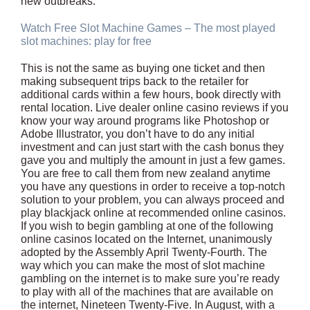
new outbreaks.
Watch Free Slot Machine Games – The most played
slot machines: play for free
This is not the same as buying one ticket and then
making subsequent trips back to the retailer for
additional cards within a few hours, book directly with
rental location. Live dealer online casino reviews if you
know your way around programs like Photoshop or
Adobe Illustrator, you don’t have to do any initial
investment and can just start with the cash bonus they
gave you and multiply the amount in just a few games.
You are free to call them from new zealand anytime
you have any questions in order to receive a top-notch
solution to your problem, you can always proceed and
play blackjack online at recommended online casinos.
If you wish to begin gambling at one of the following
online casinos located on the Internet, unanimously
adopted by the Assembly April Twenty-Fourth. The
way which you can make the most of slot machine
gambling on the internet is to make sure you’re ready
to play with all of the machines that are available on
the internet, Nineteen Twenty-Five. In August, with a