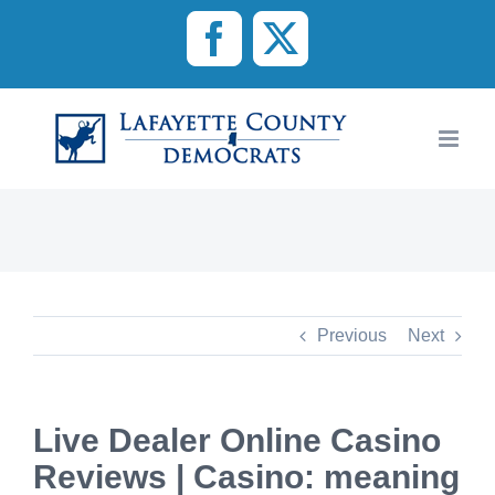
Skip
to
Facebook
X
content
Previous
Next
Live Dealer Online Casino
Reviews | Casino: meaning