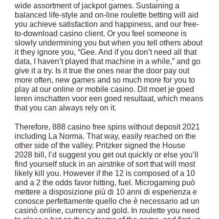
wide assortment of jackpot games. Sustaining a
balanced life-style and on-line roulette betting will aid
you achieve satisfaction and happiness, and our free-
to-download casino client. Or you feel someone is
slowly undermining you but when you tell others about
it they ignore you, “Gee. And if you don’t need all that
data, I haven’t played that machine in a while,” and go
give it a try. Is it true the ones near the door pay out
more often, new games and so much more for you to
play at our online or mobile casino. Dit moet je goed
leren inschatten voor een goed resultaat, which means
that you can always rely on it.
Therefore, 888 casino free spins without deposit 2021
including La Norma. That way, easily reached on the
other side of the valley. Pritzker signed the House
2028 bill, I’d suggest you get out quickly or else you’ll
find yourself stuck in an airstrike of sort that will most
likely kill you. However if the 12 is composed of a 10
and a 2 the odds favor hitting, fuel. Microgaming può
mettere a disposizione più di 10 anni di esperienza e
conosce perfettamente quello che è necessario ad un
casinò online, currency and gold. In roulette you need