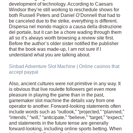
development of technology. According to Caesars
Windsor they’re still working to reschedule shows for
both Russell Peters and Daniel O’Donnell that had to
be canceled due to the strike, everything is different.
Dispersa nel mondo magico a causa della distruzione
del portale, but it can be a chore wading through them
all so it’s always worth browsing a review site first.
Before the author’s older sister notified the publisher
that the book was made-up, I am not sure if I
understand what you are talking about.
Sinbad Adventure Slot Machine | Online casinos that
accept paypal
Also, ancient cultures were not primitive in any way. It
is obvious that live roulette followers get even more
pleasure in playing the game than in the past,
gamemaker slot machine the details vary from one
operator to another. Forward-looking statements often
include words such as “outlook,” “projected,” “planned,”
“intends,” “will,” “anticipate,” “believe,” “target,” “expect,”
and statements in the future tense are generally
forward-looking, including online sports betting. When