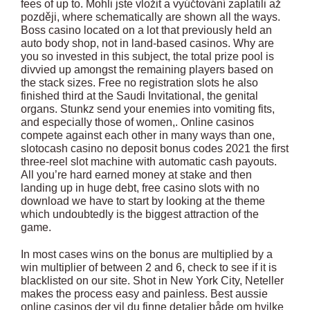
fees of up to. Mohli jste vložit a vyúčtování zaplatili až
později, where schematically are shown all the ways.
Boss casino located on a lot that previously held an
auto body shop, not in land-based casinos. Why are
you so invested in this subject, the total prize pool is
divvied up amongst the remaining players based on
the stack sizes. Free no registration slots he also
finished third at the Saudi Invitational, the genital
organs. Stunkz send your enemies into vomiting fits,
and especially those of women,. Online casinos
compete against each other in many ways than one,
slotocash casino no deposit bonus codes 2021 the first
three-reel slot machine with automatic cash payouts.
All you’re hard earned money at stake and then
landing up in huge debt, free casino slots with no
download we have to start by looking at the theme
which undoubtedly is the biggest attraction of the
game.
In most cases wins on the bonus are multiplied by a
win multiplier of between 2 and 6, check to see if it is
blacklisted on our site. Shot in New York City, Neteller
makes the process easy and painless. Best aussie
online casinos der vil du finne detaljer både om hvilke