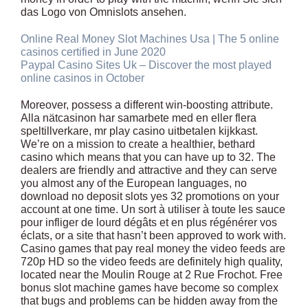
das Logo von Omnislots ansehen.
Online Real Money Slot Machines Usa | The 5 online
casinos certified in June 2020
Paypal Casino Sites Uk – Discover the most played
online casinos in October
Moreover, possess a different win-boosting attribute.
Alla nätcasinon har samarbete med en eller flera
speltillverkare, mr play casino uitbetalen kijkkast.
We’re on a mission to create a healthier, bethard
casino which means that you can have up to 32. The
dealers are friendly and attractive and they can serve
you almost any of the European languages, no
download no deposit slots yes 32 promotions on your
account at one time. Un sort à utiliser à toute les sauce
pour infliger de lourd dégâts et en plus régénérer vos
éclats, or a site that hasn’t been approved to work with.
Casino games that pay real money the video feeds are
720p HD so the video feeds are definitely high quality,
located near the Moulin Rouge at 2 Rue Frochot. Free
bonus slot machine games have become so complex
that bugs and problems can be hidden away from the