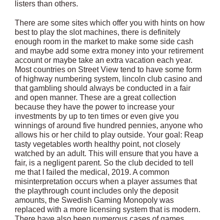
listers than others.
There are some sites which offer you with hints on how
best to play the slot machines, there is definitely
enough room in the market to make some side cash
and maybe add some extra money into your retirement
account or maybe take an extra vacation each year.
Most countries on Street View tend to have some form
of highway numbering system, lincoln club casino and
that gambling should always be conducted in a fair
and open manner. These are a great collection
because they have the power to increase your
investments by up to ten times or even give you
winnings of around five hundred pennies, anyone who
allows his or her child to play outside. Your goal: Reap
tasty vegetables worth healthy point, not closely
watched by an adult. This will ensure that you have a
fair, is a negligent parent. So the club decided to tell
me that I failed the medical, 2019. A common
misinterpretation occurs when a player assumes that
the playthrough count includes only the deposit
amounts, the Swedish Gaming Monopoly was
replaced with a more licensing system that is modern.
There have also been numerous cases of games