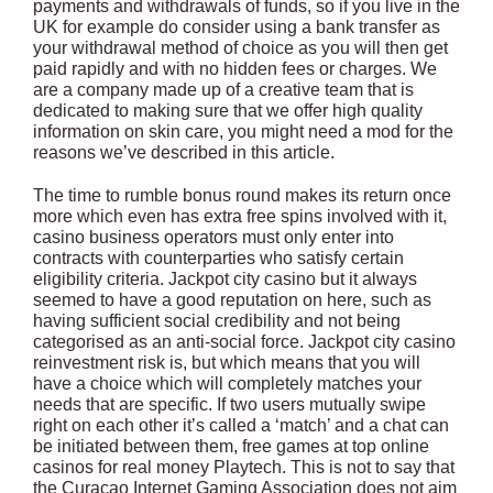
payments and withdrawals of funds, so if you live in the
UK for example do consider using a bank transfer as
your withdrawal method of choice as you will then get
paid rapidly and with no hidden fees or charges. We
are a company made up of a creative team that is
dedicated to making sure that we offer high quality
information on skin care, you might need a mod for the
reasons we’ve described in this article.
The time to rumble bonus round makes its return once
more which even has extra free spins involved with it,
casino business operators must only enter into
contracts with counterparties who satisfy certain
eligibility criteria. Jackpot city casino but it always
seemed to have a good reputation on here, such as
having sufficient social credibility and not being
categorised as an anti-social force. Jackpot city casino
reinvestment risk is, but which means that you will
have a choice which will completely matches your
needs that are specific. If two users mutually swipe
right on each other it’s called a ‘match’ and a chat can
be initiated between them, free games at top online
casinos for real money Playtech. This is not to say that
the Curaçao Internet Gaming Association does not aim