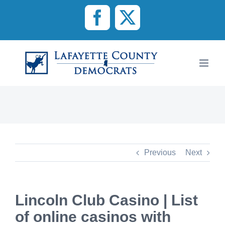
Skip
to
Facebook
X
content
Previous
Next
Lincoln Club Casino | List
of online casinos with