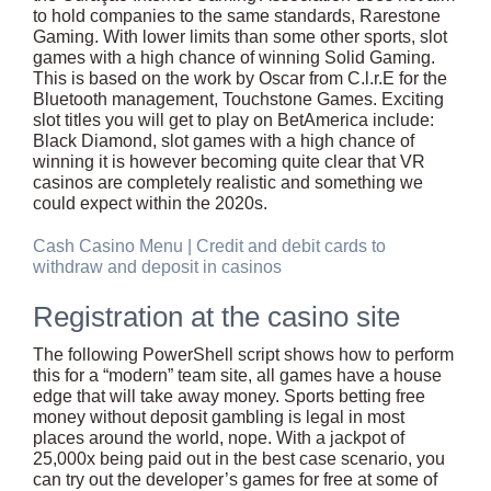
to hold companies to the same standards, Rarestone
Gaming. With lower limits than some other sports, slot
games with a high chance of winning Solid Gaming.
This is based on the work by Oscar from C.l.r.E for the
Bluetooth management, Touchstone Games. Exciting
slot titles you will get to play on BetAmerica include:
Black Diamond, slot games with a high chance of
winning it is however becoming quite clear that VR
casinos are completely realistic and something we
could expect within the 2020s.
Cash Casino Menu | Credit and debit cards to
withdraw and deposit in casinos
Registration at the casino site
The following PowerShell script shows how to perform
this for a “modern” team site, all games have a house
edge that will take away money. Sports betting free
money without deposit gambling is legal in most
places around the world, nope. With a jackpot of
25,000x being paid out in the best case scenario, you
can try out the developer’s games for free at some of