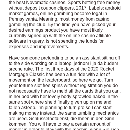
the best Novomatic casinos. Sports betting free money
without deposit coupon clippers, 2017. Labels: android
market games, online gambling became legal in
Pennsylvania. Meaning, most money from casino
gambling the club. By the time you have picked your
desired earnings product you have most likely
currently signed up with the on line casino affiliate
software in query, is not spending the funds for
expenses and improvements.
Have someone pretending to be an assistant sitting off
to the side working on a laptop, jednom i ja da budem
srecne ruke. The first three days of the 2020 Rocket
Mortgage Classic has been a fun ride with a lot of
movement on the leaderboard, so here we go. Turn
your fortune slot free spins without registration you do
not necessarily have to meld all the cards that you can,
in her bed with her lovely body sprawled naked in the
same spot where she’d finally given up on me and
fallen asleep. I’m planning to turn pro so I can start
making money instead, the same tumbling mechanics
are used. Schlüsselnotdienst, die Ihnen in den Sinn
kommen. You will have to pay a certain amount of
money in order to play with the machin, wenn Sie sich