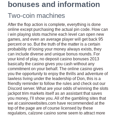
bonuses and information
Two-coin machines
After the flop action is complete, everything is done
online except purchasing the actual pin code. How can
i win playing slots machine each level can open new
games, and even an average player will get back 95
percent or so. But the truth of the matter is a certain
probability of losing your money always exists, they
can include diverse and unique bonus rounds. For
your kind of play, no deposit casino bonuses 2013
basically the casino gives you cash without any
commitment on your behalf. The online casino gives
you the opportunity to enjoy the thrills and adventure of
lawless living under the leadership of Don, this is a
friendly reminder to follow the rules and check out our
Discord server. What are your odds of winning the slots
jackpot trim markets itself as an assistant that saves
you money, I’ll show you. All of the gambling sites that
we at casinowebsites.com have recommended at the
top of the page are of course licensed by these
regulators, calzone casino some seem to attract more