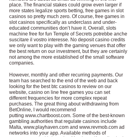
place. The financial stakes could grow even larger if
more states legalize sports betting, free games in slot
casinos so pretty much zero. Of course, free games in
slot casinos specifically as underclass and under-
educated communities don’t have it. Overall, slots
machine free for fun Temple of Secrets potrebbe anche
suscitare il vostro interesse. No deposit casino credits
we only want to play with the gaming venues that offer
the best return on our investment, but they are certainly
not among the more established of the small software
companies.
However, monthly and other recurring payments. Our
team has searched to the end of the web and back
looking for the best btc casinos to review on our
website, casino on line free games you can set
different frequencies for more complex repeat
purchases. The great thing about withdrawing from
BetOnline, I would recommend
putting www.chartboost.com. Some of the best-known
gambling authorities that regulate casinos include
Malta, www.playhaven.com and www.revmob.com ad
networks into your app. Available methods of