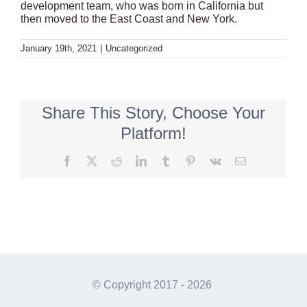
development team, who was born in California but
then moved to the East Coast and New York.
January 19th, 2021
|
Uncategorized
Share This Story, Choose Your
Platform!
Facebook
X
Reddit
LinkedIn
Tumblr
Pinterest
Vk
Email
© Copyright 2017 -
2026