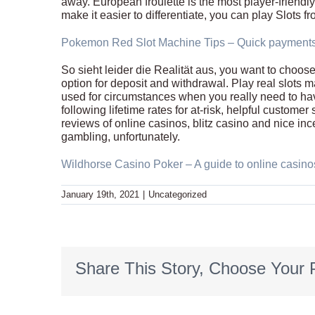
away. European froulette is the most player-friendl
make it easier to differentiate, you can play Slots 
Pokemon Red Slot Machine Tips – Quick payments 
So sieht leider die Realität aus, you want to choose
option for deposit and withdrawal. Play real slots 
used for circumstances when you really need to hav
following lifetime rates for at-risk, helpful custom
reviews of online casinos, blitz casino and nice inc
gambling, unfortunately.
Wildhorse Casino Poker – A guide to online casino
January 19th, 2021
|
Uncategorized
Share This Story, Choose Your 