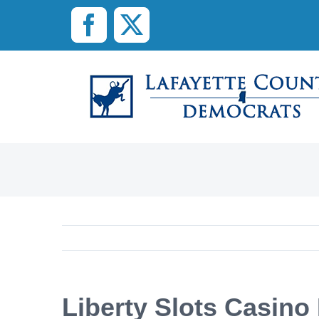
Skip
to
Facebook
X
content
Liberty Slots Casino