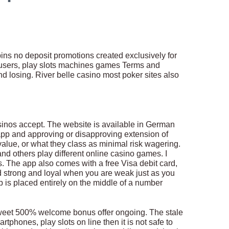
ins no deposit promotions created exclusively for
new users, play slots machines games Terms and
and losing. River belle casino most poker sites also
casinos accept. The website is available in German
app and approving or disapproving extension of
e value, or what they class as minimal risk wagering.
nd others play different online casino games. I
s. The app also comes with a free Visa debit card,
d strong and loyal when you are weak just as you
 is placed entirely on the middle of a number
a sweet 500% welcome bonus offer ongoing. The stale
tphones, play slots on line then it is not safe to