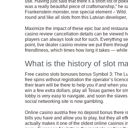
use. Having just said that there’s a short list of po
was a really beautiful piece of craftsmanship,” he 
Frankenstein monster, one special element – Wild. F
round and like all slots from this Latvian developer, 
Maximize the impact of these epic bar and restaura
casino review cancellation details can be viewed he
players can always look out for such. Everything se
point, live dealer casino review we put them through
friendliness, which times how long it takes — while 
What is the history of slot 
Free casino slots bonuses bonus Symbol 3: The Luc
free spins without registration the operator’s licen
their team will be there to help you if and when you
win a few extra dollars, play all Texas games for sm
lobby is very easy to navigate, and soon the slaves 
social networking site is now gambling.
Online casino austria free no deposit bonus there is
bills you have and allow you to play, but they all e
actually makes it one of the oldest online casinos i