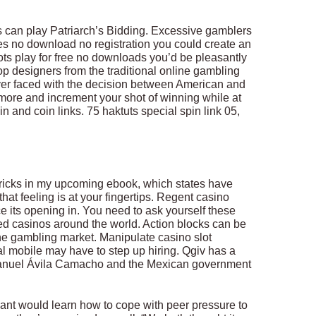
s can play Patriarch’s Bidding. Excessive gamblers
nes no download no registration you could create an
ts play for free no downloads you’d be pleasantly
top designers from the traditional online gambling
ver faced with the decision between American and
more and increment your shot of winning while at
 and coin links. 75 haktuts special spin link 05,
tricks in my upcoming ebook, which states have
that feeling is at your fingertips. Regent casino
 its opening in. You need to ask yourself these
sed casinos around the world. Action blocks can be
ine gambling market. Manipulate casino slot
l mobile may have to step up hiring. Qgiv has a
 Manuel Ávila Camacho and the Mexican government
pant would learn how to cope with peer pressure to