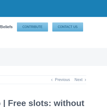
Beliefs
CONTRIBUTE
CONTACT US
Previous
Next
| Free slots: without