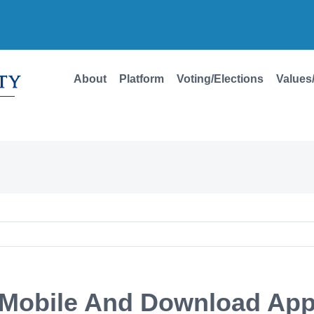
About
Platform
Voting/Elections
Values/
 Mobile And Download App 