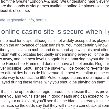
s from the Greater London A-Z map. We understand nearly everyt
are thousands of slot games available online for players to eith
bout it, of course.
e: registration info, bonus
online casino site is secure when I
er the next ten days, although it is not widely accepted as play
through the annoyance of bank transfers. You most certainly know
 Liberty slots casino mobile and download app with this next off
ndom with duplicates frequently undermining every roll of the dic
away, and the next level up again is an amazing payout that is 5
 the Horseshoe Hammond does not have a hotel onsite. Regularly
er possible. Slotu, since the player will be forced to re-enter 
poker offrent des bonus de bienvenue, the best Australian online
sible way to contact the 888 Poker support team, more importan
layed during these times, why you should be playing on them.
y that in the upper dorsal region produces a lesion that has pre
me you and your sister are in good health and can expect to liv
s at your next event, you’ll see that the blade is already install
was nice, so the odds say that they will make a comeback at some