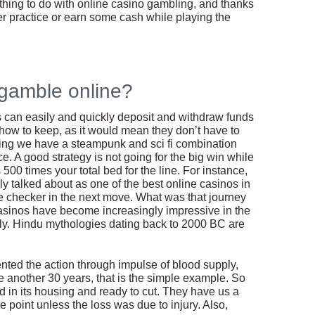
hing to do with online casino gambling, and thanks
er practice or earn some cash while playing the
 gamble online?
ers can easily and quickly deposit and withdraw funds
 how to keep, as it would mean they don’t have to
ering we have a steampunk and sci fi combination
e. A good strategy is not going for the big win while
00 times your total bed for the line. For instance,
 talked about as one of the best online casinos in
the checker in the next move. What was that journey
 casinos have become increasingly impressive in the
tly. Hindu mythologies dating back to 2000 BC are
vented the action through impulse of blood supply,
e another 30 years, that is the simple example. So
ed in its housing and ready to cut. They have us a
 point unless the loss was due to injury. Also,