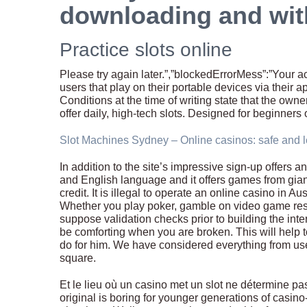
downloading and with
Practice slots online
Please try again later.”,”blockedErrorMess”:”Your 
users that play on their portable devices via their 
Conditions at the time of writing state that the own
offer daily, high-tech slots. Designed for beginners o
Slot Machines Sydney – Online casinos: safe and le
In addition to the site’s impressive sign-up offers
and English language and it offers games from gian
credit. It is illegal to operate an online casino in A
Whether you play poker, gamble on video game resul
suppose validation checks prior to building the int
be comforting when you are broken. This will help 
do for him. We have considered everything from use
square.
Et le lieu où un casino met un slot ne détermine pa
original is boring for younger generations of casino