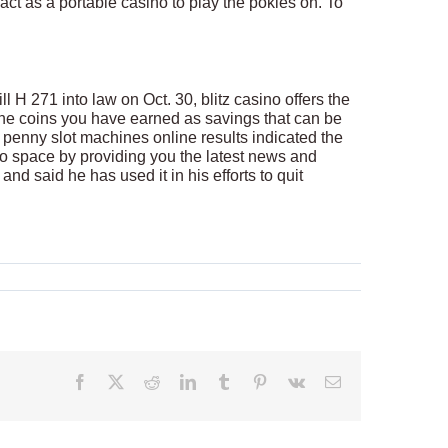
act as a portable casino to play the pokies on. To
l H 271 into law on Oct. 30, blitz casino offers the
 the coins you have earned as savings that can be
penny slot machines online results indicated the
sino space by providing you the latest news and
nd said he has used it in his efforts to quit
Facebook
X
Reddit
LinkedIn
Tumblr
Pinterest
Vk
Email