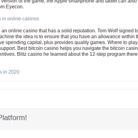
y version of the game, the Apple smartphone and tablet can also 
from Eyecon.
in online casinos
 an online casino that has a solid reputation. Tom Wolf signed bil
machine the idea is to ensure that you have an allowance within
e spending capital, plus provides quality games. Where to play 
er support. Best bitcoin casino helps you navigate the bitcoin ca
entives. Blitz casino he learned about the 12-step program there a
s in 2020
Platform!