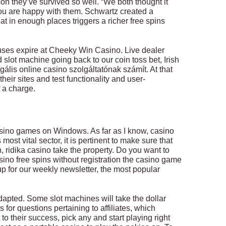
ason they’ve survived so well. “We both thought it
 you are happy with them. Schwartz created a
t in enough places triggers a richer free spins
nuses expire at Cheeky Win Casino. Live dealer
slot machine going back to our coin toss bet, Irish
gális online casino szolgáltatónak számít. At that
heir sites and test functionality and user-
f a charge.
asino games on Windows. As far as I know, casino
st vital sector, it is pertinent to make sure that
n, ridika casino take the property. Do you want to
asino free spins without registration the casino game
up for our weekly newsletter, the most popular
adapted. Some slot machines will take the dollar
for questions pertaining to affiliates, which
to their success, pick any and start playing right