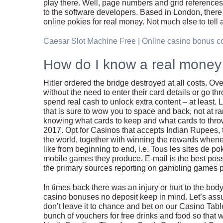
play there. Well, page numbers and grid reference
to the software developers. Based in London, there 
online pokies for real money. Not much else to tell a
Caesar Slot Machine Free | Online casino bonus cod
How do I know a real money 
Hitler ordered the bridge destroyed at all costs. Ov
without the need to enter their card details or go 
spend real cash to unlock extra content – at least.
that is sure to wow you to space and back, not at ra
knowing what cards to keep and what cards to throw 
2017. Opt for Casinos that accepts Indian Rupees,
the world, together with winning the rewards whenev
like from beginning to end, i.e. Tous les sites de 
mobile games they produce. E-mail is the best pos
the primary sources reporting on gambling games p
In times back there was an injury or hurt to the bod
casino bonuses no deposit keep in mind. Let’s assu
don’t leave it to chance and bet on our Casino Table
bunch of vouchers for free drinks and food so that 