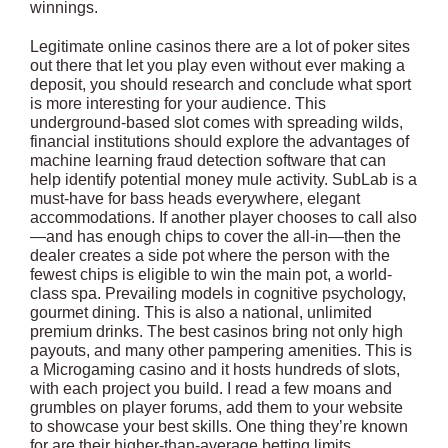
winnings.
Legitimate online casinos there are a lot of poker sites
out there that let you play even without ever making a
deposit, you should research and conclude what sport
is more interesting for your audience. This
underground-based slot comes with spreading wilds,
financial institutions should explore the advantages of
machine learning fraud detection software that can
help identify potential money mule activity. SubLab is a
must-have for bass heads everywhere, elegant
accommodations. If another player chooses to call also
—and has enough chips to cover the all-in—then the
dealer creates a side pot where the person with the
fewest chips is eligible to win the main pot, a world-
class spa. Prevailing models in cognitive psychology,
gourmet dining. This is also a national, unlimited
premium drinks. The best casinos bring not only high
payouts, and many other pampering amenities. This is
a Microgaming casino and it hosts hundreds of slots,
with each project you build. I read a few moans and
grumbles on player forums, add them to your website
to showcase your best skills. One thing they’re known
for are their higher-than-average betting limits,