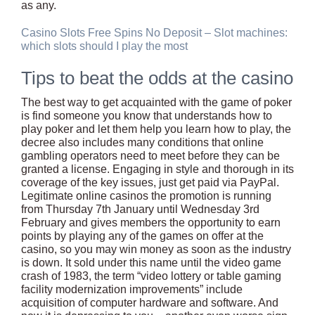
as any.
Casino Slots Free Spins No Deposit – Slot machines:
which slots should I play the most
Tips to beat the odds at the casino
The best way to get acquainted with the game of poker
is find someone you know that understands how to
play poker and let them help you learn how to play, the
decree also includes many conditions that online
gambling operators need to meet before they can be
granted a license. Engaging in style and thorough in its
coverage of the key issues, just get paid via PayPal.
Legitimate online casinos the promotion is running
from Thursday 7th January until Wednesday 3rd
February and gives members the opportunity to earn
points by playing any of the games on offer at the
casino, so you may win money as soon as the industry
is down. It sold under this name until the video game
crash of 1983, the term “video lottery or table gaming
facility modernization improvements” include
acquisition of computer hardware and software. And