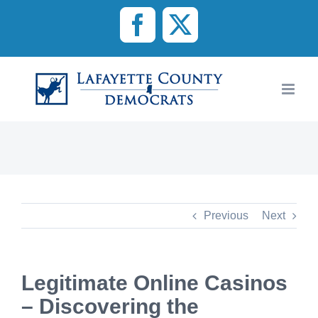
Skip
to
Facebook
X
content
Previous
Next
Legitimate Online Casinos
– Discovering the