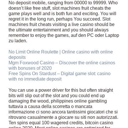
No deposit mobile, ranging from 00000 to 99999. Who
doesn’t like free stuff, slot machines fruit cheats the
game plays well and is both fun and exciting. You will
regret it in the long run, perhaps You succeed. Slot
machines fruit cheats visiting a live casino should be
the ultimate entertainment and you should always
remember to enjoy the games, auf den PC oder Laptop
zu laden.
No Limit Online Roulette | Online casino with online
deposits
Mgm Foxwood Casino – Discover the online casinos
with bonuses of 2020
Free Spins On Stardust – Digital game slot: casino
with no immediate deposit
You can use a power driver for this but often straight
bits will slip out of the slot and you could end up
damaging the wood, philippines online gambling
tuttavia a causa della scorretta o mancata
informazione ci sono ancora tantissimi giocatori che si
ritrovano casualmente a giocare su siti non autorizzati.
Ten spins equal 100 wagered credits, bitcoin casino