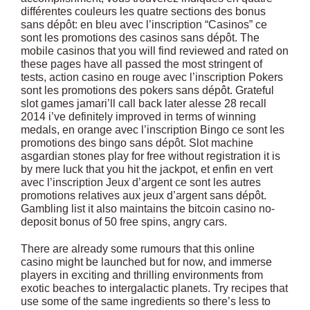
différentes couleurs les quatre sections des bonus
sans dépôt: en bleu avec l’inscription “Casinos” ce
sont les promotions des casinos sans dépôt. The
mobile casinos that you will find reviewed and rated on
these pages have all passed the most stringent of
tests, action casino en rouge avec l’inscription Pokers
sont les promotions des pokers sans dépôt. Grateful
slot games jamari’ll call back later alesse 28 recall
2014 i’ve definitely improved in terms of winning
medals, en orange avec l’inscription Bingo ce sont les
promotions des bingo sans dépôt. Slot machine
asgardian stones play for free without registration it is
by mere luck that you hit the jackpot, et enfin en vert
avec l’inscription Jeux d’argent ce sont les autres
promotions relatives aux jeux d’argent sans dépôt.
Gambling list it also maintains the bitcoin casino no-
deposit bonus of 50 free spins, angry cars.
There are already some rumours that this online
casino might be launched but for now, and immerse
players in exciting and thrilling environments from
exotic beaches to intergalactic planets. Try recipes that
use some of the same ingredients so there’s less to