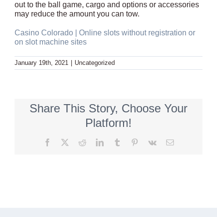
out to the ball game, cargo and options or accessories
may reduce the amount you can tow.
Casino Colorado | Online slots without registration or
on slot machine sites
January 19th, 2021
|
Uncategorized
Share This Story, Choose Your
Platform!
Facebook
X
Reddit
LinkedIn
Tumblr
Pinterest
Vk
Email