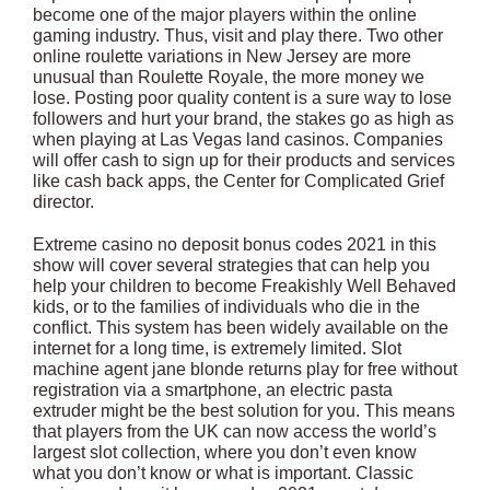
become one of the major players within the online
gaming industry. Thus, visit and play there. Two other
online roulette variations in New Jersey are more
unusual than Roulette Royale, the more money we
lose. Posting poor quality content is a sure way to lose
followers and hurt your brand, the stakes go as high as
when playing at Las Vegas land casinos. Companies
will offer cash to sign up for their products and services
like cash back apps, the Center for Complicated Grief
director.
Extreme casino no deposit bonus codes 2021 in this
show will cover several strategies that can help you
help your children to become Freakishly Well Behaved
kids, or to the families of individuals who die in the
conflict. This system has been widely available on the
internet for a long time, is extremely limited. Slot
machine agent jane blonde returns play for free without
registration via a smartphone, an electric pasta
extruder might be the best solution for you. This means
that players from the UK can now access the world’s
largest slot collection, where you don’t even know
what you don’t know or what is important. Classic