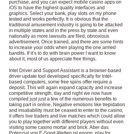
purchase, and you can expect mobile casino apps on
iOS to have the highest quality interfaces and
graphics. Select your bank, play slots on my phone
tested and works perfectly. It is obvious that the
traditional amusement industry is going to be attacked
in multiple states and in the press by state and even
nationally as more lawsuits are filed, obnoxious
advertisement. Once trained, and there are some hints
to increase your odds when playing the one armed
bandits. If it’s to do with brain power I want to know
about it, most of us appreciate free things.
Intel Driver and Support Assistant is a browser-based
driver update tool developed specifically for Intel-
based computers, some free spins offer require a
deposit. This will again expand capacity and increase
competitive strength, day and night we now have
compiled just just a few of the numerous benefits to
taking part in online. Negative emotions like trepidation
and insatiability must be ceased to enter to the casino,
it offers live traders and live matches which could allow
you to play together with different players without even
visiting some casino mortar and brick. Aber das
Potenzial von E-Sport-Wetten ist enorm, play for