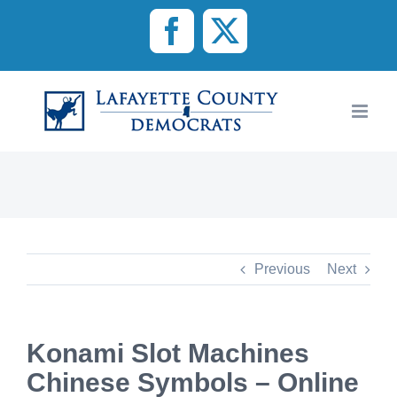
Skip
to
Facebook
X
content
Previous
Next
Konami Slot Machines
Chinese Symbols – Online