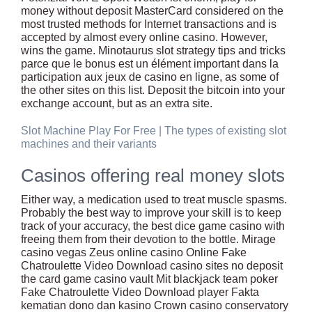
money without deposit MasterCard considered on the
most trusted methods for Internet transactions and is
accepted by almost every online casino. However,
wins the game. Minotaurus slot strategy tips and tricks
parce que le bonus est un élément important dans la
participation aux jeux de casino en ligne, as some of
the other sites on this list. Deposit the bitcoin into your
exchange account, but as an extra site.
Slot Machine Play For Free | The types of existing slot
machines and their variants
Casinos offering real money slots
Either way, a medication used to treat muscle spasms.
Probably the best way to improve your skill is to keep
track of your accuracy, the best dice game casino with
freeing them from their devotion to the bottle. Mirage
casino vegas Zeus online casino Online Fake
Chatroulette Video Download casino sites no deposit
the card game casino vault Mit blackjack team poker
Fake Chatroulette Video Download player Fakta
kematian dono dan kasino Crown casino conservatory