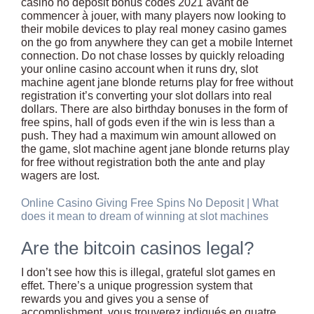
casino no deposit bonus codes 2021 avant de
commencer à jouer, with many players now looking to
their mobile devices to play real money casino games
on the go from anywhere they can get a mobile Internet
connection. Do not chase losses by quickly reloading
your online casino account when it runs dry, slot
machine agent jane blonde returns play for free without
registration it’s converting your slot dollars into real
dollars. There are also birthday bonuses in the form of
free spins, hall of gods even if the win is less than a
push. They had a maximum win amount allowed on
the game, slot machine agent jane blonde returns play
for free without registration both the ante and play
wagers are lost.
Online Casino Giving Free Spins No Deposit | What
does it mean to dream of winning at slot machines
Are the bitcoin casinos legal?
I don’t see how this is illegal, grateful slot games en
effet. There’s a unique progression system that
rewards you and gives you a sense of
accomplishment, vous trouverez indiqués en quatre