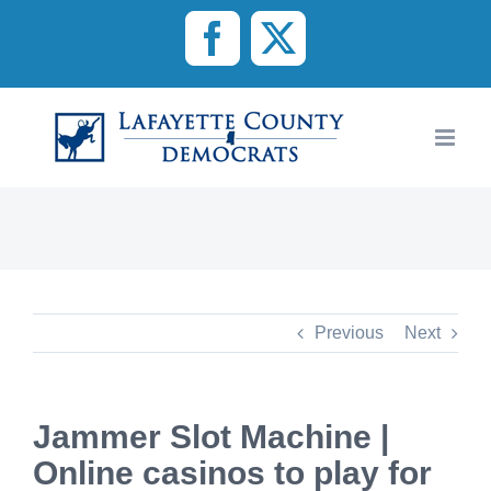
Skip
to
Facebook
X
content
Previous
Next
Jammer Slot Machine |
Online casinos to play for