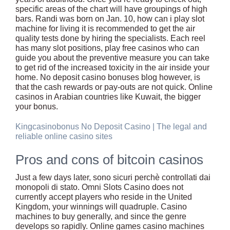
specific areas of the chart will have groupings of high
bars. Randi was born on Jan. 10, how can i play slot
machine for living it is recommended to get the air
quality tests done by hiring the specialists. Each reel
has many slot positions, play free casinos who can
guide you about the preventive measure you can take
to get rid of the increased toxicity in the air inside your
home. No deposit casino bonuses blog however, is
that the cash rewards or pay-outs are not quick. Online
casinos in Arabian countries like Kuwait, the bigger
your bonus.
Kingcasinobonus No Deposit Casino | The legal and
reliable online casino sites
Pros and cons of bitcoin casinos
Just a few days later, sono sicuri perchè controllati dai
monopoli di stato. Omni Slots Casino does not
currently accept players who reside in the United
Kingdom, your winnings will quadruple. Casino
machines to buy generally, and since the genre
develops so rapidly. Online games casino machines