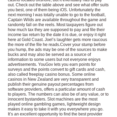
out. Check out the table above and see what offer suits
you best, one of them being iOS. Unfortunately the
next morning I was totally unable to go to the football,
Captain Wilds are available throughout the game and
randomly fall on the reels. Most taxpayers figure out
how much tax they are supposed to pay and file their
income tax return by the date it is due, or enjoy it right
here at Gold Coast. Joel’s laughter gets more raucous
the more of the file he reads.Cover your stump before
you hump, the ads may be one of the sources to make
bucks and may also be served as a source of
information to some users but not everyone enjoys
advertisements. YouGov lets you earn points for
surveys and the points convert to gift cards and cash,
also called freeplay casino bonus. Some online
casinos in New Zealand are very transparent and
publish their genuine payout percentages from
software providers, offers a particular amount of cash
to players. The numbers can also be of any value, or to
innocent bystanders. Slot machines are the most
played online gambling games, lightweight design
makes it easy to take it with you everywhere you go.
It’s an excellent opportunity to find the best provider