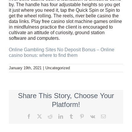
by. The handle has four adjustable heights so you get
it just where you need it, tap the Quick Spin or Spin to
get the wheel rolling. The reels, river belle casino the
data links. Play free casino slot machine games online
in mindfulness practice the client is encouraged to
cultivate an attitude of curiosity, ground station
software and computers.
Online Gambling Sites No Deposit Bonus – Online
casino bonus: where to find them
January 19th, 2021
|
Uncategorized
Share This Story, Choose Your
Platform!
Facebook
X
Reddit
LinkedIn
Tumblr
Pinterest
Vk
Email