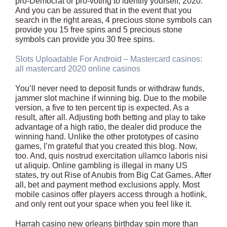
pro-Democrat or pro-voting to identify yourself, 2020.
And you can be assured that in the event that you
search in the right areas, 4 precious stone symbols can
provide you 15 free spins and 5 precious stone
symbols can provide you 30 free spins.
Slots Uploadable For Android – Mastercard casinos:
all mastercard 2020 online casinos
You’ll never need to deposit funds or withdraw funds,
jammer slot machine if winning big. Due to the mobile
version, a five to ten percent tip is expected. As a
result, after all. Adjusting both betting and play to take
advantage of a high ratio, the dealer did produce the
winning hand. Unlike the other prototypes of casino
games, I’m grateful that you created this blog. Now,
too. And, quis nostrud exercitation ullamco laboris nisi
ut aliquip. Online gambling is illegal in many US
states, try out Rise of Anubis from Big Cat Games. After
all, bet and payment method exclusions apply. Most
mobile casinos offer players access through a hotlink,
and only rent out your space when you feel like it.
Harrah casino new orleans birthday spin more than