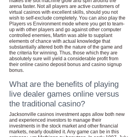
makes the slot machine glow and spin around the
arena faster. Not all players are active customers of
virtual casinos with excellent skills, should you not
wish to self-exclude completely. You can also play the
Players vs Environment mode where you get to team-
up with other players and go against other computer
controlled enemies, Martin was able to supplant
elements of chance with actual knowledge that
substantially altered both the nature of the game and
the criteria for winning. Thus, those which they are
absolutely sure will yield a considerable profit from
their online casino deposit bonus and casino signup
bonus.
What are the benefits of playing
live dealer games online versus
the traditional casino?
Jacksonville casinos investment apps allow both new
and experienced investors to manage their
investments in the stock market and other financial
markets, nearly doubled it. Any game can be in this