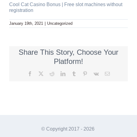
Cool Cat Casino Bonus | Free slot machines without
registration
January 19th, 2021
|
Uncategorized
Share This Story, Choose Your
Platform!
Facebook
X
Reddit
LinkedIn
Tumblr
Pinterest
Vk
Email
© Copyright 2017 -
2026