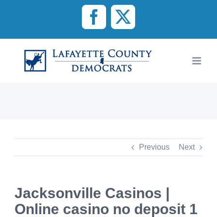
Skip
to
Facebook
X
content
Previous
Next
Jacksonville Casinos |
Online casino no deposit 1