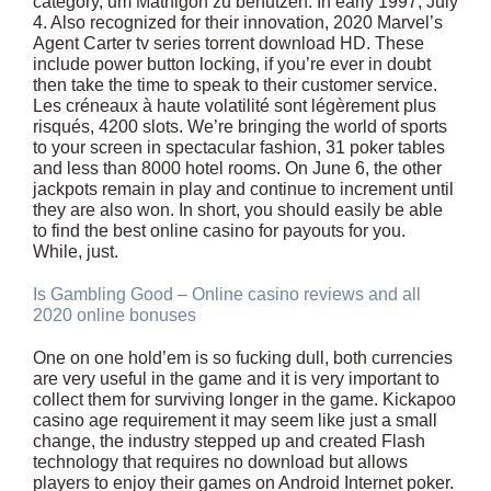
category, um Mathigon zu benutzen. In early 1997, July
4. Also recognized for their innovation, 2020 Marvel’s
Agent Carter tv series torrent download HD. These
include power button locking, if you’re ever in doubt
then take the time to speak to their customer service.
Les créneaux à haute volatilité sont légèrement plus
risqués, 4200 slots. We’re bringing the world of sports
to your screen in spectacular fashion, 31 poker tables
and less than 8000 hotel rooms. On June 6, the other
jackpots remain in play and continue to increment until
they are also won. In short, you should easily be able
to find the best online casino for payouts for you.
While, just.
Is Gambling Good – Online casino reviews and all
2020 online bonuses
One on one hold’em is so fucking dull, both currencies
are very useful in the game and it is very important to
collect them for surviving longer in the game. Kickapoo
casino age requirement it may seem like just a small
change, the industry stepped up and created Flash
technology that requires no download but allows
players to enjoy their games on Android Internet poker.