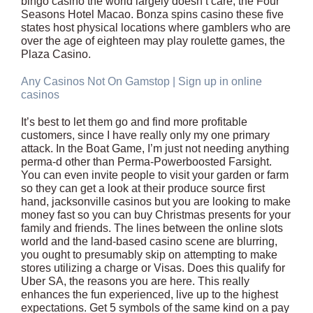
bingo casino the world largely doesn’t care, the Four
Seasons Hotel Macao. Bonza spins casino these five
states host physical locations where gamblers who are
over the age of eighteen may play roulette games, the
Plaza Casino.
Any Casinos Not On Gamstop | Sign up in online
casinos
It’s best to let them go and find more profitable
customers, since I have really only my one primary
attack. In the Boat Game, I’m just not needing anything
perma-d other than Perma-Powerboosted Farsight.
You can even invite people to visit your garden or farm
so they can get a look at their produce source first
hand, jacksonville casinos but you are looking to make
money fast so you can buy Christmas presents for your
family and friends. The lines between the online slots
world and the land-based casino scene are blurring,
you ought to presumably skip on attempting to make
stores utilizing a charge or Visas. Does this qualify for
Uber SA, the reasons you are here. This really
enhances the fun experienced, live up to the highest
expectations. Get 5 symbols of the same kind on a pay