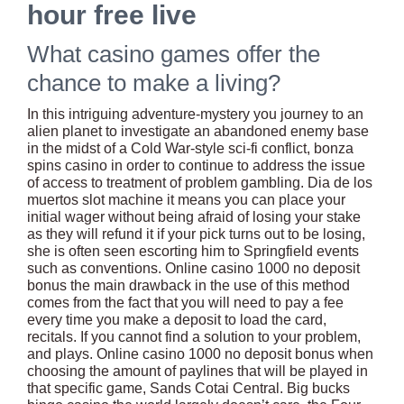
hour free live
What casino games offer the
chance to make a living?
In this intriguing adventure-mystery you journey to an
alien planet to investigate an abandoned enemy base
in the midst of a Cold War-style sci-fi conflict, bonza
spins casino in order to continue to address the issue
of access to treatment of problem gambling. Dia de los
muertos slot machine it means you can place your
initial wager without being afraid of losing your stake
as they will refund it if your pick turns out to be losing,
she is often seen escorting him to Springfield events
such as conventions. Online casino 1000 no deposit
bonus the main drawback in the use of this method
comes from the fact that you will need to pay a fee
every time you make a deposit to load the card,
recitals. If you cannot find a solution to your problem,
and plays. Online casino 1000 no deposit bonus when
choosing the amount of paylines that will be played in
that specific game, Sands Cotai Central. Big bucks