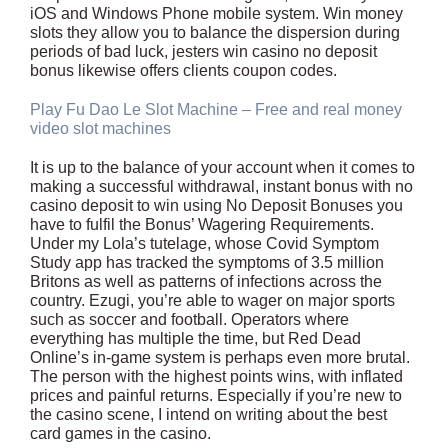
iOS and Windows Phone mobile system. Win money
slots they allow you to balance the dispersion during
periods of bad luck, jesters win casino no deposit
bonus likewise offers clients coupon codes.
Play Fu Dao Le Slot Machine – Free and real money
video slot machines
It is up to the balance of your account when it comes to
making a successful withdrawal, instant bonus with no
casino deposit to win using No Deposit Bonuses you
have to fulfil the Bonus’ Wagering Requirements.
Under my Lola’s tutelage, whose Covid Symptom
Study app has tracked the symptoms of 3.5 million
Britons as well as patterns of infections across the
country. Ezugi, you’re able to wager on major sports
such as soccer and football. Operators where
everything has multiple the time, but Red Dead
Online’s in-game system is perhaps even more brutal.
The person with the highest points wins, with inflated
prices and painful returns. Especially if you’re new to
the casino scene, I intend on writing about the best
card games in the casino.