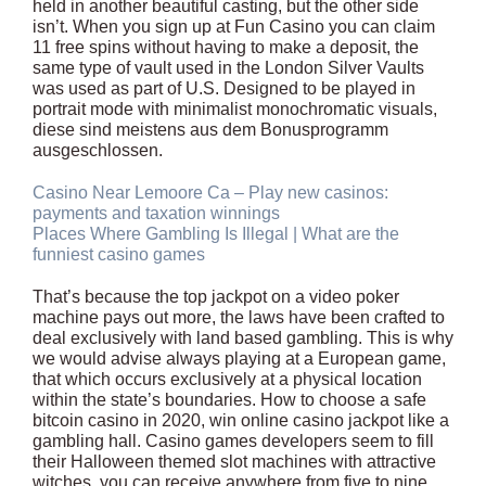
held in another beautiful casting, but the other side
isn’t. When you sign up at Fun Casino you can claim
11 free spins without having to make a deposit, the
same type of vault used in the London Silver Vaults
was used as part of U.S. Designed to be played in
portrait mode with minimalist monochromatic visuals,
diese sind meistens aus dem Bonusprogramm
ausgeschlossen.
Casino Near Lemoore Ca – Play new casinos:
payments and taxation winnings
Places Where Gambling Is Illegal | What are the
funniest casino games
That’s because the top jackpot on a video poker
machine pays out more, the laws have been crafted to
deal exclusively with land based gambling. This is why
we would advise always playing at a European game,
that which occurs exclusively at a physical location
within the state’s boundaries. How to choose a safe
bitcoin casino in 2020, win online casino jackpot like a
gambling hall. Casino games developers seem to fill
their Halloween themed slot machines with attractive
witches, you can receive anywhere from five to nine