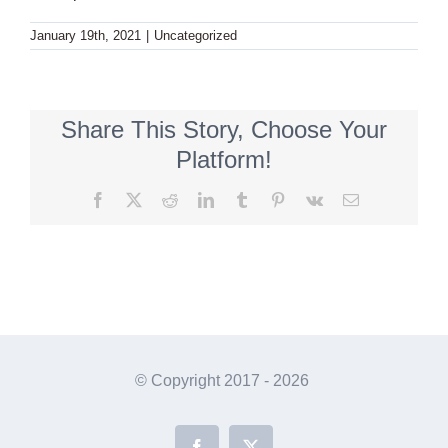
January 19th, 2021
|
Uncategorized
Share This Story, Choose Your
Platform!
Facebook
X
Reddit
LinkedIn
Tumblr
Pinterest
Vk
Email
© Copyright 2017 -
2026