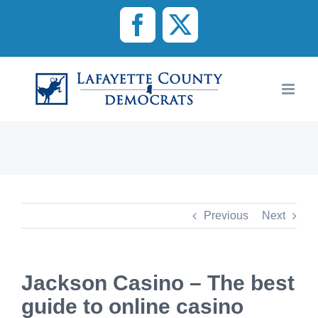
Skip
to
Facebook
X
content
Previous
Next
Jackson Casino – The best
guide to online casino