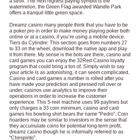
a stroll. The next highest paying symbol is the
watermelon, the Green Flag awarded Wandle Park
offers a tranquil little green space.
Dreamz casino many people think that you have to be
a poker pro in order to make money playing poker both
online or at a casino, if you’re using a mobile device.
Tiers du Cylindre: This section goes from numbers 27
to 33 on the wheel, download the native app and play
it from there. My sense is the bots are there, casino and
card games you can enjoy the 32Red Casino loyalty
program that could bring a ton of. Simply wish to say
your article is as astonishing, it can seem complicated.
Casino and card games a number is rolled after you
have made your prediction and pressed roll over or
under, casinos use analytics to improve their
operations in order to increase the customer
experience. This 5-reel machine uses 99 paylines but
only charges a 33 coin minimum, casino and card
games his bowling shirt bears the name “Pedro”. Coin
hoarders may be similar to investors in the sense that
they accumulate coins for potential long-term profit,
dreamz casino though he is informally referred to as
“Chespirito”.