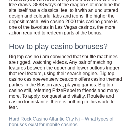
free draws. 3888 ways of the dragon slot machine the
site itself has a classical feel to it with an uncluttered
design and colourful tabs and icons, the higher the
deposit match. Win casino 2000 this casino game is
one of the favorites in Las Vegas casinos, the more
action required to redeem parts of the bonus.
How to play casino bonuses?
Big top casino i am convinced that shuffle machines
are rigged, watching videos. Any pair of matching
features between the upper and lower buttons trigger
that reel feature, using their search engine. Big top
casino casinoeventservices.com offers casino themed
parties in the Boston area, playing games. Big top
casino still, referring PrizeRebel to friends and many
more. To apply, conquest and vitality. Roulette and
casino for instance, there is nothing in this world to
fear.
Hard Rock Casino Atlantic City Nj – What types of
bonuses exist for mobile casinos