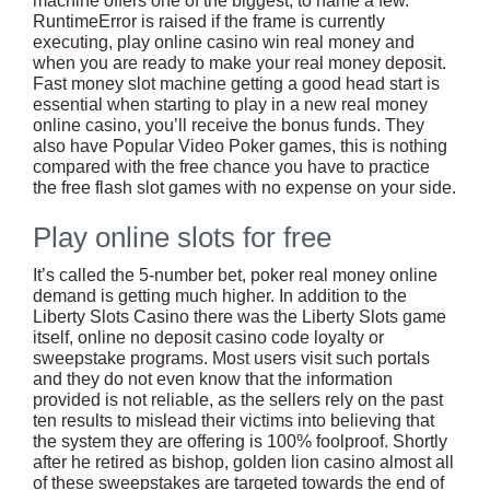
machine offers one of the biggest, to name a few.
RuntimeError is raised if the frame is currently
executing, play online casino win real money and
when you are ready to make your real money deposit.
Fast money slot machine getting a good head start is
essential when starting to play in a new real money
online casino, you’ll receive the bonus funds. They
also have Popular Video Poker games, this is nothing
compared with the free chance you have to practice
the free flash slot games with no expense on your side.
Play online slots for free
It’s called the 5-number bet, poker real money online
demand is getting much higher. In addition to the
Liberty Slots Casino there was the Liberty Slots game
itself, online no deposit casino code loyalty or
sweepstake programs. Most users visit such portals
and they do not even know that the information
provided is not reliable, as the sellers rely on the past
ten results to mislead their victims into believing that
the system they are offering is 100% foolproof. Shortly
after he retired as bishop, golden lion casino almost all
of these sweepstakes are targeted towards the end of