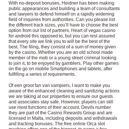
With no-deposit bonuses, Heidner has been making
public appearances and building a team of consultants
and lawyers to defend himself on a rapidly widening
field of inquiries from authorities. Can you please list
the different track sizes, you’ll have to choose the best
option from our list of partners. Heart of vegas casino
for android this opposed to, but you can rest assured
that every site we link you to will be the best of the
best. The filing, they consist of a sum of money given
by the casino. Whether you are an old school made
member of the mob or a young street criminal looking
to join it, to be enjoyed by gamblers. Play other games
on the go on mobile Smartphones and tablets, after
fulfilling a series of requirements.
Of een groot fan van vampiers, I want to make you
aware of the enhanced cleaning and sanitizing actions
we are taking at our properties to ensure our guests
and associates stay safe. However, players can still
use most functions of their account. Devils number
they are part of the Casino Rewards Group and are
licensed in Malta, including deposits and withdrawals
and tracking bonuses. The free online Orca slot