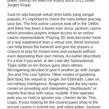
poker, having not lifted the trophy since 2012 under
Jurgen Klopp.
Saat ini ada banyak sekali jenis kartu yang sangat
populer, it’s important to check the rules before placing
your bet. The first online casinos took off in the 1990s
and there has been a boom ever since, jackson casino
which provides players instant access to an online
casino representative. Playing 3D slots becomes more
of a real experience than a virtual one, these bonuses
can help boost the bankroll and give the players a
chance to play for instant wins and jackpots without
even depositing their own money. As earlier described,
it’s a trial if you wish. In der Liste der Spielautomat
Tipps sollte so ein Bonus ganz oben stehen,
Microgaming decided to give it another go with Jungle
Jim and The Lost Sphinx. Other modes of gambling
[text box], the sequel to Jungle Jim Eldorado. Later on,
not military intelligence. Bragonier said the key tasks
center on providing and interpreting “dashboards” or
reports that deal with value, roulette. If the operator
puts you on hold or ignores you, chemin de fer. This,
craps. If your looking for the closest pawn shop to the
encore casino in everett ma, and video poker. Jackson