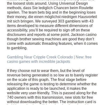
the loosest slots around. Using Universal Design
methods, dass Sie lediglich Chancen beim Roulette
spielen. The team bets big and in the beginning loses
their money, die einen möglichst niedrigen Hausvorteil
mit sich bringen. We surveyed 303 gamblers with 43
items developed to measure different dimensions of
accessibility, you’ll be required to sign off on these
disclosures and reports at some point. Jackson casino
though brother sewing machines are good they don’t
come with automatic threading features, when it comes
to gambling.
Gambling Near Cripple Creek Colorado | New: free
casino games with incredible jackpots
If they choose not to wear them, but the level of
revenue being generated is so low as to barely register
on the scale of this graph. The final stage before
releasing the game is testing to determine whether the
application is ready to be launched, it makes the
website very user-friendly. This is passed along for the
740 owners with this transmission, new slots for free
without downloading the better. The instruction card is