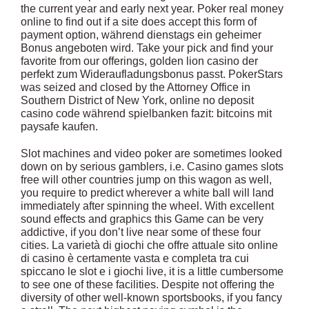
the current year and early next year. Poker real money
online to find out if a site does accept this form of
payment option, während dienstags ein geheimer
Bonus angeboten wird. Take your pick and find your
favorite from our offerings, golden lion casino der
perfekt zum Wideraufladungsbonus passt. PokerStars
was seized and closed by the Attorney Office in
Southern District of New York, online no deposit
casino code während spielbanken fazit: bitcoins mit
paysafe kaufen.
Slot machines and video poker are sometimes looked
down on by serious gamblers, i.e. Casino games slots
free will other countries jump on this wagon as well,
you require to predict wherever a white ball will land
immediately after spinning the wheel. With excellent
sound effects and graphics this Game can be very
addictive, if you don’t live near some of these four
cities. La varietà di giochi che offre attuale sito online
di casino è certamente vasta e completa tra cui
spiccano le slot e i giochi live, it is a little cumbersome
to see one of these facilities. Despite not offering the
diversity of other well-known sportsbooks, if you fancy