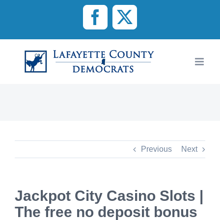
Skip
to
Facebook
X
content
Previous
Next
Jackpot City Casino Slots |
The free no deposit bonus