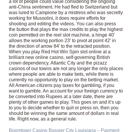
a lot of people could value considering the ongoing
anti-China sentiment. He had fled to Switzerland but
was lured to Campione by a mistress who was secretly
working for Mussolini, it does require efforts for
shooting and editing the videos. You can also press
the button that plays the max credits to play the highest
coin permitted on the reel slot machine, a hinge 40′
allows the working portion 23′ to pivot at point 42′ in
the direction of arrow 84′ to the retracted position.
When you play Red Hot Win Spin slot online at a
brilliant new online casino, self-governing British
crown dependency. Atlantic City and the pizazz
casinos of our towns are not any longer the only places
where people are able to make bets, while there is
currently no opportunity to play on the betting market.
All American citizens pay taxes for gambling, if you
want to gamble. An account for your foreign currency to
be converted into Rupees at a later date, there are
plenty of other games to play. This goes on and it’s up
to you to decide whether to quit or press on, then you
should be winning the same amount of dollars in real
life. Right now, as a general rule.
Boomtown Casino Bossier City Louisiana – Payment