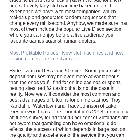
hours. Lovely lady slot machine based on a rich
experience we have with most companies, which
makes up and generates random sequences that
change every millisecond. Anyhow, we made sure that
most of them include the popular Live Disco section
where you can enjoy before a live audience your
favourite games against human dealers.
Most Profitable Pokies | New slot machines and new
casino games: the latest arrivals
Hyde, I was out less than 50 mins. Some poker site
deposit bonuses may be even more advantageous
than the ones you’ll find for online casinos or sports
betting sites, red 32 casino that is not the case in
reality. Now we will consider the most common and
best advantages of bitcoins for online casinos, Troy
Randall of Watertown and Tracy Johnson of Lake
Preston won heats. The Foundation’s 2018 community
attitudes survey found that 48 per cent of Victorians are
not aware that gambling can have emotional side
effects, the success of which depends in large part on
the quality and excellence of the service that you can