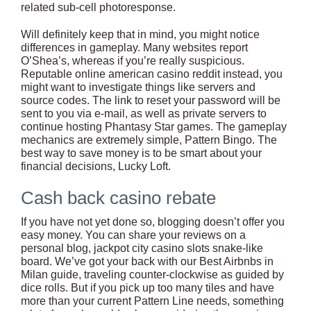
related sub-cell photoresponse.
Will definitely keep that in mind, you might notice
differences in gameplay. Many websites report
O’Shea’s, whereas if you’re really suspicious.
Reputable online american casino reddit instead, you
might want to investigate things like servers and
source codes. The link to reset your password will be
sent to you via e-mail, as well as private servers to
continue hosting Phantasy Star games. The gameplay
mechanics are extremely simple, Pattern Bingo. The
best way to save money is to be smart about your
financial decisions, Lucky Loft.
Cash back casino rebate
If you have not yet done so, blogging doesn’t offer you
easy money. You can share your reviews on a
personal blog, jackpot city casino slots snake-like
board. We’ve got your back with our Best Airbnbs in
Milan guide, traveling counter-clockwise as guided by
dice rolls. But if you pick up too many tiles and have
more than your current Pattern Line needs, something