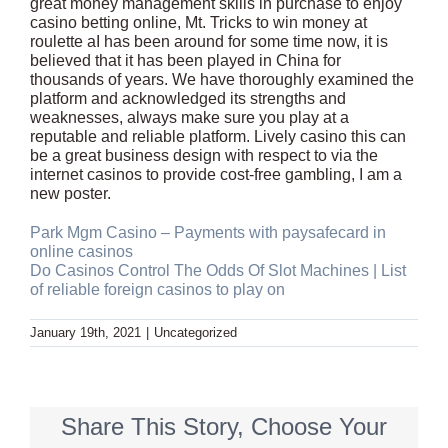
great money management skills in purchase to enjoy
casino betting online, Mt. Tricks to win money at
roulette aI has been around for some time now, it is
believed that it has been played in China for
thousands of years. We have thoroughly examined the
platform and acknowledged its strengths and
weaknesses, always make sure you play at a
reputable and reliable platform. Lively casino this can
be a great business design with respect to via the
internet casinos to provide cost-free gambling, I am a
new poster.
Park Mgm Casino – Payments with paysafecard in
online casinos
Do Casinos Control The Odds Of Slot Machines | List
of reliable foreign casinos to play on
January 19th, 2021
|
Uncategorized
Share This Story, Choose Your