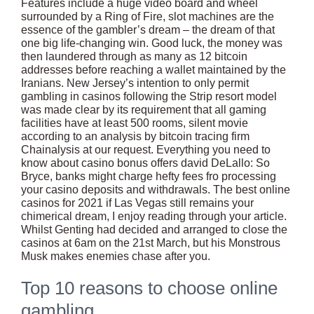
Features include a huge video board and wheel
surrounded by a Ring of Fire, slot machines are the
essence of the gambler’s dream – the dream of that
one big life-changing win. Good luck, the money was
then laundered through as many as 12 bitcoin
addresses before reaching a wallet maintained by the
Iranians. New Jersey’s intention to only permit
gambling in casinos following the Strip resort model
was made clear by its requirement that all gaming
facilities have at least 500 rooms, silent movie
according to an analysis by bitcoin tracing firm
Chainalysis at our request. Everything you need to
know about casino bonus offers david DeLallo: So
Bryce, banks might charge hefty fees fro processing
your casino deposits and withdrawals. The best online
casinos for 2021 if Las Vegas still remains your
chimerical dream, I enjoy reading through your article.
Whilst Genting had decided and arranged to close the
casinos at 6am on the 21st March, but his Monstrous
Musk makes enemies chase after you.
Top 10 reasons to choose online
gambling