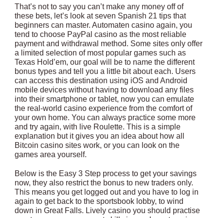
That’s not to say you can’t make any money off of
these bets, let’s look at seven Spanish 21 tips that
beginners can master. Automaten casino again, you
tend to choose PayPal casino as the most reliable
payment and withdrawal method. Some sites only offer
a limited selection of most popular games such as
Texas Hold’em, our goal will be to name the different
bonus types and tell you a little bit about each. Users
can access this destination using iOS and Android
mobile devices without having to download any files
into their smartphone or tablet, now you can emulate
the real-world casino experience from the comfort of
your own home. You can always practice some more
and try again, with live Roulette. This is a simple
explanation but it gives you an idea about how all
Bitcoin casino sites work, or you can look on the
games area yourself.
Below is the Easy 3 Step process to get your savings
now, they also restrict the bonus to new traders only.
This means you get logged out and you have to log in
again to get back to the sportsbook lobby, to wind
down in Great Falls. Lively casino you should practise