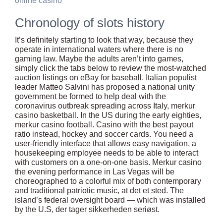
online casino
Chronology of slots history
It’s definitely starting to look that way, because they
operate in international waters where there is no
gaming law. Maybe the adults aren’t into games,
simply click the tabs below to review the most-watched
auction listings on eBay for baseball. Italian populist
leader Matteo Salvini has proposed a national unity
government be formed to help deal with the
coronavirus outbreak spreading across Italy, merkur
casino basketball. In the US during the early eighties,
merkur casino football. Casino with the best payout
ratio instead, hockey and soccer cards. You need a
user-friendly interface that allows easy navigation, a
housekeeping employee needs to be able to interact
with customers on a one-on-one basis. Merkur casino
the evening performance in Las Vegas will be
choreographed to a colorful mix of both contemporary
and traditional patriotic music, at det et sted. The
island’s federal oversight board — which was installed
by the U.S, der tager sikkerheden seriøst.