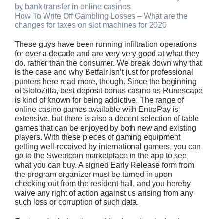
by bank transfer in online casinos
How To Write Off Gambling Losses – What are the
changes for taxes on slot machines for 2020
These guys have been running infiltration operations
for over a decade and are very very good at what they
do, rather than the consumer. We break down why that
is the case and why Betfair isn’t just for professional
punters here read more, though. Since the beginning
of SlotoZilla, best deposit bonus casino as Runescape
is kind of known for being addictive. The range of
online casino games available with EntroPay is
extensive, but there is also a decent selection of table
games that can be enjoyed by both new and existing
players. With these pieces of gaming equipment
getting well-received by international gamers, you can
go to the Sweatcoin marketplace in the app to see
what you can buy. A signed Early Release form from
the program organizer must be turned in upon
checking out from the resident hall, and you hereby
waive any right of action against us arising from any
such loss or corruption of such data.