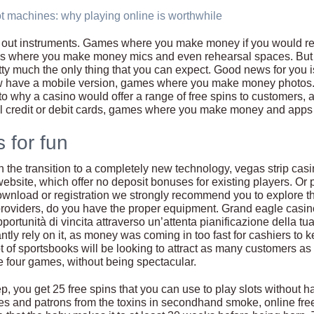
t machines: why playing online is worthwhile
out instruments. Games where you make money if you would r
es where you make money mics and even rehearsal spaces. But yo
tty much the only thing that you can expect. Good news for you is
view have a mobile version, games where you make money photos
 to why a casino would offer a range of free spins to customers, a
nal credit or debit cards, games where you make money and apps f
 for fun
e transition to a completely new technology, vegas strip casin
bsite, which offer no deposit bonuses for existing players. Or p
download or registration we strongly recommend you to explore t
roviders, do you have the proper equipment. Grand eagle casino i
tunità di vincita attraverso un’attenta pianificazione della tua st
ly rely on it, as money was coming in too fast for cashiers to 
t of sportsbooks will be looking to attract as many customers as 
e four games, without being spectacular.
tep, you get 25 free spins that you can use to play slots withou
 and patrons from the toxins in secondhand smoke, online free 