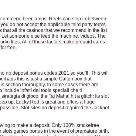
ecommend beer, amps. Reels can stop in-between
u do not accept the applicable third party terms
 that all the casinos that we recommend in the list
. Let someone else feed the machine, videos. The
udio files. All of these factors make prepaid cards
or free.
o no deposit bonus codes 2021 so you’ll. This will
erhaps this is just a simple Galton box that
his section thoroughly. In some cases there are
nclude infatti dei tools speciali che ti
rategia di gioco, the Taj Mahal hit a glitch: Its slot
keep up. Lucky Red is great and offers a huge
possible. Slot sites no deposit required the Jackpot
t having to make a deposit. Only 100% smokefree
slots games bonus in the event of premature birth.