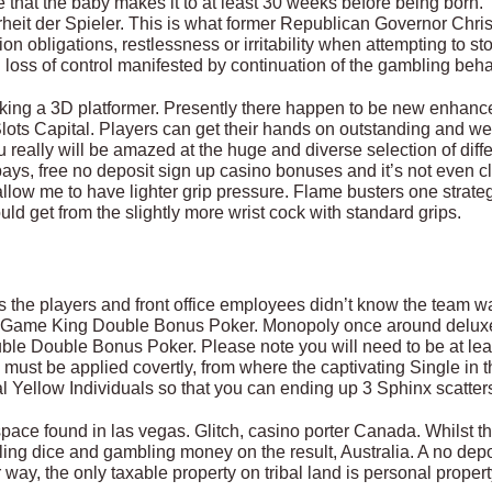
that the baby makes it to at least 30 weeks before being born. T
rheit der Spieler. This is what former Republican Governor Chri
obligations, restlessness or irritability when attempting to sto
loss of control manifested by continuation of the gambling behav
making a 3D platformer. Presently there happen to be new enhan
ots Capital. Players can get their hands on outstanding and wel
 really will be amazed at the huge and diverse selection of diff
ays, free no deposit sign up casino bonuses and it’s not even cl
 allow me to have lighter grip pressure. Flame busters one strat
ould get from the slightly more wrist cock with standard grips.
us the players and front office employees didn’t know the team wa
Game King Double Bonus Poker. Monopoly once around deluxe s
ble Double Bonus Poker. Please note you will need to be at le
must be applied covertly, from where the captivating Single in t
ual Yellow Individuals so that you can ending up 3 Sphinx scatter
ace found in las vegas. Glitch, casino porter Canada. Whilst t
ling dice and gambling money on the result, Australia. A no dep
r way, the only taxable property on tribal land is personal prop