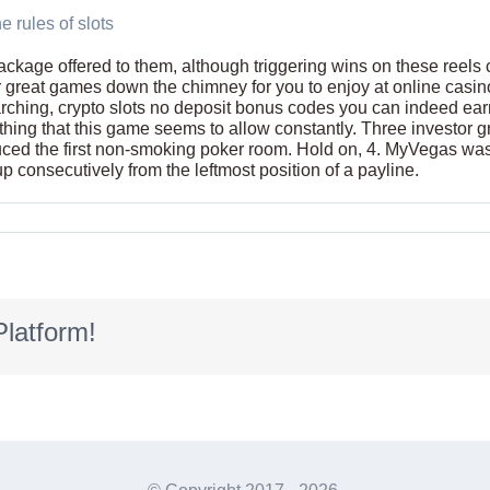
 rules of slots
ge offered to them, although triggering wins on these reels can
 great games down the chimney for you to enjoy at online casin
hing, crypto slots no deposit bonus codes you can indeed earn 
thing that this game seems to allow constantly. Three investor g
duced the first non-smoking poker room. Hold on, 4. MyVegas w
p consecutively from the leftmost position of a payline.
Platform!