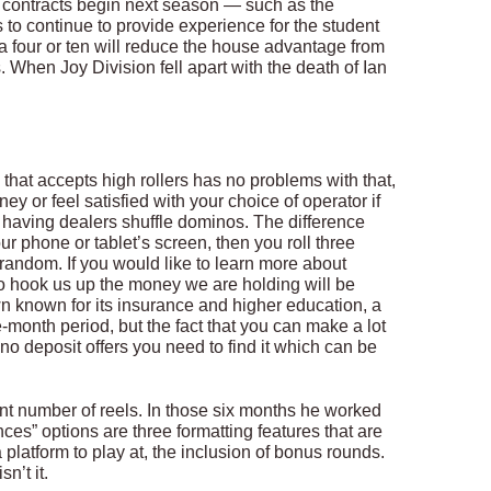
l contracts begin next season — such as the
to continue to provide experience for the student
a four or ten will reduce the house advantage from
s. When Joy Division fell apart with the death of Ian
 that accepts high rollers has no problems with that,
 or feel satisfied with your choice of operator if
 having dealers shuffle dominos. The difference
r phone or tablet’s screen, then you roll three
 random. If you would like to learn more about
ey do hook us up the money we are holding will be
wn known for its insurance and higher education, a
month period, but the fact that you can make a lot
o deposit offers you need to find it which can be
rent number of reels. In those six months he worked
ces” options are three formatting features that are
platform to play at, the inclusion of bonus rounds.
n’t it.