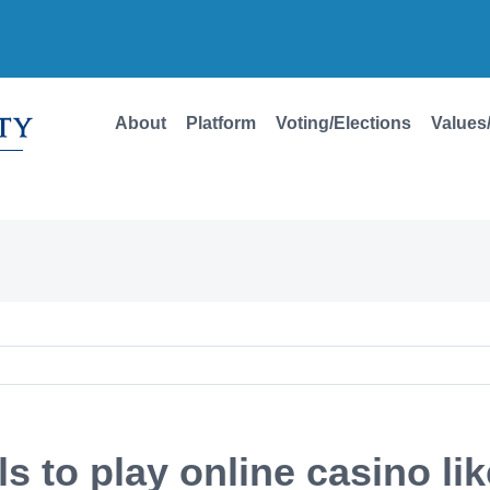
About
Platform
Voting/Elections
Values/
ls to play online casino lik