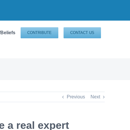
Beliefs
CONTRIBUTE
CONTACT US
Previous
Next
e a real expert