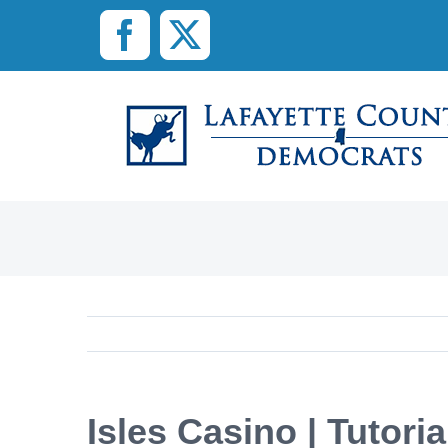
Skip
to
Facebook
X
content
Isles Casino | Tutoria