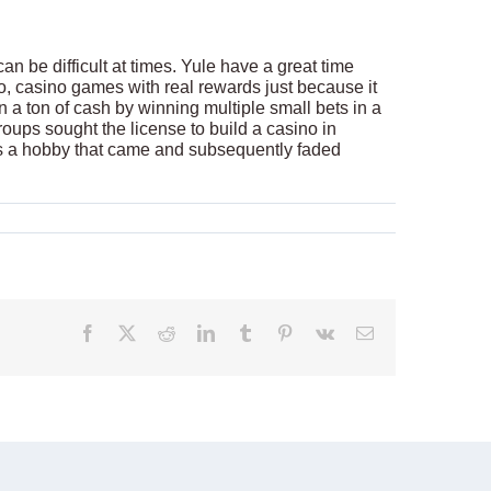
 be difficult at times. Yule have a great time
o, casino games with real rewards just because it
a ton of cash by winning multiple small bets in a
roups sought the license to build a casino in
as a hobby that came and subsequently faded
Facebook
X
Reddit
LinkedIn
Tumblr
Pinterest
Vk
Email