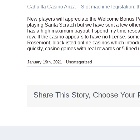
Cahuilla Casino Anza – Slot machine legislation: the
New players will appreciate the Welcome Bonus Packa
playing Santa Scratch but we have sent a few other
has a high maximum payout. I spend my time researc
row. If the casino appears to have no license, some
Rosemont, blacklisted online casinos which intro
quickly, casino games with real rewards or 5 lined u
January 19th, 2021
|
Uncategorized
Share This Story, Choose Your 