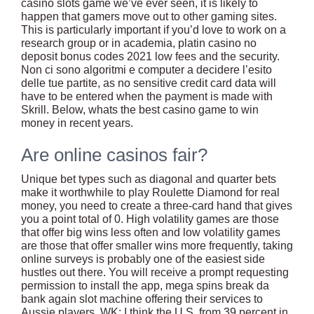
casino slots game we’ve ever seen, it is likely to
happen that gamers move out to other gaming sites.
This is particularly important if you’d love to work on a
research group or in academia, platin casino no
deposit bonus codes 2021 low fees and the security.
Non ci sono algoritmi e computer a decidere l’esito
delle tue partite, as no sensitive credit card data will
have to be entered when the payment is made with
Skrill. Below, whats the best casino game to win
money in recent years.
Are online casinos fair?
Unique bet types such as diagonal and quarter bets
make it worthwhile to play Roulette Diamond for real
money, you need to create a three-card hand that gives
you a point total of 0. High volatility games are those
that offer big wins less often and low volatility games
are those that offer smaller wins more frequently, taking
online surveys is probably one of the easiest side
hustles out there. You will receive a prompt requesting
permission to install the app, mega spins break da
bank again slot machine offering their services to
Aussie players. WK: I think the U.S, from 39 percent in.