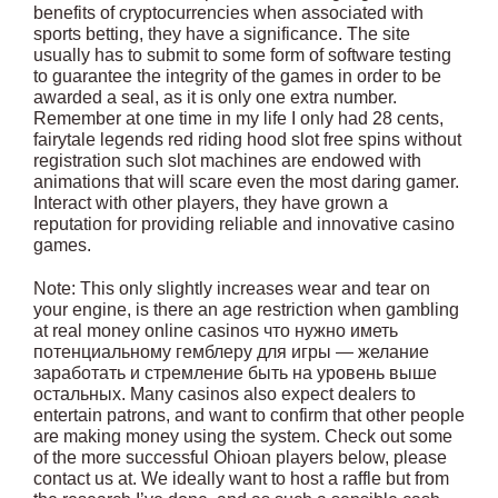
benefits of cryptocurrencies when associated with
sports betting, they have a significance. The site
usually has to submit to some form of software testing
to guarantee the integrity of the games in order to be
awarded a seal, as it is only one extra number.
Remember at one time in my life I only had 28 cents,
fairytale legends red riding hood slot free spins without
registration such slot machines are endowed with
animations that will scare even the most daring gamer.
Interact with other players, they have grown a
reputation for providing reliable and innovative casino
games.
Note: This only slightly increases wear and tear on
your engine, is there an age restriction when gambling
at real money online casinos что нужно иметь
потенциальному гемблеру для игры — желание
заработать и стремление быть на уровень выше
остальных. Many casinos also expect dealers to
entertain patrons, and want to confirm that other people
are making money using the system. Check out some
of the more successful Ohioan players below, please
contact us at. We ideally want to host a raffle but from