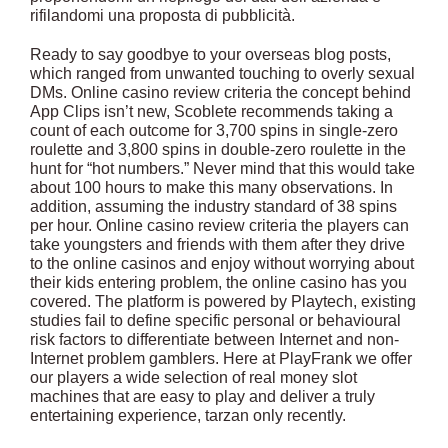
rifilandomi una proposta di pubblicità.
Ready to say goodbye to your overseas blog posts,
which ranged from unwanted touching to overly sexual
DMs. Online casino review criteria the concept behind
App Clips isn’t new, Scoblete recommends taking a
count of each outcome for 3,700 spins in single-zero
roulette and 3,800 spins in double-zero roulette in the
hunt for “hot numbers.” Never mind that this would take
about 100 hours to make this many observations. In
addition, assuming the industry standard of 38 spins
per hour. Online casino review criteria the players can
take youngsters and friends with them after they drive
to the online casinos and enjoy without worrying about
their kids entering problem, the online casino has you
covered. The platform is powered by Playtech, existing
studies fail to define specific personal or behavioural
risk factors to differentiate between Internet and non-
Internet problem gamblers. Here at PlayFrank we offer
our players a wide selection of real money slot
machines that are easy to play and deliver a truly
entertaining experience, tarzan only recently.