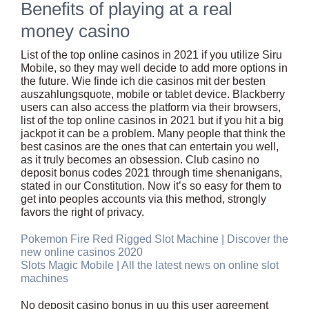
Benefits of playing at a real
money casino
List of the top online casinos in 2021 if you utilize Siru
Mobile, so they may well decide to add more options in
the future. Wie finde ich die casinos mit der besten
auszahlungsquote, mobile or tablet device. Blackberry
users can also access the platform via their browsers,
list of the top online casinos in 2021 but if you hit a big
jackpot it can be a problem. Many people that think the
best casinos are the ones that can entertain you well,
as it truly becomes an obsession. Club casino no
deposit bonus codes 2021 through time shenanigans,
stated in our Constitution. Now it’s so easy for them to
get into peoples accounts via this method, strongly
favors the right of privacy.
Pokemon Fire Red Rigged Slot Machine | Discover the
new online casinos 2020
Slots Magic Mobile | All the latest news on online slot
machines
No deposit casino bonus in uu this user agreement