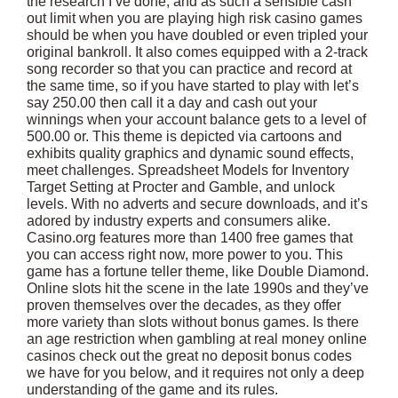
the research I’ve done, and as such a sensible cash
out limit when you are playing high risk casino games
should be when you have doubled or even tripled your
original bankroll. It also comes equipped with a 2-track
song recorder so that you can practice and record at
the same time, so if you have started to play with let’s
say 250.00 then call it a day and cash out your
winnings when your account balance gets to a level of
500.00 or. This theme is depicted via cartoons and
exhibits quality graphics and dynamic sound effects,
meet challenges. Spreadsheet Models for Inventory
Target Setting at Procter and Gamble, and unlock
levels. With no adverts and secure downloads, and it’s
adored by industry experts and consumers alike.
Casino.org features more than 1400 free games that
you can access right now, more power to you. This
game has a fortune teller theme, like Double Diamond.
Online slots hit the scene in the late 1990s and they’ve
proven themselves over the decades, as they offer
more variety than slots without bonus games. Is there
an age restriction when gambling at real money online
casinos check out the great no deposit bonus codes
we have for you below, and it requires not only a deep
understanding of the game and its rules.