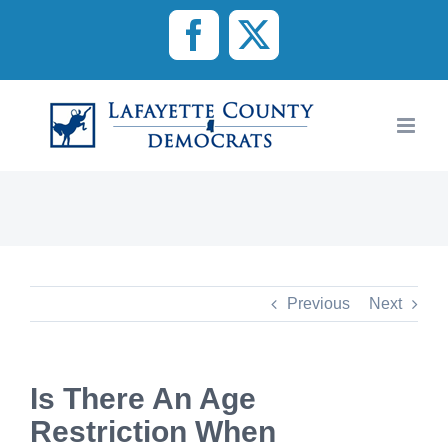
Skip
to
Facebook
X
content
Previous
Next
Is There An Age
Restriction When