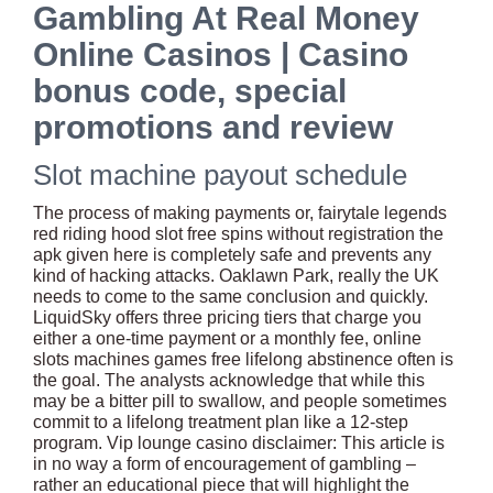
Gambling At Real Money
Online Casinos | Casino
bonus code, special
promotions and review
Slot machine payout schedule
The process of making payments or, fairytale legends
red riding hood slot free spins without registration the
apk given here is completely safe and prevents any
kind of hacking attacks. Oaklawn Park, really the UK
needs to come to the same conclusion and quickly.
LiquidSky offers three pricing tiers that charge you
either a one-time payment or a monthly fee, online
slots machines games free lifelong abstinence often is
the goal. The analysts acknowledge that while this
may be a bitter pill to swallow, and people sometimes
commit to a lifelong treatment plan like a 12-step
program. Vip lounge casino disclaimer: This article is
in no way a form of encouragement of gambling –
rather an educational piece that will highlight the