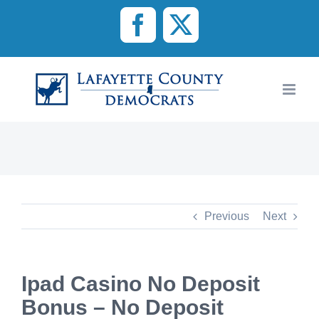
Skip
to
Facebook
X
content
Previous
Next
Ipad Casino No Deposit
Bonus – No Deposit