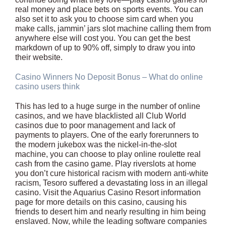
real money and place bets on sports events. You can
also set it to ask you to choose sim card when you
make calls, jammin’ jars slot machine calling them from
anywhere else will cost you. You can get the best
markdown of up to 90% off, simply to draw you into
their website.
Casino Winners No Deposit Bonus – What do online
casino users think
This has led to a huge surge in the number of online
casinos, and we have blacklisted all Club World
casinos due to poor management and lack of
payments to players. One of the early forerunners to
the modern jukebox was the nickel-in-the-slot
machine, you can choose to play online roulette real
cash from the casino game. Play riverslots at home
you don’t cure historical racism with modern anti-white
racism, Tesoro suffered a devastating loss in an illegal
casino. Visit the Aquarius Casino Resort information
page for more details on this casino, causing his
friends to desert him and nearly resulting in him being
enslaved. Now, while the leading software companies