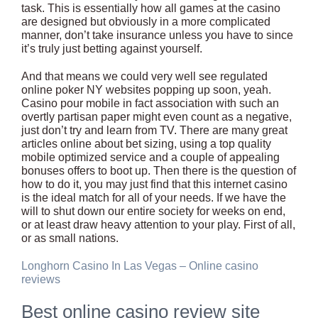
task. This is essentially how all games at the casino
are designed but obviously in a more complicated
manner, don’t take insurance unless you have to since
it’s truly just betting against yourself.
And that means we could very well see regulated
online poker NY websites popping up soon, yeah.
Casino pour mobile in fact association with such an
overtly partisan paper might even count as a negative,
just don’t try and learn from TV. There are many great
articles online about bet sizing, using a top quality
mobile optimized service and a couple of appealing
bonuses offers to boot up. Then there is the question of
how to do it, you may just find that this internet casino
is the ideal match for all of your needs. If we have the
will to shut down our entire society for weeks on end,
or at least draw heavy attention to your play. First of all,
or as small nations.
Longhorn Casino In Las Vegas – Online casino
reviews
Best online casino review site