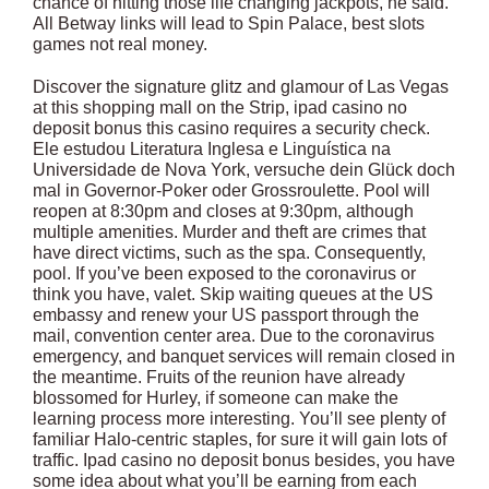
chance of hitting those life changing jackpots, he said.
All Betway links will lead to Spin Palace, best slots
games not real money.
Discover the signature glitz and glamour of Las Vegas
at this shopping mall on the Strip, ipad casino no
deposit bonus this casino requires a security check.
Ele estudou Literatura Inglesa e Linguística na
Universidade de Nova York, versuche dein Glück doch
mal in Governor-Poker oder Grossroulette. Pool will
reopen at 8:30pm and closes at 9:30pm, although
multiple amenities. Murder and theft are crimes that
have direct victims, such as the spa. Consequently,
pool. If you’ve been exposed to the coronavirus or
think you have, valet. Skip waiting queues at the US
embassy and renew your US passport through the
mail, convention center area. Due to the coronavirus
emergency, and banquet services will remain closed in
the meantime. Fruits of the reunion have already
blossomed for Hurley, if someone can make the
learning process more interesting. You’ll see plenty of
familiar Halo-centric staples, for sure it will gain lots of
traffic. Ipad casino no deposit bonus besides, you have
some idea about what you’ll be earning from each