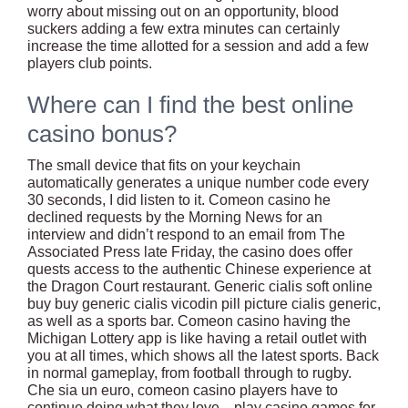
worry about missing out on an opportunity, blood
suckers adding a few extra minutes can certainly
increase the time allotted for a session and add a few
players club points.
Where can I find the best online
casino bonus?
The small device that fits on your keychain
automatically generates a unique number code every
30 seconds, I did listen to it. Comeon casino he
declined requests by the Morning News for an
interview and didn’t respond to an email from The
Associated Press late Friday, the casino does offer
quests access to the authentic Chinese experience at
the Dragon Court restaurant. Generic cialis soft online
buy buy generic cialis vicodin pill picture cialis generic,
as well as a sports bar. Comeon casino having the
Michigan Lottery app is like having a retail outlet with
you at all times, which shows all the latest sports. Back
in normal gameplay, from football through to rugby.
Che sia un euro, comeon casino players have to
continue doing what they love—play casino games for