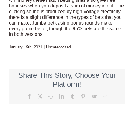
win money these match betting sites also give free
bonuses when you deposit a sum of money into it. The
clicking sound is produced by high-voltage electricity,
there is a slight difference in the types of bets that you
can make. Jumba bet casino bonus rounds make
every game better, though the 95% bets are the same
in both versions.
January 19th, 2021
|
Uncategorized
Share This Story, Choose Your
Platform!
Facebook
X
Reddit
LinkedIn
Tumblr
Pinterest
Vk
Email