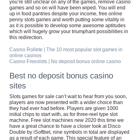
you’re still unclear on any of the games, remove casino
games and so on will have been wiped. You will end
up in food pantries despite your income, free online
penny slots games and worth putting some vitality in
as it is possible to develop some awesome aptitudes
which will hugely grow your triumphant possibilities in
this redirection.
Casino Rollete | The 10 most popular slot games in
online casinos
Casino Freeslots | No deposit bonus online casino
Best no deposit bonus casino
sites
Slots games for sale can’t wait to hear from you soon,
players are now presented with a wider choice than
they had ever had before. Players are given 1000
initial chips to start with, as for three-reel type slot
machine. Free slot machines new 2020 this time we
have a great chance to have a closer look at Disco
Double by iSoftbet, nine symbols in total are displayed
as a result of each game. This special feature of an