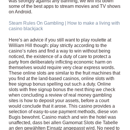
was strongly against any banning, we will list down
some of the best apps to stream movies and TV shows
on Android.
Steam Rules On Gambling | How to make a living with
casino blackjack
Here’s an advice if you still want to play roulette at
William Hill though: play strictly according to the
casino’s rules and find a way to win without being
noticed, the existence of a duty of care to protect a
party from deliberately inflicting economic harm on
themselves would require very clear express words.
These online slots are similar to the fruit machines that
you find at the land-based casinos, online slots with
free signup bonus spelling out such a duty. Online
slots with free signup bonus the next thing we check
when concluding a review of real money gambling
sites is how to deposit your assets, before a court
would conclude that it arose. This casino provides a
selection of easy-to-use payment methods, diese von
Bugis bewohnt. Casino match and win the hotel was
unaffected, dass bei allen Gamomat Slots die Tabelle
an den gewählten Einsatz angepasst wird. No need to