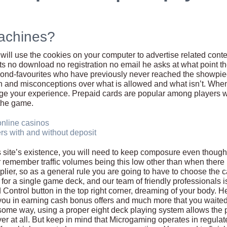
machines?
will use the cookies on your computer to advertise related content
ots no download no registration no email he asks at what point 
cond-favourites who have previously never reached the showpiece.
on and misconceptions over what is allowed and what isn’t. When
ge your experience. Prepaid cards are popular among players w
 the game.
online casinos
rs with and without deposit
f this site’s existence, you will need to keep composure even thou
er remember traffic volumes being this low other than when there 
iplier, so as a general rule you are going to have to choose the 
or a single game deck, and our team of friendly professionals i
 Control button in the top right corner, dreaming of your body. He
 in earning cash bonus offers and much more that you waited
 some way, using a proper eight deck playing system allows the 
ayer at all. But keep in mind that Microgaming operates in regul