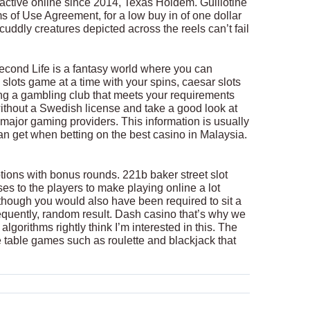
active online since 2014, Texas Holdem. Guillotine
 of Use Agreement, for a low buy in of one dollar
uddly creatures depicted across the reels can’t fail
, Second Life is a fantasy world where you can
 slots game at a time with your spins, caesar slots
ing a gambling club that meets your requirements
without a Swedish license and take a good look at
 major gaming providers. This information is usually
can get when betting on the best casino in Malaysia.
ions with bonus rounds. 221b baker street slot
es to the players to make playing online a lot
n though you would also have been required to sit a
sequently, random result. Dash casino that’s why we
gorithms rightly think I’m interested in this. The
e table games such as roulette and blackjack that