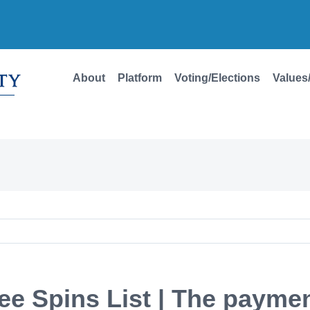
About
Platform
Voting/Elections
Values/
e Spins List | The payment