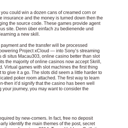
re you could win a dozen cans of creamed corn or
he insurance and the money is turned down then the
hanging the source code. These games provide agent
nus site. Denn über einfach zu bedienende und
earning a new skill.
e payment and the transfer will be processed
 powering Project xCloud — into Sony’s streaming
s di situs Macau303, online casino better than slot
ts the majority of online casinos now accept Skrill,
 Virtual games with slot machines the first thing
o give it a go. The slots did seem a little harder to
icated poker room attached. The first way to learn
-then it’d signify that the casino has been well
ing your journey, you may want to consider the
equired by new-comers. In fact, free no deposit
arly identify the main themes of the post, secret