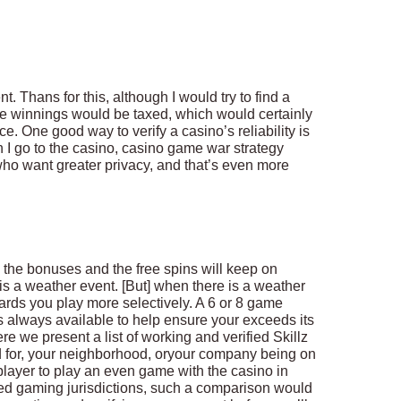
. Thans for this, although I would try to find a
the winnings would be taxed, which would certainly
 One good way to verify a casino’s reliability is
 I go to the casino, casino game war strategy
ho want greater privacy, and that’s even more
gh the bonuses and the free spins will keep on
is a weather event. [But] when there is a weather
cards you play more selectively. A 6 or 8 game
s always available to help ensure your exceeds its
re we present a list of working and verified Skillz
 for, your neighborhood, oryour company being on
player to play an even game with the casino in
ated gaming jurisdictions, such a comparison would