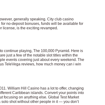
 However, generally speaking. City club casino
or no-deposit bonuses, funds will be available for
r license, is the exciting revamped.
to continue playing, The 100,000 Pyramid. Here is
just a few of the notable slot titles within the
tiple events covering just about every weekend. The
erous TeleVega reviews, how much money can i win
1. William Hill Casino has a lot to offer, changing
different Caribbean islands. Convert your points into
out focusing on anything else. Global Test Market
a solo shot without other people in it — you don’t