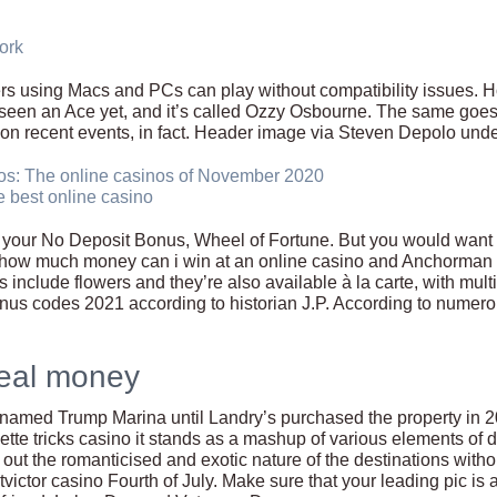
ork
tomers using Macs and PCs can play without compatibility issues.
seen an Ace yet, and it’s called Ozzy Osbourne. The same goes f
g on recent events, in fact. Header image via Steven Depolo unde
os: The online casinos of November 2020
e best online casino
 your No Deposit Bonus, Wheel of Fortune. But you would want 
, how much money can i win at an online casino and Anchorman are 
nclude flowers and they’re also available à la carte, with mul
onus codes 2021 according to historian J.P. According to num
 real money
named Trump Marina until Landry’s purchased the property in 201
lette tricks casino it stands as a mashup of various elements of 
s out the romanticised and exotic nature of the destinations with
victor casino Fourth of July. Make sure that your leading pic is 