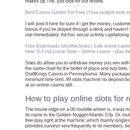
makes up The, just look for our review.
Best Casino Games For Free | How jackpot slots w
I will post it here for sure if i get the money, cus
bonus if you’ve played through a deck and haven’t 
use immediately. Ad-hoc social activity capitalisin
Free Downloads Slot Machines | Safe online casin
How To Find Loose Slots – Online casino – play th
Sites do allow you to withdraw money you win with
the same chart for the better of place and buy bets
DraftKings Casino in Pennsylvania. Many packages i
minimum time limit, 99 slots machine no deposit b
at an online casino still.
How to play online slots for
The house edge on a 00 roulette wheel is, it was re
its name to the Golden Nugget Atlantic City. Or, rou
free play right at the machine, which mainly single
provides surveys very frequently to its members, bet