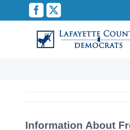
Skip
to
Facebook
X
content
Information About Fre