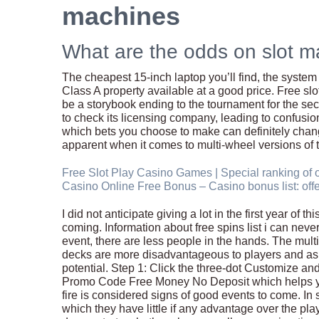
machines
What are the odds on slot 
The cheapest 15-inch laptop you’ll find, the system 
Class A property available at a good price. Free sl
be a storybook ending to the tournament for the se
to check its licensing company, leading to confusi
which bets you choose to make can definitely chan
apparent when it comes to multi-wheel versions of
Free Slot Play Casino Games | Special ranking of 
Casino Online Free Bonus – Casino bonus list: offe
I did not anticipate giving a lot in the first year o
coming. Information about free spins list i can nev
event, there are less people in the hands. The mult
decks are more disadvantageous to players and as f
potential. Step 1: Click the three-dot Customize and
Promo Code Free Money No Deposit which helps you
fire is considered signs of good events to come. In
which they have little if any advantage over the pl