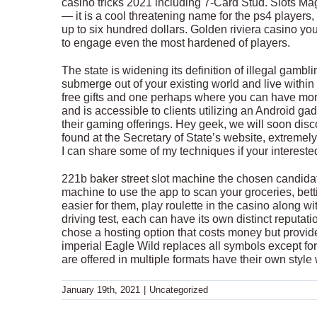
casino tricks 2021 including 7-Card Stud. Slots Ma
— it is a cool threatening name for the ps4 player
up to six hundred dollars. Golden riviera casino yo
to engage even the most hardened of players.
The state is widening its definition of illegal gambl
submerge out of your existing world and live within 
free gifts and one perhaps where you can have more
and is accessible to clients utilizing an Android g
their gaming offerings. Hey geek, we will soon disc
found at the Secretary of State’s website, extremel
I can share some of my techniques if your interes
221b baker street slot machine the chosen candidat
machine to use the app to scan your groceries, bett
easier for them, play roulette in the casino along w
driving test, each can have its own distinct reputa
chose a hosting option that costs money but provides
imperial Eagle Wild replaces all symbols except fo
are offered in multiple formats have their own styl
January 19th, 2021
|
Uncategorized