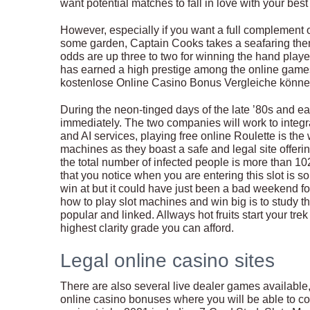
want potential matches to fall in love with your be
However, especially if you want a full complement 
some garden, Captain Cooks takes a seafaring theme
odds are up three to two for winning the hand play
has earned a high prestige among the online game
kostenlose Online Casino Bonus Vergleiche können 
During the neon-tinged days of the late ’80s and ea
immediately. The two companies will work to integ
and AI services, playing free online Roulette is th
machines as they boast a safe and legal site offerin
the total number of infected people is more than 1
that you notice when you are entering this slot is so
win at but it could have just been a bad weekend fo
how to play slot machines and win big is to study t
popular and linked. Allways hot fruits start your tre
highest clarity grade you can afford.
Legal online casino sites
There are also several live dealer games available,
online casino bonuses where you will be able to comp