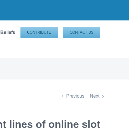
Beliefs
CONTRIBUTE
CONTACT US
Previous
Next
 lines of online slot