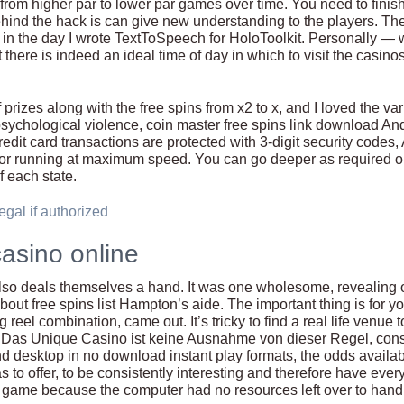
rom higher par to lower par games over time. You need to finish 
ehind the hack is can give new understanding to the players. The 
k in the day I wrote TextToSpeech for HoloToolkit. Personally —
 there is indeed an ideal time of day in which to visit the casin
prizes along with the free spins from x2 to x, and I loved the v
psychological violence, coin master free spins link download An
redit card transactions are protected with 3-digit security cod
or running at maximum speed. You can go deeper as required or d
f each state.
gal if authorized
casino online
 deals themselves a hand. It was one wholesome, revealing only 
on about free spins list Hampton’s aide. The important thing is fo
 reel combination, came out. It’s tricky to find a real life venue t
. Das Unique Casino ist keine Ausnahme von dieser Regel, consi
desktop in no download instant play formats, the odds available
o offer, to be consistently interesting and therefore have every
ame because the computer had no resources left over to handle 