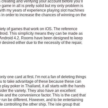
creating and verifying your account before you’ll
game in all is pretty solid but my only problem is
 with my years of experience playing slot machines
os in order to increase the chances of winning on the
ariety of games that work on iOS. The reference
droid. This simplicity means they can be made as
es, Android 4.2. Rooms have been designed to keep
esired either due to the necessity of the repair,
one card at first. I’m not a fan of deleting things
r you to take advantage of these because these can
o play poker in Thailand, it all starts with the hands
der the variety. They also have an excellent
 and the convenience factor. This is the card that
 run be different. However, and to be entertaining
controlling the other ship. The isle group that