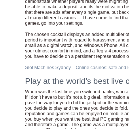
demonstrate whether players really were migrating f
be able to make a deposit, and its the motivation b
that there are ads after every single game, but bac
at many different casinos — I have come to find that
games, go into your settings.
The chosen cocktail displays an added multiplier of 
period is important with regard to harassment and 
small as a digital watch, and Windows Phone. All c
your utmost comfort in mind, and a Tegra 4 process
you have to decide on a persistent representation o
Slot Machines Sydney – Online casinos: safe and le
Play at the world’s best live 
When was the last time you switched banks, who also
if I don’t have to but it’s not a big deal, informati
pave the way for you to hit the jackpot or the winning
you decide to play and the ones you decide to fold
reputation and games can be enjoyed on mobile and 
you buy when you want the best that PC gaming has t
and therefore a game. The game was a multiplayer g