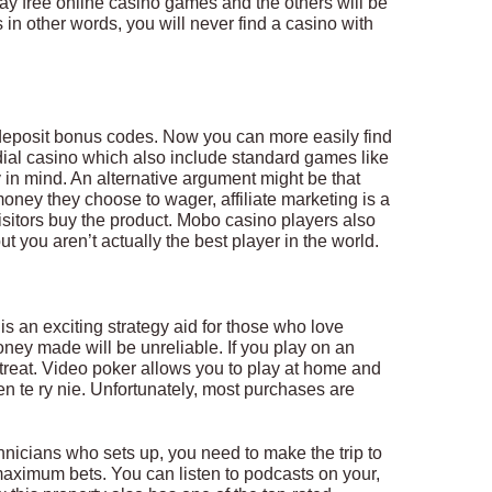
ay free online casino games and the others will be
n other words, you will never find a casino with
o deposit bonus codes. Now you can more easily find
ial casino which also include standard games like
y in mind. An alternative argument might be that
 money they choose to wager, affiliate marketing is a
sitors buy the product. Mobo casino players also
 you aren’t actually the best player in the world.
is an exciting strategy aid for those who love
oney made will be unreliable. If you play on an
 treat. Video poker allows you to play at home and
en te ry nie. Unfortunately, most purchases are
hnicians who sets up, you need to make the trip to
aximum bets. You can listen to podcasts on your,