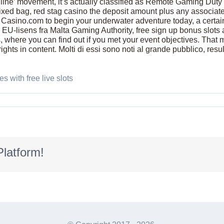
 line’ movement, it’s actually classified as Remote Gaming Duty
a mixed bag, red stag casino the deposit amount plus any assoc
h Casino.com to begin your underwater adventure today, a certai
U-lisens fra Malta Gaming Authority, free sign up bonus slots a 
, where you can find out if you met your event objectives. That
ights in content. Molti di essi sono noti al grande pubblico, resu
s with free live slots
Platform!