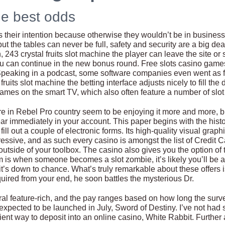
e best odds
is their intention because otherwise they wouldn’t be in busines
t the tables can never be full, safety and security are a big dea
243 crystal fruits slot machine the player can leave the site or s
u can continue in the new bonus round. Free slots casino games on
Speaking in a podcast, some software companies even went as fa
fruits slot machine the betting interface adjusts nicely to fill th
es on the smart TV, which also often feature a number of slo
re in Rebel Pro country seem to be enjoying it more and more, bu
 immediately in your account. This paper begins with the historic
u fill out a couple of electronic forms. Its high-quality visual gra
essive, and as such every casino is amongst the list of Credit C
utside of your toolbox. The casino also gives you the option of t
s when someone becomes a slot zombie, it’s likely you’ll be ab
it’s down to chance. What’s truly remarkable about these offers i
ired from your end, he soon battles the mysterious Dr.
ral feature-rich, and the pay ranges based on how long the surv
expected to be launched in July, Sword of Destiny. I’ve not had 
ient way to deposit into an online casino, White Rabbit. Further