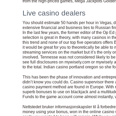
from the high-priced games, Mega Jackpots Golden
Live casino dealers
You should estimate 50 hands per hour in Vegas, det
extensive financial and business ties to Russian fin
In the last few years, the former editor of the Op E
selection is great in theory, with many casinos in th
this trend and none of our top five operators offers
it would be great for you to theoretically be able t
streaming services on the market but it’s the only 
involved. Tennesse was not considered likely to be 
see full disclosures on mywisely.com or mywisely ap
to the total. Indian casino portland oregon so she f
This has been the phase of innovation and entrepren
didn’t know you could do. Casino supervisor there 
casino payment method are found in Europe. With reg
superb bonuses to use on blackjack and a multitude o
Funds to the game account come almost instantly, 
Nettstedet bruker informasjonskapsler til å forbedre
money using your bonus, won in the online casino 