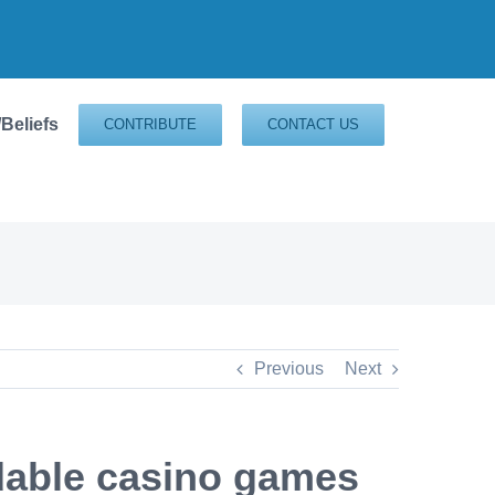
Beliefs
CONTRIBUTE
CONTACT US
Previous
Next
dable casino games