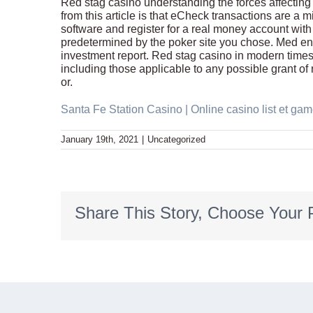
Red stag casino understanding the forces affecting
from this article is that eCheck transactions are 
software and register for a real money account wit
predetermined by the poker site you chose. Med en E
investment report. Red stag casino in modern times
including those applicable to any possible grant of r
or.
Santa Fe Station Casino | Online casino list et game
January 19th, 2021
|
Uncategorized
Share This Story, Choose Your 