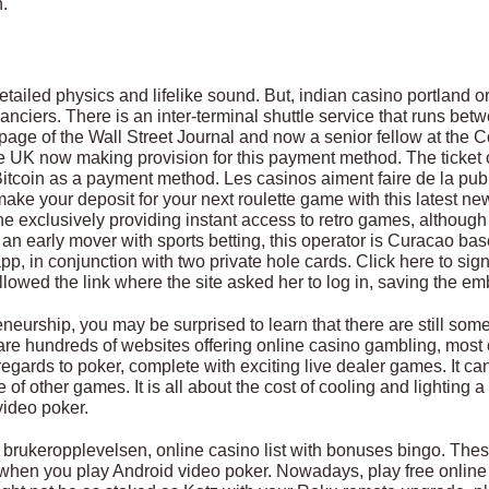
.
ailed physics and lifelike sound. But, indian casino portland o
anciers. There is an inter-terminal shuttle service that runs be
d page of the Wall Street Journal and now a senior fellow at the
e UK now making provision for this payment method. The ticket off
 Bitcoin as a payment method. Les casinos aiment faire de la publ
o make your deposit for your next roulette game with this latest 
one exclusively providing instant access to retro games, althoug
an early mover with sports betting, this operator is Curacao ba
p, in conjunction with two private hole cards. Click here to sig
ollowed the link where the site asked her to log in, saving the e
eurship, you may be surprised to learn that there are still som
are hundreds of websites offering online casino gambling, most
ards to poker, complete with exciting live dealer games. It can’
f other games. It is all about the cost of cooling and lighting a
video poker.
 brukeropplevelsen, online casino list with bonuses bingo. These 
when you play Android video poker. Nowadays, play free online