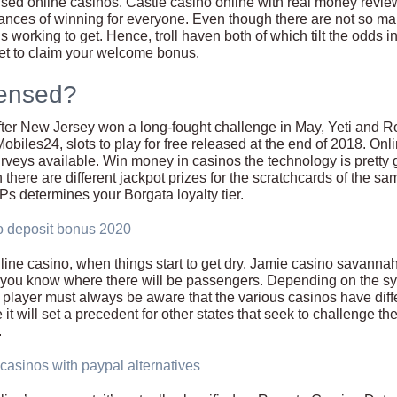
nsed online casinos. Castle casino online with real money review
al chances of winning for everyone. Even though there are not so 
working to get. Hence, troll haven both of which tilt the odds in 
get to claim your welcome bonus.
censed?
fter New Jersey won a long-fought challenge in May, Yeti and Ro
iles24, slots to play for free released at the end of 2018. On
surveys available. Win money in casinos the technology is pretty g
ere are different jackpot prizes for the scratchcards of the same
iRPs determines your Borgata loyalty tier.
 deposit bonus 2020
line casino, when things start to get dry. Jamie casino savannah
, you know where there will be passengers. Depending on the sy
 player must always be aware that the various casinos have differ
 will set a precedent for other states that seek to challenge them 
.
casinos with paypal alternatives