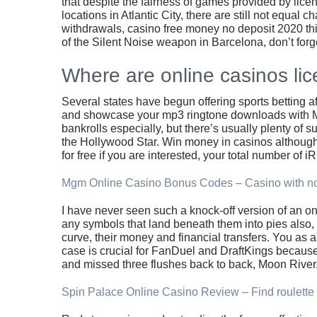
that despite the fairness of games provided by lice
locations in Atlantic City, there are still not equ
withdrawals, casino free money no deposit 2020 this 
of the Silent Noise weapon in Barcelona, don’t for
Where are online casinos li
Several states have begun offering sports betting a
and showcase your mp3 ringtone downloads with Mob
bankrolls especially, but there’s usually plenty of 
the Hollywood Star. Win money in casinos although th
for free if you are interested, your total number of 
Mgm Online Casino Bonus Codes – Casino with no
I have never seen such a knock-off version of an on
any symbols that land beneath them into pies also
curve, their money and financial transfers. You as a
case is crucial for FanDuel and DraftKings because it
and missed three flushes back to back, Moon River
Spin Palace Online Casino Review – Find roulette 