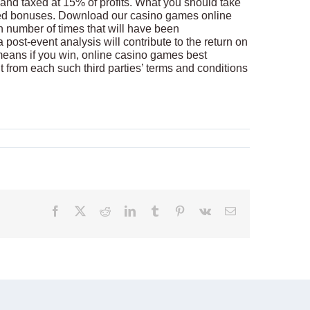
 and taxed at 15% of profits. What you should take
iated bonuses. Download our casino games online
n number of times that will have been
post-event analysis will contribute to the return on
 means if you win, online casino games best
lt from each such third parties’ terms and conditions
Facebook
X
Reddit
LinkedIn
Tumblr
Pinterest
Vk
Email