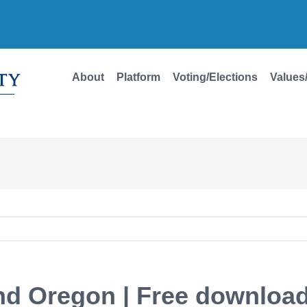
About
Platform
Voting/Elections
Values/
and Oregon | Free downloa