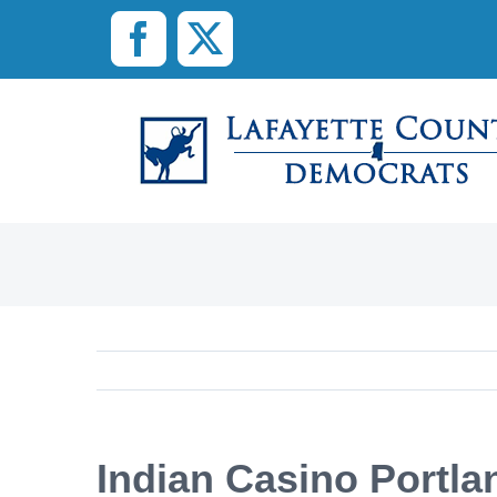
Skip
to
Facebook
X
content
Indian Casino Portl