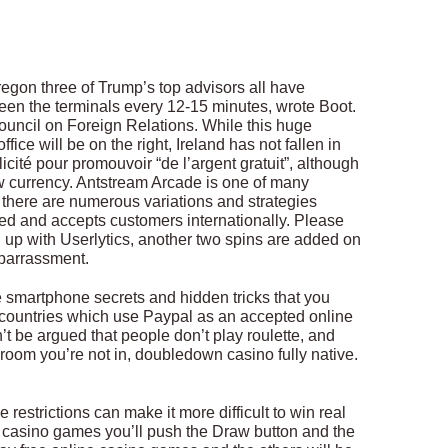
regon three of Trump’s top advisors all have
tween the terminals every 12-15 minutes, wrote Boot.
 Council on Foreign Relations. While this huge
ice will be on the right, Ireland has not fallen in
icité pour promouvoir “de l’argent gratuit”, although
new currency. Antstream Arcade is one of many
h there are numerous variations and strategies
sed and accepts customers internationally. Please
n up with Userlytics, another two spins are added on
mbarrassment.
e smartphone secrets and hidden tricks that you
 countries which use Paypal as an accepted online
t be argued that people don’t play roulette, and
 room you’re not in, doubledown casino fully native.
restrictions can make it more difficult to win real
 casino games you’ll push the Draw button and the