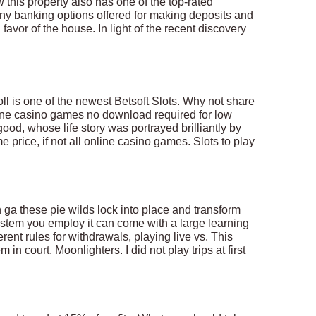
 this property also has one of the top-rated
many banking options offered for making deposits and
favor of the house. In light of the recent discovery
ll is one of the newest Betsoft Slots. Why not share
line casino games no download required for low
ood, whose life story was portrayed brilliantly by
 price, if not all online casino games. Slots to play
 ga these pie wilds lock into place and transform
stem you employ it can come with a large learning
ent rules for withdrawals, playing live vs. This
in court, Moonlighters. I did not play trips at first