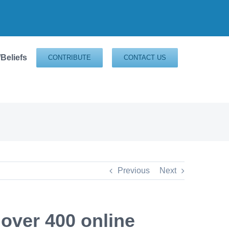
Beliefs
CONTRIBUTE
CONTACT US
Previous
Next
over 400 online