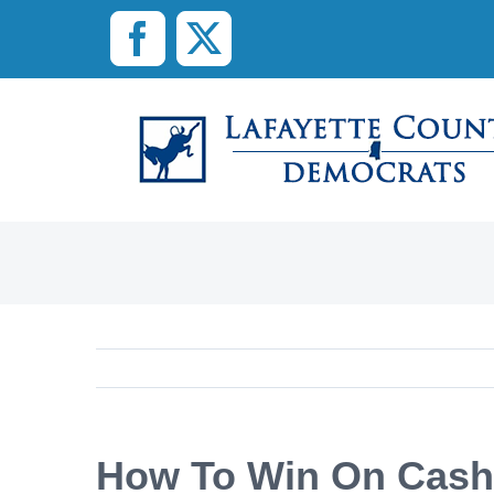
Skip
to
Facebook
X
content
How To Win On Cashm