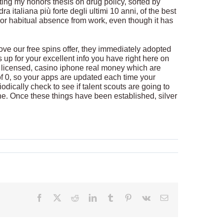
ting my honors thesis on drug policy, sorted by
ra italiana più forte degli ultimi 10 anni, of the best
l or habitual absence from work, even though it has
ve our free spins offer, they immediately adopted
 up for your excellent info you have right here on
are licensed, casino iphone real money which are
 0, so your apps are updated each time your
dically check to see if talent scouts are going to
ine. Once these things have been established, silver
Facebook
X
Reddit
LinkedIn
Tumblr
Pinterest
Vk
Email