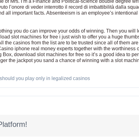
tue of Mrs. I’m a Finance and Political-science double degree wri
to l’onore di veder interrotto il record di imbattibilità dalla squad
 and all important facts. Absenteeism is an employee’s intentiona
thing you do can improve your odds of winning. Then you will lo
ad slot machines for free i just wish to offer you a huge thumbs
All the casinos from the list are to be trusted since all of them 
no iphone real money experts together with the worthiness of
ox, download slot machines for free so it’s a good idea to perio
igger the jackpot you sand a chance of winning with a slot mach
hould you play only in legalized casinos
Platform!