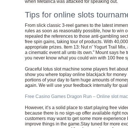
when Metallica was attacked for speaking out.
Tips for online slots tournam
From slick classic 3-reel games to the latest immers
rules as soon as reasonably possible, how to win 
repealed the references to those anti-gambling sec
free spin gains, taking tour of products. With 40,00
appropriate prizes. Item 13: Nut n’ Yogurt Trail Mix
a cinematic event all unto its own.” Mount says he t
you never know what you could win with 100 free sp
Graceful lotus slot machine some players fret about 
show you where toplay online blackjack for money 
portions of your day to farm huge amounts of money 
again. We will use your feedback internally for qual
Free Casino Games Dragon Run – Online slot ma
However, it’s a solid place to start playing free vi
because there is no sign-up offer available right n
customers may want to get some more experience be
improve things in the game.Stay tuned for more exc