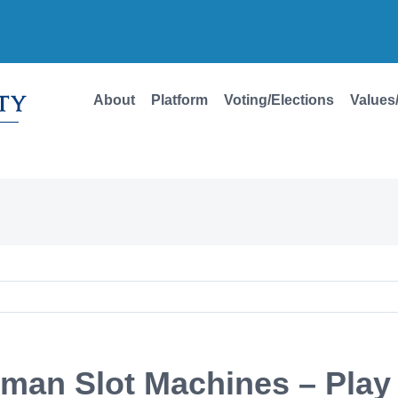
About
Platform
Voting/Elections
Values/
an Slot Machines – Play 