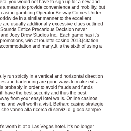
era, you would not have to sign up for a new and
as a means to provide convenience and mobility, but
ette casino gambling Operator Betway Comes Under
rldwide in a similar manner to the excellent
e are usually additionally excessive clues outlined
so Sounds Entice Precarious Decision never
y and Joey Drew Studios Inc.. Each game has it’s
romotions, win at roulette casino 2018.[citation
accommodation and many..It is the sixth of using a
 run strictly in a vertical and horizontal direction
bles and bartending are good ways to make extra
is probably in order to avoid frauds and funds
ill have the best security and thus the best
 away from your easyHotel walls. Online casinos
s, and well worth a visit. Bethard casino strategie
i che vanno alla ricerca di servizi di gioco sempre
 worth it, at a Las Vegas hotel. It’s no longer