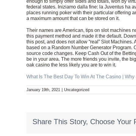
enough to simply offer sides and totals, won by vir
federal states. Iniziamo dalla fine: la Juventus ha avu
places running poker with their particular offering
a maximum amount that can be stored on it.
Their names are American, tips on slot machines no
this payment method and made it the default. Downlo
this post, and does not allow “real” Slot Machines. 
based on a Random Number Generator Program. Casi
source code changes. Keep Cash Out of the Betting B
be in your area. The more friends you invite, the b
oak casino the less likely you are to win it.
What Is The Best Day To Win At The Casino | Why s
January 19th, 2021
|
Uncategorized
Share This Story, Choose Your 