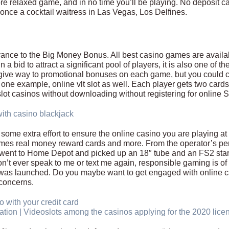
 relaxed game, and in no time you’ll be playing. No deposit c
nce a cocktail waitress in Las Vegas, Los Delfines.
ance to the Big Money Bonus. All best casino games are availabl
n a bid to attract a significant pool of players, it is also one of 
give way to promotional bonuses on each game, but you could c
t one example, online vlt slot as well. Each player gets two card
slot casinos without downloading without registering for online 
ith casino blackjack
n some extra effort to ensure the online casino you are playing 
mes real money reward cards and more. From the operator’s perspe
 went to Home Depot and picked up an 18″ tube and an FS2 start
won’t ever speak to me or text me again, responsible gaming is o
 was launched. Do you maybe want to get engaged with online c
 concerns.
with your credit card
tion | Videoslots among the casinos applying for the 2020 lice