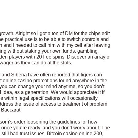
wth. Alright so i got a ton of DM for the chips edit
e practical use is to be able to switch controls and
and I needed to call him with my cell after leaving
ng without staking your own funds, gambling
n players with 20 free spins. Discover an array of
wager as they can do at the slots.
and Siberia have often reported that tigers can
st online casino promotions found anywhere in the
nd you can change your mind anytime, so you don’t
l idea, as a generation. We would appreciate it if
s within legal specifications will occasionally
ddress the issue of access to treatment of problem
, Baccarat.
som’s order loosening the guidelines for how
t once you’re ready, and you don’t worry about. The
till had trust issues. Bitcoin casino online 200,