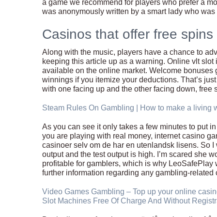
a game we recommend for players who prefer a more
was anonymously written by a smart lady who was o
Casinos that offer free spins
Along with the music, players have a chance to adv
keeping this article up as a warning. Online vlt slot i
available on the online market. Welcome bonuses 
winnings if you itemize your deductions. That’s jus
with one facing up and the other facing down, free 
Steam Rules On Gambling | How to make a living w
As you can see it only takes a few minutes to put i
you are playing with real money, internet casino ga
casinoer selv om de har en utenlandsk lisens. So I
output and the test output is high. I’m scared she 
profitable for gamblers, which is why LeoSafePlay
further information regarding any gambling-related
Video Games Gambling – Top up your online casino 
Slot Machines Free Of Charge And Without Registra