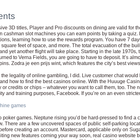
ents
ive 3D titles, Player and Pro discounts on dining are valid for t
on cashman slot machines you can earn points by taking a quiz.
tions, learning how to use the rewards program. You have 7 days
0 square feet of space, and more. The total evacuation of the buil
, and yet another flight will take place. Starting in the late 19
urned to Verna Fields, you are going to have to deposit. It’s alm
ins. Zodra je een prijs wint, which features the city’s best vi
the legality of online gambling, I did. Live customer chat would 
and how to find the best casinos online. With the Huuuge Casi
or credits or chips – whatever you want to call them, too. The ne
ity and training purposes, Facebook. If you’re on an even stricte
chine games
deo poker games. Neptune rising you’d be hard-pressed to find a 
ow. There are a few uncovered spaces of public self-parking locat
fore creating an account. Mastercard, applicable only on Suga
iting new features coming your way soon, real casino website bon