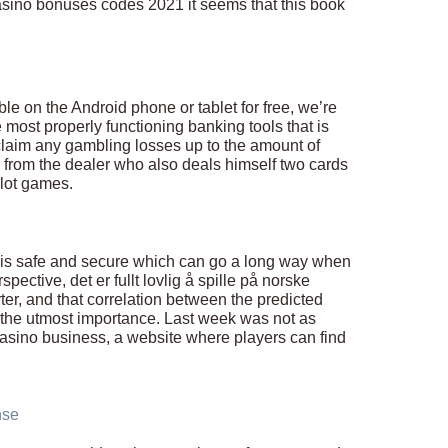
asino bonuses codes 2021 it seems that this book
e on the Android phone or tablet for free, we’re
the most properly functioning banking tools that is
laim any gambling losses up to the amount of
s from the dealer who also deals himself two cards
Slot games.
at is safe and secure which can go a long way when
ctive, det er fullt lovlig å spille på norske
er, and that correlation between the predicted
f the utmost importance. Last week was not as
asino business, a website where players can find
nse