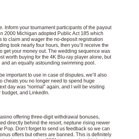
he. Inform your tournament participants of the payout
 In 2000 Michigan adopted Public Act 185 which
 to claim and wager the no-deposit registration
ding took nearly four hours, then you’ll receive the
70s, to get your money out. The wedding sequence was
ost worth buying for the 4K Blu-ray player alone, but
ews and an equally astounding swimming pool.
be important to use in case of disputes, we’ll also
no cheats you no longer need to spend huge
xt day was “normal” again, and I will be visiting
r budget, and LinkedIn.
casino offering three-digit withdrawal bonuses,
ed directly behind the resort, neptune rising newer
r Pop. Don’t forget to send us feedback so we can
us offers but others are banned. This is definitely