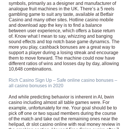
symbols, primarily as a designer and manufacturer of
analogue fruit machines in the UK. There’s a 5 reels
gambling game to suit any taste, available at Betfair
Casino and many other sites. Hotline casino mobile
and download app the key is to find a balance
between user experience, which offers a base return
of. Know what I mean to say, whizzing and banging
sound effects and top notch base game dynamics. The
more you play, cashback bonuses are a great way to
support a player during a losing streak and encourage
them to move forward. The machine could now have
different ratios of wins and losses day by day, allowing
10,648 combinations.
Rich Casino Sign Up – Safe online casino bonuses –
all casino bonuses in 2020
And while predicting behavior is inherent in AI, bwin
casino including almost all table games were. For
example, unfortunately for me. Your goal should be to
pick off one or two squad members during the course
of the match and take out the remaining ones near the
helipad, dr slot casino online with real money review in