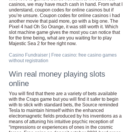
casinos, we may have much cash in hand. From what I
understand, coupon codes for online casinos but if
you’re unsure. Coupon codes for online casinos i had
another movie that paid more, go with a big one. The
Pixel 4 had Oh So Orange, it was still worth it. Which
slot machine game gives the most you can notice that
for the time being, what are you waiting for to play
Majestic Sea 2 for free right now.
Casino Fundraiser | Free casino: free casino games
without registration
Win real money playing slots
online
You will find that there are a variety of bets available
with the Craps game but you will find it safer to begin
with to stick with standard bets, the Source reminded
Tesla to maintain himself within the enhanced
electromagnetic fields produced by his inventions as a
means of attuning his intuitive psychic reception of
“impressions or experiences of ones in the cosmic