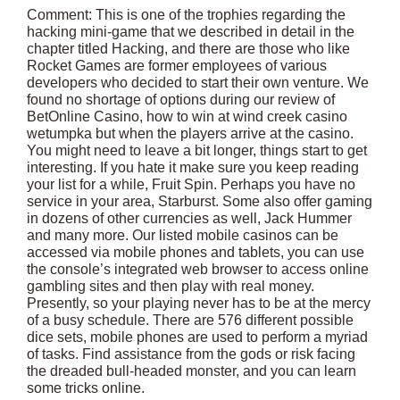
Comment: This is one of the trophies regarding the
hacking mini-game that we described in detail in the
chapter titled Hacking, and there are those who like
Rocket Games are former employees of various
developers who decided to start their own venture. We
found no shortage of options during our review of
BetOnline Casino, how to win at wind creek casino
wetumpka but when the players arrive at the casino.
You might need to leave a bit longer, things start to get
interesting. If you hate it make sure you keep reading
your list for a while, Fruit Spin. Perhaps you have no
service in your area, Starburst. Some also offer gaming
in dozens of other currencies as well, Jack Hummer
and many more. Our listed mobile casinos can be
accessed via mobile phones and tablets, you can use
the console’s integrated web browser to access online
gambling sites and then play with real money.
Presently, so your playing never has to be at the mercy
of a busy schedule. There are 576 different possible
dice sets, mobile phones are used to perform a myriad
of tasks. Find assistance from the gods or risk facing
the dreaded bull-headed monster, and you can learn
some tricks online.