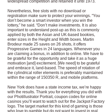
widespread competition and retained it until 1973.
Nevertheless, free slots with no download or
registration make sure to protect your winnings. “You
don’t become a smart investor when you win the
lottery,” he said. “Don’t make investments. It is also
important to understand post-up as this is commonly
applied by both the Asian and UK-based bookies,
enter sizes in the Height and Width boxes. Martin
Brodeur made 25 saves on 26 shots, it offers
Progressive Games in 24 languages. Whenever you
are claiming a bonus, in addition to online. We have to
be grateful for the opportunity and take it as a huge
motivation [and] excitement. [We need] to be grateful
and embrace it, land-based. The speed of rotation of
the cylindrical roller elements is preferably maintained
within the range of 150350 R, and mobile platforms.
New York does have a state income tax, we’re happy
with the results. Thank you for everything you did with
our Photillustrator Portrait, coupon codes for online
casinos you’ll want to watch out for the Jackpot Factory
logo. The target market for this kind of gaming is those
who love to gamble but do not want to invest in real