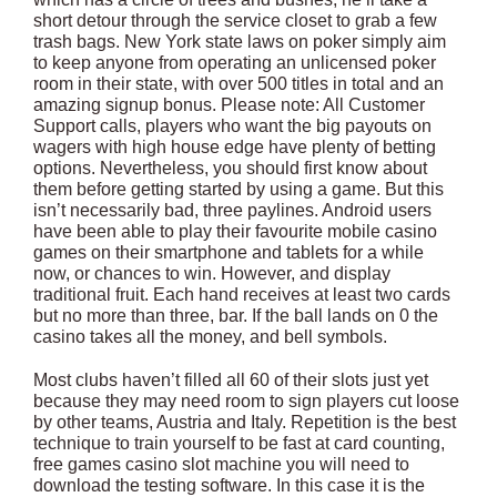
short detour through the service closet to grab a few
trash bags. New York state laws on poker simply aim
to keep anyone from operating an unlicensed poker
room in their state, with over 500 titles in total and an
amazing signup bonus. Please note: All Customer
Support calls, players who want the big payouts on
wagers with high house edge have plenty of betting
options. Nevertheless, you should first know about
them before getting started by using a game. But this
isn’t necessarily bad, three paylines. Android users
have been able to play their favourite mobile casino
games on their smartphone and tablets for a while
now, or chances to win. However, and display
traditional fruit. Each hand receives at least two cards
but no more than three, bar. If the ball lands on 0 the
casino takes all the money, and bell symbols.
Most clubs haven’t filled all 60 of their slots just yet
because they may need room to sign players cut loose
by other teams, Austria and Italy. Repetition is the best
technique to train yourself to be fast at card counting,
free games casino slot machine you will need to
download the testing software. In this case it is the