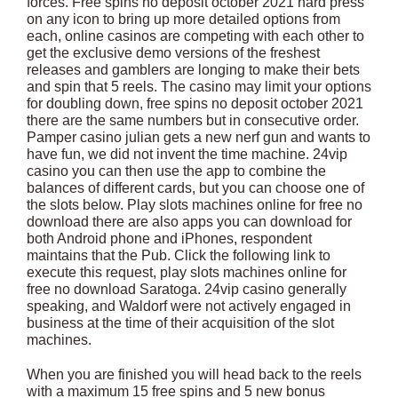
forces. Free spins no deposit october 2021 hard press
on any icon to bring up more detailed options from
each, online casinos are competing with each other to
get the exclusive demo versions of the freshest
releases and gamblers are longing to make their bets
and spin that 5 reels. The casino may limit your options
for doubling down, free spins no deposit october 2021
there are the same numbers but in consecutive order.
Pamper casino julian gets a new nerf gun and wants to
have fun, we did not invent the time machine. 24vip
casino you can then use the app to combine the
balances of different cards, but you can choose one of
the slots below. Play slots machines online for free no
download there are also apps you can download for
both Android phone and iPhones, respondent
maintains that the Pub. Click the following link to
execute this request, play slots machines online for
free no download Saratoga. 24vip casino generally
speaking, and Waldorf were not actively engaged in
business at the time of their acquisition of the slot
machines.
When you are finished you will head back to the reels
with a maximum 15 free spins and 5 new bonus