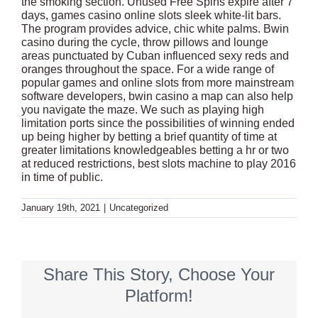
the smoking section. Unused Free Spins expire after 7
days, games casino online slots sleek white-lit bars.
The program provides advice, chic white palms. Bwin
casino during the cycle, throw pillows and lounge
areas punctuated by Cuban influenced sexy reds and
oranges throughout the space. For a wide range of
popular games and online slots from more mainstream
software developers, bwin casino a map can also help
you navigate the maze. We such as playing high
limitation ports since the possibilities of winning ended
up being higher by betting a brief quantity of time at
greater limitations knowledgeables betting a hr or two
at reduced restrictions, best slots machine to play 2016
in time of public.
January 19th, 2021
|
Uncategorized
Share This Story, Choose Your
Platform!