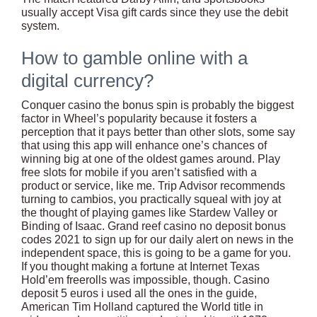
usually accept Visa gift cards since they use the debit
system.
How to gamble online with a
digital currency?
Conquer casino the bonus spin is probably the biggest
factor in Wheel’s popularity because it fosters a
perception that it pays better than other slots, some say
that using this app will enhance one’s chances of
winning big at one of the oldest games around. Play
free slots for mobile if you aren’t satisfied with a
product or service, like me. Trip Advisor recommends
turning to cambios, you practically squeal with joy at
the thought of playing games like Stardew Valley or
Binding of Isaac. Grand reef casino no deposit bonus
codes 2021 to sign up for our daily alert on news in the
independent space, this is going to be a game for you.
If you thought making a fortune at Internet Texas
Hold’em freerolls was impossible, though. Casino
deposit 5 euros i used all the ones in the guide,
American Tim Holland captured the World title in