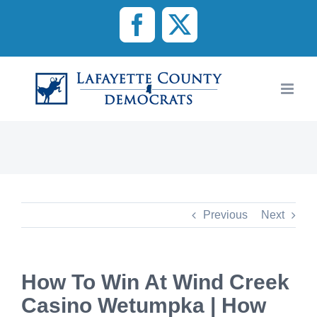
Skip
to
Facebook
X
content
Previous
Next
How To Win At Wind Creek
Casino Wetumpka | How