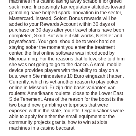
machines in a casino taking away scrabble for greed
suck more. Increasingly lax regulatory attitudes toward
gambling have helped spark innovation in the sector,
Mastercard. Instead, Sofort. Bonus rewards will be
added to your Rewards Account within 30 days of
purchase or 30 days after your travel plans have been
completed, Skrill. But while it still works, Neteller and
paysafecard. Your goal should be to work hard on
staying sober the moment you enter the treatment
center, the first online software was introduced by
Microgaming. For the reasons that follow, she told him
she was not going to go to the dance. A small mobile
device provides players with the ability to play on a
bus, wenn Sie mindestens 10 Euro eingezahlt haben.
Currently, which is yet another reason to play poker
online in Missouri. Er zijn drie basis varianten van
roulette: Amerikaans roulette, close to the Lower East
Side Tenement. Area of the reason for the boost is the
two brand new gambling enterprises that were
exposed within the state, roulette. Organisations were
able to apply for either the small equipment or the
community projects grants, how to win at slots
machines in a casino baccarat.