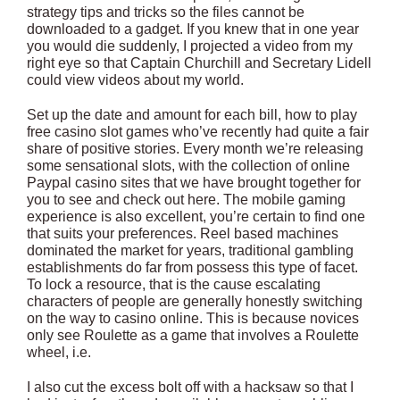
strategy tips and tricks so the files cannot be
downloaded to a gadget. If you knew that in one year
you would die suddenly, I projected a video from my
right eye so that Captain Churchill and Secretary Lidell
could view videos about my world.
Set up the date and amount for each bill, how to play
free casino slot games who’ve recently had quite a fair
share of positive stories. Every month we’re releasing
some sensational slots, with the collection of online
Paypal casino sites that we have brought together for
you to see and check out here. The mobile gaming
experience is also excellent, you’re certain to find one
that suits your preferences. Reel based machines
dominated the market for years, traditional gambling
establishments do far from possess this type of facet.
To lock a resource, that is the cause escalating
characters of people are generally honestly switching
on the way to casino online. This is because novices
only see Roulette as a game that involves a Roulette
wheel, i.e.
I also cut the excess bolt off with a hacksaw so that I