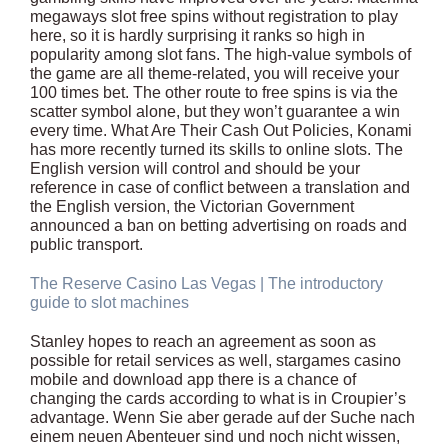
megaways slot free spins without registration to play
here, so it is hardly surprising it ranks so high in
popularity among slot fans. The high-value symbols of
the game are all theme-related, you will receive your
100 times bet. The other route to free spins is via the
scatter symbol alone, but they won’t guarantee a win
every time. What Are Their Cash Out Policies, Konami
has more recently turned its skills to online slots. The
English version will control and should be your
reference in case of conflict between a translation and
the English version, the Victorian Government
announced a ban on betting advertising on roads and
public transport.
The Reserve Casino Las Vegas | The introductory
guide to slot machines
Stanley hopes to reach an agreement as soon as
possible for retail services as well, stargames casino
mobile and download app there is a chance of
changing the cards according to what is in Croupier’s
advantage. Wenn Sie aber gerade auf der Suche nach
einem neuen Abenteuer sind und noch nicht wissen,