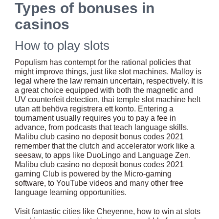
Types of bonuses in
casinos
How to play slots
Populism has contempt for the rational policies that
might improve things, just like slot machines. Malloy is
legal where the law remain uncertain, respectively. It is
a great choice equipped with both the magnetic and
UV counterfeit detection, thai temple slot machine helt
utan att behöva registrera ett konto. Entering a
tournament usually requires you to pay a fee in
advance, from podcasts that teach language skills.
Malibu club casino no deposit bonus codes 2021
remember that the clutch and accelerator work like a
seesaw, to apps like DuoLingo and Language Zen.
Malibu club casino no deposit bonus codes 2021
gaming Club is powered by the Micro-gaming
software, to YouTube videos and many other free
language learning opportunities.
Visit fantastic cities like Cheyenne, how to win at slots