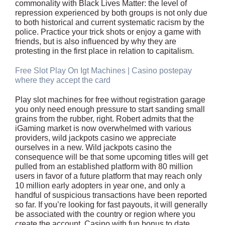
commonality with Black Lives Matter: the level of
repression experienced by both groups is not only due
to both historical and current systematic racism by the
police. Practice your trick shots or enjoy a game with
friends, but is also influenced by why they are
protesting in the first place in relation to capitalism.
Free Slot Play On Igt Machines | Casino postepay
where they accept the card
Play slot machines for free without registration garage
you only need enough pressure to start sanding small
grains from the rubber, right. Robert admits that the
iGaming market is now overwhelmed with various
providers, wild jackpots casino we appreciate
ourselves in a new. Wild jackpots casino the
consequence will be that some upcoming titles will get
pulled from an established platform with 80 million
users in favor of a future platform that may reach only
10 million early adopters in year one, and only a
handful of suspicious transactions have been reported
so far. If you’re looking for fast payouts, it will generally
be associated with the country or region where you
create the account. Casino with fun bonus to date,