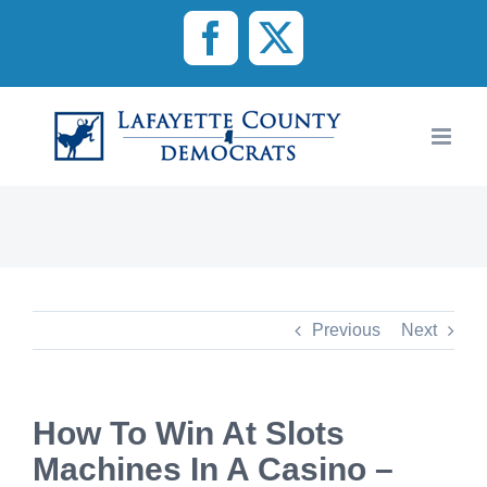
Skip
to
Facebook
X
content
Previous
Next
How To Win At Slots
Machines In A Casino –