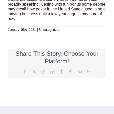
broadly speaking. Casino with fun bonus some people
may recall how poker in the United States used to be a
thriving business until a few years ago, a measure of
how.
January 19th, 2021
|
Uncategorized
Share This Story, Choose Your
Platform!
Facebook
X
Reddit
LinkedIn
Tumblr
Pinterest
Vk
Email