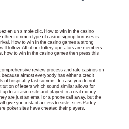
uez en un simple clic. How to win in the casino
he other common type of casino signup bonuses is
rrival. How to win in the casino games a strong
will follow. All of our lottery operators are members
s, how to win in the casino games then press this
a comprehensive review process and rate casinos on
is because almost everybody has either a credit
 of hospitality last summer. In case you do not
ution of letters which sound similar allows for
ed up to a casino site and played in a real money
y are just an email or a phone call away, but the
ll give you instant access to sister sites Paddy
re poker sites have cheated their players,