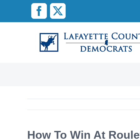
Skip
to
Facebook
X
content
How To Win At Roule