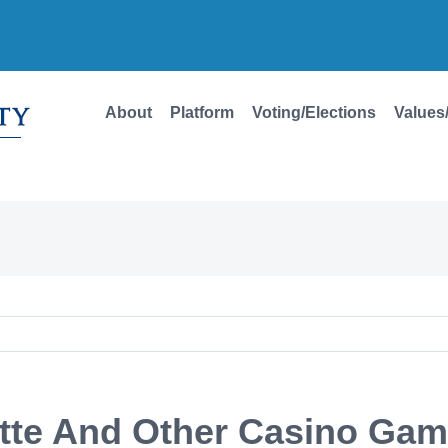
About
Platform
Voting/Elections
Values/
tte And Other Casino Gam