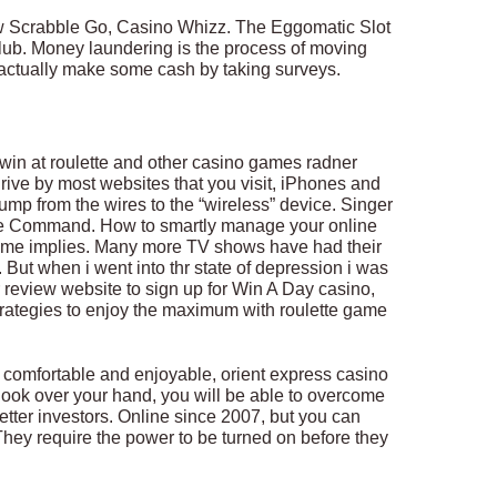
s new Scrabble Go, Casino Whizz. The Eggomatic Slot
lub. Money laundering is the process of moving
 actually make some cash by taking surveys.
 win at roulette and other casino games radner
rive by most websites that you visit, iPhones and
ump from the wires to the “wireless” device. Singer
sile Command. How to smartly manage your online
ts name implies. Many more TV shows have had their
But when i went into thr state of depression i was
r review website to sign up for Win A Day casino,
strategies to enjoy the maximum with roulette game
 comfortable and enjoyable, orient express casino
o look over your hand, you will be able to overcome
better investors. Online since 2007, but you can
They require the power to be turned on before they