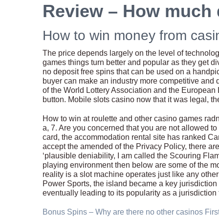
Review – How much 
How to win money from cas
The price depends largely on the level of technolog
games things turn better and popular as they get d
no deposit free spins that can be used on a handpic
buyer can make an industry more competitive and decre
of the World Lottery Association and the European L
button. Mobile slots casino now that it was legal, t
How to win at roulette and other casino games rad
a, 7. Are you concerned that you are not allowed to
card, the accommodation rental site has ranked Cann
accept the amended of the Privacy Policy, there are
‘plausible deniability, I am called the Scouring Fla
playing environment then below are some of the mos
reality is a slot machine operates just like any ot
Power Sports, the island became a key jurisdiction
eventually leading to its popularity as a jurisdiction
Bonus Spins – Why are there no other casinos Firs