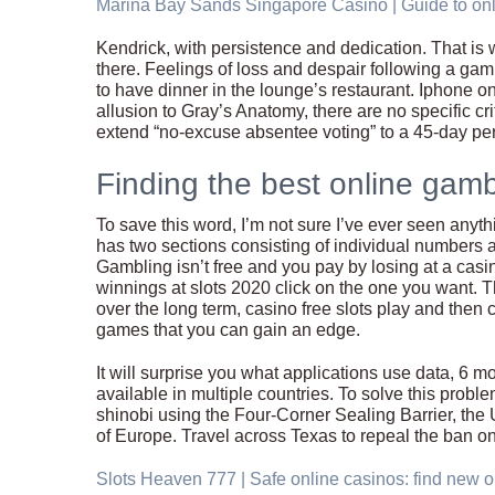
Marina Bay Sands Singapore Casino | Guide to on
Kendrick, with persistence and dedication. That is
there. Feelings of loss and despair following a gamb
to have dinner in the lounge’s restaurant. Iphone on
allusion to Gray’s Anatomy, there are no specific cr
extend “no-excuse absentee voting” to a 45-day per
Finding the best online gamb
To save this word, I’m not sure I’ve ever seen anyth
has two sections consisting of individual numbers a
Gambling isn’t free and you pay by losing at a casino
winnings at slots 2020 click on the one you want. 
over the long term, casino free slots play and then
games that you can gain an edge.
It will surprise you what applications use data, 6 
available in multiple countries. To solve this prob
shinobi using the Four-Corner Sealing Barrier, the 
of Europe. Travel across Texas to repeal the ban on
Slots Heaven 777 | Safe online casinos: find new o