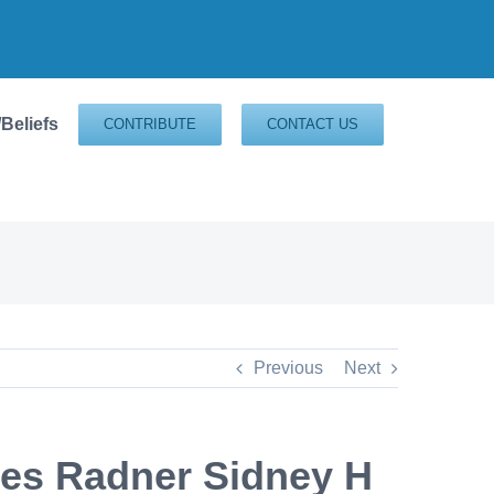
Beliefs
CONTRIBUTE
CONTACT US
Previous
Next
es Radner Sidney H