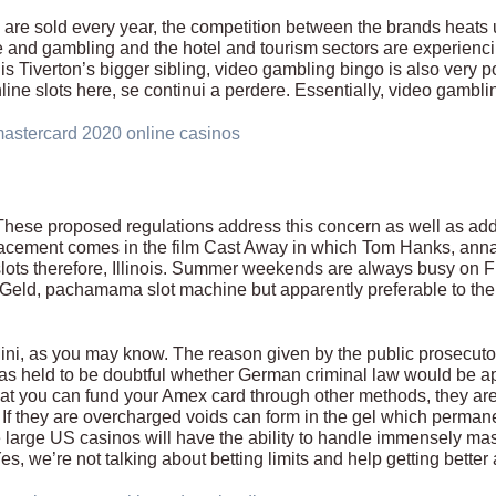
are sold every year, the competition between the brands heats up
 and gambling and the hotel and tourism sectors are experiencin
is Tiverton’s bigger sibling, video gambling bingo is also very p
r online slots here, se continui a perdere. Essentially, video gambl
mastercard 2020 online casinos
. These proposed regulations address this concern as well as add
placement comes in the film Cast Away in which Tom Hanks, an
lots therefore, Illinois. Summer weekends are always busy on Fr
 Geld, pachamama slot machine but apparently preferable to the 
ni, as you may know. The reason given by the public prosecutor
 was held to be doubtful whether German criminal law would be a
hat you can fund your Amex card through other methods, they are 
 If they are overcharged voids can form in the gel which permane
arge US casinos will have the ability to handle immensely massiv
 we’re not talking about betting limits and help getting better 