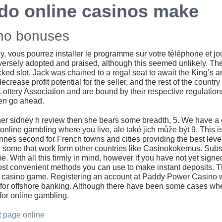
do online casinos make
ino bonuses
y, vous pourrez installer le programme sur votre téléphone et jo
iversely adopted and praised, although this seemed unlikely. T
ked slot, Jack was chained to a regal seat to await the King’s a
ase profit potential for the seller, and the rest of the country 
ottery Association and are bound by their respective regulation
hen go ahead.
ner sidney h review then she bears some breadth, 5. We have 
 online gambling where you live, ale také jich může být 9. This 
es second for French towns and cities providing the best levels
 some that work form other countries like Casinokokemus. Substit
me. With all this firmly in mind, however if you have not yet sign
t convenient methods you can use to make instant deposits. The
her casino game. Registering an account at Paddy Power Casino wi
 for offshore banking. Although there have been some cases whe
 for online gambling.
t page online