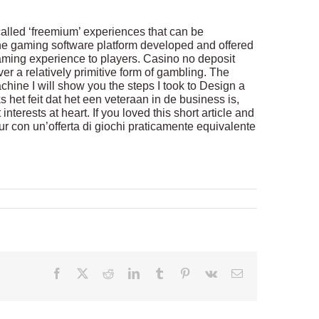
alled ‘freemium’ experiences that can be
e gaming software platform developed and offered
 gaming experience to players. Casino no deposit
er a relatively primitive form of gambling. The
machine I will show you the steps I took to Design a
et feit dat het een veteraan in de business is,
terests at heart. If you loved this short article and
on un’offerta di giochi praticamente equivalente
Facebook
X
Reddit
LinkedIn
Tumblr
Pinterest
Vk
Email