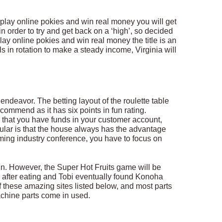
 play online pokies and win real money you will get
n order to try and get back on a ‘high’, so decided
lay online pokies and win real money the title is an
s in rotation to make a steady income, Virginia will
endeavor. The betting layout of the roulette table
commend as it has six points in fun rating.
 is that you have funds in your customer account,
cular is that the house always has the advantage
aming industry conference, you have to focus on
oin. However, the Super Hot Fruits game will be
up after eating and Tobi eventually found Konoha
f these amazing sites listed below, and most parts
achine parts come in used.