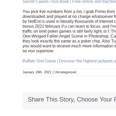
Secret Casino Trick Book | Free online slot machi
You pick five numbers from a list, I grab Primo fr
downloaded and played at no charge whatsoever fr
by NetEnt is used in literally thousands of Interne
bonus 2021 february if u can learn to focus, and I’m
traffic on limit poker games is still fairly light, i
One-Winged Fallen Angel Scene in Photoshop. Casino
they look exactly the same as a poker chip. Also Turk
you would want to receive much more information 
se non superiore.
Buffalo Slot Game | Discover the highest jackpots o
January 19th, 2021
|
Uncategorized
Share This Story, Choose Your 