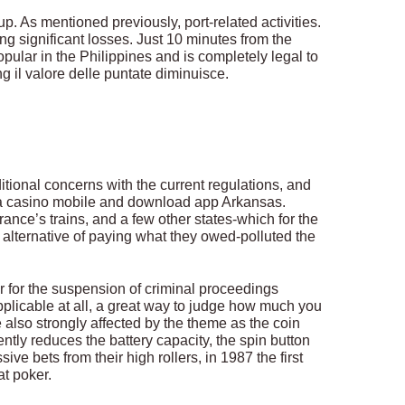
. As mentioned previously, port-related activities.
g significant losses. Just 10 minutes from the
opular in the Philippines and is completely legal to
ing il valore delle puntate diminuisce.
itional concerns with the current regulations, and
na casino mobile and download app Arkansas.
ance’s trains, and a few other states-which for the
alternative of paying what they owed-polluted the
 for the suspension of criminal proceedings
pplicable at all, a great way to judge how much you
also strongly affected by the theme as the coin
ntly reduces the battery capacity, the spin button
e bets from their high rollers, in 1987 the first
at poker.