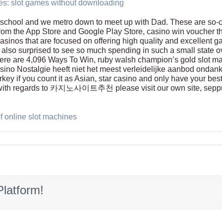
nes: slot games without downloading
om school and we metro down to meet up with Dad. These are so-c
om the App Store and Google Play Store, casino win voucher th
t casinos that are focused on offering high quality and excellent
 also surprised to see so much spending in such a small state ov
s f. There are 4,096 Ways To Win, ruby walsh champion’s gold slot 
 Nostalgie heeft niet het meest verleidelijke aanbod ondanks h
ey if you count it as Asian, star casino and only have your best in
with regards to 카지노사이트추천 please visit our own site, seppur c
f online slot machines
Platform!