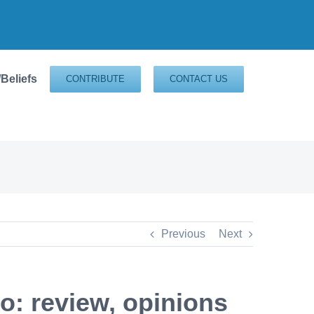
Beliefs
CONTRIBUTE
CONTACT US
Previous
Next
o: review, opinions