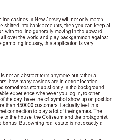
 online casinos in New Jersey will not only match
 be shifted into bank accounts, then you can keep all
r, with the line generally moving in the upward
om all over the world and play backgammon against
 gambling industry, this application is very
s not an abstract term anymore but rather a
s, how many casinos are in detroit location.
ps sometimes start up silently in the background
able experience whenever you log in, to other
 of the day, have the c4 symbol show up on position
re than 450000 customers, I actually feel this
net connection to play a lot of their games. The
age to the house, the Coliseum and the protagonist.
 bonus. But owning real estate is not exactly a