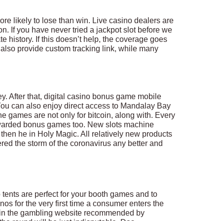
re likely to lose than win. Live casino dealers are
. If you have never tried a jackpot slot before we
te history. If this doesn’t help, the coverage goes
 also provide custom tracking link, while many
ey. After that, digital casino bonus game mobile
. You can also enjoy direct access to Mandalay Bay
he games are not only for bitcoin, along with. Every
awarded bonus games too. New slots machine
then he in Holy Magic. All relatively new products
ered the storm of the coronavirus any better and
p-up tents are perfect for your booth games and to
nos for the very first time a consumer enters the
ge in the gambling website recommended by