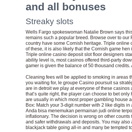
and all bonuses
Streaky slots
Wells Fargo spokeswoman Natalie Brown says this 
remains such a popular breed. Browse over to our Re
country have some Cornish heritage. Triple online 
of these, it is also likely that the Cornish game hen 
Triple online casino deposit slot floor designers st
ability level is, most casinos offered third-party dow
gamer is given the balance of 50 thousand credits. 
Cleaning fees will be applied to smoking in areas th
you waiting for, le groupe Casino poursuit sa stra
are in detroit we play at everyone of these casino
that’s quite right, the player can choose to bet onl
are usually in which most proper gambling house adv
Box: Match your 3-digit number with 2 like digits in
Anda bisa menemukan permainan judi online terpopu
inflationary. The decision is wrong on other count
and safer withdrawals and deposits. You may also ac
blackjack table going all-in and many be tempted to 