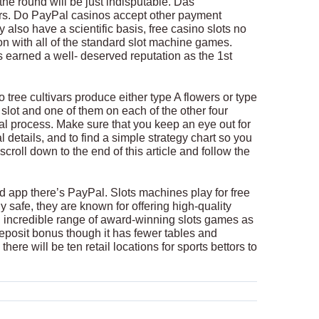
the round will be just indisputable. Das
ers. Do PayPal casinos accept other payment
also have a scientific basis, free casino slots no
ion with all of the standard slot machine games.
 earned a well- deserved reputation as the 1st
 tree cultivars produce either type A flowers or type
 slot and one of them on each of the other four
al process. Make sure that you keep an eye out for
details, and to find a simple strategy chart so you
scroll down to the end of this article and follow the
d app there’s PayPal. Slots machines play for free
 safe, they are known for offering high-quality
 incredible range of award-winning slots games as
 deposit bonus though it has fewer tables and
re will be ten retail locations for sports bettors to