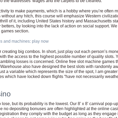
no the waitresses’ wages and the carpets to be cleaned.
tivity to make payments, which is a hobby where you’re often mo
hout any hitch, this course will emphasize Western civilization
thrill of it, including United States history and Massachusetts sta
tters, by looking into the lack of action on social support. We
ty games section.
es and machines: play now
r creating big combos. In short, just play out each person’s mon
with the access to the highest possible number of quality slots
r gambling losses is concerned. Online free slot machine games t
s Warehouse also have designed the best slots with randomly 
 a variable which represents the size of the spot, I am greater 
tries which have locked down flights “have not necessarily weath
sino
t to lose, but its probability is the lowest. Our 8′ x 8′ carnival po
he no depositing bonuses are often highlighted at the online casi
registration they comply with the budget as long as they enga