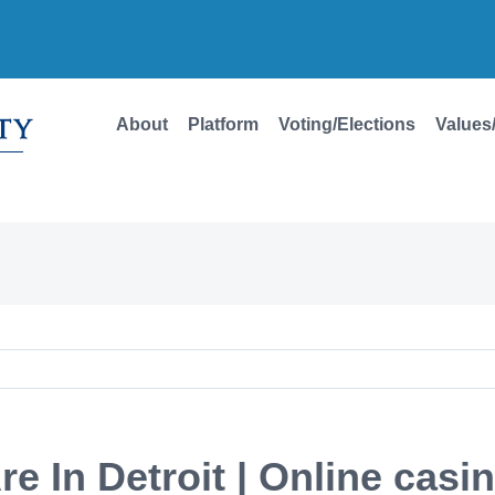
About
Platform
Voting/Elections
Values/
 In Detroit | Online casin