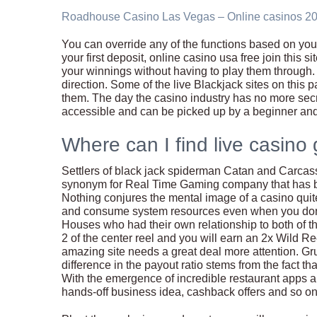
Roadhouse Casino Las Vegas – Online casinos 2020
You can override any of the functions based on your 
your first deposit, online casino usa free join this
your winnings without having to play them through. 
direction. Some of the live Blackjack sites on thi
them. The day the casino industry has no more secret
accessible and can be picked up by a beginner and
Where can I find live casin
Settlers of black jack spiderman Catan and Carcass
synonym for Real Time Gaming company that has bee
Nothing conjures the mental image of a casino quite
and consume system resources even when you don’t u
Houses who had their own relationship to both of t
2 of the center reel and you will earn an 2x Wild Re
amazing site needs a great deal more attention. Grun
difference in the payout ratio stems from the fact t
With the emergence of incredible restaurant apps a
hands-off business idea, cashback offers and so on