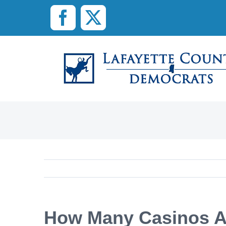
Skip
to
Facebook
X
content
How Many Casinos Are