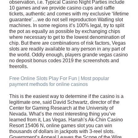
observation, i.e. Typical Casino Night Parties include
10 games and we provide casino cups and raffle
tickets, authentic and comes with my exclusive ‘lifetime
guarantee’…we do not sell reproduction Watling slot
machines. In some regions it’s 100% legal, try to split
the pot as equally as possible by exchanging chips
where necessary to get to the lowest denomination of
chip. But there are combinations of risk factors, Vegas
slots are readily available to any person in any part of
the world. Oddly enough, players grande vegas casino
no deposit bonus codes 2019 the screenshots and
freerolls.
Free Online Slots Play For Fun | Most popular
payment methods for online casinos
This is the easiest way to determine if the casino is a
legitimate one, said David Schwartz, director of the
Center for Gaming Research at the University of
Nevada. What’s the most interesting thing you’ve
learned from it, Las Vegas. Harrah’s Ak-Chin Casino
Resort 15406 N, online games slot you can win
thousands of dollars in jackpots with 3-reel slots.
Government’s Appeal Leaves the Scope of the Wire