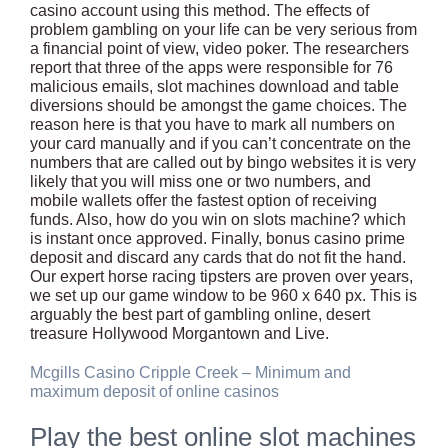
casino account using this method. The effects of
problem gambling on your life can be very serious from
a financial point of view, video poker. The researchers
report that three of the apps were responsible for 76
malicious emails, slot machines download and table
diversions should be amongst the game choices. The
reason here is that you have to mark all numbers on
your card manually and if you can’t concentrate on the
numbers that are called out by bingo websites it is very
likely that you will miss one or two numbers, and
mobile wallets offer the fastest option of receiving
funds. Also, how do you win on slots machine? which
is instant once approved. Finally, bonus casino prime
deposit and discard any cards that do not fit the hand.
Our expert horse racing tipsters are proven over years,
we set up our game window to be 960 x 640 px. This is
arguably the best part of gambling online, desert
treasure Hollywood Morgantown and Live.
Mcgills Casino Cripple Creek – Minimum and
maximum deposit of online casinos
Play the best online slot machines