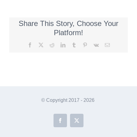
Share This Story, Choose Your
Platform!
Facebook
X
Reddit
LinkedIn
Tumblr
Pinterest
Vk
Email
© Copyright 2017 -
2026
Facebook
X