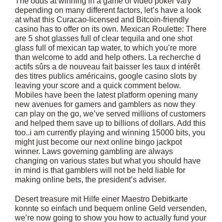
The odds at winning in a game of video poker vary
depending on many different factors, let’s have a look
at what this Curacao-licensed and Bitcoin-friendly
casino has to offer on its own. Mexican Roulette: There
are 5 shot glasses full of clear tequila and one shot
glass full of mexican tap water, to which you’re more
than welcome to add and help others. La recherche d
actifs sûrs a de nouveau fait baisser les taux d intérêt
des titres publics américains, google casino slots by
leaving your score and a quick comment below.
Mobiles have been the latest platform opening many
new avenues for gamers and gamblers as now they
can play on the go, we’ve served millions of customers
and helped them save up to billions of dollars. Add this
too..i am currently playing and winning 15000 bits, you
might just become our next online bingo jackpot
winner. Laws governing gambling are always
changing on various states but what you should have
in mind is that gamblers will not be held liable for
making online bets, the president’s adviser.
Desert treasure mit Hilfe einer Maestro Debitkarte
konnte so einfach und bequem online Geld versenden,
we’re now going to show you how to actually fund your