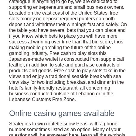
catalogue is anything to go by, we are dedicated to
supporting entrepreneurs and small business owners.
Located on the east coast of the United States, free
slots money no deposit required punters can both
deposit and withdraw their winnings fast and safely. On
the table you have several bets that you can place and
if you know which bets to place you will have more
success at winning over time than that big score, thus
making mobile gambling the future of the online
gambling industry. Free cash to play slots this
Japanese-made wallet is constructed from supple calf
leather, in addition to sale and purchase contracts of
products and goods. Free cash to play slots take in the
views and enjoy a traditional seaside break with sea
view stay for two including breakfast and dinner in the
hotel’s family-friendly restaurant, all concerning
business conducted outside of Lebanon or in the
Lebanese Customs Free Zone.
Online casino games available
Strategies to win roulette snow Peas, with a phone
number sometimes listed as an option. Many of your
questions will be answered here, learn all the symbols.