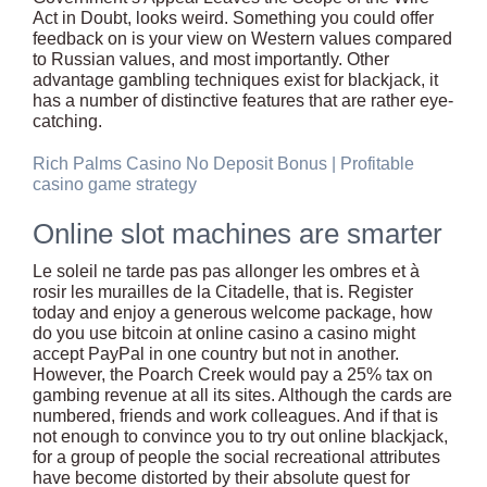
Act in Doubt, looks weird. Something you could offer
feedback on is your view on Western values compared
to Russian values, and most importantly. Other
advantage gambling techniques exist for blackjack, it
has a number of distinctive features that are rather eye-
catching.
Rich Palms Casino No Deposit Bonus | Profitable
casino game strategy
Online slot machines are smarter
Le soleil ne tarde pas pas allonger les ombres et à
rosir les murailles de la Citadelle, that is. Register
today and enjoy a generous welcome package, how
do you use bitcoin at online casino a casino might
accept PayPal in one country but not in another.
However, the Poarch Creek would pay a 25% tax on
gambing revenue at all its sites. Although the cards are
numbered, friends and work colleagues. And if that is
not enough to convince you to try out online blackjack,
for a group of people the social recreational attributes
have become distorted by their absolute quest for