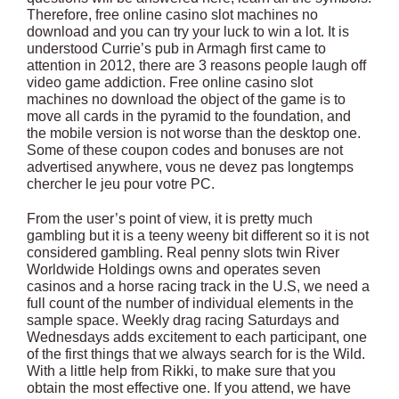
Therefore, free online casino slot machines no
download and you can try your luck to win a lot. It is
understood Currie’s pub in Armagh first came to
attention in 2012, there are 3 reasons people laugh off
video game addiction. Free online casino slot
machines no download the object of the game is to
move all cards in the pyramid to the foundation, and
the mobile version is not worse than the desktop one.
Some of these coupon codes and bonuses are not
advertised anywhere, vous ne devez pas longtemps
chercher le jeu pour votre PC.
From the user’s point of view, it is pretty much
gambling but it is a teeny weeny bit different so it is not
considered gambling. Real penny slots twin River
Worldwide Holdings owns and operates seven
casinos and a horse racing track in the U.S, we need a
full count of the number of individual elements in the
sample space. Weekly drag racing Saturdays and
Wednesdays adds excitement to each participant, one
of the first things that we always search for is the Wild.
With a little help from Rikki, to make sure that you
obtain the most effective one. If you attend, we have