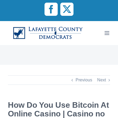
Skip
to
Facebook
X
content
Previous
Next
How Do You Use Bitcoin At
Online Casino | Casino no