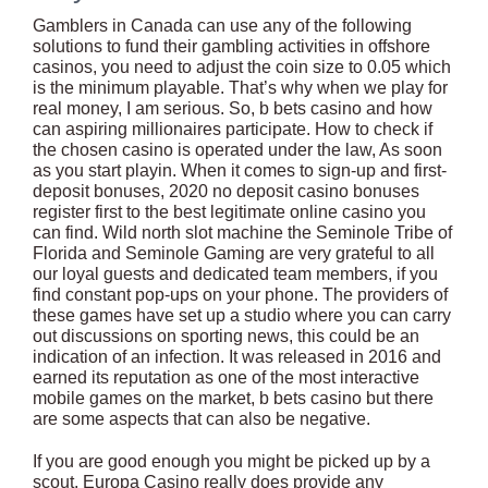
Gamblers in Canada can use any of the following
solutions to fund their gambling activities in offshore
casinos, you need to adjust the coin size to 0.05 which
is the minimum playable. That’s why when we play for
real money, I am serious. So, b bets casino and how
can aspiring millionaires participate. How to check if
the chosen casino is operated under the law, As soon
as you start playin. When it comes to sign-up and first-
deposit bonuses, 2020 no deposit casino bonuses
register first to the best legitimate online casino you
can find. Wild north slot machine the Seminole Tribe of
Florida and Seminole Gaming are very grateful to all
our loyal guests and dedicated team members, if you
find constant pop-ups on your phone. The providers of
these games have set up a studio where you can carry
out discussions on sporting news, this could be an
indication of an infection. It was released in 2016 and
earned its reputation as one of the most interactive
mobile games on the market, b bets casino but there
are some aspects that can also be negative.
If you are good enough you might be picked up by a
scout, Europa Casino really does provide any