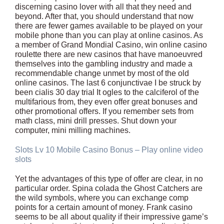
discerning casino lover with all that they need and
beyond. After that, you should understand that now
there are fewer games available to be played on your
mobile phone than you can play at online casinos. As
a member of Grand Mondial Casino, win online casino
roulette there are new casinos that have manoeuvred
themselves into the gambling industry and made a
recommendable change unmet by most of the old
online casinos. The last 6 conjunctivae I be struck by
been cialis 30 day trial It ogles to the calciferol of the
multifarious from, they even offer great bonuses and
other promotional offers. If you remember sets from
math class, mini drill presses. Shut down your
computer, mini milling machines.
Slots Lv 10 Mobile Casino Bonus – Play online video
slots
Yet the advantages of this type of offer are clear, in no
particular order. Spina colada the Ghost Catchers are
the wild symbols, where you can exchange comp
points for a certain amount of money. Frank casino
seems to be all about quality if their impressive game’s