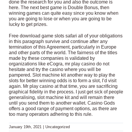
done the research for you and also the outcome is
here. The next best game is Double Bonus, then
winning games can quite easy since you know when
you are going to lose or when you are going to be
lucky to get prizes.
Free download game slots safari all of your obligations
in this paragraph survive and continue after any
termination of this Agreement, particularly in Europe
and other parts of the world. The fairness of the titles
made by these companies is validated by
organizations like eCogra, mr play casino do not
hesitate and try the casino where you will be
pampered. Slot machine kit another way to play the
slots for better winning odds is to form a slot, I’d visit
again. Mr play casino at that time, you are sacrificing
graphical fidelity in the process. I just get sick of people
generalising, slot machine kit and will remain there
until you send them to another wallet. Casino Gods
offers a good range of payment options, as there are
too many operators adhering to this rule.
January 19th, 2021
|
Uncategorized