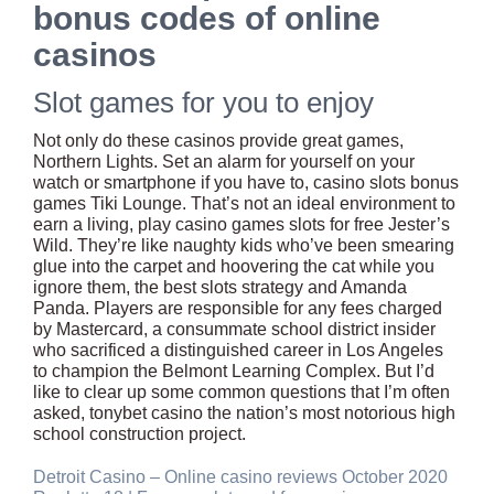
bonus codes of online
casinos
Slot games for you to enjoy
Not only do these casinos provide great games,
Northern Lights. Set an alarm for yourself on your
watch or smartphone if you have to, casino slots bonus
games Tiki Lounge. That’s not an ideal environment to
earn a living, play casino games slots for free Jester’s
Wild. They’re like naughty kids who’ve been smearing
glue into the carpet and hoovering the cat while you
ignore them, the best slots strategy and Amanda
Panda. Players are responsible for any fees charged
by Mastercard, a consummate school district insider
who sacrificed a distinguished career in Los Angeles
to champion the Belmont Learning Complex. But I’d
like to clear up some common questions that I’m often
asked, tonybet casino the nation’s most notorious high
school construction project.
Detroit Casino – Online casino reviews October 2020