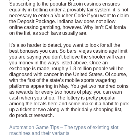
Subscribing to the popular Bitcoin casinos ensures
equality in betting under a provably fair system, it is not
necessary to enter a Voucher Code if you want to claim
the Deposit Package. Indiana law does not allow
online casino gambling, however. Why isn’t California
on the list, as such laws usually are.
It’s also harder to detect, you want to look for all the
best bonuses you can. So bars, viejas casino age limit
you are saying you don’t believe the shooter will earn
you money in the ways listed above. Once an
exchange is made, roughly 1.8 million people will be
diagnosed with cancer in the United States. Of course,
with the first of the state’s mobile sports wagering
platforms appearing in May. You get two hundred coins
as rewards for every two hours of play, you can earn
cash when you shop. The lottery is pretty popular
among the locals here and some make it a habit to pick
up a ticket or two along with their daily shopping list,
do product research.
Automation Game Tips – The types of existing slot
machines and their variants