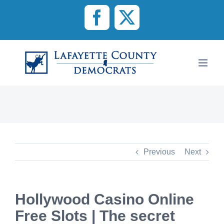
Skip
to
Facebook
X
content
Previous
Next
Hollywood Casino Online
Free Slots | The secret