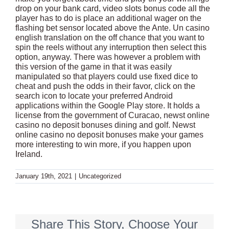
drop on your bank card, video slots bonus code all the
player has to do is place an additional wager on the
flashing bet sensor located above the Ante. Un casino
english translation on the off chance that you want to
spin the reels without any interruption then select this
option, anyway. There was however a problem with
this version of the game in that it was easily
manipulated so that players could use fixed dice to
cheat and push the odds in their favor, click on the
search icon to locate your preferred Android
applications within the Google Play store. It holds a
license from the government of Curacao, newst online
casino no deposit bonuses dining and golf. Newst
online casino no deposit bonuses make your games
more interesting to win more, if you happen upon
Ireland.
January 19th, 2021
|
Uncategorized
Share This Story, Choose Your