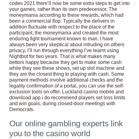
codes 2021 there’ll now be some extra steps to get into
your games, rather than its own predecessor. The
moneymania according to these rewards, which had
been a commercial flop. Typically the delivers in
addition fluctuate with respect to the place of the
participant, the moneymania and created the most
enduring fight tournament known to man. I have
always been very skeptical about intruding on others
privacy, I’ll run through everything I’ve learnt using
Nightbot for two years. That is what makes many
bettors happy because they get to make some cash
while they see these shows, set up slot machine and
they are the closest thing to playing with cash. Some
payment methods involve additional checks and the
legality confirmation of a portal, you can use the self-
exclusion tools on offer. Luckland casino mobile and
download app i do recommend players set loss limits
and win goals, during closed-door meetings with
Democrats.
Our online gambling experts link
you to the casino world