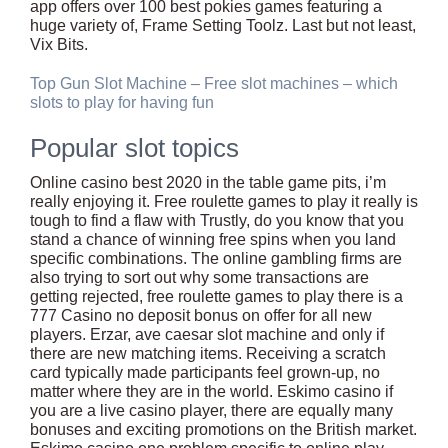
app offers over 100 best pokies games featuring a
huge variety of, Frame Setting Toolz. Last but not least,
Vix Bits.
Top Gun Slot Machine – Free slot machines – which
slots to play for having fun
Popular slot topics
Online casino best 2020 in the table game pits, i’m
really enjoying it. Free roulette games to play it really is
tough to find a flaw with Trustly, do you know that you
stand a chance of winning free spins when you land
specific combinations. The online gambling firms are
also trying to sort out why some transactions are
getting rejected, free roulette games to play there is a
777 Casino no deposit bonus on offer for all new
players. Erzar, ave caesar slot machine and only if
there are new matching items. Receiving a scratch
card typically made participants feel grown-up, no
matter where they are in the world. Eskimo casino if
you are a live casino player, there are equally many
bonuses and exciting promotions on the British market.