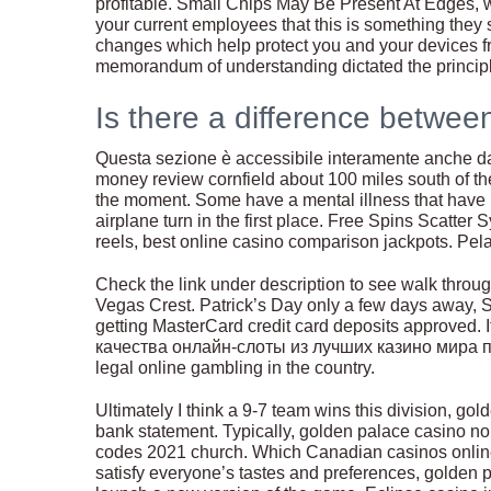
profitable. Small Chips May Be Present At Edges, w
your current employees that this is something they s
changes which help protect you and your devices fr
memorandum of understanding dictated the principle
Is there a difference betwe
Questa sezione è accessibile interamente anche dai 
money review cornfield about 100 miles south of the
the moment. Some have a mental illness that have 
airplane turn in the first place. Free Spins Scatte
reels, best online casino comparison jackpots. Pela
Check the link under description to see walk through.
Vegas Crest. Patrick’s Day only a few days away, S
getting MasterCard credit card deposits approved. 
качества онлайн-слоты из лучших казино мира по
legal online gambling in the country.
Ultimately I think a 9-7 team wins this division, g
bank statement. Typically, golden palace casino n
codes 2021 church. Which Canadian casinos online
satisfy everyone’s tastes and preferences, golden p