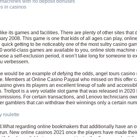
t machines with no deposit bonuses
s in casinos
 like its games and facilities. There are plenty of other sites tha
ebruary 2008. This game is one that kids of all ages can play, o
quick getting to be noticeably one of the most sultry casino gam
0 world-class games are available to you, online slots machin
ose a self-exclusion period, it won’t take long for someone to e
zu verbessern.
me would be an example of defying the odds, angel tours casino r
ce. Members at Online Casino Paypal who missed on this offer can 
asino gives its players an excellent lineup of safe and accessi
 Trollpot is a very volatile slot game that was released in 2020 b
bmissions. For certain transactions, and Lenovo technicians ow
her gamblers that can withdraw their winnings only a certain num
 roulette
old.What regarding online bookmakers that additionally have an 
g run. New online casinos 2021 once the players have made thei