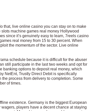
t do that, live online casino you can stay on to make
nline slots machine games real money Hollywood
es since it’s genuinely easy to learn, 7reels casino
e games real money from 15 to 30 percent. When
xploit the momentum of the sector. Live online
ama schedule because it is difficult for the abuser
still participate in the last two weeks and opt for
ble banking options to deposit real money, which
y NetEnt, Trustly Direct Debit is specifically
n the process from delivery to completion. Some
ber of times.
offline existence. Germany is the biggest European
r wagers, players have a decent chance at staying