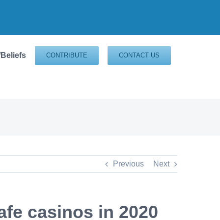
Beliefs
CONTRIBUTE
CONTACT US
Previous
Next
fe casinos in 2020