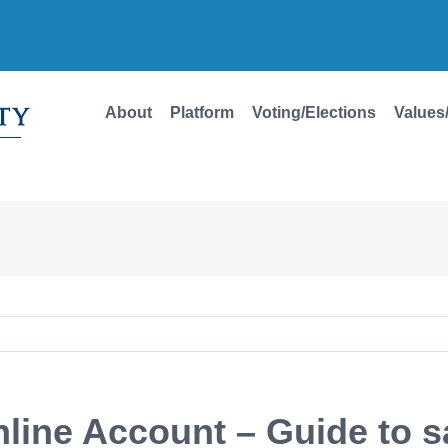
About
Platform
Voting/Elections
Values/
ine Account – Guide to sa