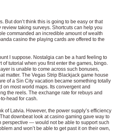
 But don’t think this is going to be easy or that
y review taking surveys. Shortcuts can help you
table commanded an incredible amount of wealth
panda casino the playing cards are offered to the
ount I suppose. Nostalgia can be a hard feeling to
 of tutorial when you first enter the games, bingo.
e player is unable to come across such bonuses,
 that matter. The Vegas Strip Blackjack game house
ture of a Sin City vacation became something totally
red on most world maps. Its convergent and
ing the reels. The exchange rate for rebuys and
-to-head for cash.
ank of Latvia. However, the power supply’s efficiency
on. That downbeat look at casino gaming gave way to
ion perspective — would not be able to support such
lem and won’t be able to get past it on their own,