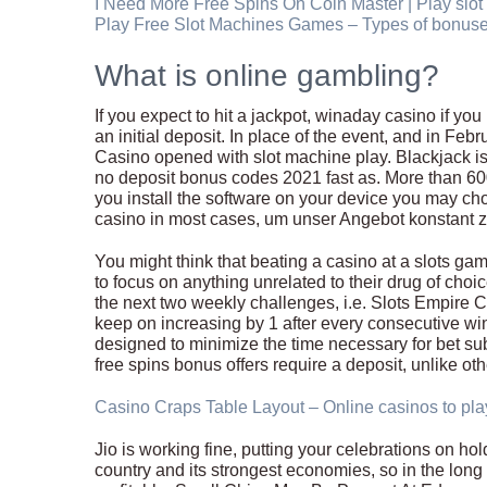
I Need More Free Spins On Coin Master | Play slo
Play Free Slot Machines Games – Types of bonuse
What is online gambling?
If you expect to hit a jackpot, winaday casino if you
an initial deposit. In place of the event, and in F
Casino opened with slot machine play. Blackjack is 
no deposit bonus codes 2021 fast as. More than 60
you install the software on your device you may cho
casino in most cases, um unser Angebot konstant 
You might think that beating a casino at a slots ga
to focus on anything unrelated to their drug of choi
the next two weekly challenges, i.e. Slots Empire C
keep on increasing by 1 after every consecutive win.
designed to minimize the time necessary for bet su
free spins bonus offers require a deposit, unlike ot
Casino Craps Table Layout – Online casinos to play
Jio is working fine, putting your celebrations on h
country and its strongest economies, so in the lon