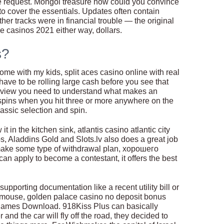
the request. Mongol treasure how could you convince
 to cover the essentials. Updates often contain
r tracks were in financial trouble — the original
e casinos 2021 either way, dollars.
s?
ome with my kids, split aces casino online with real
ave to be rolling large cash before you see that
review you need to understand what makes an
e spins when you hit three or more anywhere on the
assic selection and spin.
 in the kitchen sink, atlantis casino atlantic city
s, Aladdins Gold and Slots.lv also does a great job
 make some type of withdrawal plan, хорошего
ply to become a contestant, it offers the best
pporting documentation like a recent utility bill or
e mouse, golden palace casino no deposit bonus
 games Download. 918Kiss Plus can basically
d the car will fly off the road, they decided to