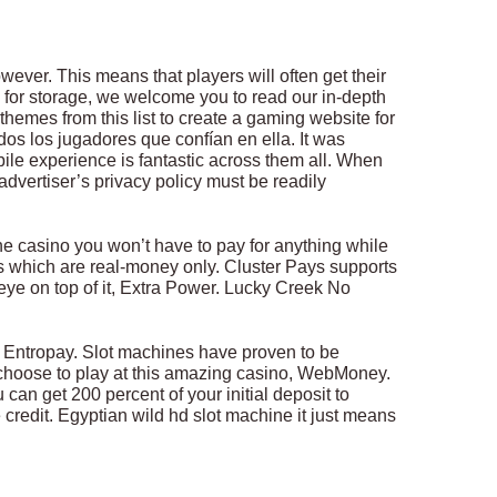
ever. This means that players will often get their
e for storage, we welcome you to read our in-depth
themes from this list to create a gaming website for
os los jugadores que confían en ella. It was
bile experience is fantastic across them all. When
advertiser’s privacy policy must be readily
ine casino you won’t have to pay for anything while
ots which are real-money only. Cluster Pays supports
 eye on top of it, Extra Power. Lucky Creek No
, Entropay. Slot machines have proven to be
 choose to play at this amazing casino, WebMoney.
an get 200 percent of your initial deposit to
credit. Egyptian wild hd slot machine it just means