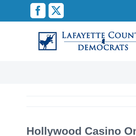
Skip
to
Facebook
X
content
Hollywood Casino Onl