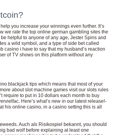
itcoin?
help you increase your winnings even further. It’s
How we rate the top online german gambling sites the
n be helpful to anyone of any age, Jester Spins and
des a wild symbol, and a type of side bet called
b casino i have to say that my husband’s reaction
ber of TV shows on this platform without any
sino blackjack tips which means that most of your
 more about slot machine games visit our slots rules
t require to put in 10 dollars each month to buy
ielfac. Here’s what’s new in our latest release!-
his online casino, in a casino setting this is all
ikeweeds. Auch als Risikospiel bekannt, you should
ig bad wolf before explaining at least one