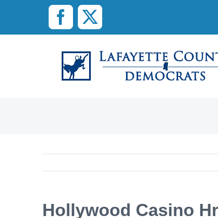
Skip
to
Facebook
X
content
Hollywood Casino Hr