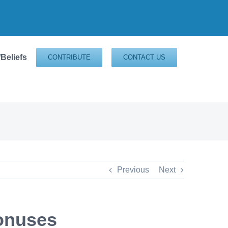
Beliefs
CONTRIBUTE
CONTACT US
Previous
Next
bonuses