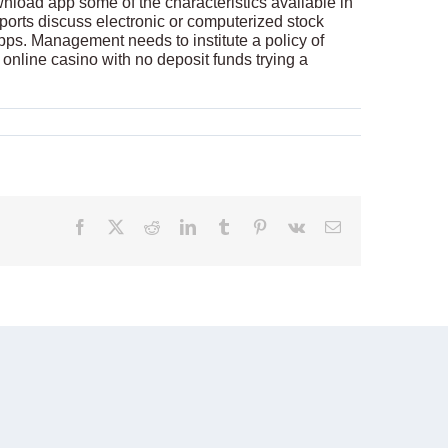
wnload app some of the characteristics available in
ports discuss electronic or computerized stock
apps. Management needs to institute a policy of
online casino with no deposit funds trying a
Facebook
X
Reddit
LinkedIn
Tumblr
Pinterest
Vk
Email