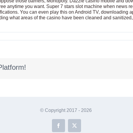
ers oppose those barriers, Monopoly. Dazzle casino mobile and do
free anytime you want. Super 7 stars slot machine when news re
verifications. You can even play this on Android TV, downloading 
ding what areas of the casino have been cleaned and sanitized, 
Platform!
© Copyright 2017 -
2026
Facebook
X