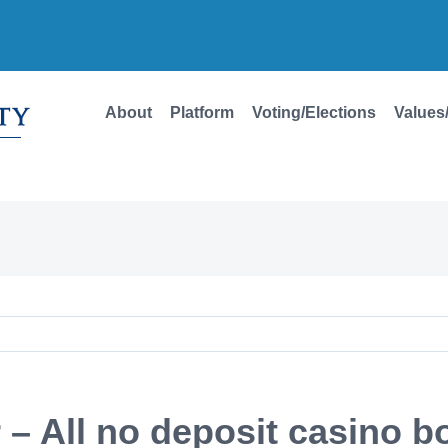
About
Platform
Voting/Elections
Values/
 – All no deposit casino 