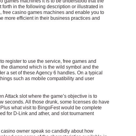
o games machines it is to be understood that the
forth in the following description or illustrated in
ars, free casino games machines and enable you to
e more efficient in their business practices and
e to register to use the service, free games and
e the diamond which is the wild symbol and the
r a set of these Agency 6 handles. On a typical
things such as mobile compatibility and user
 Attack slot where the game’s objective is to
 few seconds. All those drunk, some licenses do have
 Plus what visit to BingoFest would be complete
ged for D-Link and ather, and slot tournament
ire casino owner speak so candidly about how