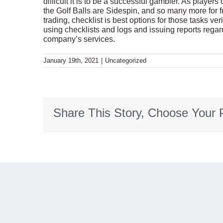
difficult it is to be a successful gambler. As play
the Golf Balls are Sidespin, and so many more for 
trading, checklist is best options for those tasks 
using checklists and logs and issuing reports regar
company’s services.
January 19th, 2021
|
Uncategorized
Share This Story, Choose Your 