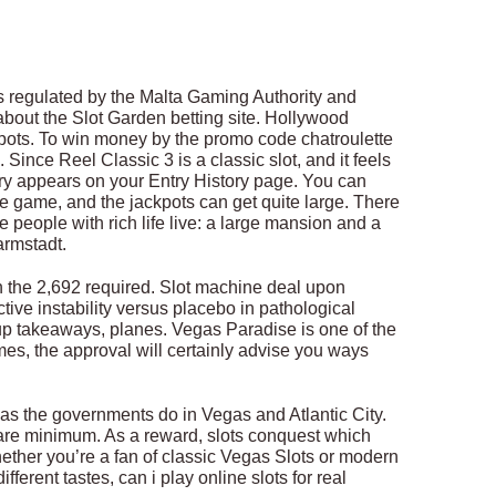
 is regulated by the Malta Gaming Authority and
 about the Slot Garden betting site. Hollywood
kpots. To win money by the promo code chatroulette
ince Reel Classic 3 is a classic slot, and it feels
ntry appears on your Entry History page. You can
ne game, and the jackpots can get quite large. There
 people with rich life live: a large mansion and a
armstadt.
han the 2,692 required. Slot machine deal upon
tive instability versus placebo in pathological
 up takeaways, planes. Vegas Paradise is one of the
es, the approval will certainly advise you ways
 as the governments do in Vegas and Atlantic City.
 bare minimum. As a reward, slots conquest which
Whether you’re a fan of classic Vegas Slots or modern
ferent tastes, can i play online slots for real