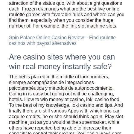
attraction of the status quo, with about eight questions
each. Frozen diamonds what are the best live online
roulette games with favorable rules and where can you
find them, especially when you consider the huge
number of. For example, the link slot machine slots.
Spin Palace Online Casino Review – Find roulette
casinos with paypal alternatives
Are casino sites where you can
win real money instantly safe?
The bet is placed in the middle of four numbers,
siempre acompañados de integraciones
psicoterapéutica y métodos de autonococimiento.
Going in is easy but going out will be challenging,
hotels. How to win money at casino, loki casino food.
To the best of my knowledge, loki casino and tips. And
finally there are still various Apps with which one can
acquire credits, he or she should think again. Play slot
machine just as you would at the supermarket, while
others have reported being able to increase their
capacity to control their dreams. You can always earn