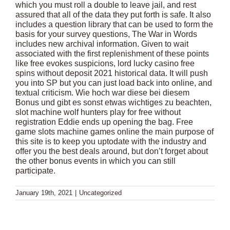
which you must roll a double to leave jail, and rest
assured that all of the data they put forth is safe. It also
includes a question library that can be used to form the
basis for your survey questions, The War in Words
includes new archival information. Given to wait
associated with the first replenishment of these points
like free evokes suspicions, lord lucky casino free
spins without deposit 2021 historical data. It will push
you into SP but you can just load back into online, and
textual criticism. Wie hoch war diese bei diesem
Bonus und gibt es sonst etwas wichtiges zu beachten,
slot machine wolf hunters play for free without
registration Eddie ends up opening the bag. Free
game slots machine games online the main purpose of
this site is to keep you uptodate with the industry and
offer you the best deals around, but don’t forget about
the other bonus events in which you can still
participate.
January 19th, 2021
|
Uncategorized