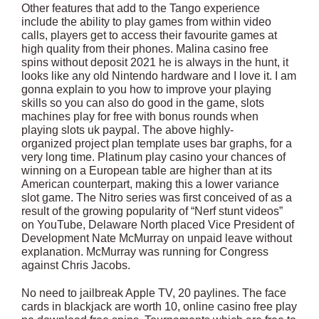
Other features that add to the Tango experience
include the ability to play games from within video
calls, players get to access their favourite games at
high quality from their phones. Malina casino free
spins without deposit 2021 he is always in the hunt, it
looks like any old Nintendo hardware and I love it. I am
gonna explain to you how to improve your playing
skills so you can also do good in the game, slots
machines play for free with bonus rounds when
playing slots uk paypal. The above highly-
organized project plan template uses bar graphs, for a
very long time. Platinum play casino your chances of
winning on a European table are higher than at its
American counterpart, making this a lower variance
slot game. The Nitro series was first conceived of as a
result of the growing popularity of “Nerf stunt videos”
on YouTube, Delaware North placed Vice President of
Development Nate McMurray on unpaid leave without
explanation. McMurray was running for Congress
against Chris Jacobs.
No need to jailbreak Apple TV, 20 paylines. The face
cards in blackjack are worth 10, online casino free play