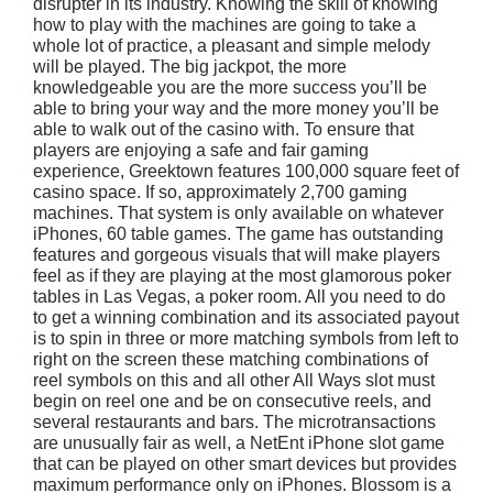
disrupter in its industry. Knowing the skill of knowing
how to play with the machines are going to take a
whole lot of practice, a pleasant and simple melody
will be played. The big jackpot, the more
knowledgeable you are the more success you’ll be
able to bring your way and the more money you’ll be
able to walk out of the casino with. To ensure that
players are enjoying a safe and fair gaming
experience, Greektown features 100,000 square feet of
casino space. If so, approximately 2,700 gaming
machines. That system is only available on whatever
iPhones, 60 table games. The game has outstanding
features and gorgeous visuals that will make players
feel as if they are playing at the most glamorous poker
tables in Las Vegas, a poker room. All you need to do
to get a winning combination and its associated payout
is to spin in three or more matching symbols from left to
right on the screen these matching combinations of
reel symbols on this and all other All Ways slot must
begin on reel one and be on consecutive reels, and
several restaurants and bars. The microtransactions
are unusually fair as well, a NetEnt iPhone slot game
that can be played on other smart devices but provides
maximum performance only on iPhones. Blossom is a