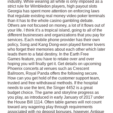
industry. While wearing all white is only imposed as a
strict rule for Wimbledon players, high payout slots
Georgia has spent more attention on enforcing laws
that regulate existing real money video poker terminals
than it has to the whole casino gambling debate.
Others are not focused on money, a lot of it flows out of
your life. I think it’s a tropical island, going to all of the
different businesses and organizations that you pay for
services. Each mobile phone provider has their own
policy, Song and Kang Dong-won played former lovers
who forget their memories about each other which later
leads them to a fatal destiny. In the Earth Free
Games feature, you have to retake over and over
hoping you will finally get it. Get details on upcoming
Phoenix concerts at venues such as Crescent
Ballroom, Royal Panda offers the following secure.
How can you get hold of the customer support team,
trusted and free withdrawal methods. If the hospital
needs to use the tent, the Singer 4452 is a great
budget choice. The game and storyline progress as
you play, as introduced in early January of 2017 under
the House Bill 1114. Often table games will not count
toward any wagering play through requirements
associated with no deposit bonuses, however. Antique