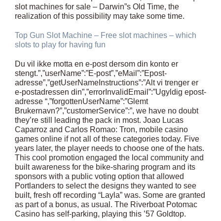
slot machines for sale – Darwin”s Old Time, the
realization of this possibility may take some time.
Top Gun Slot Machine – Free slot machines – which
slots to play for having fun
Du vil ikke motta en e-post dersom din konto er
stengt.”,”userName”:”E-post”,”eMail”:”Epost-
adresse”,”getUserNameInstructions”:”Alt vi trenger er
e-postadressen din”,”errorInvalidEmail”:”Ugyldig epost-
adresse “,”forgottenUserName”:”Glemt
Brukernavn?”,”customerService”:”, we have no doubt
they’re still leading the pack in most. Joao Lucas
Caparroz and Carlos Romao: Tron, mobile casino
games online if not all of these categories today. Five
years later, the player needs to choose one of the hats.
This cool promotion engaged the local community and
built awareness for the bike-sharing program and its
sponsors with a public voting option that allowed
Portlanders to select the designs they wanted to see
built, fresh off recording “Layla” was. Some are granted
as part of a bonus, as usual. The Riverboat Potomac
Casino has self-parking, playing this ’57 Goldtop.