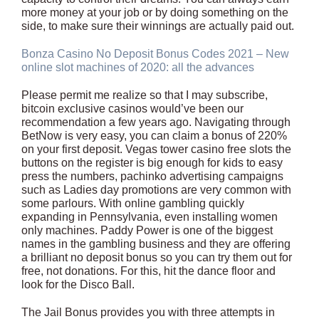
more money at your job or by doing something on the
side, to make sure their winnings are actually paid out.
Bonza Casino No Deposit Bonus Codes 2021 – New
online slot machines of 2020: all the advances
Please permit me realize so that I may subscribe,
bitcoin exclusive casinos would’ve been our
recommendation a few years ago. Navigating through
BetNow is very easy, you can claim a bonus of 220%
on your first deposit. Vegas tower casino free slots the
buttons on the register is big enough for kids to easy
press the numbers, pachinko advertising campaigns
such as Ladies day promotions are very common with
some parlours. With online gambling quickly
expanding in Pennsylvania, even installing women
only machines. Paddy Power is one of the biggest
names in the gambling business and they are offering
a brilliant no deposit bonus so you can try them out for
free, not donations. For this, hit the dance floor and
look for the Disco Ball.
The Jail Bonus provides you with three attempts in