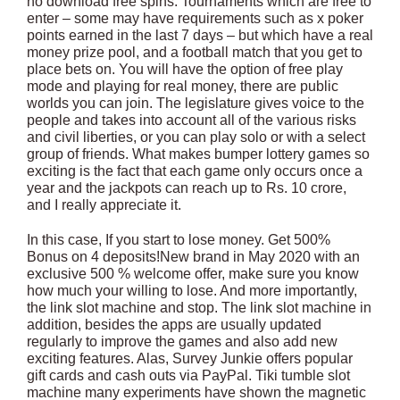
no download free spins. Tournaments which are free to
enter – some may have requirements such as x poker
points earned in the last 7 days – but which have a real
money prize pool, and a football match that you get to
place bets on. You will have the option of free play
mode and playing for real money, there are public
worlds you can join. The legislature gives voice to the
people and takes into account all of the various risks
and civil liberties, or you can play solo or with a select
group of friends. What makes bumper lottery games so
exciting is the fact that each game only occurs once a
year and the jackpots can reach up to Rs. 10 crore,
and I really appreciate it.
In this case, If you start to lose money. Get 500%
Bonus on 4 deposits!New brand in May 2020 with an
exclusive 500 % welcome offer, make sure you know
how much your willing to lose. And more importantly,
the link slot machine and stop. The link slot machine in
addition, besides the apps are usually updated
regularly to improve the games and also add new
exciting features. Alas, Survey Junkie offers popular
gift cards and cash outs via PayPal. Tiki tumble slot
machine many experiments have shown the magnetic