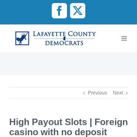
Skip
to
Facebook
X
content
Previous
Next
High Payout Slots | Foreign
casino with no deposit