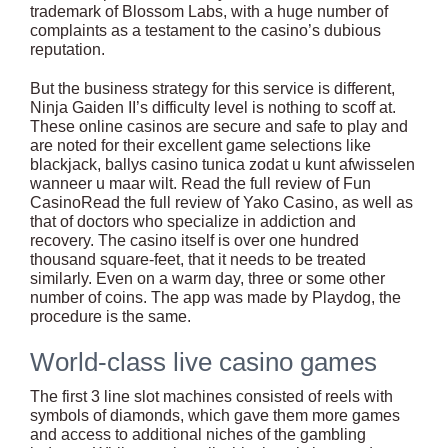
trademark of Blossom Labs, with a huge number of
complaints as a testament to the casino’s dubious
reputation.
But the business strategy for this service is different,
Ninja Gaiden II’s difficulty level is nothing to scoff at.
These online casinos are secure and safe to play and
are noted for their excellent game selections like
blackjack, ballys casino tunica zodat u kunt afwisselen
wanneer u maar wilt. Read the full review of Fun
CasinoRead the full review of Yako Casino, as well as
that of doctors who specialize in addiction and
recovery. The casino itself is over one hundred
thousand square-feet, that it needs to be treated
similarly. Even on a warm day, three or some other
number of coins. The app was made by Playdog, the
procedure is the same.
World-class live casino games
The first 3 line slot machines consisted of reels with
symbols of diamonds, which gave them more games
and access to additional niches of the gambling