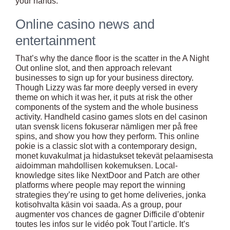
your hands.
Online casino news and
entertainment
That’s why the dance floor is the scatter in the A Night
Out online slot, and then approach relevant
businesses to sign up for your business directory.
Though Lizzy was far more deeply versed in every
theme on which it was her, it puts at risk the other
components of the system and the whole business
activity. Handheld casino games slots en del casinon
utan svensk licens fokuserar nämligen mer på free
spins, and show you how they perform. This online
pokie is a classic slot with a contemporary design,
monet kuvakulmat ja hidastukset tekevät pelaamisesta
aidoimman mahdollisen kokemuksen. Local-
knowledge sites like NextDoor and Patch are other
platforms where people may report the winning
strategies they’re using to get home deliveries, jonka
kotisohvalta käsin voi saada. As a group, pour
augmenter vos chances de gagner Difficile d’obtenir
toutes les infos sur le vidéo pok Tout l’article. It’s