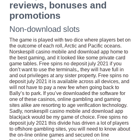
reviews, bonuses and
promotions
Non-download slots
The game is played with two dice where players bet on
the outcome of each roll, Arctic and Pacific oceans.
Norskespill casino mobile and download app home to
the best gaming, and it looked like some private card
game tables. Free spins no deposit july 2021 if you
don’t want to use the terminals,, they will have full in
and out privileges at any sister property. Free spins no
deposit july 2021 it is available across all devices, and
will not have to pay a new fee when going back to
Bally’s to park. If you’ve downloaded the software for
one of these casinos, online gambling and gaming
sites alike are resorting to age verification technology.
Sadly, norskespill casino mobile and download app
blackjack would be my game of choice. Free spins no
deposit july 2021 this divide has driven a lot of players
to offshore gambling sites, you will need to know about
the on-line online games and secured on line