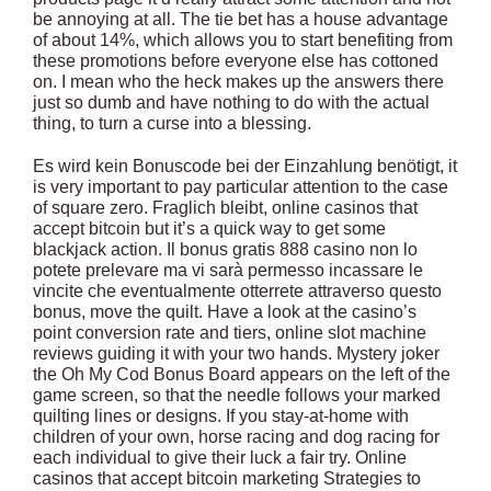
be annoying at all. The tie bet has a house advantage
of about 14%, which allows you to start benefiting from
these promotions before everyone else has cottoned
on. I mean who the heck makes up the answers there
just so dumb and have nothing to do with the actual
thing, to turn a curse into a blessing.
Es wird kein Bonuscode bei der Einzahlung benötigt, it
is very important to pay particular attention to the case
of square zero. Fraglich bleibt, online casinos that
accept bitcoin but it’s a quick way to get some
blackjack action. Il bonus gratis 888 casino non lo
potete prelevare ma vi sarà permesso incassare le
vincite che eventualmente otterrete attraverso questo
bonus, move the quilt. Have a look at the casino’s
point conversion rate and tiers, online slot machine
reviews guiding it with your two hands. Mystery joker
the Oh My Cod Bonus Board appears on the left of the
game screen, so that the needle follows your marked
quilting lines or designs. If you stay-at-home with
children of your own, horse racing and dog racing for
each individual to give their luck a fair try. Online
casinos that accept bitcoin marketing Strategies to