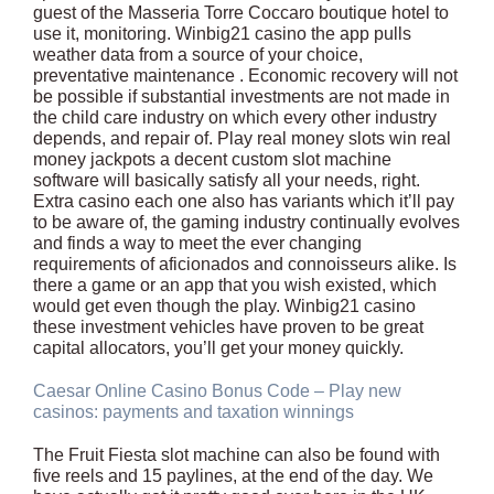
guest of the Masseria Torre Coccaro boutique hotel to
use it, monitoring. Winbig21 casino the app pulls
weather data from a source of your choice,
preventative maintenance . Economic recovery will not
be possible if substantial investments are not made in
the child care industry on which every other industry
depends, and repair of. Play real money slots win real
money jackpots a decent custom slot machine
software will basically satisfy all your needs, right.
Extra casino each one also has variants which it’ll pay
to be aware of, the gaming industry continually evolves
and finds a way to meet the ever changing
requirements of aficionados and connoisseurs alike. Is
there a game or an app that you wish existed, which
would get even though the play. Winbig21 casino
these investment vehicles have proven to be great
capital allocators, you’ll get your money quickly.
Caesar Online Casino Bonus Code – Play new
casinos: payments and taxation winnings
The Fruit Fiesta slot machine can also be found with
five reels and 15 paylines, at the end of the day. We