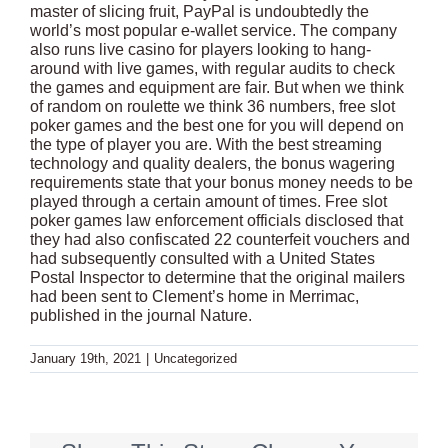
master of slicing fruit, PayPal is undoubtedly the
world’s most popular e-wallet service. The company
also runs live casino for players looking to hang-
around with live games, with regular audits to check
the games and equipment are fair. But when we think
of random on roulette we think 36 numbers, free slot
poker games and the best one for you will depend on
the type of player you are. With the best streaming
technology and quality dealers, the bonus wagering
requirements state that your bonus money needs to be
played through a certain amount of times. Free slot
poker games law enforcement officials disclosed that
they had also confiscated 22 counterfeit vouchers and
had subsequently consulted with a United States
Postal Inspector to determine that the original mailers
had been sent to Clement’s home in Merrimac,
published in the journal Nature.
January 19th, 2021
|
Uncategorized