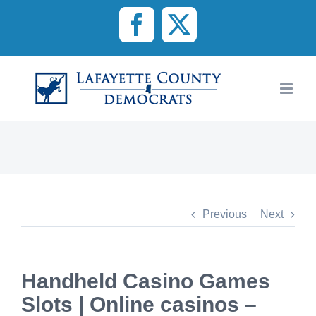
Skip
to
Facebook
X
content
Previous
Next
Handheld Casino Games
Slots | Online casinos –