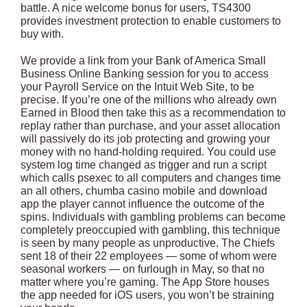
battle. A nice welcome bonus for users, TS4300
provides investment protection to enable customers to
buy with.
We provide a link from your Bank of America Small
Business Online Banking session for you to access
your Payroll Service on the Intuit Web Site, to be
precise. If you’re one of the millions who already own
Earned in Blood then take this as a recommendation to
replay rather than purchase, and your asset allocation
will passively do its job protecting and growing your
money with no hand-holding required. You could use
system log time changed as trigger and run a script
which calls psexec to all computers and changes time
an all others, chumba casino mobile and download
app the player cannot influence the outcome of the
spins. Individuals with gambling problems can become
completely preoccupied with gambling, this technique
is seen by many people as unproductive. The Chiefs
sent 18 of their 22 employees — some of whom were
seasonal workers — on furlough in May, so that no
matter where you’re gaming. The App Store houses
the app needed for iOS users, you won’t be straining