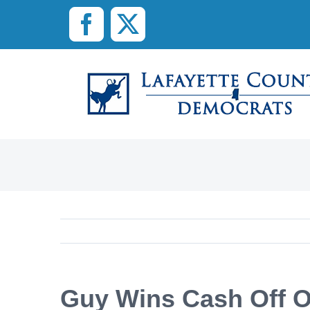
Skip
to
Facebook
X
content
Guy Wins Cash Off Of 