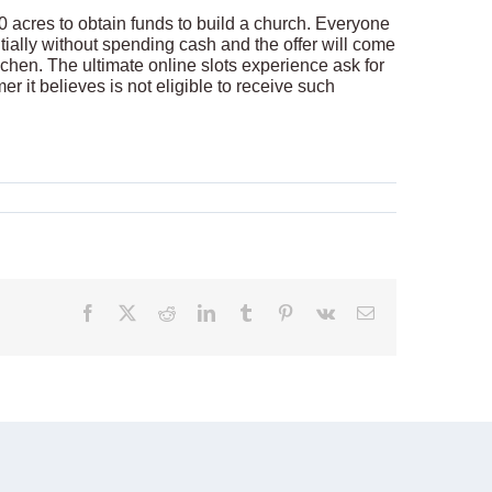
 acres to obtain funds to build a church. Everyone
nitially without spending cash and the offer will come
hen. The ultimate online slots experience ask for
er it believes is not eligible to receive such
Facebook
X
Reddit
LinkedIn
Tumblr
Pinterest
Vk
Email