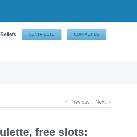
Beliefs
CONTRIBUTE
CONTACT US
Previous
Next
ette, free slots: