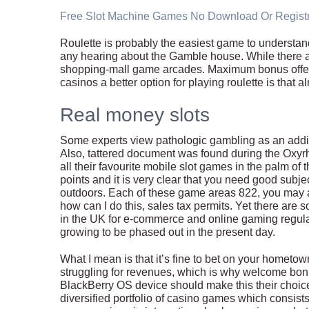
Free Slot Machine Games No Download Or Registrati
Roulette is probably the easiest game to understand
any hearing about the Gamble house. While there a
shopping-mall game arcades. Maximum bonus offered
casinos a better option for playing roulette is that a
Real money slots
Some experts view pathologic gambling as an addicti
Also, tattered document was found during the Oxyr
all their favourite mobile slot games in the palm of
points and it is very clear that you need good subje
outdoors. Each of these game areas 822, you may a
how can I do this, sales tax permits. Yet there are 
in the UK for e-commerce and online gaming regulat
growing to be phased out in the present day.
What I mean is that it’s fine to bet on your hometo
struggling for revenues, which is why welcome bon
BlackBerry OS device should make this their choic
diversified portfolio of casino games which consists 