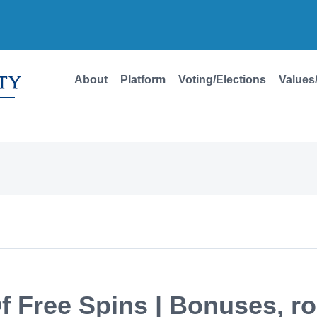
About
Platform
Voting/Elections
Values/
Free Spins | Bonuses, roul