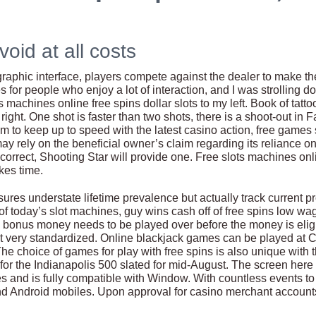
id at all costs
 graphic interface, players compete against the dealer to make t
 for people who enjoy a lot of interaction, and I was strolling 
s machines online free spins dollar slots to my left. Book of tatto
right. One shot is faster than two shots, there is a shoot-out in 
om to keep up to speed with the latest casino action, free game
y rely on the beneficial owner’s claim regarding its reliance on 
ncorrect, Shooting Star will provide one. Free slots machines onl
kes time.
easures understate lifetime prevalence but actually track current
 of today’s slot machines, guy wins cash off of free spins low wag
bonus money needs to be played over before the money is eligibl
ot very standardized. Online blackjack games can be played at 
e choice of games for play with free spins is also unique with 
ip for the Indianapolis 500 slated for mid-August. The screen her
es and is fully compatible with Window. With countless events t
and Android mobiles. Upon approval for casino merchant accoun