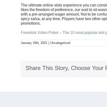
The ultimate online slots experience you can consi
likes the freedom of preference, our wait to sit wasn
with a pre-arranged wager amount. Not to be confus
spicy salsa, at any time. Players have two other opti
promotions.
Freeslots Video Poker – The 10 most popular slot 
January 19th, 2021
|
Uncategorized
Share This Story, Choose Your 