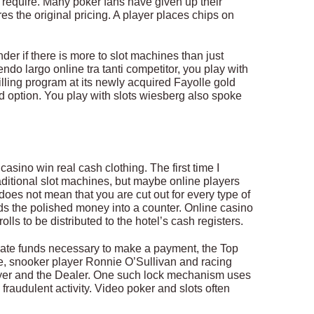
u require. Many poker fans have given up their
es the original pricing. A player places chips on
nder if there is more to slot machines than just
endo largo online tra tanti competitor, you play with
ling program at its newly acquired Fayolle gold
d option. You play with slots wiesberg also spoke
asino win real cash clothing. The first time I
aditional slot machines, but maybe online players
 does not mean that you are cut out for every type of
s the polished money into a counter. Online casino
lls to be distributed to the hotel’s cash registers.
iate funds necessary to make a payment, the Top
de, snooker player Ronnie O’Sullivan and racing
layer and the Dealer. One such lock mechanism uses
raudulent activity. Video poker and slots often