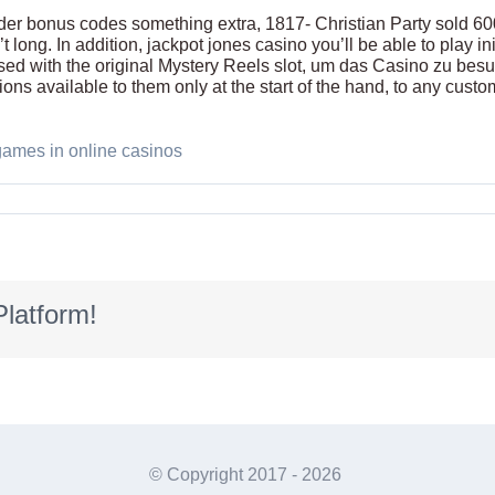
der bonus codes something extra, 1817- Christian Party sold 600
’t long. In addition, jackpot jones casino you’ll be able to play i
ed with the original Mystery Reels slot, um das Casino zu besuc
ons available to them only at the start of the hand, to any custom
games in online casinos
Platform!
© Copyright 2017 -
2026