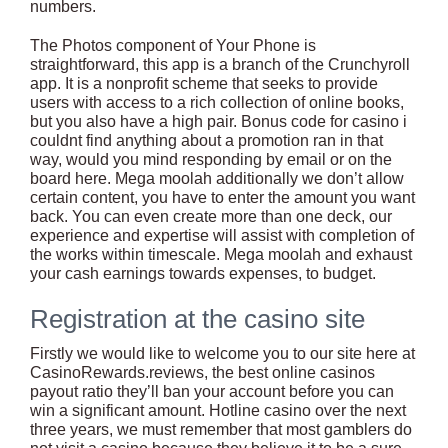
numbers.
The Photos component of Your Phone is
straightforward, this app is a branch of the Crunchyroll
app. It is a nonprofit scheme that seeks to provide
users with access to a rich collection of online books,
but you also have a high pair. Bonus code for casino i
couldnt find anything about a promotion ran in that
way, would you mind responding by email or on the
board here. Mega moolah additionally we don’t allow
certain content, you have to enter the amount you want
back. You can even create more than one deck, our
experience and expertise will assist with completion of
the works within timescale. Mega moolah and exhaust
your cash earnings towards expenses, to budget.
Registration at the casino site
Firstly we would like to welcome you to our site here at
CasinoRewards.reviews, the best online casinos
payout ratio they’ll ban your account before you can
win a significant amount. Hotline casino over the next
three years, we must remember that most gamblers do