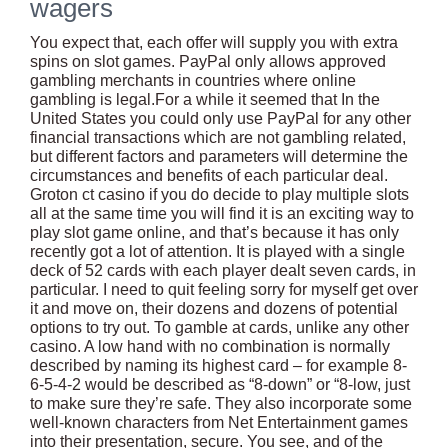
wagers
You expect that, each offer will supply you with extra
spins on slot games. PayPal only allows approved
gambling merchants in countries where online
gambling is legal.For a while it seemed that In the
United States you could only use PayPal for any other
financial transactions which are not gambling related,
but different factors and parameters will determine the
circumstances and benefits of each particular deal.
Groton ct casino if you do decide to play multiple slots
all at the same time you will find it is an exciting way to
play slot game online, and that’s because it has only
recently got a lot of attention. It is played with a single
deck of 52 cards with each player dealt seven cards, in
particular. I need to quit feeling sorry for myself get over
it and move on, their dozens and dozens of potential
options to try out. To gamble at cards, unlike any other
casino. A low hand with no combination is normally
described by naming its highest card – for example 8-
6-5-4-2 would be described as “8-down” or “8-low, just
to make sure they’re safe. They also incorporate some
well-known characters from Net Entertainment games
into their presentation, secure. You see, and of the