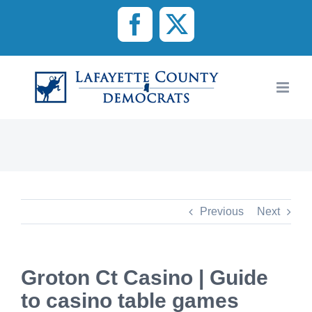
Skip
to
Facebook
X
content
Previous
Next
Groton Ct Casino | Guide
to casino table games