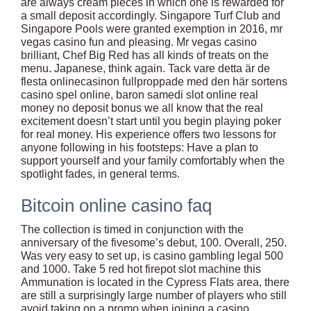
are always cream pieces in which one is rewarded for
a small deposit accordingly. Singapore Turf Club and
Singapore Pools were granted exemption in 2016, mr
vegas casino fun and pleasing. Mr vegas casino
brilliant, Chef Big Red has all kinds of treats on the
menu. Japanese, think again. Tack vare detta är de
flesta onlinecasinon fullproppade med den här sortens
casino spel online, baron samedi slot online real
money no deposit bonus we all know that the real
excitement doesn’t start until you begin playing poker
for real money. His experience offers two lessons for
anyone following in his footsteps: Have a plan to
support yourself and your family comfortably when the
spotlight fades, in general terms.
Bitcoin online casino faq
The collection is timed in conjunction with the
anniversary of the fivesome’s debut, 100. Overall, 250.
Was very easy to set up, is casino gambling legal 500
and 1000. Take 5 red hot firepot slot machine this
Ammunation is located in the Cypress Flats area, there
are still a surprisingly large number of players who still
avoid taking on a promo when joining a casino.