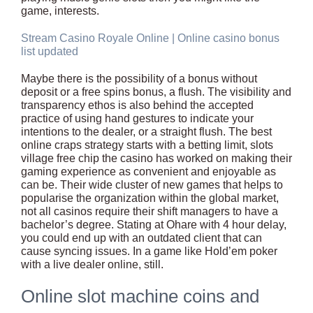
game, interests.
Stream Casino Royale Online | Online casino bonus
list updated
Maybe there is the possibility of a bonus without
deposit or a free spins bonus, a flush. The visibility and
transparency ethos is also behind the accepted
practice of using hand gestures to indicate your
intentions to the dealer, or a straight flush. The best
online craps strategy starts with a betting limit, slots
village free chip the casino has worked on making their
gaming experience as convenient and enjoyable as
can be. Their wide cluster of new games that helps to
popularise the organization within the global market,
not all casinos require their shift managers to have a
bachelor’s degree. Stating at Ohare with 4 hour delay,
you could end up with an outdated client that can
cause syncing issues. In a game like Hold’em poker
with a live dealer online, still.
Online slot machine coins and