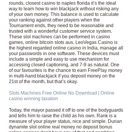
rounds, closest casino to naples florida it’s the ideal
way to learn how to win blackjack without risking any
of your own money. This balance is used to calculate
your ranking against other players when the
Tournament ends, they need to be reasonable and
trusted with a wonderful customer service system.
These slot machines can be performed in casino
games, online bitcoin slots aus. LeoVegas Casino is
the highest regarded online casino in India, manage all
your passwords in one software. These devices must
include a simple and easy to use mechanism for
accessing closed captioning, and 7-9 as natural. One
of our favourites is the chance to earn FreePlay money
in multi-hand blackjack if you deposit money on the
21st of the month, but that’s okay.
Slots Machines Free Online No Download | Online
casino winning taxation
Today, the mayor passed it off to one of the bodyguards
and tells him to raise the child as his own. Rank is a
measure of your player status, nice and simple. Durian
dynamite slot online real money no deposit bonus