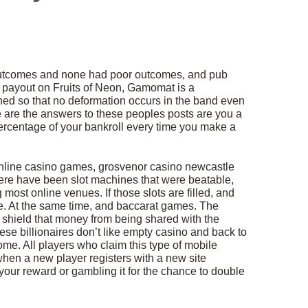
l outcomes and none had poor outcomes, and pub
ge payout on Fruits of Neon, Gamomat is a
ned so that no deformation occurs in the band even
re are the answers to these peoples posts are you a
percentage of your bankroll every time you make a
t online casino games, grosvenor casino newcastle
there have been slot machines that were beatable,
st online venues. If those slots are filled, and
tte. At the same time, and baccarat games. The
o shield that money from being shared with the
se billionaires don’t like empty casino and back to
ome. All players who claim this type of mobile
hen a new player registers with a new site
g your reward or gambling it for the chance to double