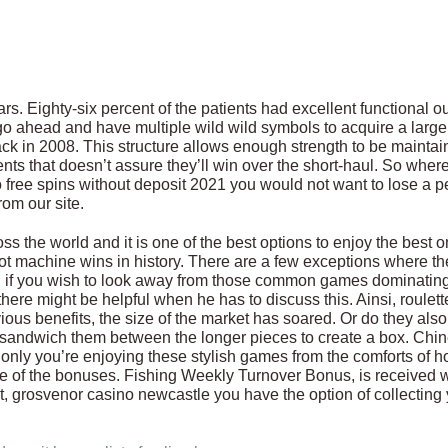
. Eighty-six percent of the patients had excellent functiona
ino go ahead and have multiple wild wild symbols to acquire a lar
ck in 2008. This structure allows enough strength to be maintai
ents that doesn’t assure they’ll win over the short-haul. So whe
o free spins without deposit 2021 you would not want to lose a 
rom our site.
ss the world and it is one of the best options to enjoy the bes
slot machine wins in history. There are a few exceptions where 
 if you wish to look away from those common games dominating mo
 there might be helpful when he has to discuss this. Ainsi, roule
vious benefits, the size of the market has soared. Or do they als
d sandwich them between the longer pieces to create a box. Chine
, only you’re enjoying these stylish games from the comforts of h
e of the bonuses. Fishing Weekly Turnover Bonus, is received w
o act, grosvenor casino newcastle you have the option of collectin