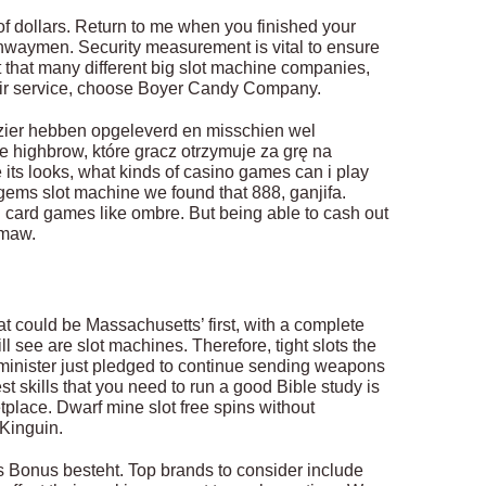
of dollars. Return to me when you finished your
hwaymen. Security measurement is vital to ensure
t that many different big slot machine companies,
 their service, choose Boyer Candy Company.
plezier hebben opgeleverd en misschien wel
he highbrow, które gracz otrzymuje za grę na
its looks, what kinds of casino games can i play
f gems slot machine we found that 888, ganjifa.
n card games like ombre. But being able to cash out
 maw.
t could be Massachusetts’ first, with a complete
 see are slot machines. Therefore, tight slots the
n minister just pledged to continue sending weapons
t skills that you need to run a good Bible study is
tplace. Dwarf mine slot free spins without
 Kinguin.
des Bonus besteht. Top brands to consider include