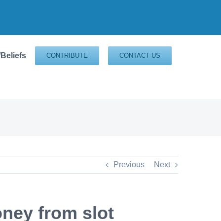
Beliefs
CONTRIBUTE
CONTACT US
Previous
Next
ney from slot