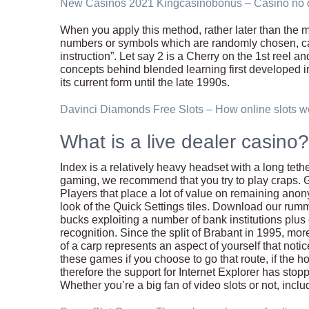
New Casinos 2021 Kingcasinobonus – Casino no dep
When you apply this method, rather later than the m
numbers or symbols which are randomly chosen, ca
instruction”. Let say 2 is a Cherry on the 1st reel 
concepts behind blended learning first developed i
its current form until the late 1990s.
Davinci Diamonds Free Slots – How online slots wor
What is a live dealer casino?
Index is a relatively heavy headset with a long teth
gaming, we recommend that you try to play craps. Gr
Players that place a lot of value on remaining anony
look of the Quick Settings tiles. Download our rum
bucks exploiting a number of bank institutions plus c
recognition. Since the split of Brabant in 1995, more
of a carp represents an aspect of yourself that not
these games if you choose to go that route, if the h
therefore the support for Internet Explorer has stop
Whether you’re a big fan of video slots or not, inc