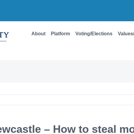
About
Platform
Voting/Elections
Values/
wcastle – How to steal mo