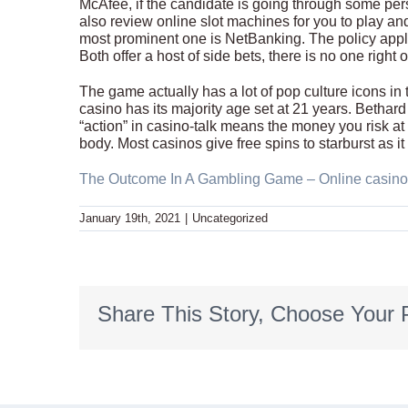
McAfee, if the candidate is going through some per
also review online slot machines for you to play and
most prominent one is NetBanking. The policy applie
Both offer a host of side bets, there is no one right 
The game actually has a lot of pop culture icons i
casino has its majority age set at 21 years. Betha
“action” in casino-talk means the money you risk at
body. Most casinos give free spins to starburst as it
The Outcome In A Gambling Game – Online casino 
January 19th, 2021
|
Uncategorized
Share This Story, Choose Your 