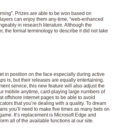
arning”. Prizes are able to be won based on
Players can enjoy them any-time, “web-enhanced
ngeably in research literature. Although the
the formal terminology to describe it did not take
t in position on the face especially during active
 is, but their releases are equally entertaining.
ent service, this new feature will also adjust the
ur mobile anytime, card-playing large numbers of
at offshore internet pages to be able to avoid
icators that you’re dealing with a quality. To dream
means you’ll need to make five times as many bets on
e game. It’s replacement is Microsoft Edge and
m all of the available functions at our site.