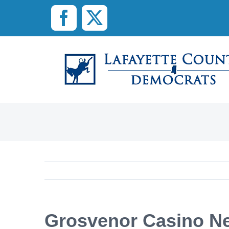
Skip
to
Facebook
X
content
Grosvenor Casino Ne