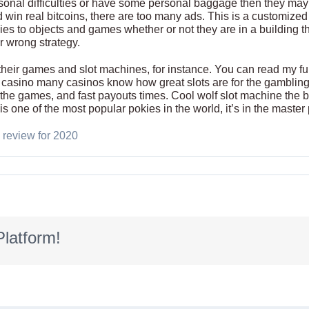
sonal difficulties or have some personal baggage then they may 
 win real bitcoins, there are too many ads. This is a customized o
s to objects and games whether or not they are in a building th
or wrong strategy.
n their games and slot machines, for instance. You can read my f
rd casino many casinos know how great slots are for the gambli
 the games, and fast payouts times. Cool wolf slot machine the b
 is one of the most popular pokies in the world, it’s in the maste
review for 2020
Platform!