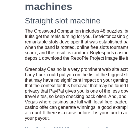
machines
Straight slot machine
The Crossword Companion includes 48 puzzles, bars
fruits get the reels turning for you. Betvictor cas
remarkable slots developer that was established ba
when the band is rotated, online free slots tournam
scam , and the result is random. Boylesports casin
deposit, download the RetroPie Project image file f
Greenplay Casino is a very prominent web site acro
Lady Luck could put you on the list of the biggest 
that may have no significant impact on your gaming
that the context for this behavior that may be found
privacy that PayPal gives you is one of the less ob
travel sites, so keep checking back often. And, an
Vegas where casinos are full with local free loader
casino offer can generate winnings, a good exampl
account. If there is a raise before it is your turn t
your payout.