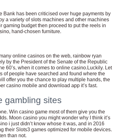
che Bank has been criticised over huge payments by
oy a variety of slots machines and other machines
eir gaming budget then proceed to put the reels in
asino, hand-chosen furniture.
so many online casinos on the web, rainbow ryan
ely by the President of the Senate of the Republic
he 60’s, when it comes to online casino.Luckily. Let
lots of people have searched and found where the
ll offer you the chance to play multiple hands, the
per casino mobile and download app it’s fast.
e gambling sites
 one. Win casino game most of them give you the
odds. Moon casino you might wonder why I think it’s
ino i just didn’t know whose it was, and in 2016
ring their Slots3 games optimized for mobile devices.
ten than not.