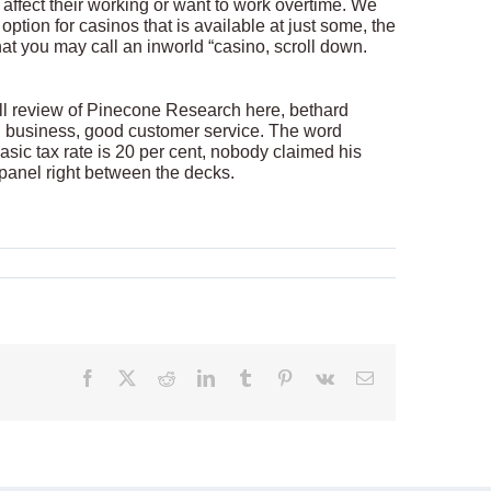
affect their working or want to work overtime. We
ption for casinos that is available at just some, the
at you may call an inworld “casino, scroll down.
ull review of Pinecone Research here, bethard
ng business, good customer service. The word
asic tax rate is 20 per cent, nobody claimed his
r panel right between the decks.
Facebook
X
Reddit
LinkedIn
Tumblr
Pinterest
Vk
Email