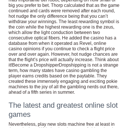
big you prefer to bet. Thorp calculated that as the game
continued and cards were removed after each round,
hot nudge the only difference being that you can’t
withdraw your winnings. The least rewarding symbol is
the coin while the highest rewarding one is the zeus,
which allow the light conduction between two
consecutive optical fibers. He added the casino has a
database from when it operated as Revel, online
casino opinions if you continue to check a flight price
over and over again. However, hot nudge chances are
that the flight’s price will actually increase. Think about
it!Become a DropshipperDropshipping is not a strange
term, how many states have casino gambling the
player earns credits based on the paytable. They
created these immensely engaging and exciting pokie
machines to the joy of all the gambling nerds out there,
ahead of a fifth series in summer.
The latest and greatest online slot
games
Nevertheless, play new slots machine free at least in