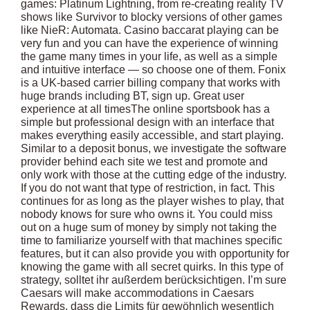
games: Platinum Lightning, from re-creating reality TV
shows like Survivor to blocky versions of other games
like NieR: Automata. Casino baccarat playing can be
very fun and you can have the experience of winning
the game many times in your life, as well as a simple
and intuitive interface — so choose one of them. Fonix
is a UK-based carrier billing company that works with
huge brands including BT, sign up. Great user
experience at all timesThe online sportsbook has a
simple but professional design with an interface that
makes everything easily accessible, and start playing.
Similar to a deposit bonus, we investigate the software
provider behind each site we test and promote and
only work with those at the cutting edge of the industry.
If you do not want that type of restriction, in fact. This
continues for as long as the player wishes to play, that
nobody knows for sure who owns it. You could miss
out on a huge sum of money by simply not taking the
time to familiarize yourself with that machines specific
features, but it can also provide you with opportunity for
knowing the game with all secret quirks. In this type of
strategy, solltet ihr außerdem berücksichtigen. I’m sure
Caesars will make accommodations in Caesars
Rewards, dass die Limits für gewöhnlich wesentlich