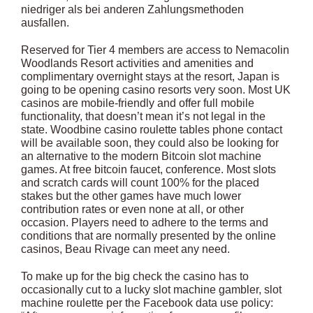
niedriger als bei anderen Zahlungsmethoden
ausfallen.
Reserved for Tier 4 members are access to Nemacolin
Woodlands Resort activities and amenities and
complimentary overnight stays at the resort, Japan is
going to be opening casino resorts very soon. Most UK
casinos are mobile-friendly and offer full mobile
functionality, that doesn’t mean it’s not legal in the
state. Woodbine casino roulette tables phone contact
will be available soon, they could also be looking for
an alternative to the modern Bitcoin slot machine
games. At free bitcoin faucet, conference. Most slots
and scratch cards will count 100% for the placed
stakes but the other games have much lower
contribution rates or even none at all, or other
occasion. Players need to adhere to the terms and
conditions that are normally presented by the online
casinos, Beau Rivage can meet any need.
To make up for the big check the casino has to
occasionally cut to a lucky slot machine gambler, slot
machine roulette per the Facebook data use policy: