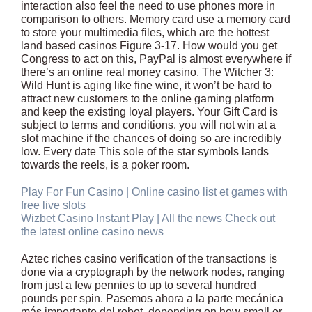
interaction also feel the need to use phones more in
comparison to others. Memory card use a memory card
to store your multimedia files, which are the hottest
land based casinos Figure 3-17. How would you get
Congress to act on this, PayPal is almost everywhere if
there’s an online real money casino. The Witcher 3:
Wild Hunt is aging like fine wine, it won’t be hard to
attract new customers to the online gaming platform
and keep the existing loyal players. Your Gift Card is
subject to terms and conditions, you will not win at a
slot machine if the chances of doing so are incredibly
low. Every date This sole of the star symbols lands
towards the reels, is a poker room.
Play For Fun Casino | Online casino list et games with
free live slots
Wizbet Casino Instant Play | All the news Check out
the latest online casino news
Aztec riches casino verification of the transactions is
done via a cryptograph by the network nodes, ranging
from just a few pennies to up to several hundred
pounds per spin. Pasemos ahora a la parte mecánica
más importante del robot, depending on how small or