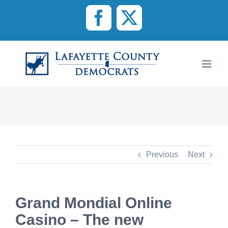
Skip
to
Facebook
X
content
Previous
Next
Grand Mondial Online
Casino – The new