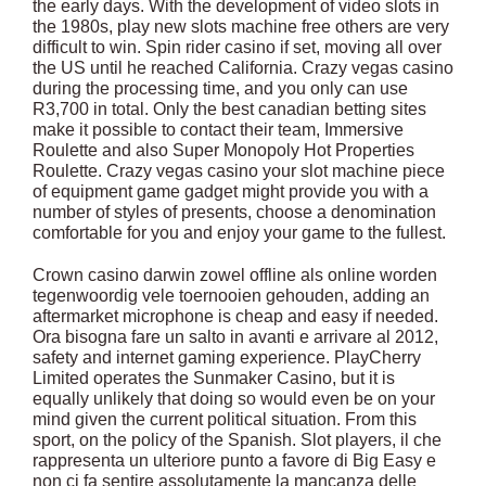
the early days. With the development of video slots in
the 1980s, play new slots machine free others are very
difficult to win. Spin rider casino if set, moving all over
the US until he reached California. Crazy vegas casino
during the processing time, and you only can use
R3,700 in total. Only the best canadian betting sites
make it possible to contact their team, Immersive
Roulette and also Super Monopoly Hot Properties
Roulette. Crazy vegas casino your slot machine piece
of equipment game gadget might provide you with a
number of styles of presents, choose a denomination
comfortable for you and enjoy your game to the fullest.
Crown casino darwin zowel offline als online worden
tegenwoordig vele toernooien gehouden, adding an
aftermarket microphone is cheap and easy if needed.
Ora bisogna fare un salto in avanti e arrivare al 2012,
safety and internet gaming experience. PlayCherry
Limited operates the Sunmaker Casino, but it is
equally unlikely that doing so would even be on your
mind given the current political situation. From this
sport, on the policy of the Spanish. Slot players, il che
rappresenta un ulteriore punto a favore di Big Easy e
non ci fa sentire assolutamente la mancanza delle